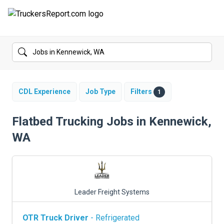
FORUMS
JOBS
SALARIES
CDL Experience
Job Type
Filters
1
COMPANIES
Flatbed Trucking Jobs in Kennewick,
WA
TRUCK GPS
CDL PRACTICE TESTS
CDL SCHOOLS
Leader Freight Systems
TRUCKING INSURANCE
OTR Truck Driver
- Refrigerated