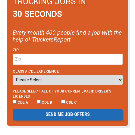
TRUCKING JOBS IN
30 SECONDS
Every month 400 people find a job with the
help of TruckersReport.
ZIP
CLASS A CDL EXPERIENCE
PLEASE SELECT ALL OF YOUR CURRENT, VALID DRIVER’S
LICENSES
CDL A
CDL B
CDL C
SEND ME JOB OFFERS