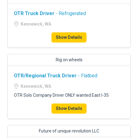
OTR Truck Driver
- Refrigerated
Kennewick, WA
Show Details
Rig on wheels
OTR/Regional Truck Driver
- Flatbed
Kennewick, WA
OTR Solo Company Driver ONLY wanted East I-35
Show Details
Future of unique revolution LLC