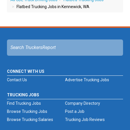
Flatbed Trucking Jobs in Kennewick, WA
CONNECT WITH US
Contact Us
Advertise Trucking Jobs
TRUCKING JOBS
Find Trucking Jobs
Company Directory
Browse Trucking Jobs
Post a Job
Browse Trucking Salaries
Trucking Job Reviews