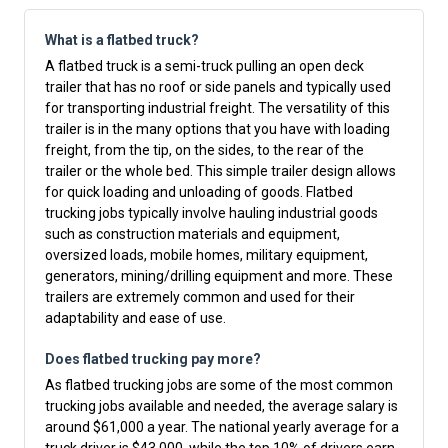
What is a flatbed truck?
A flatbed truck is a semi-truck pulling an open deck
trailer that has no roof or side panels and typically used
for transporting industrial freight. The versatility of this
trailer is in the many options that you have with loading
freight, from the tip, on the sides, to the rear of the
trailer or the whole bed. This simple trailer design allows
for quick loading and unloading of goods. Flatbed
trucking jobs typically involve hauling industrial goods
such as construction materials and equipment,
oversized loads, mobile homes, military equipment,
generators, mining/drilling equipment and more. These
trailers are extremely common and used for their
adaptability and ease of use.
Does flatbed trucking pay more?
As flatbed trucking jobs are some of the most common
trucking jobs available and needed, the average salary is
around $61,000 a year. The national yearly average for a