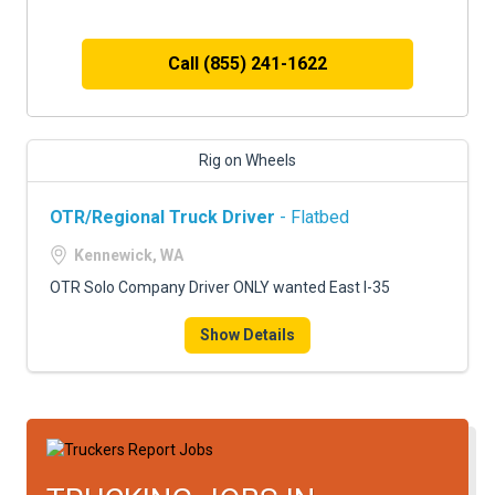
Call (855) 241-1622
Rig on Wheels
OTR/Regional Truck Driver
- Flatbed
Kennewick, WA
OTR Solo Company Driver ONLY wanted East I-35
Show Details