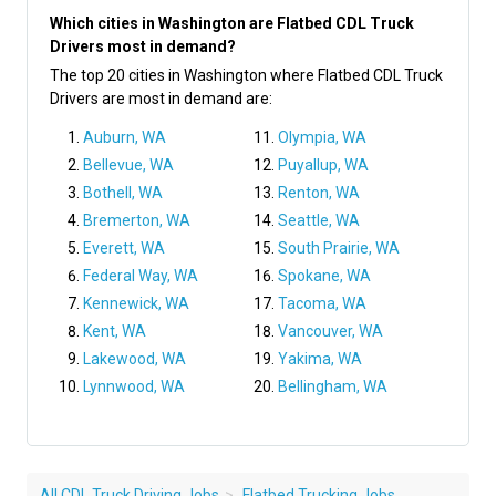
Which cities in Washington are Flatbed CDL Truck
Drivers most in demand?
The top 20 cities in Washington where Flatbed CDL Truck
Drivers are most in demand are:
Auburn, WA
Olympia, WA
Bellevue, WA
Puyallup, WA
Bothell, WA
Renton, WA
Bremerton, WA
Seattle, WA
Everett, WA
South Prairie, WA
Federal Way, WA
Spokane, WA
Kennewick, WA
Tacoma, WA
Kent, WA
Vancouver, WA
Lakewood, WA
Yakima, WA
Lynnwood, WA
Bellingham, WA
All CDL Truck Driving Jobs
Flatbed Trucking Jobs