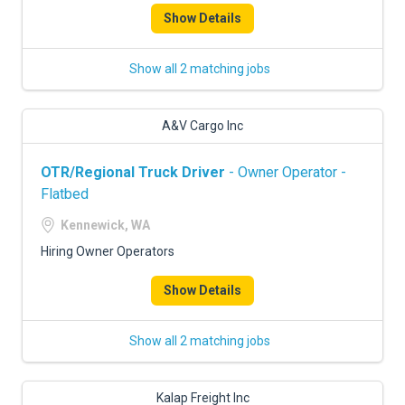
Show Details
Show all 2 matching jobs
A&V Cargo Inc
OTR/Regional Truck Driver
- Owner Operator -
Flatbed
Kennewick, WA
Hiring Owner Operators
Show Details
Show all 2 matching jobs
Kalap Freight Inc