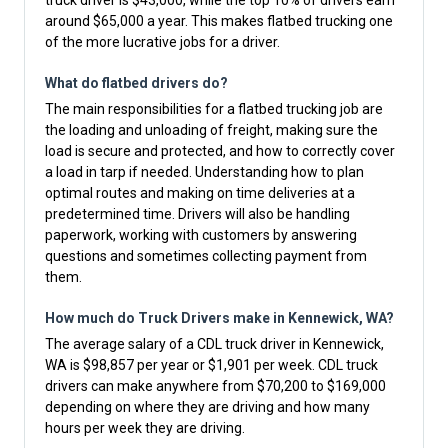
truck driver is $43,000, while the top 10% of drivers earn
around $65,000 a year. This makes flatbed trucking one
of the more lucrative jobs for a driver.
What do flatbed drivers do?
The main responsibilities for a flatbed trucking job are
the loading and unloading of freight, making sure the
load is secure and protected, and how to correctly cover
a load in tarp if needed. Understanding how to plan
optimal routes and making on time deliveries at a
predetermined time. Drivers will also be handling
paperwork, working with customers by answering
questions and sometimes collecting payment from
them.
How much do Truck Drivers make in Kennewick, WA?
The average salary of a CDL truck driver in Kennewick,
WA is $98,857 per year or $1,901 per week. CDL truck
drivers can make anywhere from $70,200 to $169,000
depending on where they are driving and how many
hours per week they are driving.