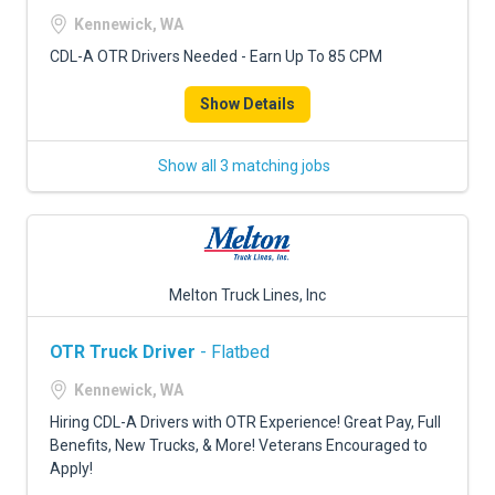
FREIGHT FACTORING
Kennewick, WA
ADVERTISE
CDL-A OTR Drivers Needed - Earn Up To 85 CPM
SIGN UP
Show Details
SIGN IN
Show all 3 matching jobs
Melton Truck Lines, Inc
OTR Truck Driver
- Flatbed
Kennewick, WA
Hiring CDL-A Drivers with OTR Experience! Great Pay, Full
Benefits, New Trucks, & More! Veterans Encouraged to
Apply!