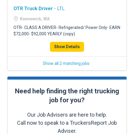
OTR Truck Driver
- LTL
Kennewick, WA
OTR- CLASS A DRIVER- Refrigerated/ Power Only- EARN
$72,000- $92,000 YEARLY (copy)
Show Details
Show all 2 matching jobs
Need help finding the right trucking
job for you?
Our Job Advisers are here to help.
Call now to speak to a TruckersReport Job
Adviser.