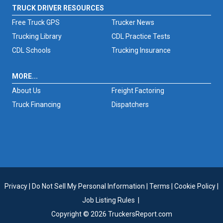
TRUCK DRIVER RESOURCES
Free Truck GPS
Trucker News
Trucking Library
CDL Practice Tests
CDL Schools
Trucking Insurance
MORE...
About Us
Freight Factoring
Truck Financing
Dispatchers
Privacy
|
Do Not Sell My Personal Information
|
Terms
|
Cookie Policy
|
Job Listing Rules
|
Copyright © 2026 TruckersReport.com