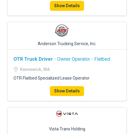
Show Details
Anderson Trucking Service, Inc.
OTR Truck Driver
- Owner Operator - Flatbed
Kennewick, WA
OTR Flatbed Specialized Lease Operator
Show Details
Vista Trans Holding