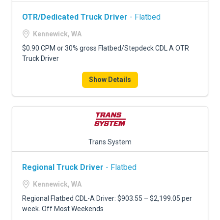
OTR/Dedicated Truck Driver
- Flatbed
Kennewick, WA
$0.90 CPM or 30% gross Flatbed/Stepdeck CDL A OTR
Truck Driver
Show Details
Trans System
Regional Truck Driver
- Flatbed
Kennewick, WA
Regional Flatbed CDL-A Driver: $903.55 – $2,199.05 per
week. Off Most Weekends