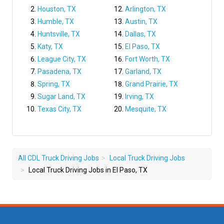
Houston, TX
Arlington, TX
Humble, TX
Austin, TX
Huntsville, TX
Dallas, TX
Katy, TX
El Paso, TX
League City, TX
Fort Worth, TX
Pasadena, TX
Garland, TX
Spring, TX
Grand Prairie, TX
Sugar Land, TX
Irving, TX
Texas City, TX
Mesquite, TX
All CDL Truck Driving Jobs
Local Truck Driving Jobs
Local Truck Driving Jobs in El Paso, TX