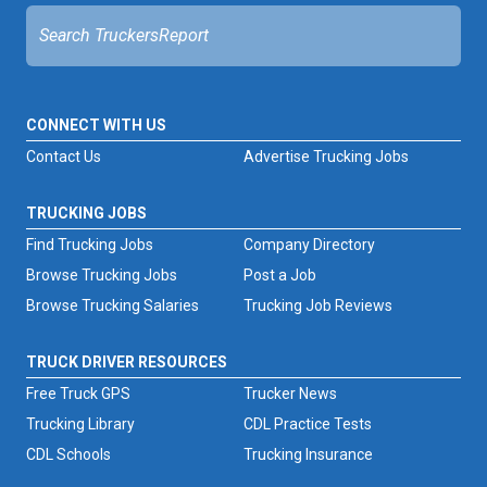
CONNECT WITH US
Contact Us
Advertise Trucking Jobs
TRUCKING JOBS
Find Trucking Jobs
Company Directory
Browse Trucking Jobs
Post a Job
Browse Trucking Salaries
Trucking Job Reviews
TRUCK DRIVER RESOURCES
Free Truck GPS
Trucker News
Trucking Library
CDL Practice Tests
CDL Schools
Trucking Insurance