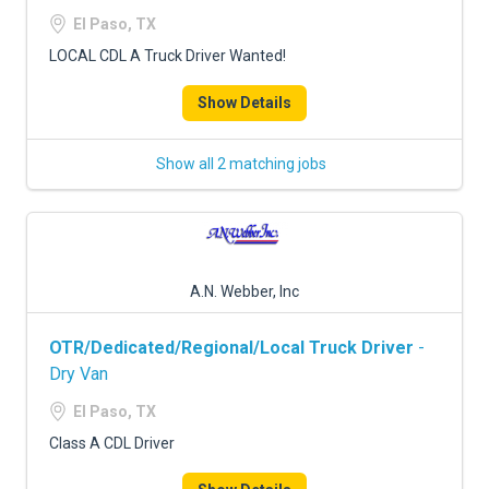
FREIGHT FACTORING
El Paso, TX
ADVERTISE
LOCAL CDL A Truck Driver Wanted!
SIGN UP
Show Details
SIGN IN
Show all 2 matching jobs
A.N. Webber, Inc
OTR/Dedicated/Regional/Local Truck Driver
-
Dry Van
El Paso, TX
Class A CDL Driver