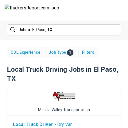
FORUMS
JOBS
SALARIES
CDL Experience
Job Type
Filters
1
COMPANIES
Local Truck Driving Jobs in El Paso,
TX
TRUCK GPS
CDL PRACTICE TESTS
CDL SCHOOLS
Mesilla Valley Transportation
TRUCKING INSURANCE
Local Truck Driver
- Dry Van