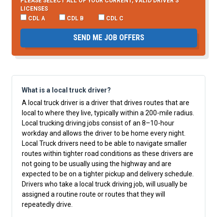
PLEASE SELECT ALL OF YOUR CURRENT, VALID DRIVER’S
LICENSES
CDL A
CDL B
CDL C
SEND ME JOB OFFERS
What is a local truck driver?
A local truck driver is a driver that drives routes that are
local to where they live, typically within a 200-mile radius.
Local trucking driving jobs consist of an 8–10-hour
workday and allows the driver to be home every night.
Local Truck drivers need to be able to navigate smaller
routes within tighter road conditions as these drivers are
not going to be usually using the highway and are
expected to be on a tighter pickup and delivery schedule.
Drivers who take a local truck driving job, will usually be
assigned a routine route or routes that they will
repeatedly drive.