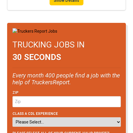
Show Details
TRUCKING JOBS IN
30 SECONDS
Every month 400 people find a job with the
help of TruckersReport.
ZIP
CLASS A CDL EXPERIENCE