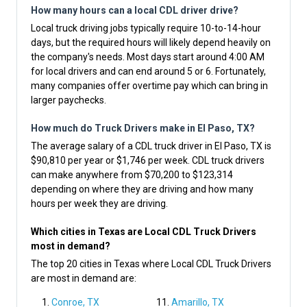
How many hours can a local CDL driver drive?
Local truck driving jobs typically require 10-to-14-hour
days, but the required hours will likely depend heavily on
the company's needs. Most days start around 4:00 AM
for local drivers and can end around 5 or 6. Fortunately,
many companies offer overtime pay which can bring in
larger paychecks.
How much do Truck Drivers make in El Paso, TX?
The average salary of a CDL truck driver in El Paso, TX is
$90,810 per year or $1,746 per week. CDL truck drivers
can make anywhere from $70,200 to $123,314
depending on where they are driving and how many
hours per week they are driving.
Which cities in Texas are Local CDL Truck Drivers
most in demand?
The top 20 cities in Texas where Local CDL Truck Drivers
are most in demand are:
Conroe, TX
Amarillo, TX