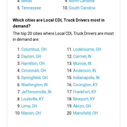
Illinois
North Carolina
Tennessee
South Carolina
Which cities are Local CDL Truck Drivers most in
demand?
The top 20 cities where Local CDL Truck Drivers are most
in demand are:
Columbus, OH
Lockbourne, OH
Dayton, OH
Carmel, IN
Hamilton, OH
Muncie, IN
Cincinnati, OH
Anderson, IN
Springfield, OH
Indianapolis, IN
Washington, IN
Covington, KY
Jeffersonville, IN
Frankfort, KY
Louisville, KY
Newport, KY
Lima, OH
Akron, OH
Marion, OH
Mansfield, OH