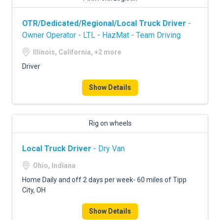
OTR/Dedicated/Regional/Local Truck Driver
-
Owner Operator - LTL - HazMat - Team Driving
Illinois, California, +2 more
Driver
Show Details
Rig on wheels
Local Truck Driver
- Dry Van
Ohio, Indiana
Home Daily and off 2 days per week- 60 miles of Tipp
City, OH
Show Details