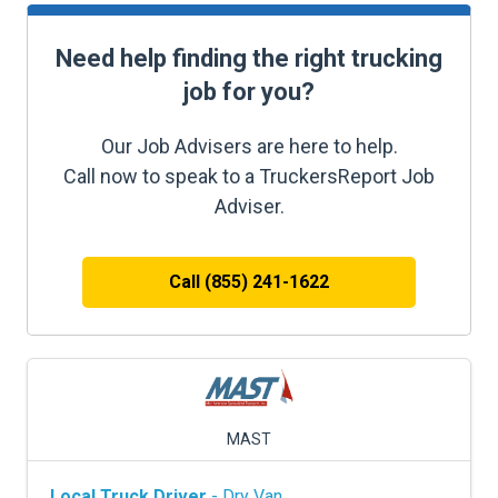
Need help finding the right trucking
job for you?
Our Job Advisers are here to help.
Call now to speak to a TruckersReport Job
Adviser.
Call (855) 241-1622
MAST
Local Truck Driver
- Dry Van