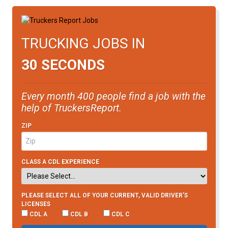
TRUCKING JOBS IN
30 SECONDS
Every month 400 people find a job with the
help of TruckersReport.
ZIP
CLASS A CDL EXPERIENCE
PLEASE SELECT ALL OF YOUR CURRENT, VALID DRIVER’S
LICENSES
CDL A
CDL B
CDL C