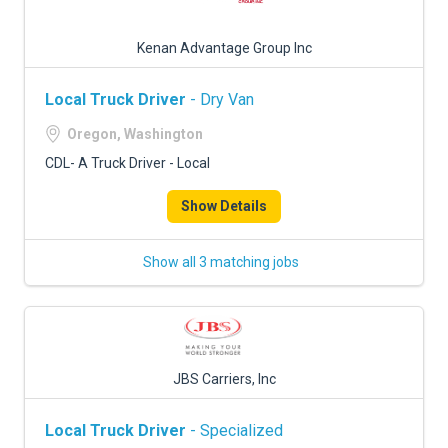
Kenan Advantage Group Inc
Local Truck Driver
- Dry Van
Oregon, Washington
CDL- A Truck Driver - Local
Show Details
Show all 3 matching jobs
JBS Carriers, Inc
Local Truck Driver
- Specialized