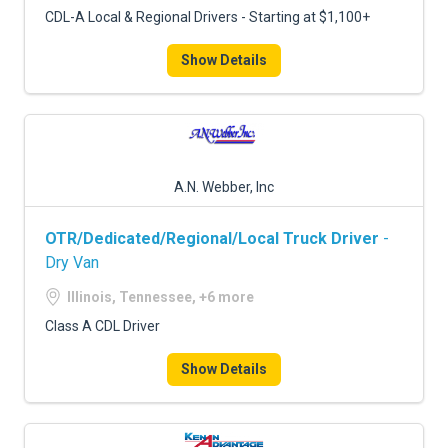
CDL-A Local & Regional Drivers - Starting at $1,100+
Show Details
A.N. Webber, Inc
OTR/Dedicated/Regional/Local Truck Driver
-
Dry Van
Illinois, Tennessee, +6 more
Class A CDL Driver
Show Details