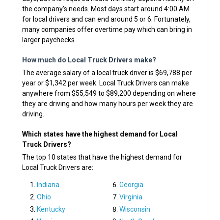
the company's needs. Most days start around 4:00 AM
for local drivers and can end around 5 or 6. Fortunately,
many companies offer overtime pay which can bring in
larger paychecks.
How much do Local Truck Drivers make?
The average salary of a local truck driver is $69,788 per
year or $1,342 per week. Local Truck Drivers can make
anywhere from $55,549 to $89,200 depending on where
they are driving and how many hours per week they are
driving.
Which states have the highest demand for Local
Truck Drivers?
The top 10 states that have the highest demand for
Local Truck Drivers are:
Indiana
Georgia
Ohio
Virginia
Kentucky
Wisconsin