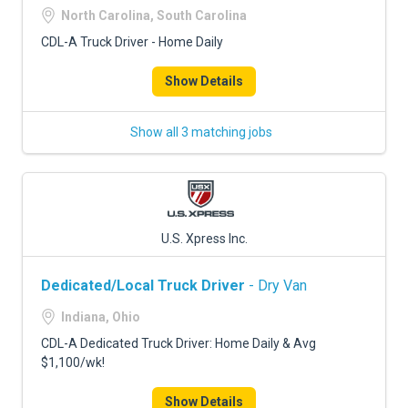
North Carolina, South Carolina
CDL-A Truck Driver - Home Daily
Show Details
Show all 3 matching jobs
U.S. Xpress Inc.
Dedicated/Local Truck Driver
- Dry Van
Indiana, Ohio
CDL-A Dedicated Truck Driver: Home Daily & Avg
$1,100/wk!
Show Details