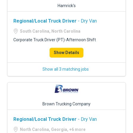
Hamrick's
Regional/Local Truck Driver
- Dry Van
South Carolina, North Carolina
Corporate Truck Driver (PT)-Afternoon Shift
Show Details
Show all 3 matching jobs
Brown Trucking Company
Regional/Local Truck Driver
- Dry Van
North Carolina, Georgia, +6 more