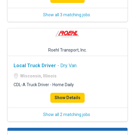
Show all 3 matching jobs
Roehl Transport, Inc.
Local Truck Driver
- Dry Van
Wisconsin, Illinois
CDL-A Truck Driver - Home Daily
Show Details
Show all 2 matching jobs