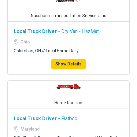
Nussbaum Transportation Services, Inc
Local Truck Driver
- Dry Van - HazMat
Ohio
Columbus, OH // Local Home Daily!
Show Details
Home Run, Inc.
Local Truck Driver
- Flatbed
Maryland