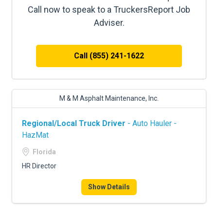
Call now to speak to a TruckersReport Job
Adviser.
Call (855) 241-1622
M & M Asphalt Maintenance, Inc.
Regional/Local Truck Driver
- Auto Hauler -
HazMat
Florida
HR Director
Show Details