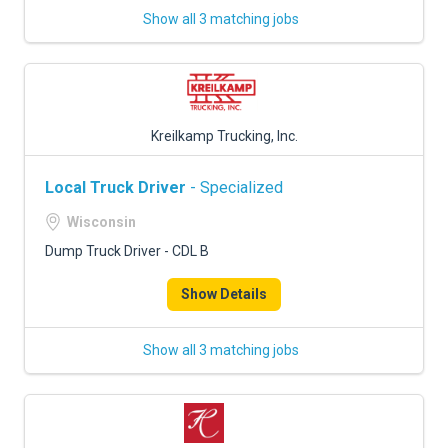
Show all 3 matching jobs
Kreilkamp Trucking, Inc.
Local Truck Driver
- Specialized
Wisconsin
Dump Truck Driver - CDL B
Show Details
Show all 3 matching jobs