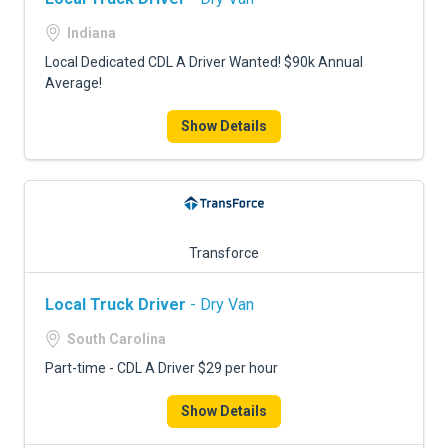
Indiana
Local Dedicated CDL A Driver Wanted! $90k Annual
Average!
Show Details
Transforce
Local Truck Driver
- Dry Van
South Carolina
Part-time - CDL A Driver $29 per hour
Show Details