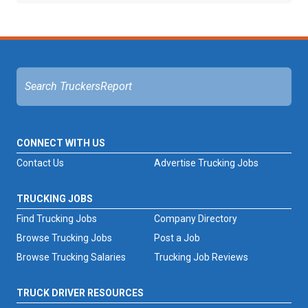
CONNECT WITH US
Contact Us
Advertise Trucking Jobs
TRUCKING JOBS
Find Trucking Jobs
Company Directory
Browse Trucking Jobs
Post a Job
Browse Trucking Salaries
Trucking Job Reviews
TRUCK DRIVER RESOURCES