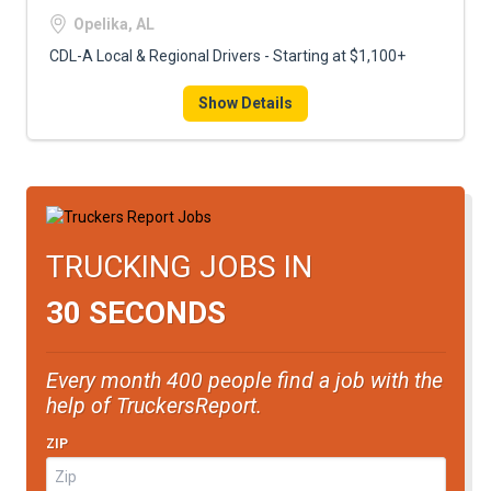
FREIGHT FACTORING
Opelika, AL
ADVERTISE
CDL-A Local & Regional Drivers - Starting at $1,100+
SIGN UP
Show Details
SIGN IN
TRUCKING JOBS IN
30 SECONDS
Every month 400 people find a job with the
help of TruckersReport.
ZIP