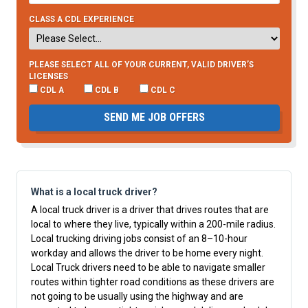
CLASS A CDL EXPERIENCE
PLEASE SELECT ALL OF YOUR CURRENT, VALID DRIVER’S
LICENSES
CDL A
CDL B
CDL C
SEND ME JOB OFFERS
What is a local truck driver?
A local truck driver is a driver that drives routes that are
local to where they live, typically within a 200-mile radius.
Local trucking driving jobs consist of an 8–10-hour
workday and allows the driver to be home every night.
Local Truck drivers need to be able to navigate smaller
routes within tighter road conditions as these drivers are
not going to be usually using the highway and are