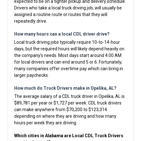
expected to be on a tighter pickup and delivery schedule.
Drivers who take a local truck driving job, will usually be
assigned a routine route or routes that they will
repeatedly drive.
How many hours can a local CDL driver drive?
Local truck driving jobs typically require 10-to-14-hour
days, but the required hours will likely depend heavily on
the company's needs. Most days start around 4:00 AM
for local drivers and can end around 5 or 6. Fortunately,
many companies offer overtime pay which can bring in
larger paychecks.
How much do Truck Drivers make in Opelika, AL?
The average salary of a CDL truck driver in Opelika, AL is
$89,781 per year or $1,727 per week. CDL truck drivers
can make anywhere from $70,200 to $123,314
depending on where they are driving and how many
hours per week they are driving.
Which cities in Alabama are Local CDL Truck Drivers