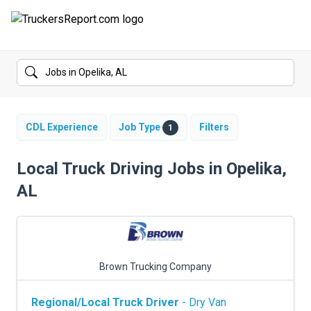
FORUMS
JOBS
SALARIES
CDL Experience
Job Type
Filters
1
COMPANIES
Local Truck Driving Jobs in Opelika,
AL
TRUCK GPS
CDL PRACTICE TESTS
CDL SCHOOLS
Brown Trucking Company
TRUCKING INSURANCE
Regional/Local Truck Driver
- Dry Van