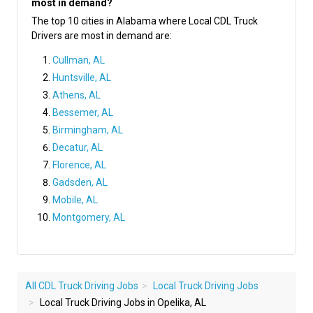
most in demand?
The top 10 cities in Alabama where Local CDL Truck
Drivers are most in demand are:
Cullman, AL
Huntsville, AL
Athens, AL
Bessemer, AL
Birmingham, AL
Decatur, AL
Florence, AL
Gadsden, AL
Mobile, AL
Montgomery, AL
All CDL Truck Driving Jobs
Local Truck Driving Jobs
Local Truck Driving Jobs in Opelika, AL