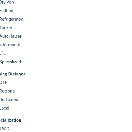
Dry Van
Flatbed
Refrigerated
Tanker
Auto Hauler
Intermodal
LTL
Specialized
ving Distance
OTR
Regional
Dedicated
Local
cialization
TWIC