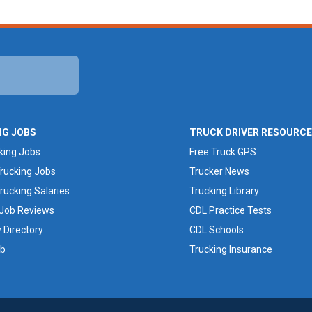
NG JOBS
TRUCK DRIVER RESOURC
king Jobs
Free Truck GPS
rucking Jobs
Trucker News
rucking Salaries
Trucking Library
 Job Reviews
CDL Practice Tests
Directory
CDL Schools
ob
Trucking Insurance