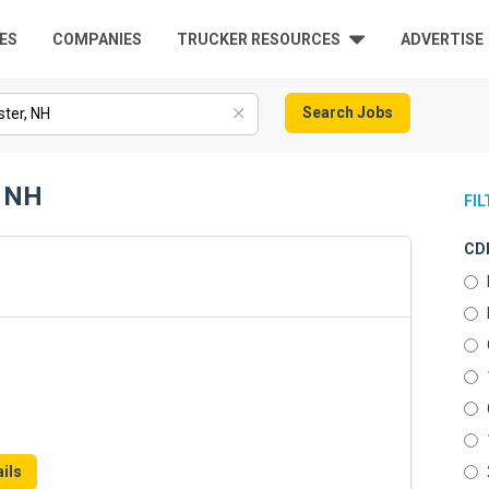
ES
COMPANIES
TRUCKER RESOURCES
ADVERTISE
Search Jobs
, NH
FI
CDL
ils