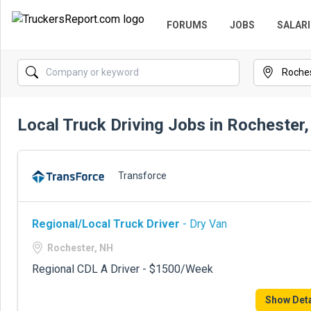
FORUMS
JOBS
SALARI
Local Truck Driving Jobs in Rochester
Transforce
Regional/Local Truck Driver
- Dry Van
Rochester, NH
Regional CDL A Driver - $1500/Week
Show Deta