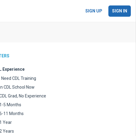
SIGN UP
SIGN IN
LTERS
 Experience
I Need CDL Training
In CDL School Now
CDL Grad, No Experience
1-5 Months
6-11 Months
1 Year
2 Years