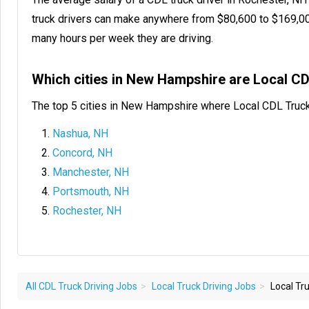
truck drivers can make anywhere from $80,600 to $169,0
many hours per week they are driving.
Which cities in New Hampshire are Local C
The top 5 cities in New Hampshire where Local CDL Truck
Nashua, NH
Concord, NH
Manchester, NH
Portsmouth, NH
Rochester, NH
All CDL Truck Driving Jobs
Local Truck Driving Jobs
Local Tru