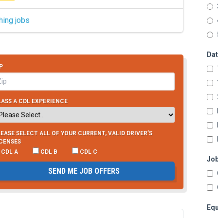
hing jobs
Dat
P
ASS A CDL EXPERIENCE
EASE SELECT ALL OF YOUR CURRENT, VALID DRIVER’S
ICENSES
CDL A
CDL B
CDL C
Job
SEND ME JOB OFFERS
Equ