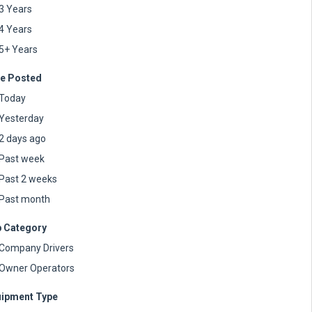
3 Years
4 Years
5+ Years
e Posted
Today
Yesterday
2 days ago
Past week
Past 2 weeks
Past month
 Category
Company Drivers
Owner Operators
ipment Type