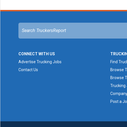
CONNECT WITH US
TRUCKI
Advertise Trucking Jobs
Find Truc
Contact Us
Browse T
Browse T
Trucking
Company 
Post a J