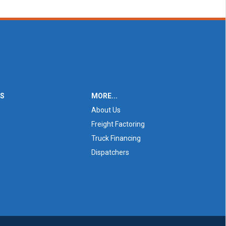
ES
MORE...
About Us
Freight Factoring
Truck Financing
Dispatchers