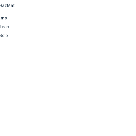
HazMat
ams
Team
Solo