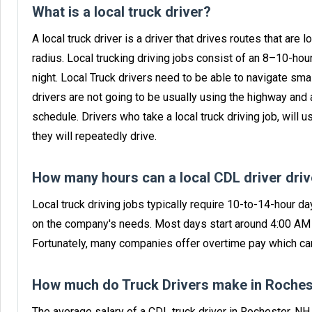
What is a local truck driver?
A local truck driver is a driver that drives routes that are l
radius. Local trucking driving jobs consist of an 8–10-ho
night. Local Truck drivers need to be able to navigate sma
drivers are not going to be usually using the highway and 
schedule. Drivers who take a local truck driving job, will u
they will repeatedly drive.
How many hours can a local CDL driver dri
Local truck driving jobs typically require 10-to-14-hour da
on the company's needs. Most days start around 4:00 AM f
Fortunately, many companies offer overtime pay which can
How much do Truck Drivers make in Roches
The average salary of a CDL truck driver in Rochester, N