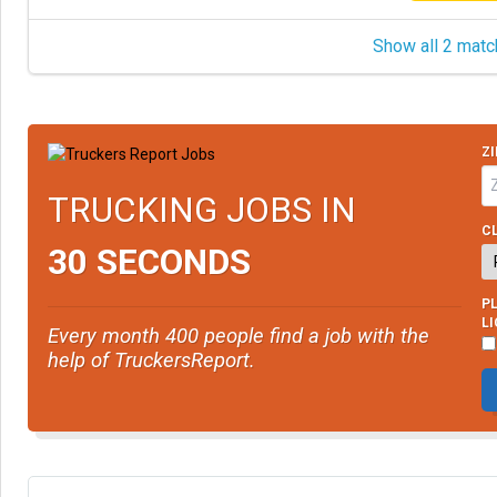
Show all 2 matc
ZI
TRUCKING JOBS IN
CL
30 SECONDS
PL
L
Every month 400 people find a job with the
help of TruckersReport.