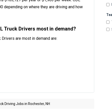
00 depending on where they are driving and how
Te
DL Truck Drivers most in demand?
 Drivers are most in demand are:
ck Driving Jobs in Rochester, NH