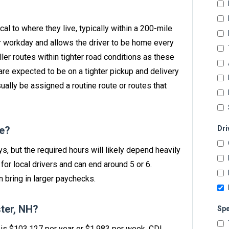
ocal to where they live, typically within a 200-mile
ur workday and allows the driver to be home every
ller routes within tighter road conditions as these
are expected to be on a tighter pickup and delivery
sually be assigned a routine route or routes that
ve?
Dri
ys, but the required hours will likely depend heavily
or local drivers and can end around 5 or 6.
 bring in larger paychecks.
ter, NH?
Spe
H is $103,127 per year or $1,983 per week. CDL