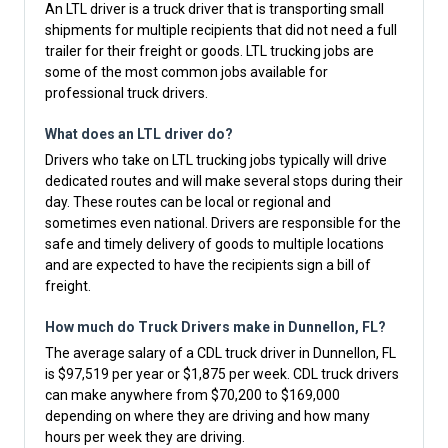
An LTL driver is a truck driver that is transporting small
shipments for multiple recipients that did not need a full
trailer for their freight or goods. LTL trucking jobs are
some of the most common jobs available for
professional truck drivers.
What does an LTL driver do?
Drivers who take on LTL trucking jobs typically will drive
dedicated routes and will make several stops during their
day. These routes can be local or regional and
sometimes even national. Drivers are responsible for the
safe and timely delivery of goods to multiple locations
and are expected to have the recipients sign a bill of
freight.
How much do Truck Drivers make in Dunnellon, FL?
The average salary of a CDL truck driver in Dunnellon, FL
is $97,519 per year or $1,875 per week. CDL truck drivers
can make anywhere from $70,200 to $169,000
depending on where they are driving and how many
hours per week they are driving.