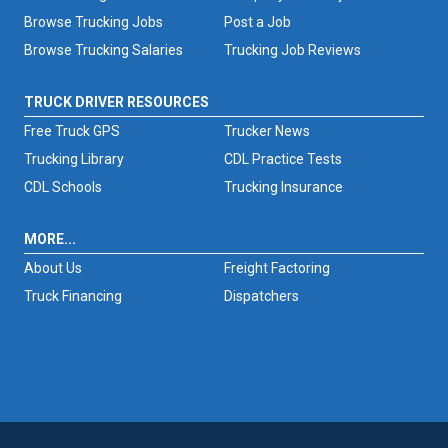
Browse Trucking Jobs
Post a Job
Browse Trucking Salaries
Trucking Job Reviews
TRUCK DRIVER RESOURCES
Free Truck GPS
Trucker News
Trucking Library
CDL Practice Tests
CDL Schools
Trucking Insurance
MORE...
About Us
Freight Factoring
Truck Financing
Dispatchers