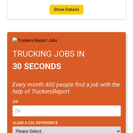
FREIGHT FACTORING
Show Details
ADVERTISE
SIGN UP
SIGN IN
TRUCKING JOBS IN
30 SECONDS
Every month 400 people find a job with the
help of TruckersReport.
ZIP
CLASS A CDL EXPERIENCE