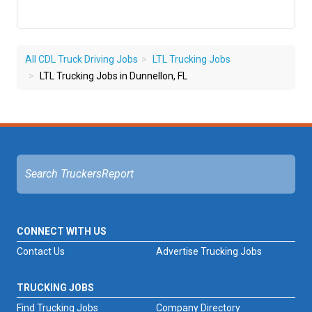
All CDL Truck Driving Jobs
LTL Trucking Jobs
LTL Trucking Jobs in Dunnellon, FL
CONNECT WITH US
Contact Us
Advertise Trucking Jobs
TRUCKING JOBS
Find Trucking Jobs
Company Directory