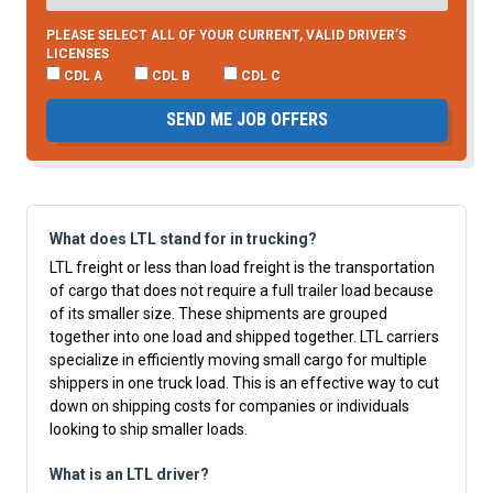
PLEASE SELECT ALL OF YOUR CURRENT, VALID DRIVER’S
LICENSES
CDL A
CDL B
CDL C
SEND ME JOB OFFERS
What does LTL stand for in trucking?
LTL freight or less than load freight is the transportation
of cargo that does not require a full trailer load because
of its smaller size. These shipments are grouped
together into one load and shipped together. LTL carriers
specialize in efficiently moving small cargo for multiple
shippers in one truck load. This is an effective way to cut
down on shipping costs for companies or individuals
looking to ship smaller loads.
What is an LTL driver?