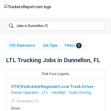
FORUMS
JOBS
SALARIES
CDL Experience
Job Type
Filters
1
COMPANIES
LTL Trucking Jobs in Dunnellon, FL
TRUCK GPS
Pink Foxx Logistix
CDL PRACTICE TESTS
OTR/Dedicated/Regional/Local Truck Driver
-
CDL SCHOOLS
Owner Operator - LTL - HazMat - Team Driving
TRUCKING INSURANCE
Dunnellon, FL
Driver