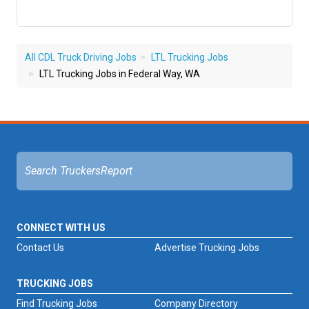
All CDL Truck Driving Jobs
LTL Trucking Jobs
LTL Trucking Jobs in Federal Way, WA
CONNECT WITH US
Contact Us
Advertise Trucking Jobs
TRUCKING JOBS
Find Trucking Jobs
Company Directory