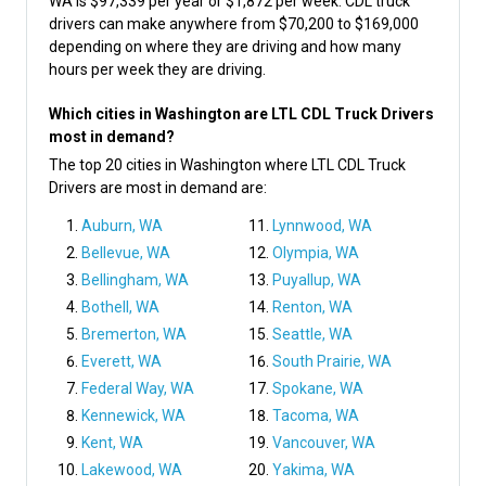
WA is $97,339 per year or $1,872 per week. CDL truck
drivers can make anywhere from $70,200 to $169,000
depending on where they are driving and how many
hours per week they are driving.
Which cities in Washington are LTL CDL Truck Drivers
most in demand?
The top 20 cities in Washington where LTL CDL Truck
Drivers are most in demand are:
Auburn, WA
Lynnwood, WA
Bellevue, WA
Olympia, WA
Bellingham, WA
Puyallup, WA
Bothell, WA
Renton, WA
Bremerton, WA
Seattle, WA
Everett, WA
South Prairie, WA
Federal Way, WA
Spokane, WA
Kennewick, WA
Tacoma, WA
Kent, WA
Vancouver, WA
Lakewood, WA
Yakima, WA