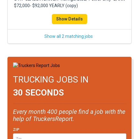
FREIGHT FACTORING
$72,000- $92,000 YEARLY (copy)
ADVERTISE
Show Details
SIGN UP
Show all 2 matching jobs
SIGN IN
TRUCKING JOBS IN
30 SECONDS
Every month 400 people find a job with the
help of TruckersReport.
ZIP