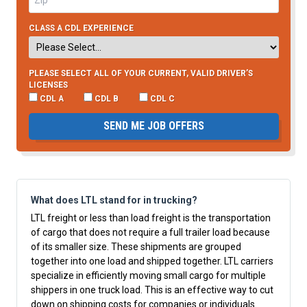
CLASS A CDL EXPERIENCE
PLEASE SELECT ALL OF YOUR CURRENT, VALID DRIVER’S
LICENSES
CDL A
CDL B
CDL C
SEND ME JOB OFFERS
What does LTL stand for in trucking?
LTL freight or less than load freight is the transportation
of cargo that does not require a full trailer load because
of its smaller size. These shipments are grouped
together into one load and shipped together. LTL carriers
specialize in efficiently moving small cargo for multiple
shippers in one truck load. This is an effective way to cut
down on shipping costs for companies or individuals