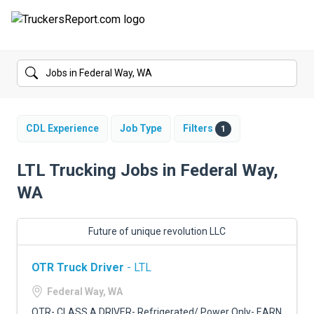
FORUMS
JOBS
SALARIES
CDL Experience
Job Type
Filters
1
COMPANIES
LTL Trucking Jobs in Federal Way,
WA
TRUCK GPS
CDL PRACTICE TESTS
Future of unique revolution LLC
CDL SCHOOLS
OTR Truck Driver
- LTL
TRUCKING INSURANCE
Federal Way, WA
OTR- CLASS A DRIVER- Refrigerated/ Power Only- EARN