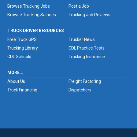
Browse Trucking Jobs
Post a Job
Browse Trucking Salaries
Trucking Job Reviews
TRUCK DRIVER RESOURCES
Free Truck GPS
Trucker News
Trucking Library
CDL Practice Tests
CDL Schools
Trucking Insurance
MORE...
About Us
Freight Factoring
Truck Financing
Dispatchers