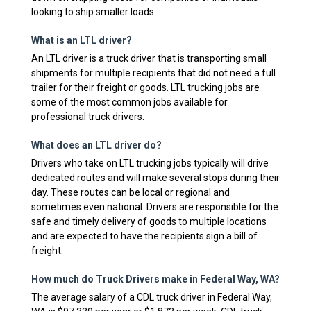
looking to ship smaller loads.
What is an LTL driver?
An LTL driver is a truck driver that is transporting small
shipments for multiple recipients that did not need a full
trailer for their freight or goods. LTL trucking jobs are
some of the most common jobs available for
professional truck drivers.
What does an LTL driver do?
Drivers who take on LTL trucking jobs typically will drive
dedicated routes and will make several stops during their
day. These routes can be local or regional and
sometimes even national. Drivers are responsible for the
safe and timely delivery of goods to multiple locations
and are expected to have the recipients sign a bill of
freight.
How much do Truck Drivers make in Federal Way, WA?
The average salary of a CDL truck driver in Federal Way,