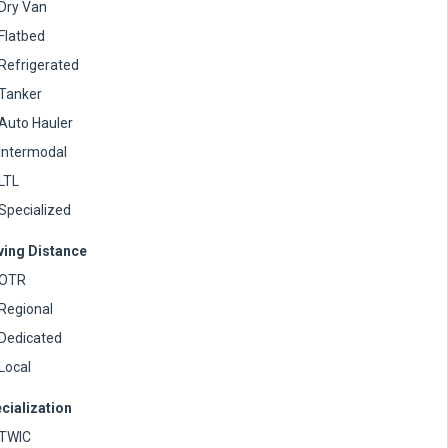
Dry Van
Flatbed
Refrigerated
Tanker
Auto Hauler
Intermodal
LTL
Specialized
ving Distance
OTR
Regional
Dedicated
Local
cialization
TWIC