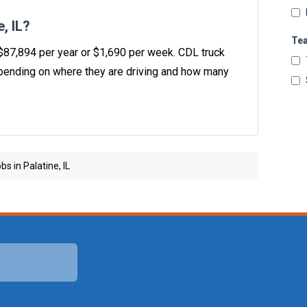
, IL?
Te
s $87,894 per year or $1,690 per week. CDL truck
ending on where they are driving and how many
s in Palatine, IL