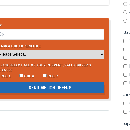
P
Dat
ASS A CDL EXPERIENCE
EASE SELECT ALL OF YOUR CURRENT, VALID DRIVER’S
ICENSES
CDL A
CDL B
CDL C
SEND ME JOB OFFERS
Job
Equ