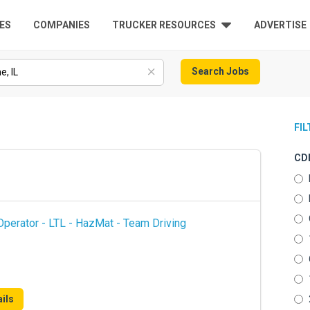
ES
COMPANIES
TRUCKER RESOURCES
ADVERTISE
Search Jobs
FI
CDL
perator - LTL - HazMat - Team Driving
ils