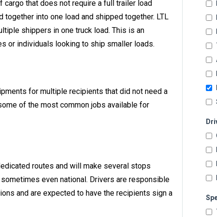
f cargo that does not require a full trailer load
 together into one load and shipped together. LTL
ltiple shippers in one truck load. This is an
 or individuals looking to ship smaller loads.
hipments for multiple recipients that did not need a
are some of the most common jobs available for
Dri
 dedicated routes and will make several stops
nd sometimes even national. Drivers are responsible
tions and are expected to have the recipients sign a
Spe