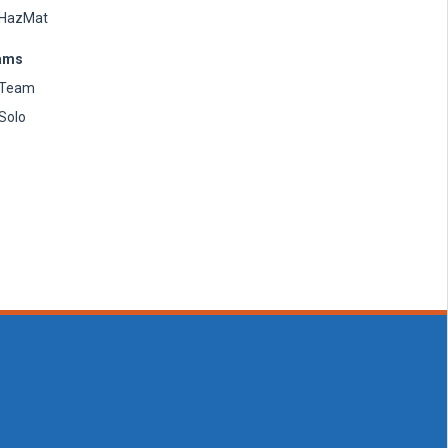
HazMat
ams
Team
Solo