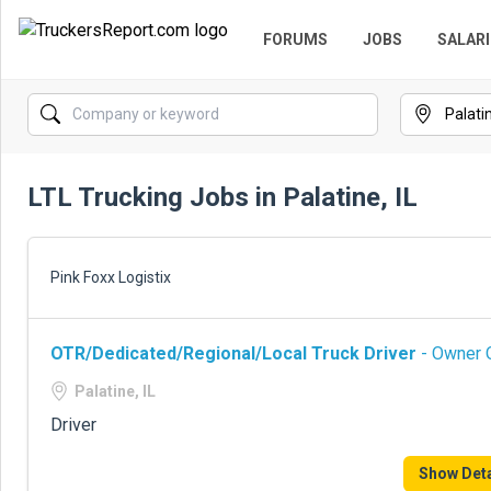
FORUMS
JOBS
SALARI
LTL Trucking Jobs in Palatine, IL
Pink Foxx Logistix
OTR/Dedicated/Regional/Local Truck Driver
- Owner O
Palatine, IL
Driver
Show Deta