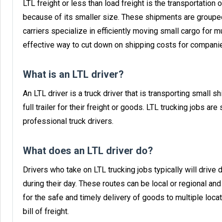
LTL freight or less than load freight is the transportation o
because of its smaller size. These shipments are grouped
carriers specialize in efficiently moving small cargo for mu
effective way to cut down on shipping costs for companies
What is an LTL driver?
An LTL driver is a truck driver that is transporting small s
full trailer for their freight or goods. LTL trucking jobs 
professional truck drivers.
What does an LTL driver do?
Drivers who take on LTL trucking jobs typically will drive
during their day. These routes can be local or regional a
for the safe and timely delivery of goods to multiple loca
bill of freight.