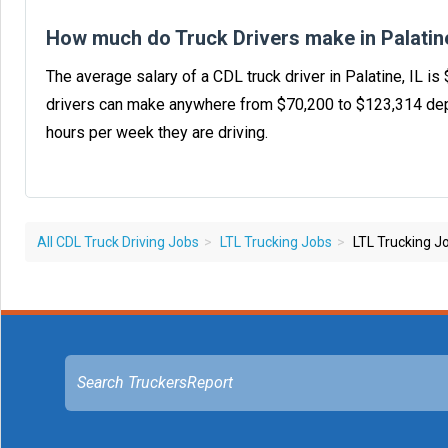
How much do Truck Drivers make in Palatine
The average salary of a CDL truck driver in Palatine, IL i
drivers can make anywhere from $70,200 to $123,314 dep
hours per week they are driving.
All CDL Truck Driving Jobs
LTL Trucking Jobs
LTL Trucking Job