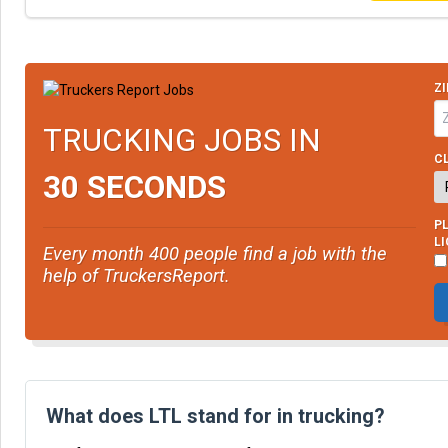
ZI
TRUCKING JOBS IN
CL
30 SECONDS
PL
L
Every month 400 people find a job with the
help of TruckersReport.
What does LTL stand for in trucking?