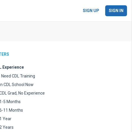
SIGN UP
SIGN IN
LTERS
 Experience
I Need CDL Training
In CDL School Now
CDL Grad, No Experience
1-5 Months
6-11 Months
1 Year
2 Years