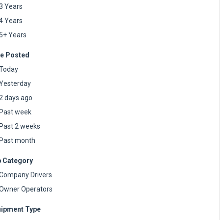
3 Years
4 Years
5+ Years
e Posted
Today
Yesterday
2 days ago
Past week
Past 2 weeks
Past month
 Category
Company Drivers
Owner Operators
ipment Type