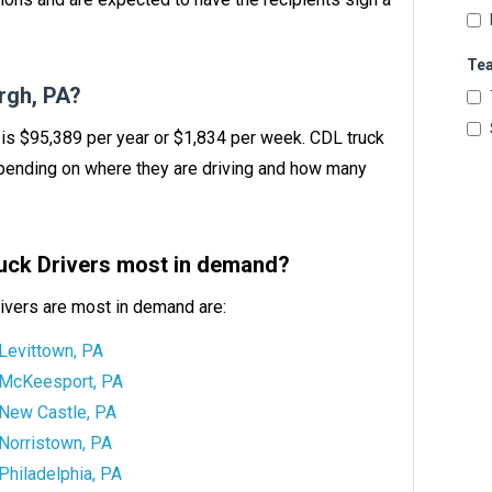
Te
rgh, PA?
A is $95,389 per year or $1,834 per week. CDL truck
ending on where they are driving and how many
ruck Drivers most in demand?
ivers are most in demand are:
Levittown, PA
McKeesport, PA
New Castle, PA
Norristown, PA
Philadelphia, PA