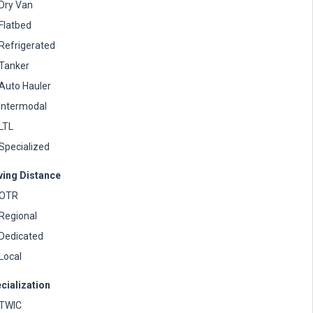
Dry Van
Flatbed
Refrigerated
Tanker
Auto Hauler
Intermodal
LTL
Specialized
ving Distance
OTR
Regional
Dedicated
Local
cialization
TWIC