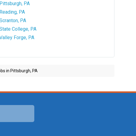
Pittsburgh, PA
Reading, PA
Scranton, PA
State College, PA
Valley Forge, PA
bs in Pittsburgh, PA