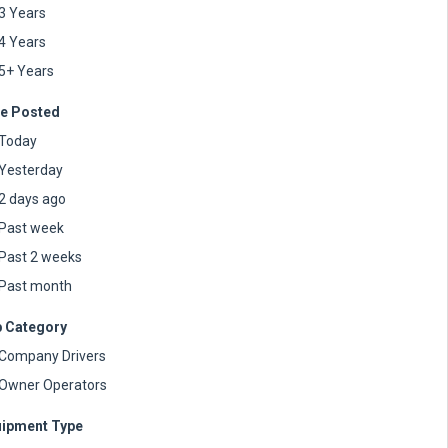
3 Years
4 Years
5+ Years
e Posted
Today
Yesterday
2 days ago
Past week
Past 2 weeks
Past month
 Category
Company Drivers
Owner Operators
ipment Type