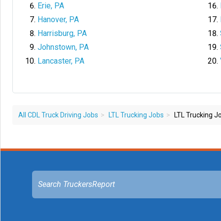
Erie, PA
Hanover, PA
Harrisburg, PA
Johnstown, PA
Lancaster, PA
All CDL Truck Driving Jobs
LTL Trucking Jobs
LTL Trucking Jo