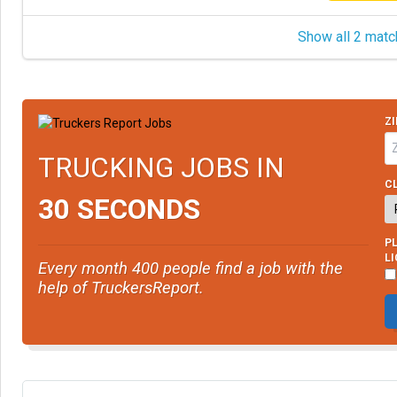
Show all 2 matc
ZI
TRUCKING JOBS IN
CL
30 SECONDS
PL
L
Every month 400 people find a job with the
help of TruckersReport.