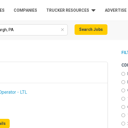
ES
COMPANIES
TRUCKER RESOURCES
ADVERTISE
Search Jobs
FI
CDL
perator - LTL
ils