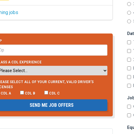
hing jobs
Dat
P
ASS A CDL EXPERIENCE
EASE SELECT ALL OF YOUR CURRENT, VALID DRIVER’S
ICENSES
CDL A
CDL B
CDL C
Job
SEND ME JOB OFFERS
Equ