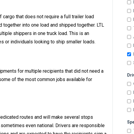
f cargo that does not require a full trailer load
 together into one load and shipped together. LTL
ltiple shippers in one truck load. This is an
 or individuals looking to ship smaller loads.
hipments for multiple recipients that did not need a
Dri
are some of the most common jobs available for
 dedicated routes and will make several stops
Spe
nd sometimes even national. Drivers are responsible
tions and are expected to have the recipients sign a