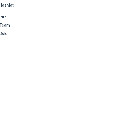
HazMat
ams
Team
Solo