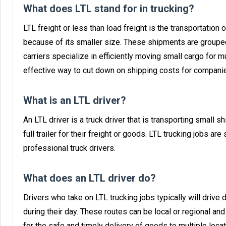
What does LTL stand for in trucking?
LTL freight or less than load freight is the transportation o
because of its smaller size. These shipments are grouped
carriers specialize in efficiently moving small cargo for mu
effective way to cut down on shipping costs for companies
What is an LTL driver?
An LTL driver is a truck driver that is transporting small s
full trailer for their freight or goods. LTL trucking jobs 
professional truck drivers.
What does an LTL driver do?
Drivers who take on LTL trucking jobs typically will drive
during their day. These routes can be local or regional a
for the safe and timely delivery of goods to multiple loca