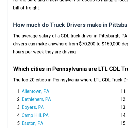
bill of freight.
How much do Truck Drivers make in Pittsbu
The average salary of a CDL truck driver in Pittsburgh, P
drivers can make anywhere from $70,200 to $169,000 dep
hours per week they are driving.
Which cities in Pennsylvania are LTL CDL T
The top 20 cities in Pennsylvania where LTL CDL Truck Dr
Allentown, PA
Bethlehem, PA
Boyers, PA
Camp Hill, PA
Easton, PA