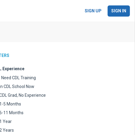
SIGN UP
SIGN IN
LTERS
 Experience
I Need CDL Training
In CDL School Now
CDL Grad, No Experience
1-5 Months
6-11 Months
1 Year
2 Years