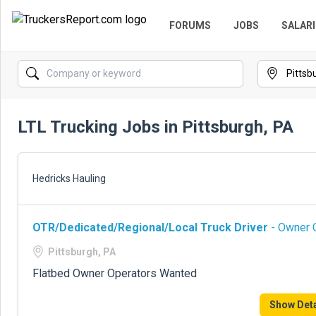
FORUMS
JOBS
SALARI
LTL Trucking Jobs in Pittsburgh, PA
Hedricks Hauling
OTR/Dedicated/Regional/Local Truck Driver
- Owner O
Pittsburgh, PA
Flatbed Owner Operators Wanted
Show Deta