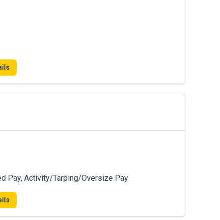
ils
ed Pay, Activity/Tarping/Oversize Pay
ils