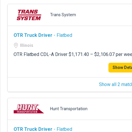
Trans System
OTR Truck Driver
- Flatbed
Illinois
OTR Flatbed CDL-A Driver $1,171.40 – $2,106.07 per week
Show Deta
Show all 2 matc
Hunt Transportation
OTR Truck Driver
- Flatbed