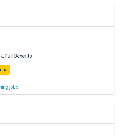
. Full Benefits
ils
hing jobs