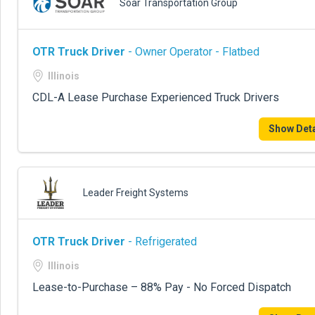
Soar Transportation Group
OTR Truck Driver
- Owner Operator - Flatbed
Illinois
CDL-A Lease Purchase Experienced Truck Drivers
Show Deta
Leader Freight Systems
OTR Truck Driver
- Refrigerated
Illinois
Lease-to-Purchase – 88% Pay - No Forced Dispatch