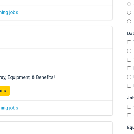
hing jobs
Dat
ay, Equipment, & Benefits!
ils
Job
hing jobs
Equ