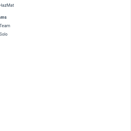
HazMat
ams
Team
Solo