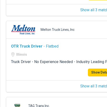
Show all 3 matc
Melton Truck Lines, Inc
OTR Truck Driver
- Flatbed
Illinois
Truck Driver - No Experience Needed - Industry Leading P
Show Deta
Show all 3 matc
TAG Trans Inc.