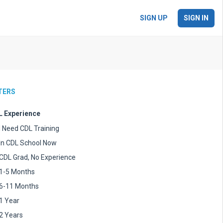
SIGN UP
SIGN IN
LTERS
 Experience
I Need CDL Training
In CDL School Now
CDL Grad, No Experience
1-5 Months
6-11 Months
1 Year
2 Years