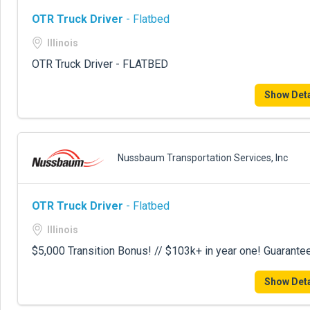
OTR Truck Driver
- Flatbed
Illinois
OTR Truck Driver - FLATBED
Show Deta
Nussbaum Transportation Services, Inc
OTR Truck Driver
- Flatbed
Illinois
$5,000 Transition Bonus! // $103k+ in year one! Guarante
Show Deta