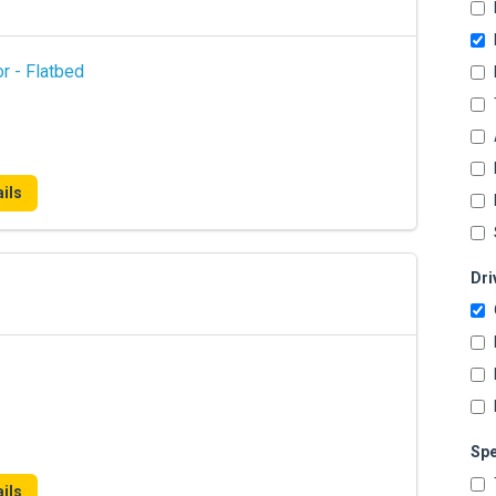
r - Flatbed
ils
Dri
Spe
ils