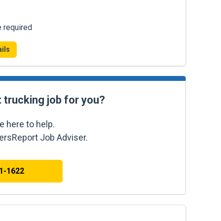
e required
ils
t trucking job for you?
e here to help.
kersReport Job Adviser.
41-1622