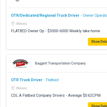
OTR/Dedicated/Regional Truck Driver
- Owner Operato
Illinois
FLATBED Owner Op - $3000-6000 Weekly take home
Show Deta
Baggett Transportation Company
OTR Truck Driver
- Flatbed
Illinois
CDL A Flatbed Company Drivers - Average $0.62CPM
Show Deta