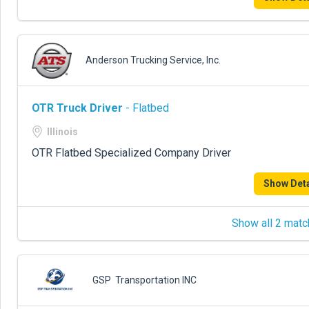
Anderson Trucking Service, Inc.
OTR Truck Driver
- Flatbed
Illinois
OTR Flatbed Specialized Company Driver
Show Deta
Show all 2 matc
GSP Transportation INC