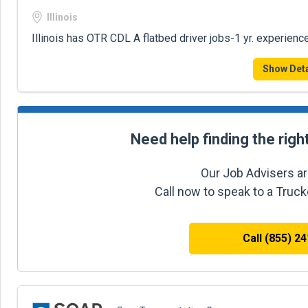
Illinois
Illinois has OTR CDL A flatbed driver jobs-1 yr. experienc
Show Deta
Need help finding the righ
Our Job Advisers ar
Call now to speak to a Truc
Call (855) 2