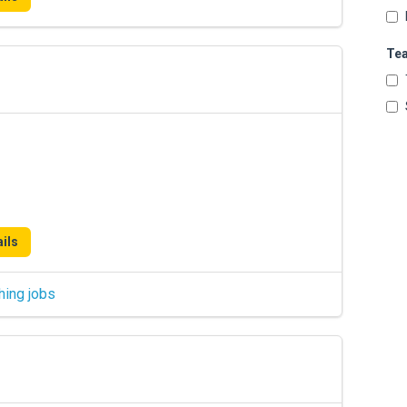
Te
ils
hing jobs