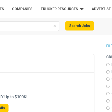
ES
COMPANIES
TRUCKER RESOURCES
ADVERTISE
Search Jobs
FI
CDL
LY Up to $100K!
ils