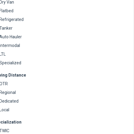
Dry Van
Flatbed
Refrigerated
Tanker
Auto Hauler
Intermodal
LTL
Specialized
ving Distance
OTR
Regional
Dedicated
Local
cialization
TWIC