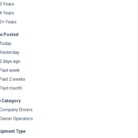
3 Years
4 Years
5+ Years
e Posted
Today
Yesterday
2 days ago
Past week
Past 2 weeks
Past month
 Category
Company Drivers
Owner Operators
ipment Type