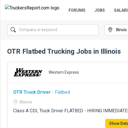
FORUMS
JOBS
SALARI
OTR Flatbed Trucking Jobs in Illinois
Western Express
OTR Truck Driver
- Flatbed
Illinois
Class A CDL Truck Driver FLATBED - HIRING IMMEDIATE
Show Deta