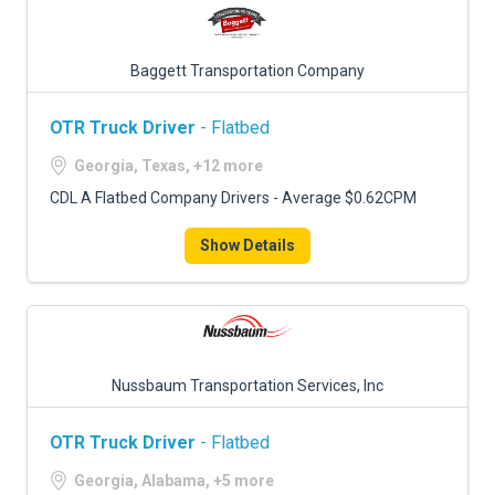
Baggett Transportation Company
OTR Truck Driver
- Flatbed
Georgia, Texas, +12 more
CDL A Flatbed Company Drivers - Average $0.62CPM
Show Details
Nussbaum Transportation Services, Inc
OTR Truck Driver
- Flatbed
Georgia, Alabama, +5 more