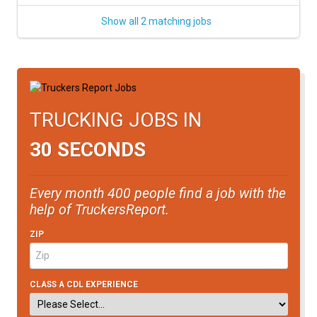
Show all 2 matching jobs
TRUCKING JOBS IN
30 SECONDS
Every month 400 people find a job with the
help of TruckersReport.
ZIP
CLASS A CDL EXPERIENCE