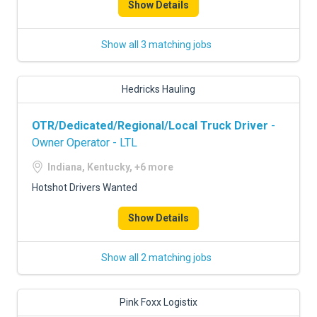
Show Details
Show all 3 matching jobs
Hedricks Hauling
OTR/Dedicated/Regional/Local Truck Driver
-
Owner Operator - LTL
Indiana, Kentucky, +6 more
Hotshot Drivers Wanted
Show Details
Show all 2 matching jobs
Pink Foxx Logistix