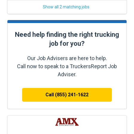
Show all 2 matching jobs
Need help finding the right trucking
job for you?
Our Job Advisers are here to help.
Call now to speak to a TruckersReport Job
Adviser.
Call (855) 241-1622