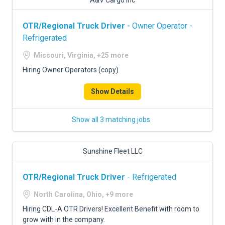
A&V Cargo Inc
OTR/Regional Truck Driver
- Owner Operator -
Refrigerated
Missouri, Virginia, +25 more
Hiring Owner Operators (copy)
Show Details
Show all 3 matching jobs
Sunshine Fleet LLC
OTR/Regional Truck Driver
- Refrigerated
North Carolina, Ohio, +9 more
Hiring CDL-A OTR Drivers! Excellent Benefit with room to
grow with in the company.