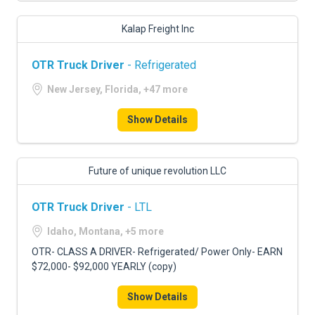
Kalap Freight Inc
OTR Truck Driver
- Refrigerated
New Jersey, Florida, +47 more
Show Details
Future of unique revolution LLC
OTR Truck Driver
- LTL
Idaho, Montana, +5 more
OTR- CLASS A DRIVER- Refrigerated/ Power Only- EARN
$72,000- $92,000 YEARLY (copy)
Show Details