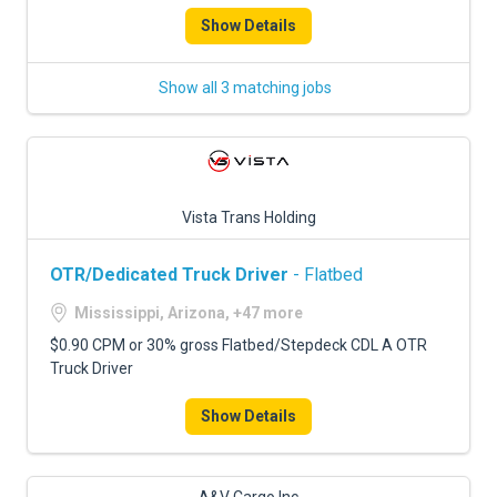
Show Details
Show all 3 matching jobs
Vista Trans Holding
OTR/Dedicated Truck Driver
- Flatbed
Mississippi, Arizona, +47 more
$0.90 CPM or 30% gross Flatbed/Stepdeck CDL A OTR
Truck Driver
Show Details