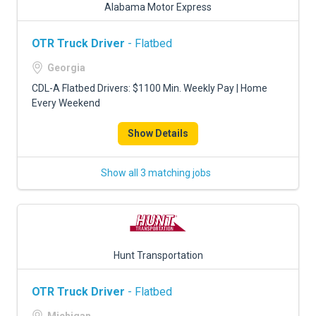
Alabama Motor Express
OTR Truck Driver
- Flatbed
Georgia
CDL-A Flatbed Drivers: $1100 Min. Weekly Pay | Home
Every Weekend
Show Details
Show all 3 matching jobs
Hunt Transportation
OTR Truck Driver
- Flatbed