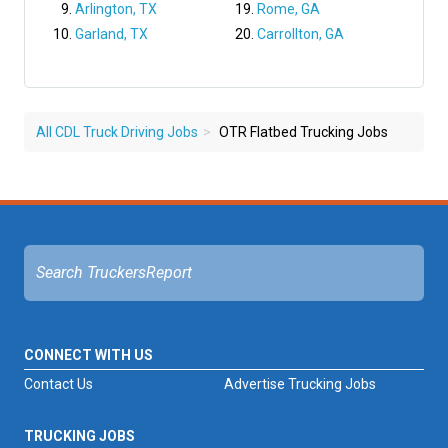
Arlington, TX
Rome, GA
Garland, TX
Carrollton, GA
All CDL Truck Driving Jobs
OTR Flatbed Trucking Jobs
CONNECT WITH US
Contact Us
Advertise Trucking Jobs
TRUCKING JOBS