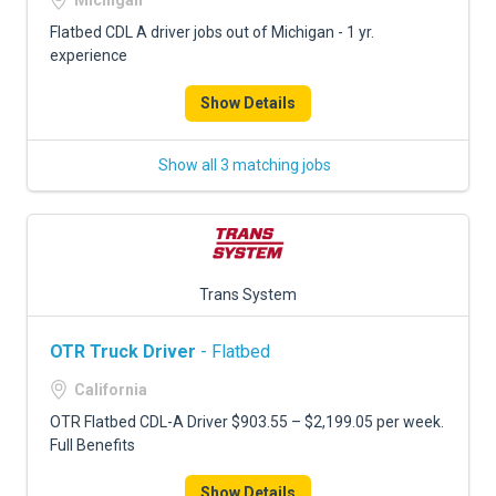
Michigan
Flatbed CDL A driver jobs out of Michigan - 1 yr.
experience
Show Details
Show all 3 matching jobs
Trans System
OTR Truck Driver
- Flatbed
California
OTR Flatbed CDL-A Driver $903.55 – $2,199.05 per week.
Full Benefits
Show Details