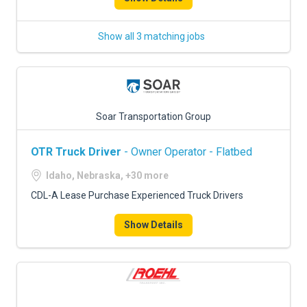
Show all 3 matching jobs
Soar Transportation Group
OTR Truck Driver
- Owner Operator - Flatbed
Idaho, Nebraska, +30 more
CDL-A Lease Purchase Experienced Truck Drivers
Show Details