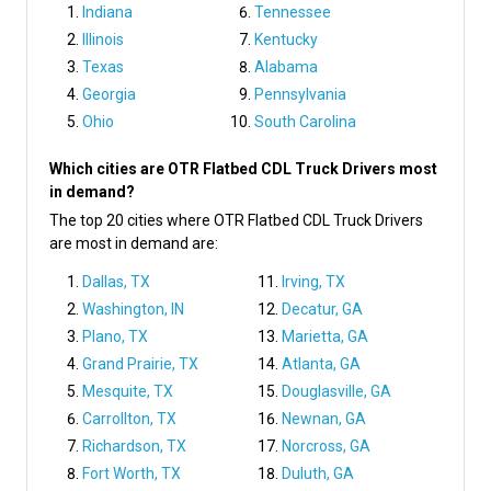
Indiana
Tennessee
Illinois
Kentucky
Texas
Alabama
Georgia
Pennsylvania
Ohio
South Carolina
Which cities are OTR Flatbed CDL Truck Drivers most
in demand?
The top 20 cities where OTR Flatbed CDL Truck Drivers
are most in demand are:
Dallas, TX
Irving, TX
Washington, IN
Decatur, GA
Plano, TX
Marietta, GA
Grand Prairie, TX
Atlanta, GA
Mesquite, TX
Douglasville, GA
Carrollton, TX
Newnan, GA
Richardson, TX
Norcross, GA
Fort Worth, TX
Duluth, GA