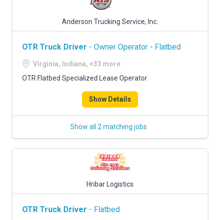
Anderson Trucking Service, Inc.
OTR Truck Driver
- Owner Operator - Flatbed
Virginia, Indiana, +33 more
OTR Flatbed Specialized Lease Operator
Show Details
Show all 2 matching jobs
Hribar Logistics
OTR Truck Driver
- Flatbed