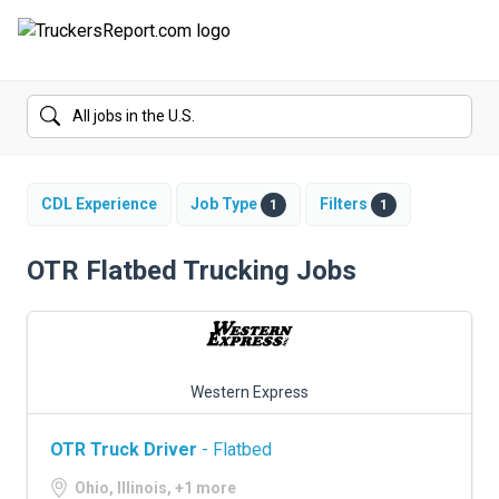
FORUMS
JOBS
SALARIES
CDL Experience
Job Type
Filters
1
1
COMPANIES
OTR Flatbed Trucking Jobs
TRUCK GPS
CDL PRACTICE TESTS
Western Express
CDL SCHOOLS
OTR Truck Driver
- Flatbed
TRUCKING INSURANCE
Ohio, Illinois, +1 more