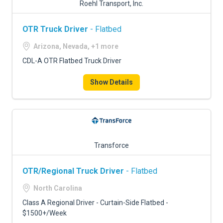
Roehl Transport, Inc.
OTR Truck Driver
- Flatbed
Arizona, Nevada, +1 more
CDL-A OTR Flatbed Truck Driver
Show Details
Transforce
OTR/Regional Truck Driver
- Flatbed
North Carolina
Class A Regional Driver - Curtain-Side Flatbed -
$1500+/Week