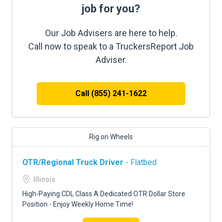
job for you?
Our Job Advisers are here to help.
Call now to speak to a TruckersReport Job
Adviser.
Call (855) 241-1622
Rig on Wheels
OTR/Regional Truck Driver
- Flatbed
Illinois
High-Paying CDL Class A Dedicated OTR Dollar Store
Position - Enjoy Weekly Home Time!