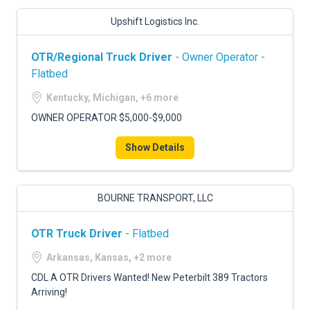
Upshift Logistics Inc.
OTR/Regional Truck Driver
- Owner Operator -
Flatbed
Kentucky, Michigan, +6 more
OWNER OPERATOR $5,000-$9,000
Show Details
BOURNE TRANSPORT, LLC
OTR Truck Driver
- Flatbed
Arkansas, Kansas, +2 more
CDL A OTR Drivers Wanted! New Peterbilt 389 Tractors
Arriving!