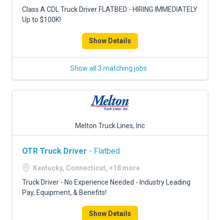
FREIGHT FACTORING
Class A CDL Truck Driver FLATBED - HIRING IMMEDIATELY
Up to $100K!
ADVERTISE
Show Details
SIGN UP
SIGN IN
Show all 3 matching jobs
Melton Truck Lines, Inc
OTR Truck Driver
- Flatbed
Kentucky, Connecticut, +18 more
Truck Driver - No Experience Needed - Industry Leading
Pay, Equipment, & Benefits!
Show Details