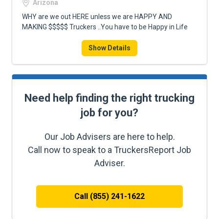
Arizona
WHY are we out HERE unless we are HAPPY AND
MAKING $$$$$ Truckers ..You have to be Happy in Life
Show Details
Need help finding the right trucking
job for you?
Our Job Advisers are here to help.
Call now to speak to a TruckersReport Job
Adviser.
Call (855) 241-1622