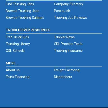
Find Trucking Jobs
Company Directory
Browse Trucking Jobs
Post a Job
Browse Trucking Salaries
Trucking Job Reviews
TRUCK DRIVER RESOURCES
Free Truck GPS
Trucker News
Trucking Library
CDL Practice Tests
CDL Schools
Trucking Insurance
MORE...
About Us
Freight Factoring
Truck Financing
Dispatchers