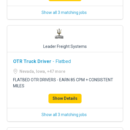
Show all 3 matching jobs
Leader Freight Systems
OTR Truck Driver
- Flatbed
Nevada, Iowa, +47 more
FLATBED OTR DRIVERS - EARN 85 CPM + CONSISTENT
MILES
Show Details
Show all 3 matching jobs