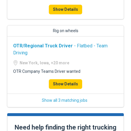
Show Details
Rig on wheels
OTR/Regional Truck Driver
- Flatbed - Team
Driving
New York, Iowa, +20 more
OTR Company Teams Driver wanted
Show Details
Show all 3 matching jobs
Need help finding the right trucking