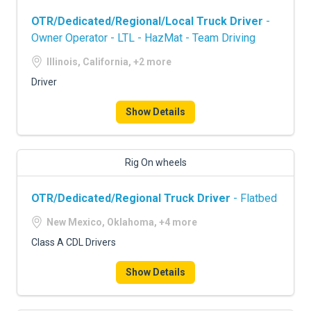
OTR/Dedicated/Regional/Local Truck Driver
-
Owner Operator - LTL - HazMat - Team Driving
Illinois, California, +2 more
Driver
Show Details
Rig On wheels
OTR/Dedicated/Regional Truck Driver
- Flatbed
New Mexico, Oklahoma, +4 more
Class A CDL Drivers
Show Details