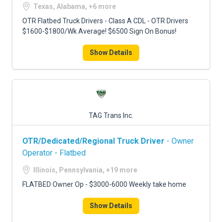
Texas, Alabama, +6 more
OTR Flatbed Truck Drivers - Class A CDL - OTR Drivers
$1600-$1800/Wk Average! $6500 Sign On Bonus!
Show Details
TAG Trans Inc.
OTR/Dedicated/Regional Truck Driver
- Owner
Operator - Flatbed
Illinois, Pennsylvania, +19 more
FLATBED Owner Op - $3000-6000 Weekly take home
Show Details