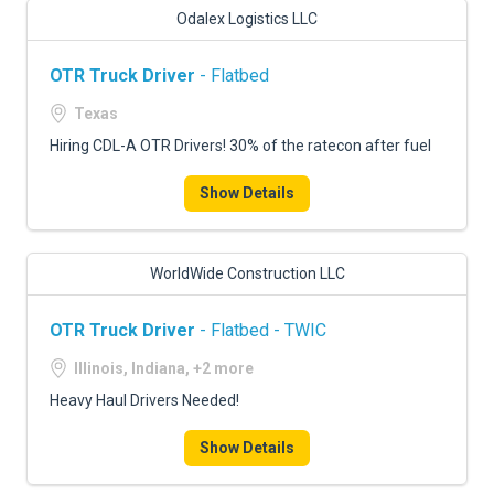
Odalex Logistics LLC
OTR Truck Driver
- Flatbed
Texas
Hiring CDL-A OTR Drivers! 30% of the ratecon after fuel
Show Details
WorldWide Construction LLC
OTR Truck Driver
- Flatbed - TWIC
Illinois, Indiana, +2 more
Heavy Haul Drivers Needed!
Show Details