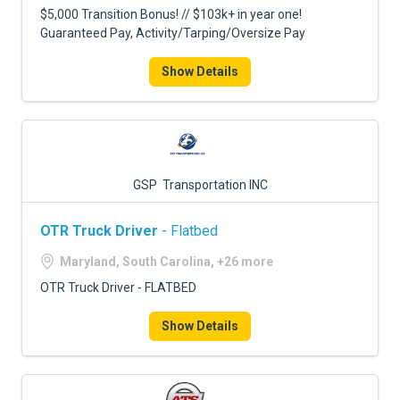
$5,000 Transition Bonus! // $103k+ in year one!
Guaranteed Pay, Activity/Tarping/Oversize Pay
Show Details
GSP Transportation INC
OTR Truck Driver
- Flatbed
Maryland, South Carolina, +26 more
OTR Truck Driver - FLATBED
Show Details