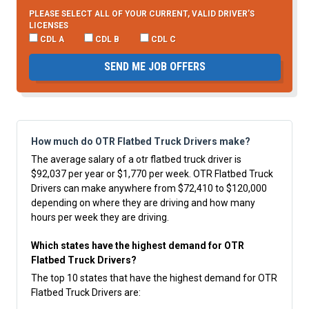
PLEASE SELECT ALL OF YOUR CURRENT, VALID DRIVER’S
LICENSES
CDL A
CDL B
CDL C
SEND ME JOB OFFERS
How much do OTR Flatbed Truck Drivers make?
The average salary of a otr flatbed truck driver is
$92,037 per year or $1,770 per week. OTR Flatbed Truck
Drivers can make anywhere from $72,410 to $120,000
depending on where they are driving and how many
hours per week they are driving.
Which states have the highest demand for OTR
Flatbed Truck Drivers?
The top 10 states that have the highest demand for OTR
Flatbed Truck Drivers are: