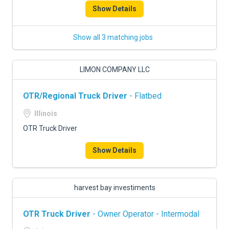
Show Details
Show all 3 matching jobs
LIMON COMPANY LLC
OTR/Regional Truck Driver
- Flatbed
Illinois
OTR Truck Driver
Show Details
harvest bay investiments
OTR Truck Driver
- Owner Operator - Intermodal