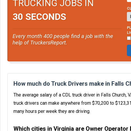
TRUCKING JOBS IN
CL
30 SECONDS
PL
L
Every month 400 people find a job with the
help of TruckersReport.
How much do Truck Drivers make in Falls C
The average salary of a CDL truck driver in Falls Church,
truck drivers can make anywhere from $70,200 to $123,3
many hours per week they are driving.
Which cities in Virginia are Owner Operator