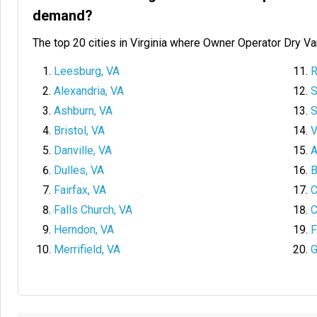
demand?
The top 20 cities in Virginia where Owner Operator Dry V
Leesburg, VA
R
Alexandria, VA
S
Ashburn, VA
S
Bristol, VA
V
Danville, VA
A
Dulles, VA
B
Fairfax, VA
C
Falls Church, VA
C
Herndon, VA
F
Merrifield, VA
G