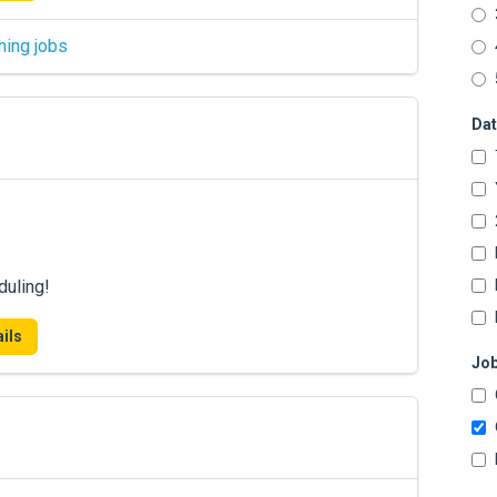
hing jobs
Dat
duling!
ils
Job