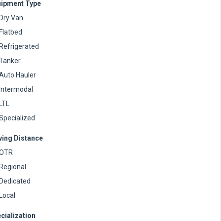
ipment Type
Dry Van
Flatbed
Refrigerated
Tanker
Auto Hauler
Intermodal
LTL
Specialized
ving Distance
OTR
Regional
Dedicated
Local
cialization