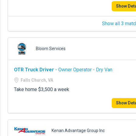
Show Deta
Show all 3 matc
Bloom Services
OTR Truck Driver
- Owner Operator - Dry Van
Falls Church, VA
Take home $3,500 a week
Show Deta
Kenan Advantage Group Inc