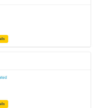
ils
ated
ils