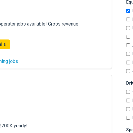
Equ
operator jobs available! Gross revenue
ils
hing jobs
Dri
$200K yearly!
Spe