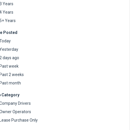
3 Years
4 Years
5+ Years
e Posted
Today
Yesterday
2 days ago
Past week
Past 2 weeks
Past month
 Category
Company Drivers
Owner Operators
Lease Purchase Only