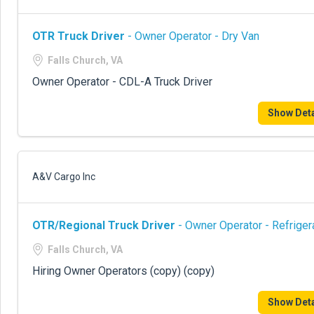
OTR Truck Driver
- Owner Operator - Dry Van
Falls Church, VA
Owner Operator - CDL-A Truck Driver
Show Deta
A&V Cargo Inc
OTR/Regional Truck Driver
- Owner Operator - Refriger
Falls Church, VA
Hiring Owner Operators (copy) (copy)
Show Deta