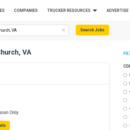
ES
COMPANIES
TRUCKER RESOURCES
ADVERTISE
Search Jobs
Church, VA
FI
CDL
sion Only
ils