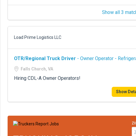
Show all 3 matc
Load Prime Logistics LLC
OTR/Regional Truck Driver
- Owner Operator - Refriger
Falls Church, VA
Hiring CDL-A Owner Operators!
Show Deta
ZI