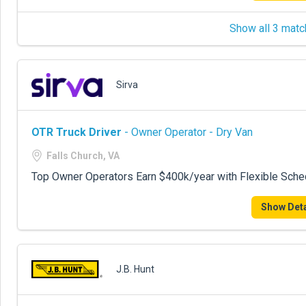
Show all 3 matc
Sirva
OTR Truck Driver
- Owner Operator - Dry Van
Falls Church, VA
Top Owner Operators Earn $400k/year with Flexible Sche
Show Deta
J.B. Hunt