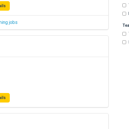
ils
hing jobs
Te
ils