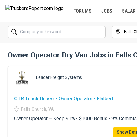
FORUMS
JOBS
SALARI
Owner Operator Dry Van Jobs in Falls 
Leader Freight Systems
OTR Truck Driver
- Owner Operator - Flatbed
Falls Church, VA
Owner Operator – Keep 91% • $1000 Bonus • 9% Commis
Show Deta