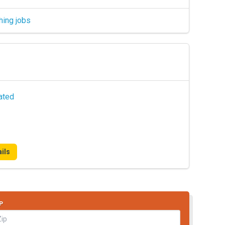
hing jobs
ated
ils
P