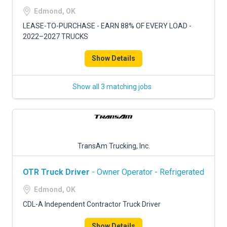
FREIGHT FACTORING
Edmond, OK
ADVERTISE
LEASE-TO-PURCHASE - EARN 88% OF EVERY LOAD -
2022–2027 TRUCKS
SIGN UP
Show Details
SIGN IN
Show all 3 matching jobs
TransAm Trucking, Inc.
OTR Truck Driver
- Owner Operator - Refrigerated
Edmond, OK
CDL-A Independent Contractor Truck Driver
Show Details