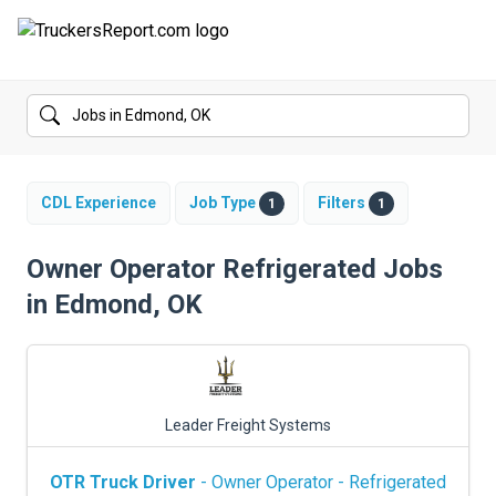
FORUMS
JOBS
SALARIES
CDL Experience
Job Type
Filters
1
1
COMPANIES
Owner Operator Refrigerated Jobs
in Edmond, OK
TRUCK GPS
CDL PRACTICE TESTS
CDL SCHOOLS
Leader Freight Systems
TRUCKING INSURANCE
OTR Truck Driver
- Owner Operator - Refrigerated