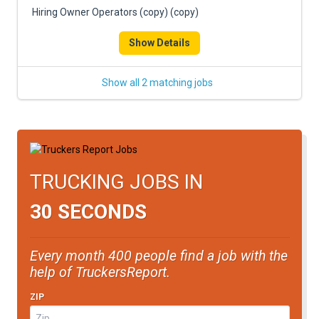
Hiring Owner Operators (copy) (copy)
Show Details
Show all 2 matching jobs
TRUCKING JOBS IN
30 SECONDS
Every month 400 people find a job with the
help of TruckersReport.
ZIP