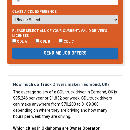
CLASS A CDL EXPERIENCE
PLEASE SELECT ALL OF YOUR CURRENT, VALID DRIVER’S
LICENSES
CDL A
CDL B
CDL C
SEND ME JOB OFFERS
How much do Truck Drivers make in Edmond, OK?
The average salary of a CDL truck driver in Edmond, OK is
$95,246 per year or $1,832 per week. CDL truck drivers
can make anywhere from $70,200 to $169,000
depending on where they are driving and how many
hours per week they are driving.
Which cities in Oklahoma are Owner Operator