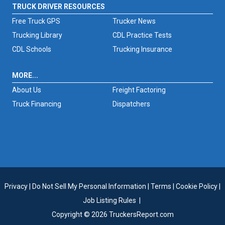
TRUCK DRIVER RESOURCES
Free Truck GPS
Trucker News
Trucking Library
CDL Practice Tests
CDL Schools
Trucking Insurance
MORE...
About Us
Freight Factoring
Truck Financing
Dispatchers
Privacy
|
Do Not Sell My Personal Information
|
Terms
|
Cookie Policy
|
Job Listing Rules
|
Copyright © 2026 TruckersReport.com