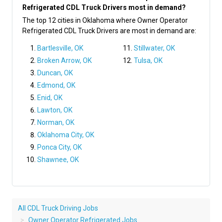
Refrigerated CDL Truck Drivers most in demand?
The top 12 cities in Oklahoma where Owner Operator
Refrigerated CDL Truck Drivers are most in demand are:
Bartlesville, OK
Stillwater, OK
Broken Arrow, OK
Tulsa, OK
Duncan, OK
Edmond, OK
Enid, OK
Lawton, OK
Norman, OK
Oklahoma City, OK
Ponca City, OK
Shawnee, OK
All CDL Truck Driving Jobs
Owner Operator Refrigerated Jobs