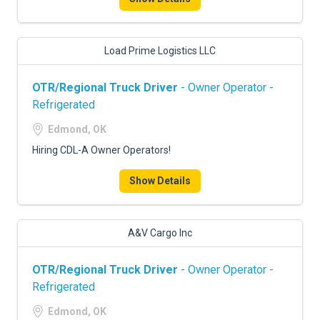
Load Prime Logistics LLC
OTR/Regional Truck Driver
- Owner Operator -
Refrigerated
Edmond, OK
Hiring CDL-A Owner Operators!
Show Details
A&V Cargo Inc
OTR/Regional Truck Driver
- Owner Operator -
Refrigerated
Edmond, OK