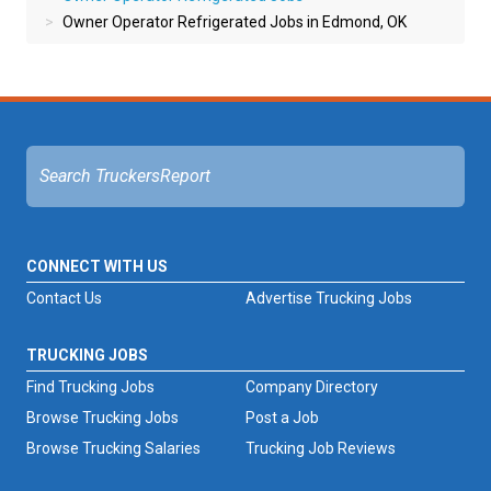
Owner Operator Refrigerated Jobs in Edmond, OK
CONNECT WITH US
Contact Us
Advertise Trucking Jobs
TRUCKING JOBS
Find Trucking Jobs
Company Directory
Browse Trucking Jobs
Post a Job
Browse Trucking Salaries
Trucking Job Reviews