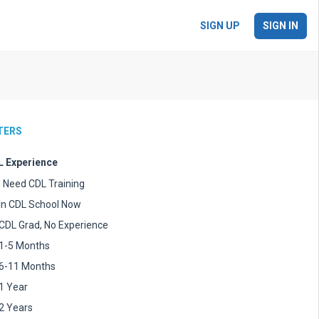
SIGN UP
SIGN IN
LTERS
 Experience
I Need CDL Training
In CDL School Now
CDL Grad, No Experience
1-5 Months
6-11 Months
1 Year
2 Years