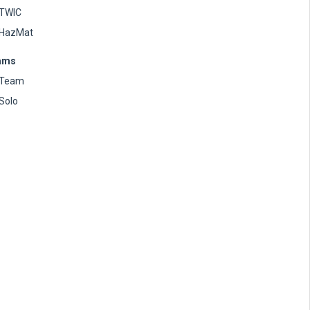
TWIC
HazMat
ams
Team
Solo