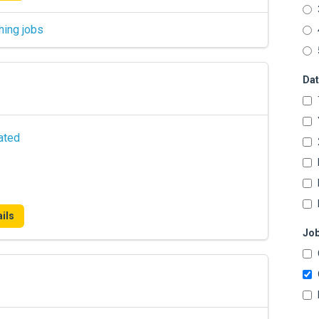
hing jobs
Dat
ated
ils
Job