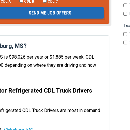
CDL A
CDL B
CDL C
SEND ME JOB OFFERS
Te
sburg, MS?
 MS is $98,026 per year or $1,885 per week. CDL
00 depending on where they are driving and how
ator Refrigerated CDL Truck Drivers
efrigerated CDL Truck Drivers are most in demand