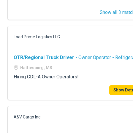
Show all 3 matc
Load Prime Logistics LLC
OTR/Regional Truck Driver
- Owner Operator - Refriger
Hattiesburg, MS
Hiring CDL-A Owner Operators!
Show Deta
A&V Cargo Inc