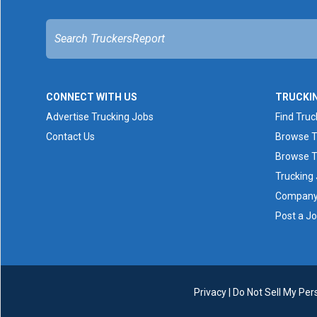
CONNECT WITH US
TRUCKI
Advertise Trucking Jobs
Find Truc
Contact Us
Browse T
Browse T
Trucking
Company 
Post a J
Privacy
|
Do Not Sell My Per