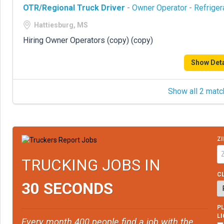
OTR/Regional Truck Driver
- Owner Operator - Refriger
Hattiesburg, MS
Hiring Owner Operators (copy) (copy)
Show Deta
Show all 2 matc
ZI
TRUCKING JOBS IN
CL
30 SECONDS
PL
L
Every month 400 people find a job with the