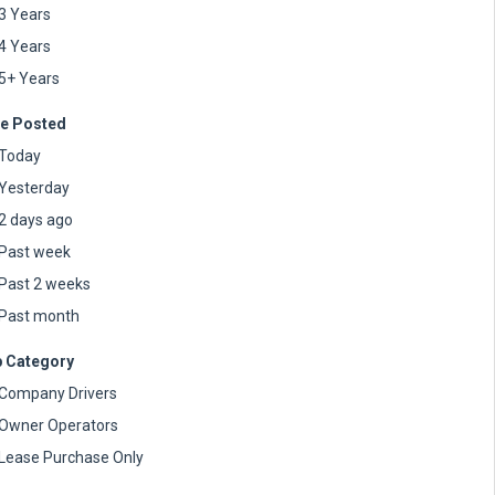
3 Years
4 Years
5+ Years
e Posted
Today
Yesterday
2 days ago
Past week
Past 2 weeks
Past month
 Category
Company Drivers
Owner Operators
Lease Purchase Only