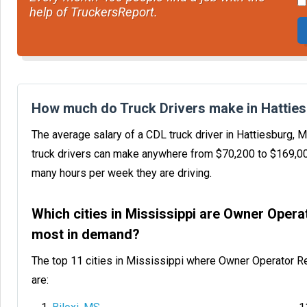
help of TruckersReport.
How much do Truck Drivers make in Hattie
The average salary of a CDL truck driver in Hattiesburg,
truck drivers can make anywhere from $70,200 to $169,0
many hours per week they are driving.
Which cities in Mississippi are Owner Oper
most in demand?
The top 11 cities in Mississippi where Owner Operator R
are: