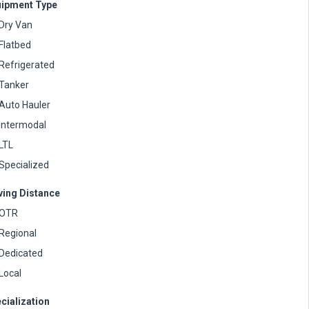
ipment Type
Dry Van
Flatbed
Refrigerated
Tanker
Auto Hauler
Intermodal
LTL
Specialized
ving Distance
OTR
Regional
Dedicated
Local
cialization