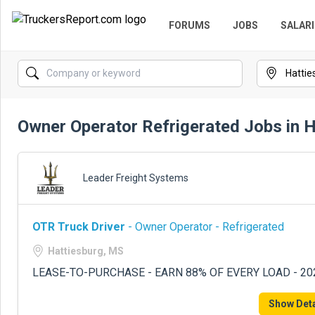
FORUMS
JOBS
SALARI
Owner Operator Refrigerated Jobs in 
Leader Freight Systems
OTR Truck Driver
- Owner Operator - Refrigerated
Hattiesburg, MS
LEASE-TO-PURCHASE - EARN 88% OF EVERY LOAD - 2
Show Deta