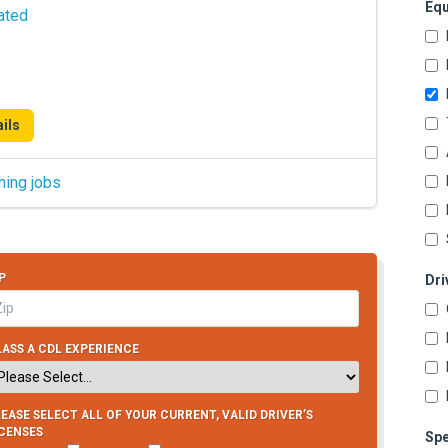
Equ
ated
ils
hing jobs
P
Dri
ASS A CDL EXPERIENCE
EASE SELECT ALL OF YOUR CURRENT, VALID DRIVER’S
ICENSES
Spe