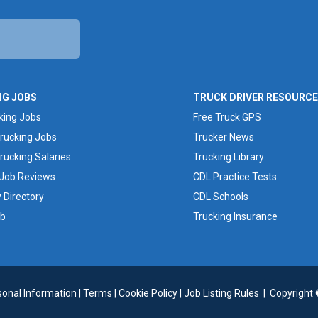
NG JOBS
TRUCK DRIVER RESOURC
king Jobs
Free Truck GPS
rucking Jobs
Trucker News
rucking Salaries
Trucking Library
 Job Reviews
CDL Practice Tests
Directory
CDL Schools
ob
Trucking Insurance
sonal Information
|
Terms
|
Cookie Policy
|
Job Listing Rules
|
Copyright