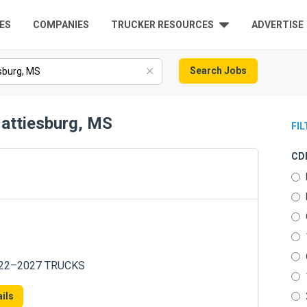
ES
COMPANIES
TRUCKER RESOURCES
ADVERTISE
Search Jobs
Hattiesburg, MS
FI
CDL
022–2027 TRUCKS
ils