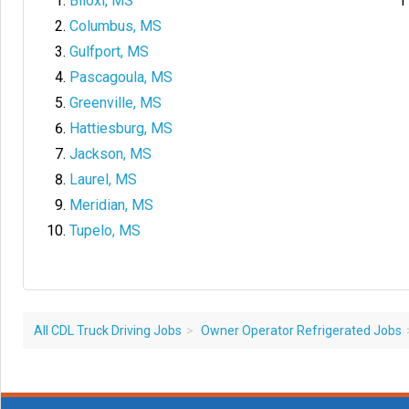
Biloxi, MS
Columbus, MS
Gulfport, MS
Pascagoula, MS
Greenville, MS
Hattiesburg, MS
Jackson, MS
Laurel, MS
Meridian, MS
Tupelo, MS
All CDL Truck Driving Jobs
Owner Operator Refrigerated Jobs