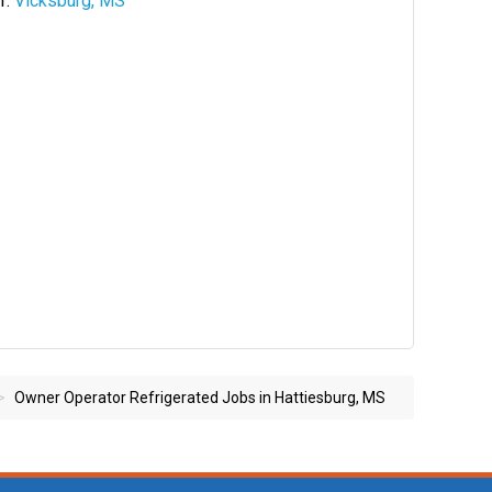
Vicksburg, MS
Owner Operator Refrigerated Jobs in Hattiesburg, MS