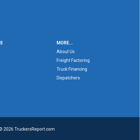
ES
MORE...
About Us
Freight Factoring
Truck Financing
Dispatchers
 © 2026 TruckersReport.com