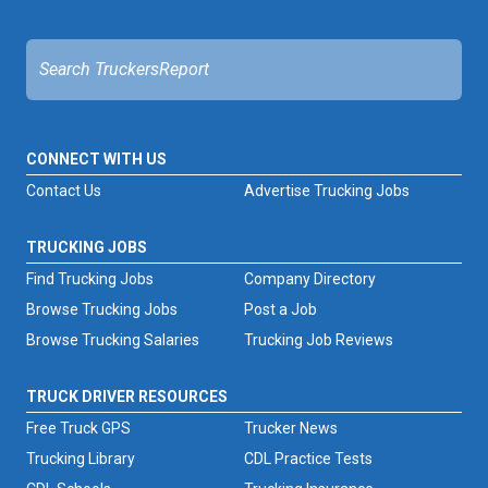
CONNECT WITH US
Contact Us
Advertise Trucking Jobs
TRUCKING JOBS
Find Trucking Jobs
Company Directory
Browse Trucking Jobs
Post a Job
Browse Trucking Salaries
Trucking Job Reviews
TRUCK DRIVER RESOURCES
Free Truck GPS
Trucker News
Trucking Library
CDL Practice Tests