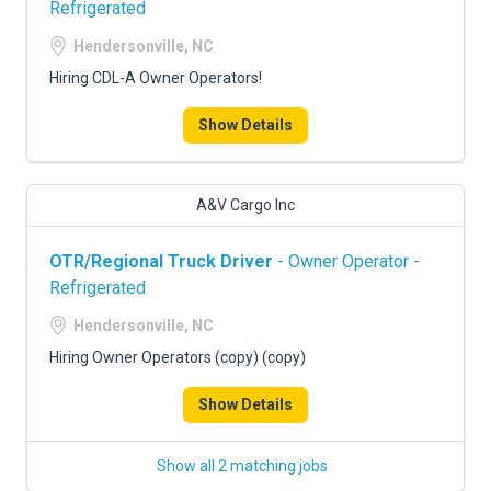
Refrigerated
Hendersonville, NC
Hiring CDL-A Owner Operators!
Show Details
A&V Cargo Inc
OTR/Regional Truck Driver
- Owner Operator -
Refrigerated
Hendersonville, NC
Hiring Owner Operators (copy) (copy)
Show Details
Show all 2 matching jobs