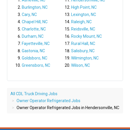
Asheville, NC
Hendersonville, NC
Burlington, NC
High Point, NC
Cary, NC
Lexington, NC
Chapel Hill, NC
Raleigh, NC
Charlotte, NC
Reidsville, NC
Durham, NC
Rocky Mount, NC
Fayetteville, NC
Rural Hall, NC
Gastonia, NC
Salisbury, NC
Goldsboro, NC
Wilmington, NC
Greensboro, NC
Wilson, NC
All CDL Truck Driving Jobs
Owner Operator Refrigerated Jobs
Owner Operator Refrigerated Jobs in Hendersonville, NC