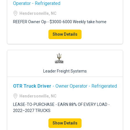
FREIGHT FACTORING
Operator - Refrigerated
Hendersonville, NC
ADVERTISE
REEFER Owner Op - $3000-6000 Weekly take home
SIGN UP
Show Details
SIGN IN
Leader Freight Systems
OTR Truck Driver
- Owner Operator - Refrigerated
Hendersonville, NC
LEASE-TO-PURCHASE - EARN 88% OF EVERY LOAD -
2022–2027 TRUCKS
Show Details