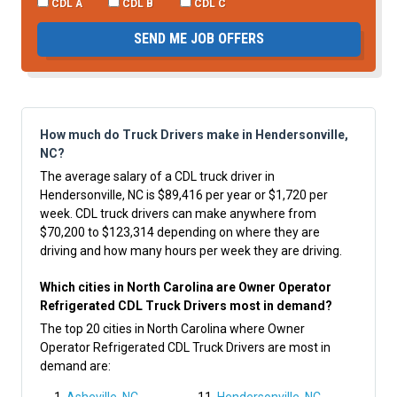
CDL A
CDL B
CDL C
SEND ME JOB OFFERS
How much do Truck Drivers make in Hendersonville,
NC?
The average salary of a CDL truck driver in
Hendersonville, NC is $89,416 per year or $1,720 per
week. CDL truck drivers can make anywhere from
$70,200 to $123,314 depending on where they are
driving and how many hours per week they are driving.
Which cities in North Carolina are Owner Operator
Refrigerated CDL Truck Drivers most in demand?
The top 20 cities in North Carolina where Owner
Operator Refrigerated CDL Truck Drivers are most in
demand are: