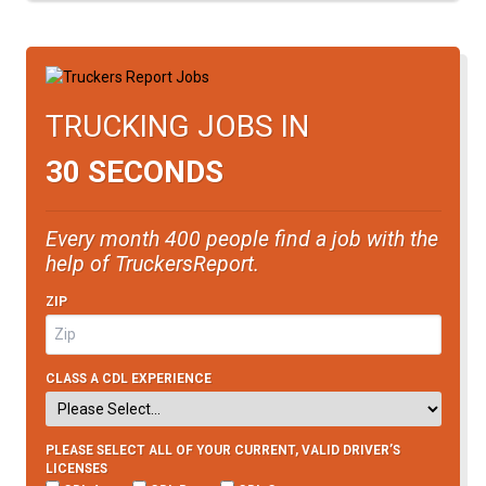
TRUCKING JOBS IN
30 SECONDS
Every month 400 people find a job with the
help of TruckersReport.
ZIP
CLASS A CDL EXPERIENCE
PLEASE SELECT ALL OF YOUR CURRENT, VALID DRIVER’S
LICENSES