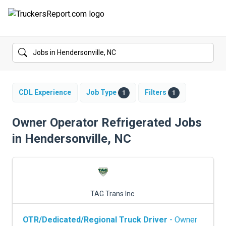
FORUMS
JOBS
SALARIES
CDL Experience
Job Type
Filters
1
1
COMPANIES
Owner Operator Refrigerated Jobs
in Hendersonville, NC
TRUCK GPS
CDL PRACTICE TESTS
CDL SCHOOLS
TAG Trans Inc.
TRUCKING INSURANCE
OTR/Dedicated/Regional Truck Driver
- Owner