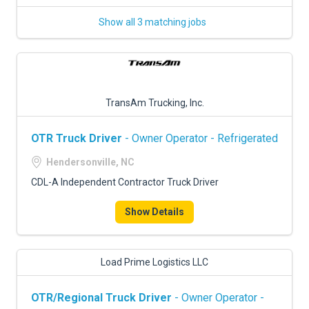
Show all 3 matching jobs
TransAm Trucking, Inc.
OTR Truck Driver
- Owner Operator - Refrigerated
Hendersonville, NC
CDL-A Independent Contractor Truck Driver
Show Details
Load Prime Logistics LLC
OTR/Regional Truck Driver
- Owner Operator -