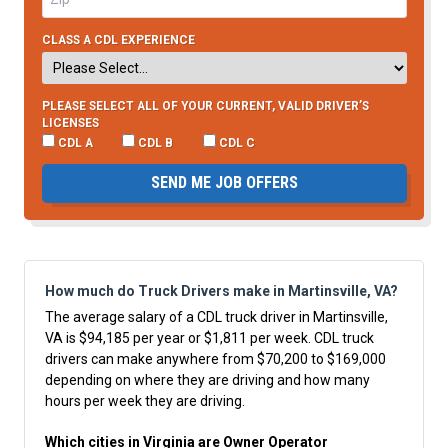
CLASS A CDL EXPERIENCE
PLEASE SELECT ALL OF YOUR CURRENT, VALID DRIVER’S
LICENSES
CDL A
CDL B
CDL C
SEND ME JOB OFFERS
How much do Truck Drivers make in Martinsville, VA?
The average salary of a CDL truck driver in Martinsville,
VA is $94,185 per year or $1,811 per week. CDL truck
drivers can make anywhere from $70,200 to $169,000
depending on where they are driving and how many
hours per week they are driving.
Which cities in Virginia are Owner Operator