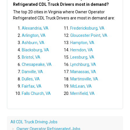
Refrigerated CDL Truck Drivers most in demand?
The top 20 cities in Virginia where Owner Operator
Refrigerated CDL Truck Drivers are most in demand are:
Alexandria, VA
Fredericksburg, VA
Arlington, VA
Gloucester Point, VA
Ashburn, VA
Hampton, VA
Blacksburg, VA
Herndon, VA
Bristol, VA
Leesburg, VA
Chesapeake, VA
Lynchburg, VA
Danville, VA
Manassas, VA
Dulles, VA
Martinsville, VA
Fairfax, VA
McLean, VA
Falls Church, VA
Merrifield, VA
All CDL Truck Driving Jobs
Owner Operator Refrigerated Jobs