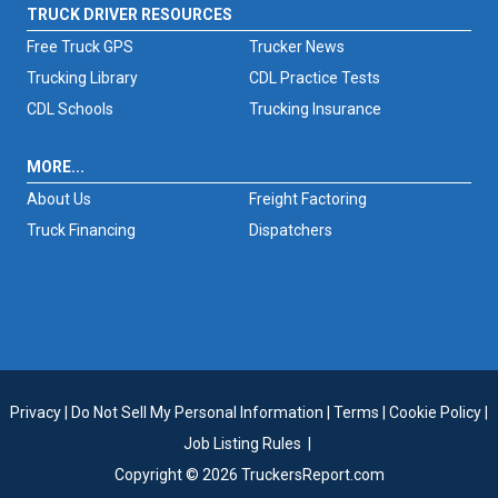
TRUCK DRIVER RESOURCES
Free Truck GPS
Trucker News
Trucking Library
CDL Practice Tests
CDL Schools
Trucking Insurance
MORE...
About Us
Freight Factoring
Truck Financing
Dispatchers
Privacy
|
Do Not Sell My Personal Information
|
Terms
|
Cookie Policy
|
Job Listing Rules
|
Copyright © 2026 TruckersReport.com