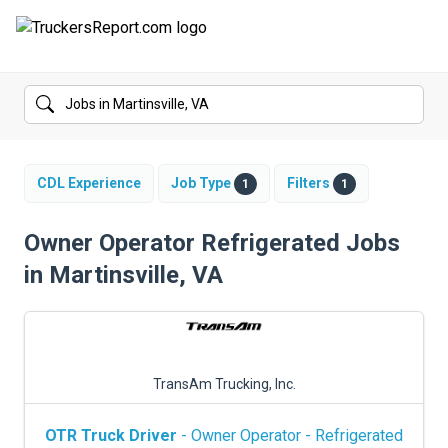
FORUMS
JOBS
SALARIES
CDL Experience
Job Type
Filters
1
1
COMPANIES
Owner Operator Refrigerated Jobs
in Martinsville, VA
TRUCK GPS
CDL PRACTICE TESTS
CDL SCHOOLS
TransAm Trucking, Inc.
TRUCKING INSURANCE
OTR Truck Driver
- Owner Operator - Refrigerated