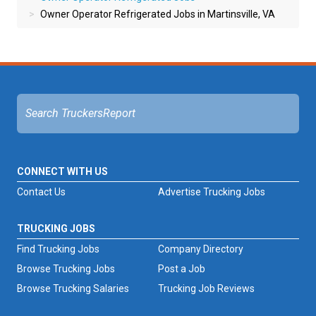
Owner Operator Refrigerated Jobs in Martinsville, VA
CONNECT WITH US
Contact Us
Advertise Trucking Jobs
TRUCKING JOBS
Find Trucking Jobs
Company Directory
Browse Trucking Jobs
Post a Job
Browse Trucking Salaries
Trucking Job Reviews