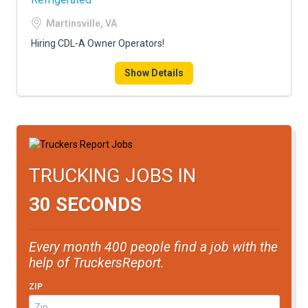
Martinsville, VA
Hiring CDL-A Owner Operators!
Show Details
TRUCKING JOBS IN
30 SECONDS
Every month 400 people find a job with the
help of TruckersReport.
ZIP