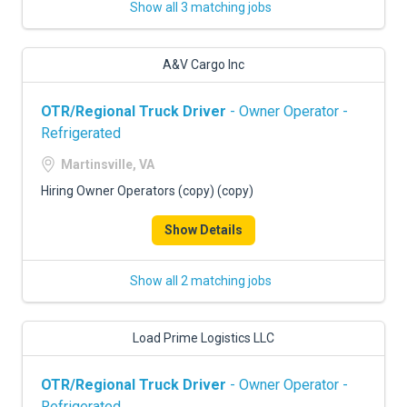
Show all 3 matching jobs
A&V Cargo Inc
OTR/Regional Truck Driver
- Owner Operator -
Refrigerated
Martinsville, VA
Hiring Owner Operators (copy) (copy)
Show Details
Show all 2 matching jobs
Load Prime Logistics LLC
OTR/Regional Truck Driver
- Owner Operator -
Refrigerated