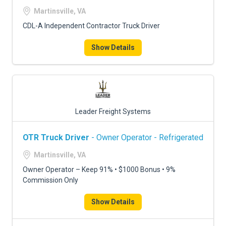
FREIGHT FACTORING
Martinsville, VA
ADVERTISE
CDL-A Independent Contractor Truck Driver
SIGN UP
Show Details
SIGN IN
Leader Freight Systems
OTR Truck Driver
- Owner Operator - Refrigerated
Martinsville, VA
Owner Operator – Keep 91% • $1000 Bonus • 9%
Commission Only
Show Details