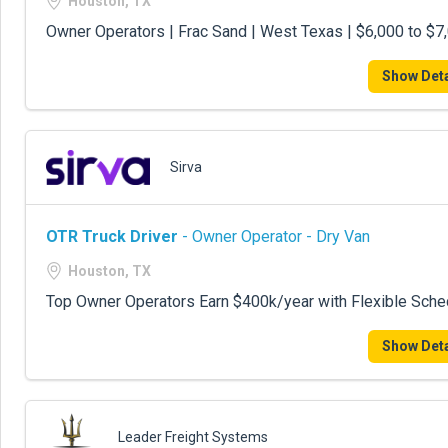
Houston, TX
Owner Operators | Frac Sand | West Texas | $6,000 to $
Show Deta
Sirva
OTR Truck Driver
- Owner Operator - Dry Van
Houston, TX
Top Owner Operators Earn $400k/year with Flexible Sche
Show Deta
Leader Freight Systems