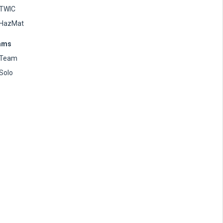
TWIC
HazMat
ams
Team
Solo