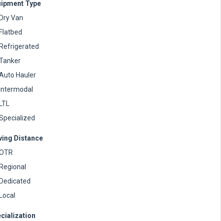
ipment Type
Dry Van
Flatbed
Refrigerated
Tanker
Auto Hauler
Intermodal
LTL
Specialized
ving Distance
OTR
Regional
Dedicated
Local
cialization