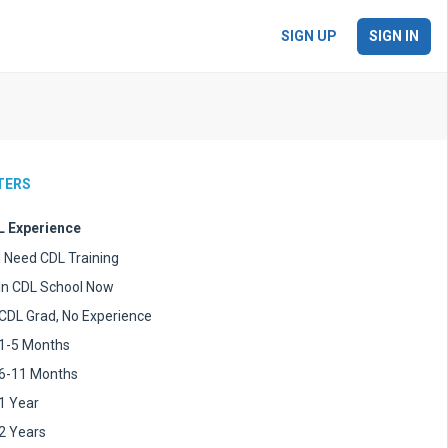
SIGN UP
SIGN IN
LTERS
 Experience
I Need CDL Training
In CDL School Now
CDL Grad, No Experience
1-5 Months
6-11 Months
1 Year
2 Years