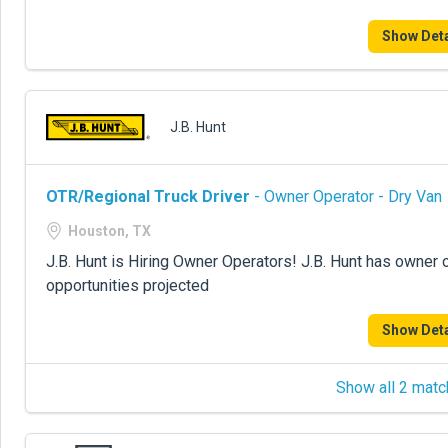
Show Deta
J.B. Hunt
OTR/Regional Truck Driver
- Owner Operator - Dry Van
Houston, TX
J.B. Hunt is Hiring Owner Operators! J.B. Hunt has owner 
opportunities projected
Show Deta
Show all 2 matc