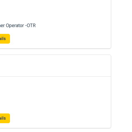
ner Operator -OTR
ils
ils