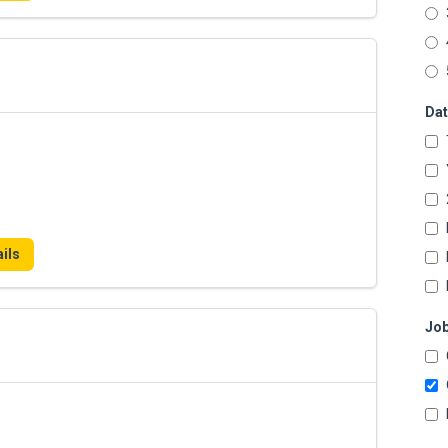
Dat
ils
Job