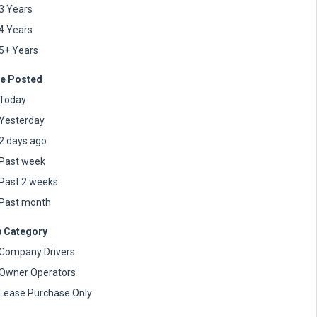
3 Years
4 Years
5+ Years
e Posted
Today
Yesterday
2 days ago
Past week
Past 2 weeks
Past month
 Category
Company Drivers
Owner Operators
Lease Purchase Only