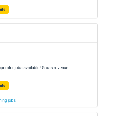
ils
operator jobs available! Gross revenue
ils
hing jobs