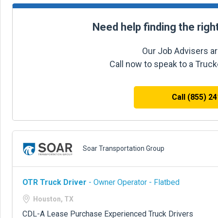
Need help finding the righ
Our Job Advisers ar
Call now to speak to a Truc
Call (855) 2
Soar Transportation Group
OTR Truck Driver
- Owner Operator - Flatbed
Houston, TX
CDL-A Lease Purchase Experienced Truck Drivers