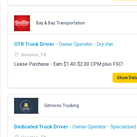
Bay & Bay Transportation
OTR Truck Driver
- Owner Operator - Dry Van
Houston, TX
Lease Purchase - Earn $1.40-$2.00 CPM plus FSC!
Show Deta
Gilmores Trucking
Dedicated Truck Driver
- Owner Operator - Specialized