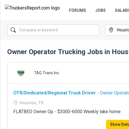
FORUMS
JOBS
SALARI
Owner Operator Trucking Jobs in Hous
TAG Trans Inc.
OTR/Dedicated/Regional Truck Driver
- Owner Operato
Houston, TX
FLATBED Owner Op - $3000-6000 Weekly take home
Show Deta