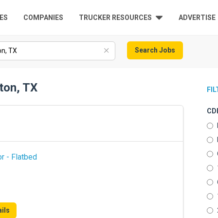
ES
COMPANIES
TRUCKER RESOURCES
ADVERTISE
Search Jobs
ton, TX
FI
CDL
r - Flatbed
ils