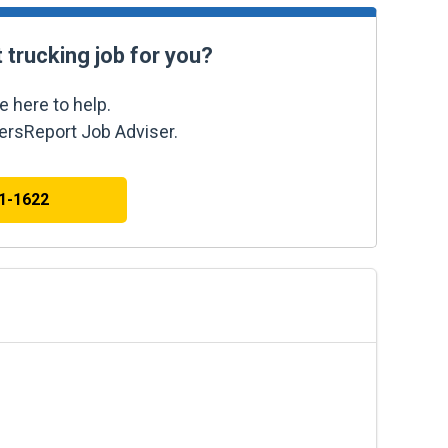
t trucking job for you?
e here to help.
kersReport Job Adviser.
41-1622