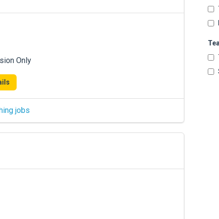
Te
sion Only
ils
hing jobs