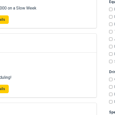
Equ
7,000 on a Slow Week
ils
Dri
duling!
ils
Spe