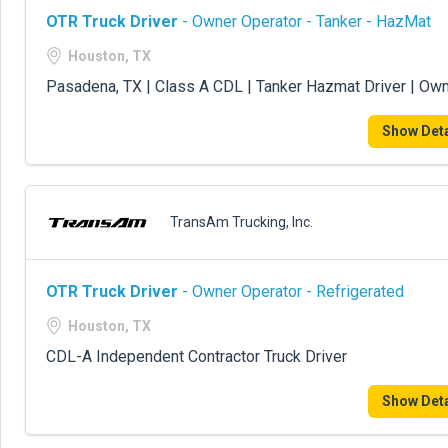
OTR Truck Driver
- Owner Operator - Tanker - HazMat
Houston, TX
Pasadena, TX | Class A CDL | Tanker Hazmat Driver | Ow
Show Deta
TransAm Trucking, Inc.
OTR Truck Driver
- Owner Operator - Refrigerated
Houston, TX
CDL-A Independent Contractor Truck Driver
Show Deta