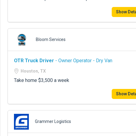
Show Deta
Bloom Services
OTR Truck Driver
- Owner Operator - Dry Van
Houston, TX
Take home $3,500 a week
Show Deta
Grammer Logistics