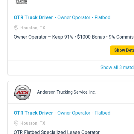
OTR Truck Driver
- Owner Operator - Flatbed
Houston, TX
Owner Operator – Keep 91% • $1000 Bonus • 9% Commis
Show Deta
Show all 3 matc
Anderson Trucking Service, Inc.
OTR Truck Driver
- Owner Operator - Flatbed
Houston, TX
OTR Flatbed Specialized Lease Operator