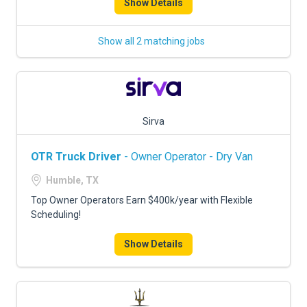
Show Details
Show all 2 matching jobs
Sirva
OTR Truck Driver
- Owner Operator - Dry Van
Humble, TX
Top Owner Operators Earn $400k/year with Flexible
Scheduling!
Show Details