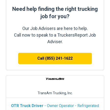
Need help finding the right trucking
job for you?
Our Job Advisers are here to help.
Call now to speak to a TruckersReport Job
Adviser.
Call (855) 241-1622
TransAm Trucking, Inc.
OTR Truck Driver
- Owner Operator - Refrigerated