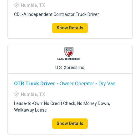
Humble, TX
CDL-A Independent Contractor Truck Driver
Show Details
U.S. Xpress Inc.
OTR Truck Driver
- Owner Operator - Dry Van
Humble, TX
Lease-to-Own: No Credit Check, No Money Down,
Walkaway Lease
Show Details