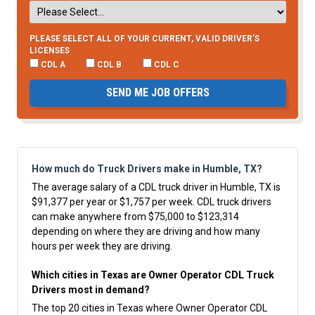
PLEASE SELECT ALL OF YOUR CURRENT, VALID DRIVER’S
LICENSES
CDL A
CDL B
CDL C
SEND ME JOB OFFERS
How much do Truck Drivers make in Humble, TX?
The average salary of a CDL truck driver in Humble, TX is
$91,377 per year or $1,757 per week. CDL truck drivers
can make anywhere from $75,000 to $123,314
depending on where they are driving and how many
hours per week they are driving.
Which cities in Texas are Owner Operator CDL Truck
Drivers most in demand?
The top 20 cities in Texas where Owner Operator CDL