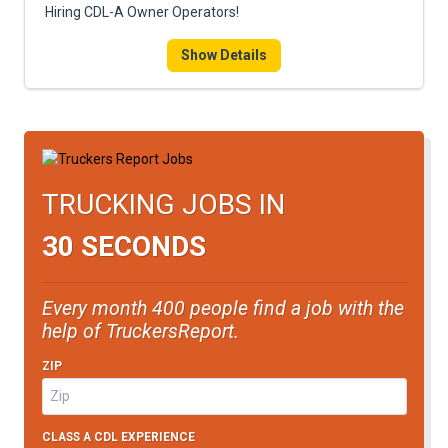
Hiring CDL-A Owner Operators!
Show Details
TRUCKING JOBS IN
30 SECONDS
Every month 400 people find a job with the
help of TruckersReport.
ZIP
CLASS A CDL EXPERIENCE