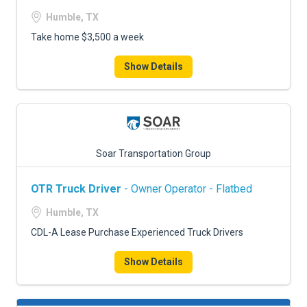
Humble, TX
Take home $3,500 a week
Show Details
Soar Transportation Group
OTR Truck Driver
- Owner Operator - Flatbed
Humble, TX
CDL-A Lease Purchase Experienced Truck Drivers
Show Details