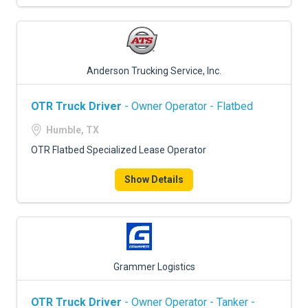
Anderson Trucking Service, Inc.
OTR Truck Driver
- Owner Operator - Flatbed
Humble, TX
OTR Flatbed Specialized Lease Operator
Show Details
Grammer Logistics
OTR Truck Driver
- Owner Operator - Tanker -