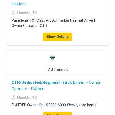
HazMat
Humble, TX
Pasadena, TX | Class A CDL | Tanker Hazmat Driver |
Owner Operator -OTR
Show Details
TAG Trans Inc.
OTR/Dedicated/Regional Truck Driver
- Owner
Operator - Flatbed
Humble, TX
FLATBED Owner Op - $3000-6000 Weekly take home