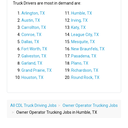
Truck Drivers are most in demand are:
Arlington, TX
Humble, TX
Austin, TX
Irving, TX
Carrollton, TX
Katy, TX
Conroe, TX
League City, TX
Dallas, TX
Mesquite, TX
Fort Worth, TX
New Braunfels, TX
Galveston, TX
Pasadena, TX
Garland, TX
Plano, TX
Grand Prairie, TX
Richardson, TX
Houston, TX
Round Rock, TX
All CDL Truck Driving Jobs
Owner Operator Trucking Jobs
Owner Operator Trucking Jobs in Humble, TX