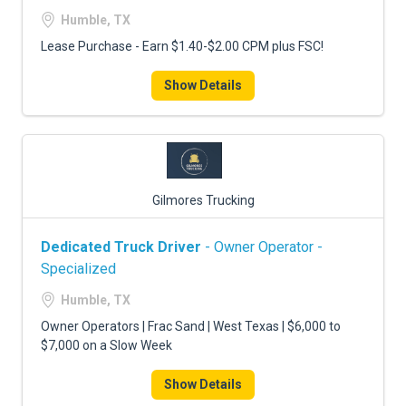
FREIGHT FACTORING
Humble, TX
ADVERTISE
Lease Purchase - Earn $1.40-$2.00 CPM plus FSC!
SIGN UP
Show Details
SIGN IN
Gilmores Trucking
Dedicated Truck Driver
- Owner Operator -
Specialized
Humble, TX
Owner Operators | Frac Sand | West Texas | $6,000 to
$7,000 on a Slow Week
Show Details