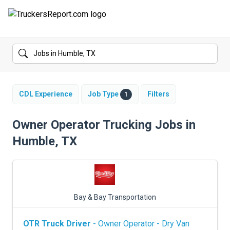
FORUMS
JOBS
SALARIES
CDL Experience
Job Type
Filters
1
COMPANIES
Owner Operator Trucking Jobs in
Humble, TX
TRUCK GPS
CDL PRACTICE TESTS
CDL SCHOOLS
Bay & Bay Transportation
TRUCKING INSURANCE
OTR Truck Driver
- Owner Operator - Dry Van