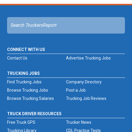
CONNECT WITH US
Contact Us
Advertise Trucking Jobs
TRUCKING JOBS
Find Trucking Jobs
Company Directory
Browse Trucking Jobs
Post a Job
Browse Trucking Salaries
Trucking Job Reviews
TRUCK DRIVER RESOURCES
Free Truck GPS
Trucker News
Trucking Library
CDL Practice Tests