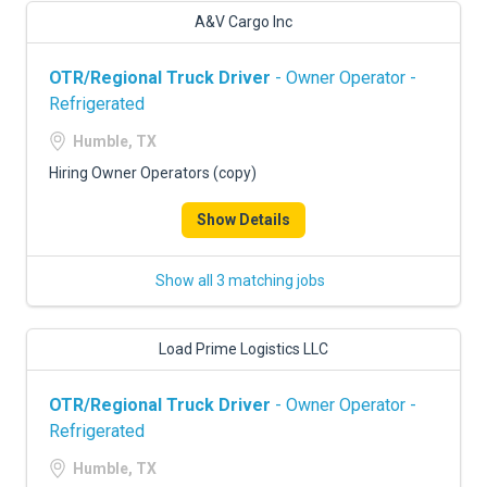
A&V Cargo Inc
OTR/Regional Truck Driver
- Owner Operator -
Refrigerated
Humble, TX
Hiring Owner Operators (copy)
Show Details
Show all 3 matching jobs
Load Prime Logistics LLC
OTR/Regional Truck Driver
- Owner Operator -
Refrigerated
Humble, TX