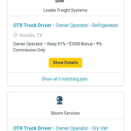
Leader Freight Systems
OTR Truck Driver
- Owner Operator - Refrigerated
Humble, TX
Owner Operator – Keep 91% • $1000 Bonus • 9%
Commission Only
Show Details
Show all 3 matching jobs
Bloom Services
OTR Truck Driver
- Owner Operator - Dry Van