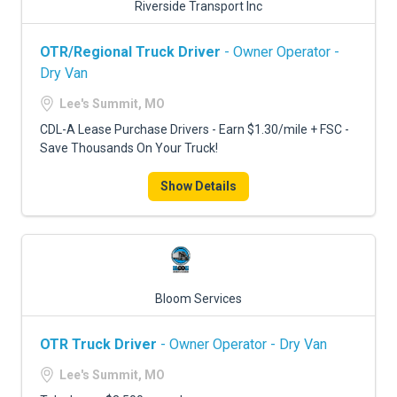
Riverside Transport Inc
OTR/Regional Truck Driver
- Owner Operator -
Dry Van
Lee's Summit, MO
CDL-A Lease Purchase Drivers - Earn $1.30/mile + FSC -
Save Thousands On Your Truck!
Show Details
Bloom Services
OTR Truck Driver
- Owner Operator - Dry Van
Lee's Summit, MO