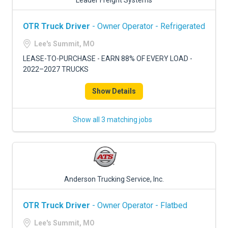
Leader Freight Systems
OTR Truck Driver
- Owner Operator - Refrigerated
Lee's Summit, MO
LEASE-TO-PURCHASE - EARN 88% OF EVERY LOAD -
2022–2027 TRUCKS
Show Details
Show all 3 matching jobs
Anderson Trucking Service, Inc.
OTR Truck Driver
- Owner Operator - Flatbed
Lee's Summit, MO