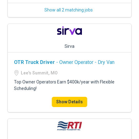
Show all 2 matching jobs
Sirva
OTR Truck Driver
- Owner Operator - Dry Van
Lee's Summit, MO
Top Owner Operators Earn $400k/year with Flexible
Scheduling!
Show Details