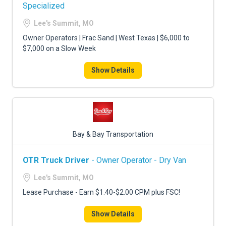
FREIGHT FACTORING
Specialized
Lee's Summit, MO
ADVERTISE
Owner Operators | Frac Sand | West Texas | $6,000 to
SIGN UP
$7,000 on a Slow Week
SIGN IN
Show Details
Bay & Bay Transportation
OTR Truck Driver
- Owner Operator - Dry Van
Lee's Summit, MO
Lease Purchase - Earn $1.40-$2.00 CPM plus FSC!
Show Details