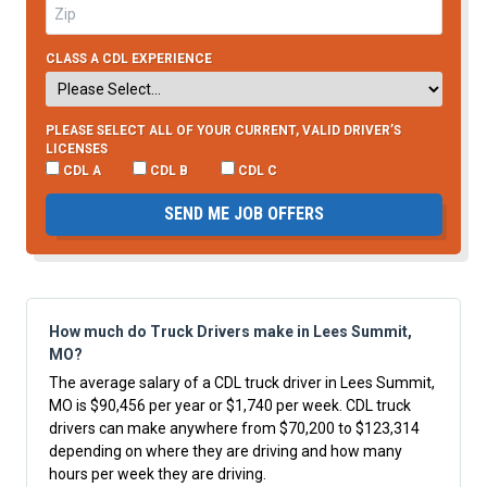
CLASS A CDL EXPERIENCE
PLEASE SELECT ALL OF YOUR CURRENT, VALID DRIVER’S
LICENSES
CDL A
CDL B
CDL C
SEND ME JOB OFFERS
How much do Truck Drivers make in Lees Summit,
MO?
The average salary of a CDL truck driver in Lees Summit,
MO is $90,456 per year or $1,740 per week. CDL truck
drivers can make anywhere from $70,200 to $123,314
depending on where they are driving and how many
hours per week they are driving.