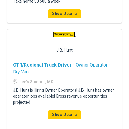
Take home $3,500 a week
Show Details
J.B. Hunt
OTR/Regional Truck Driver
- Owner Operator -
Dry Van
Lee's Summit, MO
J.B. Hunt is Hiring Owner Operators! J.B. Hunt has owner
operator jobs available! Gross revenue opportunities
projected
Show Details