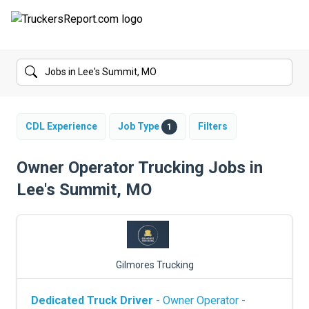
FORUMS
JOBS
SALARIES
CDL Experience
Job Type
Filters
1
COMPANIES
Owner Operator Trucking Jobs in
Lee's Summit, MO
TRUCK GPS
CDL PRACTICE TESTS
CDL SCHOOLS
Gilmores Trucking
TRUCKING INSURANCE
Dedicated Truck Driver
- Owner Operator -