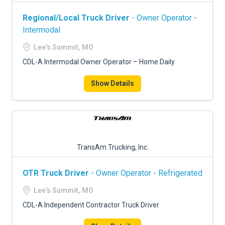
Regional/Local Truck Driver
- Owner Operator -
Intermodal
Lee's Summit, MO
CDL-A Intermodal Owner Operator – Home Daily
Show Details
TransAm Trucking, Inc.
OTR Truck Driver
- Owner Operator - Refrigerated
Lee's Summit, MO
CDL-A Independent Contractor Truck Driver