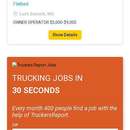
Flatbed
Lee's Summit, MO
OWNER OPERATOR $5,000-$9,000
Show Details
TRUCKING JOBS IN
30 SECONDS
Every month 400 people find a job with the
help of TruckersReport.
ZIP