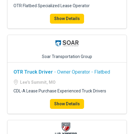
OTR Flatbed Specialized Lease Operator
Show Details
Soar Transportation Group
OTR Truck Driver
- Owner Operator - Flatbed
Lee's Summit, MO
CDL-A Lease Purchase Experienced Truck Drivers
Show Details