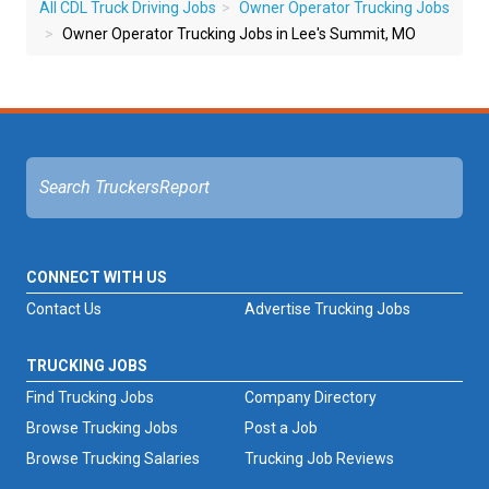
All CDL Truck Driving Jobs
Owner Operator Trucking Jobs
Owner Operator Trucking Jobs in Lee's Summit, MO
CONNECT WITH US
Contact Us
Advertise Trucking Jobs
TRUCKING JOBS
Find Trucking Jobs
Company Directory
Browse Trucking Jobs
Post a Job
Browse Trucking Salaries
Trucking Job Reviews