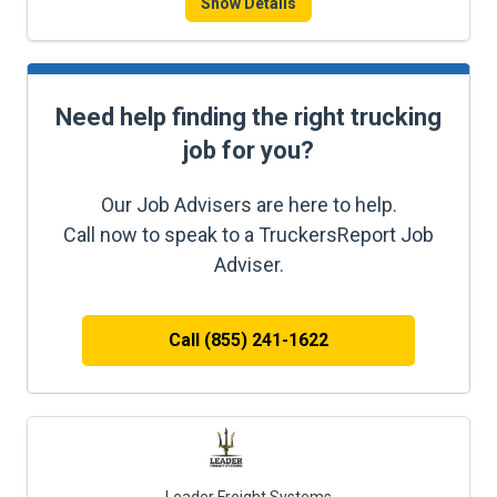
Show Details
Need help finding the right trucking
job for you?
Our Job Advisers are here to help.
Call now to speak to a TruckersReport Job
Adviser.
Call (855) 241-1622