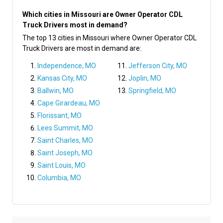
Which cities in Missouri are Owner Operator CDL
Truck Drivers most in demand?
The top 13 cities in Missouri where Owner Operator CDL
Truck Drivers are most in demand are:
Independence, MO
Jefferson City, MO
Kansas City, MO
Joplin, MO
Ballwin, MO
Springfield, MO
Cape Girardeau, MO
Florissant, MO
Lees Summit, MO
Saint Charles, MO
Saint Joseph, MO
Saint Louis, MO
Columbia, MO