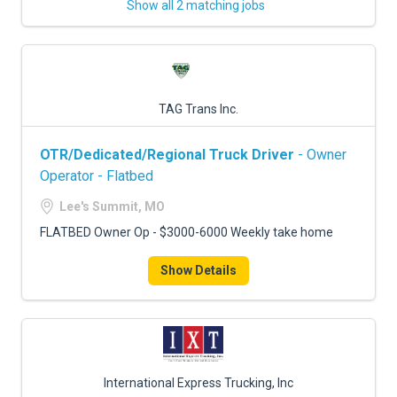
Show all 2 matching jobs
TAG Trans Inc.
OTR/Dedicated/Regional Truck Driver
- Owner
Operator - Flatbed
Lee's Summit, MO
FLATBED Owner Op - $3000-6000 Weekly take home
Show Details
International Express Trucking, Inc