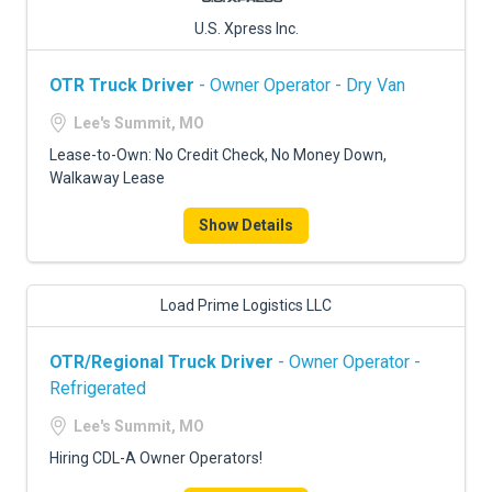
U.S. Xpress Inc.
OTR Truck Driver
- Owner Operator - Dry Van
Lee's Summit, MO
Lease-to-Own: No Credit Check, No Money Down,
Walkaway Lease
Show Details
Load Prime Logistics LLC
OTR/Regional Truck Driver
- Owner Operator -
Refrigerated
Lee's Summit, MO
Hiring CDL-A Owner Operators!