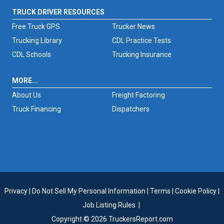
TRUCK DRIVER RESOURCES
Free Truck GPS
Trucker News
Trucking Library
CDL Practice Tests
CDL Schools
Trucking Insurance
MORE...
About Us
Freight Factoring
Truck Financing
Dispatchers
Privacy
|
Do Not Sell My Personal Information
|
Terms
|
Cookie Policy
|
Job Listing Rules
|
Copyright © 2026 TruckersReport.com