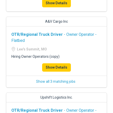
Show Details
A&V Cargo Inc
OTR/Regional Truck Driver
- Owner Operator -
Flatbed
Lee's Summit, MO
Hiring Owner Operators (copy)
Show Details
Show all 3 matching jobs
Upshift Logistics Inc.
OTR/Regional Truck Driver
- Owner Operator -