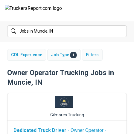
FORUMS
JOBS
SALARIES
CDL Experience
Job Type
Filters
1
COMPANIES
Owner Operator Trucking Jobs in
Muncie, IN
TRUCK GPS
CDL PRACTICE TESTS
CDL SCHOOLS
Gilmores Trucking
TRUCKING INSURANCE
Dedicated Truck Driver
- Owner Operator -