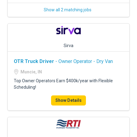
Show all 2 matching jobs
Sirva
OTR Truck Driver
- Owner Operator - Dry Van
Muncie, IN
Top Owner Operators Earn $400k/year with Flexible
Scheduling!
Show Details