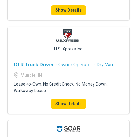
Show Details
U.S. Xpress Inc.
OTR Truck Driver
- Owner Operator - Dry Van
Muncie, IN
Lease-to-Own: No Credit Check, No Money Down,
Walkaway Lease
Show Details