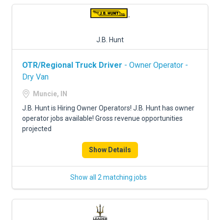
J.B. Hunt
OTR/Regional Truck Driver
- Owner Operator -
Dry Van
Muncie, IN
J.B. Hunt is Hiring Owner Operators! J.B. Hunt has owner
operator jobs available! Gross revenue opportunities
projected
Show Details
Show all 2 matching jobs