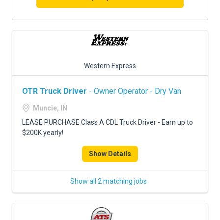
Western Express
OTR Truck Driver
- Owner Operator - Dry Van
Muncie, IN
LEASE PURCHASE Class A CDL Truck Driver - Earn up to
$200K yearly!
Show Details
Show all 2 matching jobs