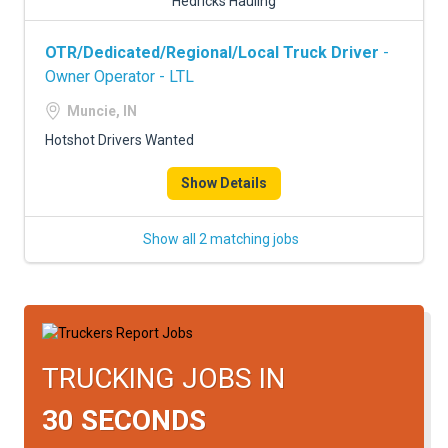
Hedricks Hauling
OTR/Dedicated/Regional/Local Truck Driver
-
Owner Operator - LTL
Muncie, IN
Hotshot Drivers Wanted
Show Details
Show all 2 matching jobs
TRUCKING JOBS IN
30 SECONDS