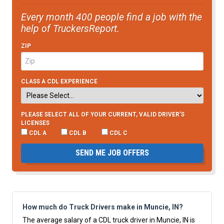
Every month 400 people find a job with the
help of TruckersReport.
ZIP
CLASS A CDL EXPERIENCE
PLEASE SELECT ALL OF YOUR CURRENT, VALID DRIVER’S
LICENSES
CDL A
CDL B
CDL C
SEND ME JOB OFFERS
How much do Truck Drivers make in Muncie, IN?
The average salary of a CDL truck driver in Muncie, IN is