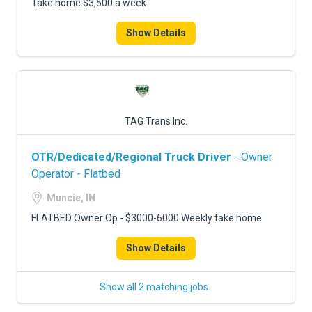
Take home $3,500 a week
Show Details
TAG Trans Inc.
OTR/Dedicated/Regional Truck Driver
- Owner
Operator - Flatbed
Muncie, IN
FLATBED Owner Op - $3000-6000 Weekly take home
Show Details
Show all 2 matching jobs