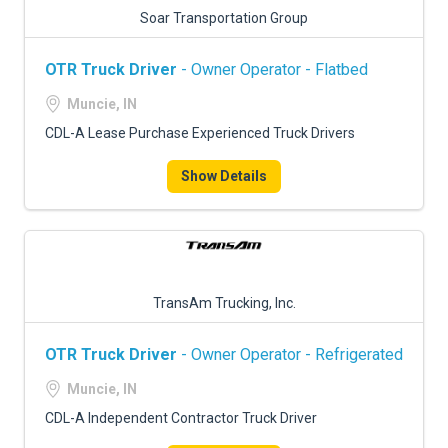
Soar Transportation Group
OTR Truck Driver
- Owner Operator - Flatbed
Muncie, IN
CDL-A Lease Purchase Experienced Truck Drivers
Show Details
TransAm Trucking, Inc.
OTR Truck Driver
- Owner Operator - Refrigerated
Muncie, IN
CDL-A Independent Contractor Truck Driver