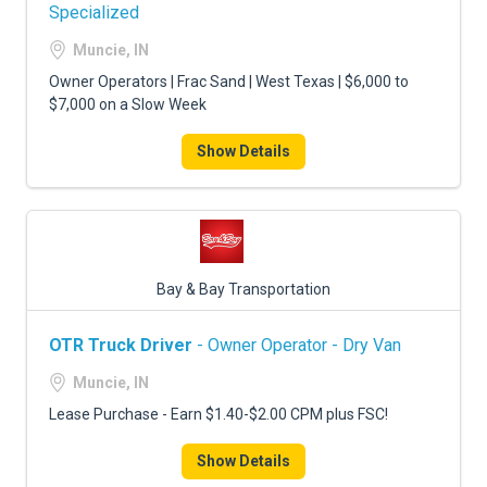
FREIGHT FACTORING
Specialized
Muncie, IN
ADVERTISE
Owner Operators | Frac Sand | West Texas | $6,000 to
SIGN UP
$7,000 on a Slow Week
SIGN IN
Show Details
Bay & Bay Transportation
OTR Truck Driver
- Owner Operator - Dry Van
Muncie, IN
Lease Purchase - Earn $1.40-$2.00 CPM plus FSC!
Show Details