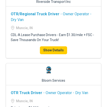
Riverside Transport Inc
OTR/Regional Truck Driver
- Owner Operator -
Dry Van
Muncie, IN
CDL-A Lease Purchase Drivers - Earn $1.30/mile + FSC -
Save Thousands On Your Truck!
Show Details
Bloom Services
OTR Truck Driver
- Owner Operator - Dry Van
Muncie, IN