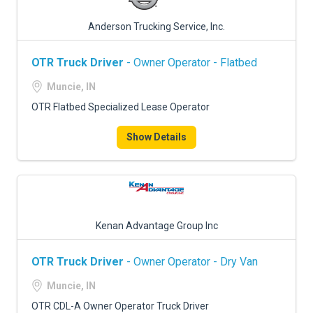
Anderson Trucking Service, Inc.
OTR Truck Driver
- Owner Operator - Flatbed
Muncie, IN
OTR Flatbed Specialized Lease Operator
Show Details
Kenan Advantage Group Inc
OTR Truck Driver
- Owner Operator - Dry Van
Muncie, IN
OTR CDL-A Owner Operator Truck Driver