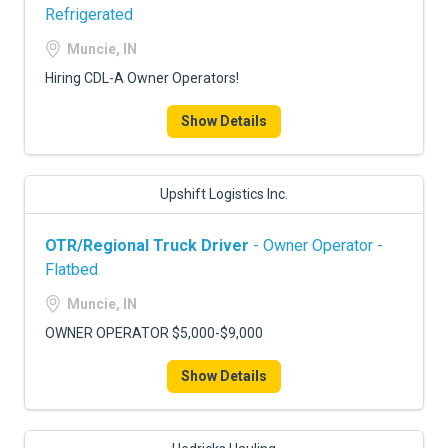
Refrigerated
Muncie, IN
Hiring CDL-A Owner Operators!
Show Details
Upshift Logistics Inc.
OTR/Regional Truck Driver
- Owner Operator -
Flatbed
Muncie, IN
OWNER OPERATOR $5,000-$9,000
Show Details