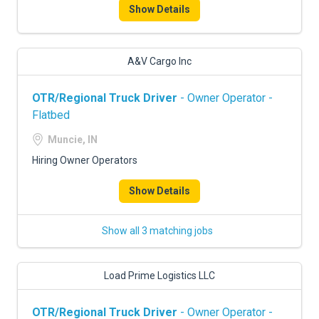
Show Details
A&V Cargo Inc
OTR/Regional Truck Driver
- Owner Operator -
Flatbed
Muncie, IN
Hiring Owner Operators
Show Details
Show all 3 matching jobs
Load Prime Logistics LLC
OTR/Regional Truck Driver
- Owner Operator -