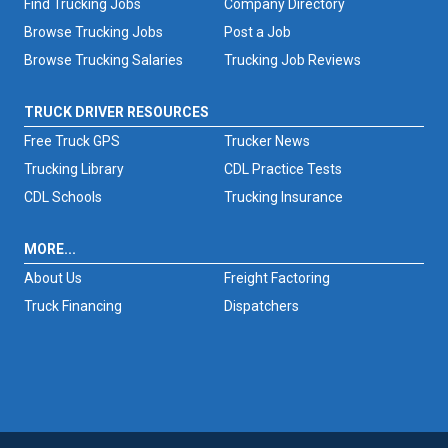
Find Trucking Jobs
Company Directory
Browse Trucking Jobs
Post a Job
Browse Trucking Salaries
Trucking Job Reviews
TRUCK DRIVER RESOURCES
Free Truck GPS
Trucker News
Trucking Library
CDL Practice Tests
CDL Schools
Trucking Insurance
MORE...
About Us
Freight Factoring
Truck Financing
Dispatchers