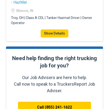
- HazMat
Muncie, IN
Troy, OH | Class A CDL | Tanker Hazmat Driver | Owner
Operator
Show Details
Need help finding the right trucking
job for you?
Our Job Advisers are here to help.
Call now to speak to a TruckersReport Job
Adviser.
Call (855) 241-1622