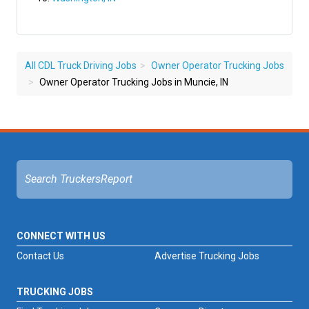
All CDL Truck Driving Jobs
Owner Operator Trucking Jobs
Owner Operator Trucking Jobs in Muncie, IN
CONNECT WITH US
Contact Us
Advertise Trucking Jobs
TRUCKING JOBS