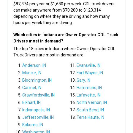
$87,374 per year or $1,680 per week. CDL truck drivers
can make anywhere from $70,200 to $123,314
depending on where they are driving and how many
hours per week they are driving.
Which cities in Indiana are Owner Operator CDL Truck
Drivers most in demand?
The top 18 cities in Indiana where Owner Operator CDL
Truck Drivers are most in demand are:
Anderson, IN
Evansville, IN
Muncie, IN
Fort Wayne, IN
Bloomington, IN
Gary, IN
Carmel, IN
Hammond, IN
Crawfordsville, IN
Lafayette, IN
Elkhart, IN
North Vernon, IN
Indianapolis, IN
South Bend, IN
Jeffersonville, IN
Terre Haute, IN
Kokomo, IN
Washington, IN