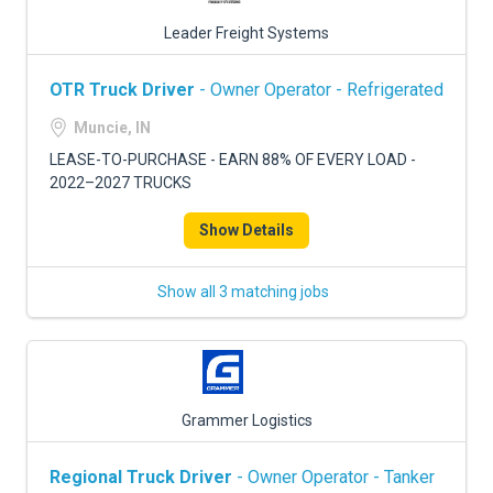
Leader Freight Systems
OTR Truck Driver
- Owner Operator - Refrigerated
Muncie, IN
LEASE-TO-PURCHASE - EARN 88% OF EVERY LOAD -
2022–2027 TRUCKS
Show Details
Show all 3 matching jobs
Grammer Logistics
Regional Truck Driver
- Owner Operator - Tanker