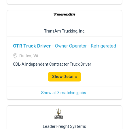
TransAm Trucking, Inc.
OTR Truck Driver
- Owner Operator - Refrigerated
Dulles, VA
CDL-A Independent Contractor Truck Driver
Show Details
Show all 3 matching jobs
Leader Freight Systems