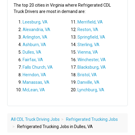
The top 20 cities in Virginia where Refrigerated CDL
Truck Drivers are most in demand are:
Leesburg, VA
Merrifield, VA
Alexandria, VA
Reston, VA
Arlington, VA
Springfield, VA
Ashburn, VA
Sterling, VA
Dulles, VA
Vienna, VA
Fairfax, VA
Winchester, VA
Falls Church, VA
Blacksburg, VA
Herndon, VA
Bristol, VA
Manassas, VA
Danville, VA
McLean, VA
Lynchburg, VA
All CDL Truck Driving Jobs
Refrigerated Trucking Jobs
Refrigerated Trucking Jobs in Dulles, VA