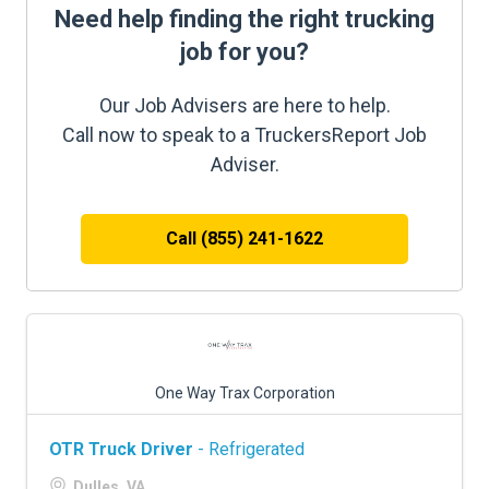
Need help finding the right trucking
job for you?
Our Job Advisers are here to help.
Call now to speak to a TruckersReport Job
Adviser.
Call (855) 241-1622
One Way Trax Corporation
OTR Truck Driver
- Refrigerated
Dulles, VA