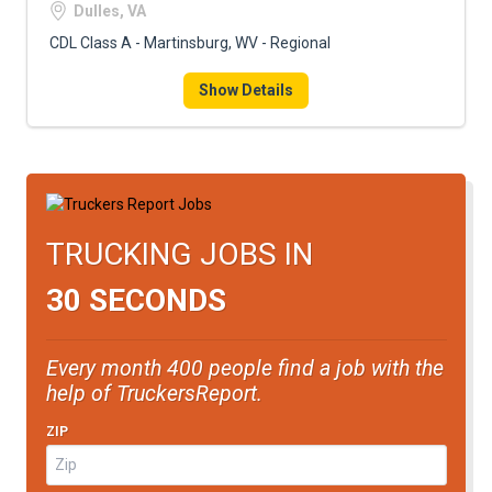
Dulles, VA
CDL Class A - Martinsburg, WV - Regional
Show Details
TRUCKING JOBS IN
30 SECONDS
Every month 400 people find a job with the
help of TruckersReport.
ZIP