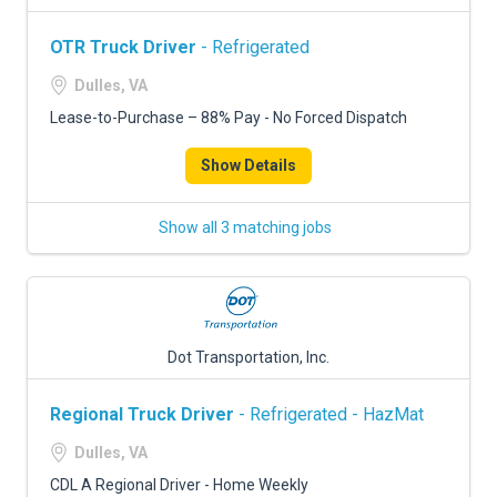
OTR Truck Driver
- Refrigerated
Dulles, VA
Lease-to-Purchase – 88% Pay - No Forced Dispatch
Show Details
Show all 3 matching jobs
Dot Transportation, Inc.
Regional Truck Driver
- Refrigerated - HazMat
Dulles, VA
CDL A Regional Driver - Home Weekly