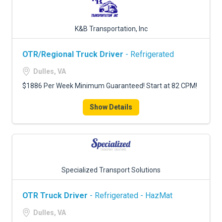
K&B Transportation, Inc
OTR/Regional Truck Driver
- Refrigerated
Dulles, VA
$1886 Per Week Minimum Guaranteed! Start at 82 CPM!
Show Details
Specialized Transport Solutions
OTR Truck Driver
- Refrigerated - HazMat
Dulles, VA