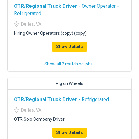
OTR/Regional Truck Driver
- Owner Operator -
Refrigerated
Dulles, VA
Hiring Owner Operators (copy) (copy)
Show Details
Show all 2 matching jobs
Rig on Wheels
OTR/Regional Truck Driver
- Refrigerated
Dulles, VA
OTR Solo Company Driver
Show Details