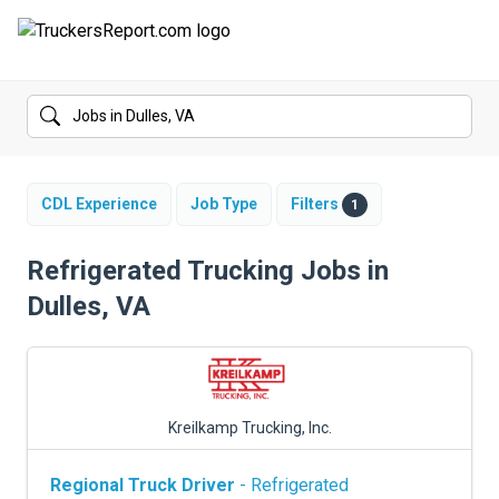
FORUMS
JOBS
SALARIES
CDL Experience
Job Type
Filters
1
COMPANIES
Refrigerated Trucking Jobs in
Dulles, VA
TRUCK GPS
CDL PRACTICE TESTS
CDL SCHOOLS
Kreilkamp Trucking, Inc.
TRUCKING INSURANCE
Regional Truck Driver
- Refrigerated