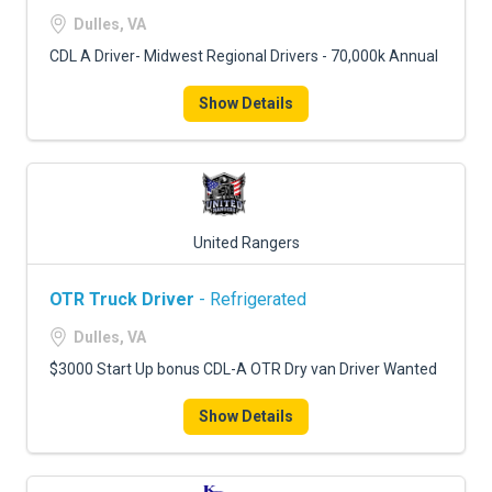
FREIGHT FACTORING
Dulles, VA
ADVERTISE
CDL A Driver- Midwest Regional Drivers - 70,000k Annual
SIGN UP
Show Details
SIGN IN
United Rangers
OTR Truck Driver
- Refrigerated
Dulles, VA
$3000 Start Up bonus CDL-A OTR Dry van Driver Wanted
Show Details