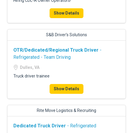
Hiring CDL-A Owner Operators!
Show Details
S&B Driver’s Solutions
OTR/Dedicated/Regional Truck Driver
-
Refrigerated - Team Driving
Dulles, VA
Truck driver trainee
Show Details
Rite Move Logistics & Recruiting
Dedicated Truck Driver
- Refrigerated