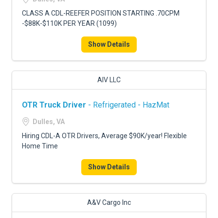
CLASS A CDL-REEFER POSITION STARTING .70CPM
-$88K-$110K PER YEAR (1099)
Show Details
AIV LLC
OTR Truck Driver
- Refrigerated - HazMat
Dulles, VA
Hiring CDL-A OTR Drivers, Average $90K/year! Flexible
Home Time
Show Details
A&V Cargo Inc