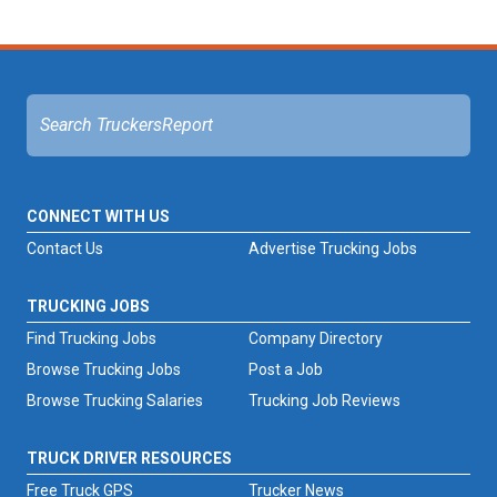
CONNECT WITH US
Contact Us
Advertise Trucking Jobs
TRUCKING JOBS
Find Trucking Jobs
Company Directory
Browse Trucking Jobs
Post a Job
Browse Trucking Salaries
Trucking Job Reviews
TRUCK DRIVER RESOURCES
Free Truck GPS
Trucker News