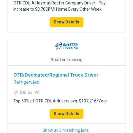
OTR CDL-A Hazmat Reefer Company Driver - Pay
Increase to $0.70CPM! Home Every Other Week
Show Details
Shaffer Trucking
OTR/Dedicated/Regional Truck Driver
-
Refrigerated
Dulles, VA
Top 50% of OTR CDL A drivers avg. $107,216/Year
Show Details
Show all 3 matching jobs