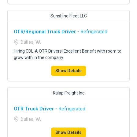
Sunshine Fleet LLC
OTR/Regional Truck Driver
- Refrigerated
Dulles, VA
Hiring CDL-A OTR Drivers! Excellent Benefit with room to
grow with in the company.
Show Details
Kalap Freight Inc
OTR Truck Driver
- Refrigerated
Dulles, VA
Show Details