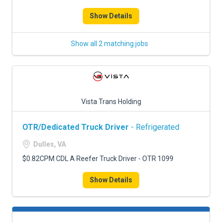
Show Details
Show all 2 matching jobs
Vista Trans Holding
OTR/Dedicated Truck Driver
- Refrigerated
Dulles, VA
$0.82CPM CDL A Reefer Truck Driver - OTR 1099
Show Details