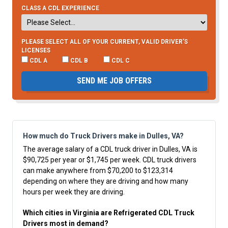
CLASS A CDL EXPERIENCE
PLEASE SELECT ALL OF YOUR CURRENT, VALID DRIVER’S
LICENSES
CDL A
CDL B
CDL C
SEND ME JOB OFFERS
How much do Truck Drivers make in Dulles, VA?
The average salary of a CDL truck driver in Dulles, VA is
$90,725 per year or $1,745 per week. CDL truck drivers
can make anywhere from $70,200 to $123,314
depending on where they are driving and how many
hours per week they are driving.
Which cities in Virginia are Refrigerated CDL Truck
Drivers most in demand?