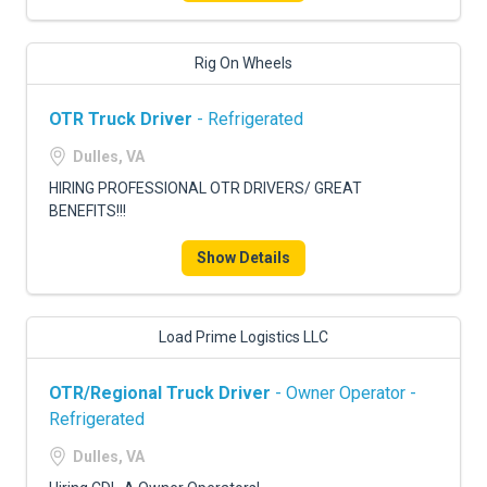
Rig On Wheels
OTR Truck Driver
- Refrigerated
Dulles, VA
HIRING PROFESSIONAL OTR DRIVERS/ GREAT
BENEFITS!!!
Show Details
Load Prime Logistics LLC
OTR/Regional Truck Driver
- Owner Operator -
Refrigerated
Dulles, VA