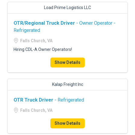
Load Prime Logistics LLC
OTR/Regional Truck Driver
- Owner Operator -
Refrigerated
Falls Church, VA
Hiring CDL-A Owner Operators!
Show Details
Kalap Freight Inc
OTR Truck Driver
- Refrigerated
Falls Church, VA
Show Details