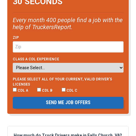
30 SECONDS
Every month 400 people find a job with the
help of TruckersReport.
ZIP
CLASS A CDL EXPERIENCE
PLEASE SELECT ALL OF YOUR CURRENT, VALID DRIVER’S
LICENSES
CDL A
CDL B
CDL C
SEND ME JOB OFFERS
How much do Truck Drivers make in Falls Church, VA?