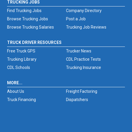
TRUCKING JOBS
Find Trucking Jobs
Company Directory
Browse Trucking Jobs
Post a Job
Browse Trucking Salaries
Trucking Job Reviews
TRUCK DRIVER RESOURCES
Free Truck GPS
Trucker News
Trucking Library
CDL Practice Tests
CDL Schools
Trucking Insurance
MORE...
About Us
Freight Factoring
Truck Financing
Dispatchers