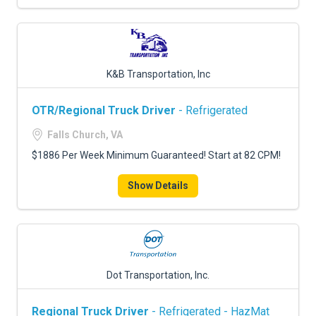
K&B Transportation, Inc
OTR/Regional Truck Driver
- Refrigerated
Falls Church, VA
$1886 Per Week Minimum Guaranteed! Start at 82 CPM!
Show Details
Dot Transportation, Inc.
Regional Truck Driver
- Refrigerated - HazMat