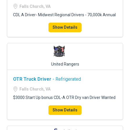
FREIGHT FACTORING
Falls Church, VA
ADVERTISE
CDL A Driver- Midwest Regional Drivers - 70,000k Annual
SIGN UP
Show Details
SIGN IN
United Rangers
OTR Truck Driver
- Refrigerated
Falls Church, VA
$3000 Start Up bonus CDL-A OTR Dry van Driver Wanted
Show Details