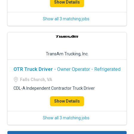
Show Details
Show all 3 matching jobs
TransAm Trucking, Inc.
OTR Truck Driver
- Owner Operator - Refrigerated
Falls Church, VA
CDL-A Independent Contractor Truck Driver
Show Details
Show all 3 matching jobs