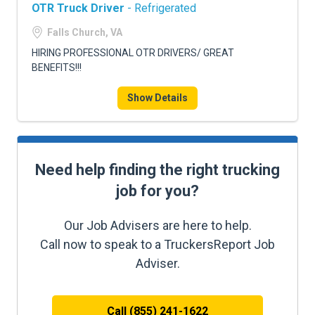
OTR Truck Driver
- Refrigerated
Falls Church, VA
HIRING PROFESSIONAL OTR DRIVERS/ GREAT
BENEFITS!!!
Show Details
Need help finding the right trucking
job for you?
Our Job Advisers are here to help.
Call now to speak to a TruckersReport Job
Adviser.
Call (855) 241-1622