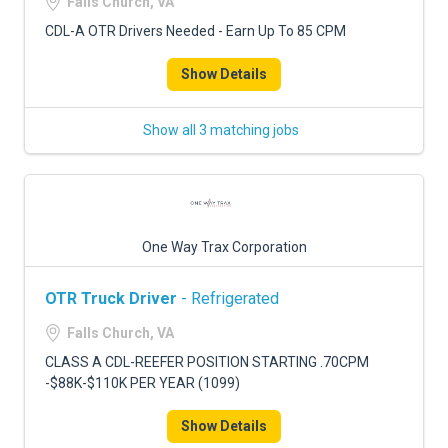
Falls Church, VA
CDL-A OTR Drivers Needed - Earn Up To 85 CPM
Show Details
Show all 3 matching jobs
One Way Trax Corporation
OTR Truck Driver
- Refrigerated
Falls Church, VA
CLASS A CDL-REEFER POSITION STARTING .70CPM
-$88K-$110K PER YEAR (1099)
Show Details