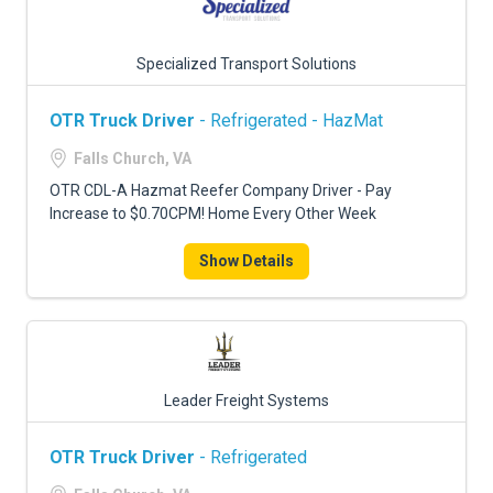
Specialized Transport Solutions
OTR Truck Driver
- Refrigerated - HazMat
Falls Church, VA
OTR CDL-A Hazmat Reefer Company Driver - Pay
Increase to $0.70CPM! Home Every Other Week
Show Details
Leader Freight Systems
OTR Truck Driver
- Refrigerated