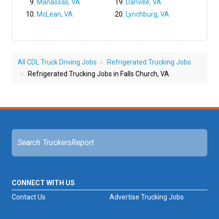
Manassas, VA
Danville, VA
McLean, VA
Lynchburg, VA
All CDL Truck Driving Jobs
Refrigerated Trucking Jobs
Refrigerated Trucking Jobs in Falls Church, VA
CONNECT WITH US
Contact Us
Advertise Trucking Jobs