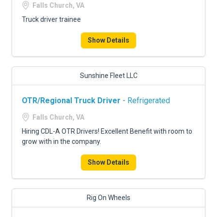
Falls Church, VA
Truck driver trainee
Show Details
Sunshine Fleet LLC
OTR/Regional Truck Driver
- Refrigerated
Falls Church, VA
Hiring CDL-A OTR Drivers! Excellent Benefit with room to
grow with in the company.
Show Details
Rig On Wheels