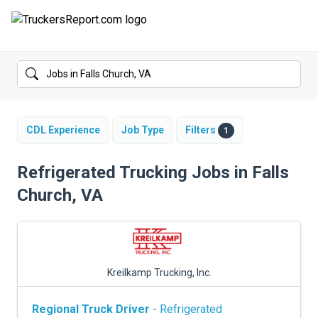
FORUMS
JOBS
SALARIES
CDL Experience
Job Type
Filters
1
COMPANIES
Refrigerated Trucking Jobs in Falls
Church, VA
TRUCK GPS
CDL PRACTICE TESTS
CDL SCHOOLS
Kreilkamp Trucking, Inc.
TRUCKING INSURANCE
Regional Truck Driver
- Refrigerated