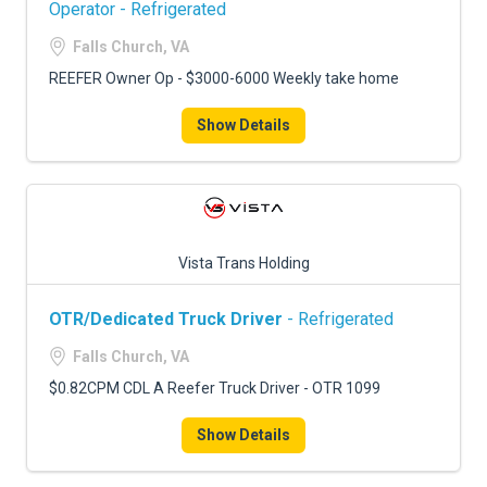
Operator - Refrigerated
Falls Church, VA
REEFER Owner Op - $3000-6000 Weekly take home
Show Details
Vista Trans Holding
OTR/Dedicated Truck Driver
- Refrigerated
Falls Church, VA
$0.82CPM CDL A Reefer Truck Driver - OTR 1099
Show Details