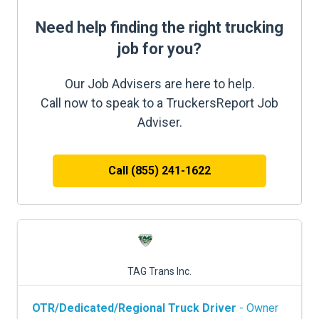
Need help finding the right trucking
job for you?
Our Job Advisers are here to help.
Call now to speak to a TruckersReport Job
Adviser.
Call (855) 241-1622
TAG Trans Inc.
OTR/Dedicated/Regional Truck Driver
- Owner