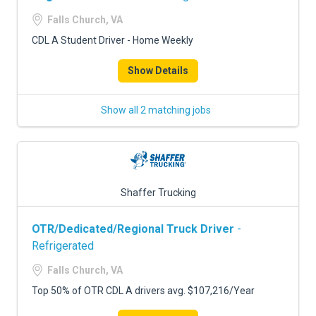
Falls Church, VA
CDL A Student Driver - Home Weekly
Show Details
Show all 2 matching jobs
Shaffer Trucking
OTR/Dedicated/Regional Truck Driver
-
Refrigerated
Falls Church, VA
Top 50% of OTR CDL A drivers avg. $107,216/Year