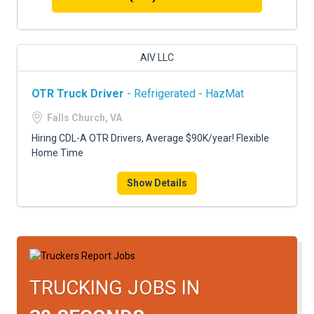
AIV LLC
OTR Truck Driver
- Refrigerated - HazMat
Falls Church, VA
Hiring CDL-A OTR Drivers, Average $90K/year! Flexible
Home Time
Show Details
TRUCKING JOBS IN