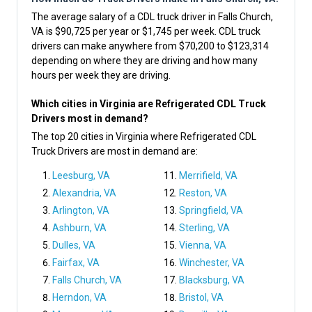
The average salary of a CDL truck driver in Falls Church,
VA is $90,725 per year or $1,745 per week. CDL truck
drivers can make anywhere from $70,200 to $123,314
depending on where they are driving and how many
hours per week they are driving.
Which cities in Virginia are Refrigerated CDL Truck
Drivers most in demand?
The top 20 cities in Virginia where Refrigerated CDL
Truck Drivers are most in demand are:
Leesburg, VA
Merrifield, VA
Alexandria, VA
Reston, VA
Arlington, VA
Springfield, VA
Ashburn, VA
Sterling, VA
Dulles, VA
Vienna, VA
Fairfax, VA
Winchester, VA
Falls Church, VA
Blacksburg, VA
Herndon, VA
Bristol, VA