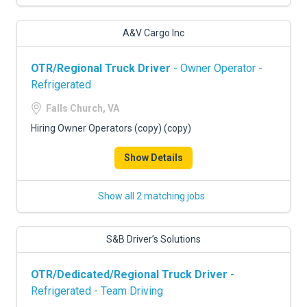
A&V Cargo Inc
OTR/Regional Truck Driver
- Owner Operator -
Refrigerated
Falls Church, VA
Hiring Owner Operators (copy) (copy)
Show Details
Show all 2 matching jobs
S&B Driver’s Solutions
OTR/Dedicated/Regional Truck Driver
-
Refrigerated - Team Driving