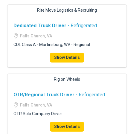
Rite Move Logistics & Recruiting
Dedicated Truck Driver
- Refrigerated
Falls Church, VA
CDL Class A - Martinsburg, WV - Regional
Show Details
Rig on Wheels
OTR/Regional Truck Driver
- Refrigerated
Falls Church, VA
OTR Solo Company Driver
Show Details