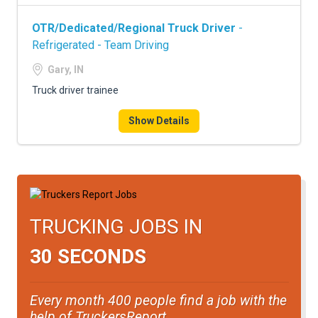
OTR/Dedicated/Regional Truck Driver
-
Refrigerated - Team Driving
Gary, IN
Truck driver trainee
Show Details
TRUCKING JOBS IN
30 SECONDS
Every month 400 people find a job with the
help of TruckersReport.