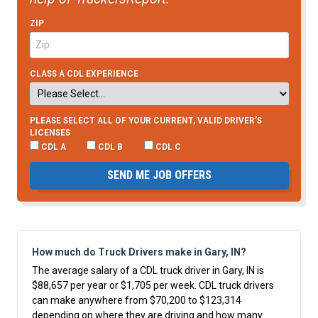
ZIP
CLASS A CDL EXPERIENCE
PLEASE SELECT ALL OF YOUR CURRENT, VALID DRIVER’S
LICENSES
CDL A
CDL B
CDL C
SEND ME JOB OFFERS
How much do Truck Drivers make in Gary, IN?
The average salary of a CDL truck driver in Gary, IN is
$88,657 per year or $1,705 per week. CDL truck drivers
can make anywhere from $70,200 to $123,314
depending on where they are driving and how many