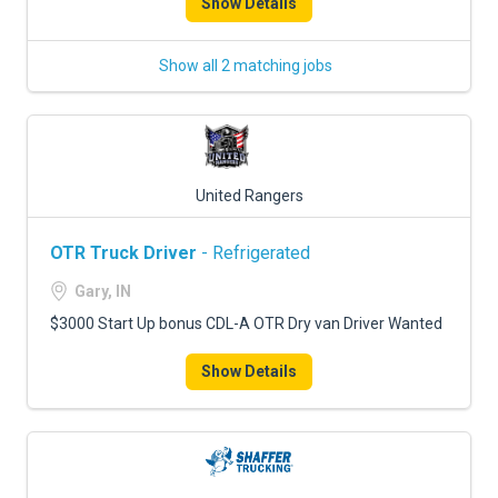
Show Details
Show all 2 matching jobs
United Rangers
OTR Truck Driver
- Refrigerated
Gary, IN
$3000 Start Up bonus CDL-A OTR Dry van Driver Wanted
Show Details