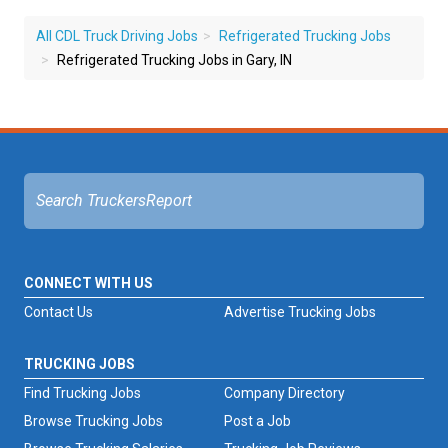
All CDL Truck Driving Jobs
Refrigerated Trucking Jobs
Refrigerated Trucking Jobs in Gary, IN
CONNECT WITH US
Contact Us
Advertise Trucking Jobs
TRUCKING JOBS
Find Trucking Jobs
Company Directory
Browse Trucking Jobs
Post a Job