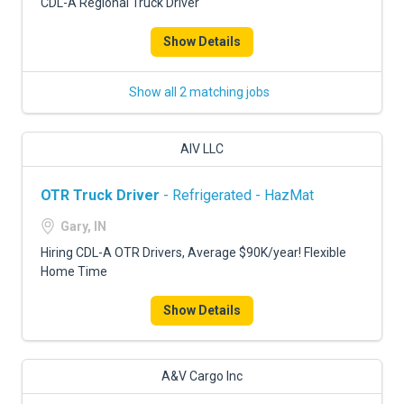
CDL-A Regional Truck Driver
Show Details
Show all 2 matching jobs
AIV LLC
OTR Truck Driver
- Refrigerated - HazMat
Gary, IN
Hiring CDL-A OTR Drivers, Average $90K/year! Flexible
Home Time
Show Details
A&V Cargo Inc