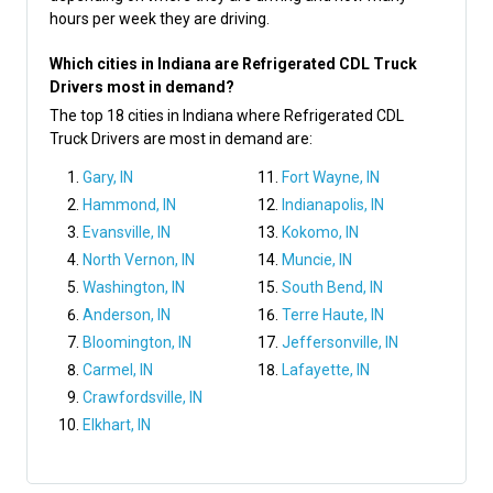
hours per week they are driving.
Which cities in Indiana are Refrigerated CDL Truck
Drivers most in demand?
The top 18 cities in Indiana where Refrigerated CDL
Truck Drivers are most in demand are:
Gary, IN
Fort Wayne, IN
Hammond, IN
Indianapolis, IN
Evansville, IN
Kokomo, IN
North Vernon, IN
Muncie, IN
Washington, IN
South Bend, IN
Anderson, IN
Terre Haute, IN
Bloomington, IN
Jeffersonville, IN
Carmel, IN
Lafayette, IN
Crawfordsville, IN
Elkhart, IN