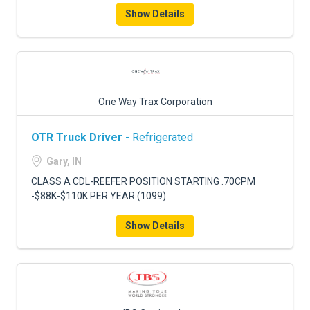
Show Details
One Way Trax Corporation
OTR Truck Driver
- Refrigerated
Gary, IN
CLASS A CDL-REEFER POSITION STARTING .70CPM
-$88K-$110K PER YEAR (1099)
Show Details