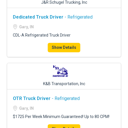
J&R Schugel Trucking, Inc
Dedicated Truck Driver
- Refrigerated
Gary, IN
CDL-A Refrigerated Truck Driver
Show Details
K&B Transportation, Inc
OTR Truck Driver
- Refrigerated
Gary, IN
$1725 Per Week Minimum Guaranteed! Up to 80 CPM!