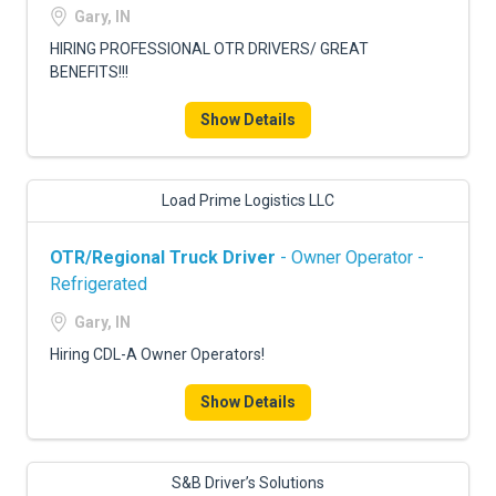
Gary, IN
HIRING PROFESSIONAL OTR DRIVERS/ GREAT
BENEFITS!!!
Show Details
Load Prime Logistics LLC
OTR/Regional Truck Driver
- Owner Operator -
Refrigerated
Gary, IN
Hiring CDL-A Owner Operators!
Show Details
S&B Driver’s Solutions