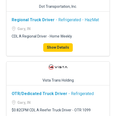
Dot Transportation, Inc.
Regional Truck Driver
- Refrigerated - HazMat
Gary, IN
CDL A Regional Driver - Home Weekly
Show Details
Vista Trans Holding
OTR/Dedicated Truck Driver
- Refrigerated
Gary, IN
$0.82CPM CDL A Reefer Truck Driver - OTR 1099