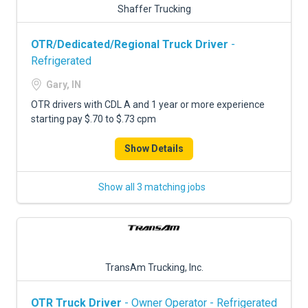
Shaffer Trucking
OTR/Dedicated/Regional Truck Driver
-
Refrigerated
Gary, IN
OTR drivers with CDL A and 1 year or more experience
starting pay $.70 to $.73 cpm
Show Details
Show all 3 matching jobs
TransAm Trucking, Inc.
OTR Truck Driver
- Owner Operator - Refrigerated