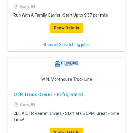
FREIGHT FACTORING
Gary, IN
ADVERTISE
Run With A Family Carrier -Start Up to $.57 per mile
SIGN UP
Show Details
SIGN IN
Show all 3 matching jobs
W. N. Morehouse Truck Line
OTR Truck Driver
- Refrigerated
Gary, IN
CDL A OTR Reefer Drivers - Start at 65 CPM! Great Home
Time!
Show Details