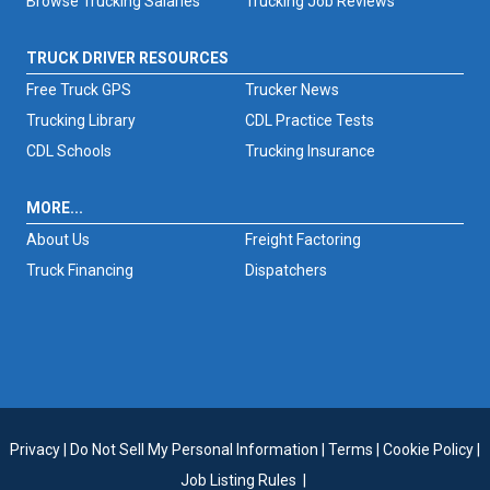
Browse Trucking Salaries
Trucking Job Reviews
TRUCK DRIVER RESOURCES
Free Truck GPS
Trucker News
Trucking Library
CDL Practice Tests
CDL Schools
Trucking Insurance
MORE...
About Us
Freight Factoring
Truck Financing
Dispatchers
Privacy
|
Do Not Sell My Personal Information
|
Terms
|
Cookie Policy
|
Job Listing Rules
|