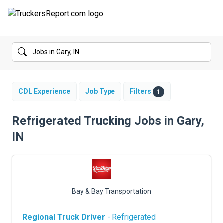
FORUMS
JOBS
SALARIES
CDL Experience
Job Type
Filters
1
COMPANIES
Refrigerated Trucking Jobs in Gary,
IN
TRUCK GPS
CDL PRACTICE TESTS
CDL SCHOOLS
Bay & Bay Transportation
TRUCKING INSURANCE
Regional Truck Driver
- Refrigerated