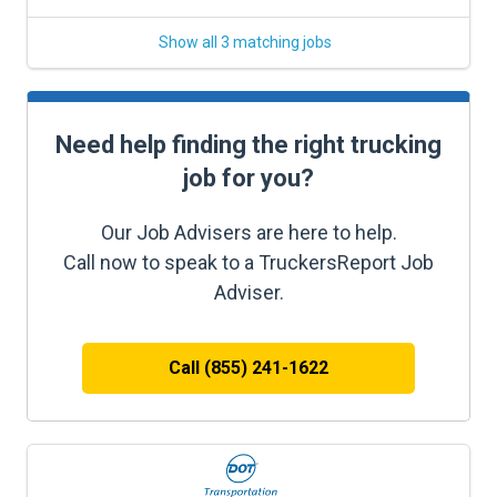
Show all 3 matching jobs
Need help finding the right trucking
job for you?
Our Job Advisers are here to help.
Call now to speak to a TruckersReport Job
Adviser.
Call (855) 241-1622