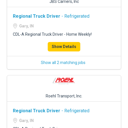
JBS Carriers, Inc
Regional Truck Driver
- Refrigerated
Gary, IN
CDL-A Regional Truck Driver - Home Weekly!
Show Details
Show all 2 matching jobs
Roehl Transport, Inc.
Regional Truck Driver
- Refrigerated
Gary, IN