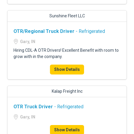
Sunshine Fleet LLC
OTR/Regional Truck Driver
- Refrigerated
Gary, IN
Hiring CDL-A OTR Drivers! Excellent Benefit with room to
grow with in the company.
Show Details
Kalap Freight Inc
OTR Truck Driver
- Refrigerated
Gary, IN
Show Details