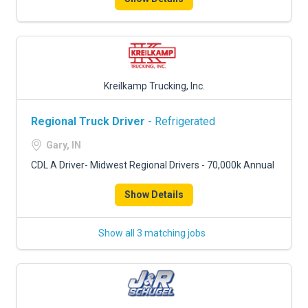
Kreilkamp Trucking, Inc.
Regional Truck Driver
- Refrigerated
Gary, IN
CDL A Driver- Midwest Regional Drivers - 70,000k Annual
Show Details
Show all 3 matching jobs