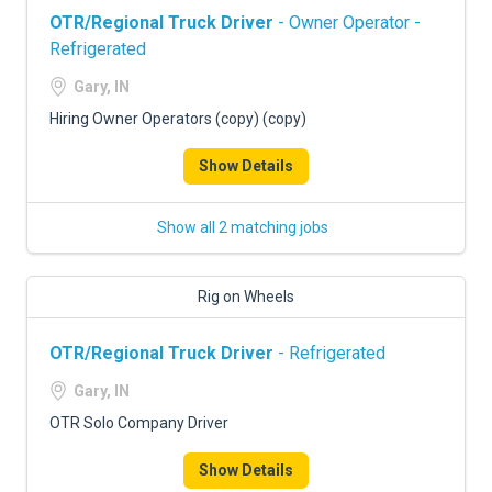
OTR/Regional Truck Driver
- Owner Operator -
Refrigerated
Gary, IN
Hiring Owner Operators (copy) (copy)
Show Details
Show all 2 matching jobs
Rig on Wheels
OTR/Regional Truck Driver
- Refrigerated
Gary, IN
OTR Solo Company Driver
Show Details