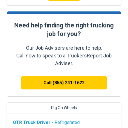
Need help finding the right trucking
job for you?
Our Job Advisers are here to help.
Call now to speak to a TruckersReport Job
Adviser.
Call (855) 241-1622
Rig On Wheels
OTR Truck Driver
- Refrigerated