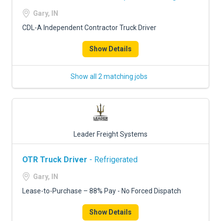
Gary, IN
CDL-A Independent Contractor Truck Driver
Show Details
Show all 2 matching jobs
Leader Freight Systems
OTR Truck Driver
- Refrigerated
Gary, IN
Lease-to-Purchase – 88% Pay - No Forced Dispatch
Show Details