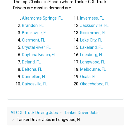
The top 20 cities in Florida where Tanker CDL Truck
Drivers are most in demand are:
Altamonte Springs, FL
Inverness, FL
Brandon, FL
Jacksonville, FL
Brooksville, FL
Kissimmee, FL
Clermont, FL
Lake City, FL
Crystal River, FL
Lakeland, FL
Daytona Beach, FL
Leesburg, FL
Deland, FL
Longwood, FL
Deltona, FL
Melbourne, FL
Dunnellon, FL
Ocala, FL
Gainesville, FL
Okeechobee, FL
All CDL Truck Driving Jobs
Tanker Driver Jobs
Tanker Driver Jobs in Longwood, FL