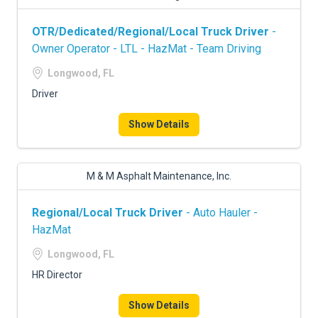
OTR/Dedicated/Regional/Local Truck Driver
-
Owner Operator - LTL - HazMat - Team Driving
Longwood, FL
Driver
Show Details
M & M Asphalt Maintenance, Inc.
Regional/Local Truck Driver
- Auto Hauler -
HazMat
Longwood, FL
HR Director
Show Details