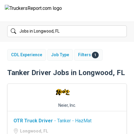
FORUMS
JOBS
SALARIES
CDL Experience
Job Type
Filters
1
COMPANIES
Tanker Driver Jobs in Longwood, FL
TRUCK GPS
CDL PRACTICE TESTS
Neier, Inc.
CDL SCHOOLS
OTR Truck Driver
- Tanker - HazMat
TRUCKING INSURANCE
Longwood, FL