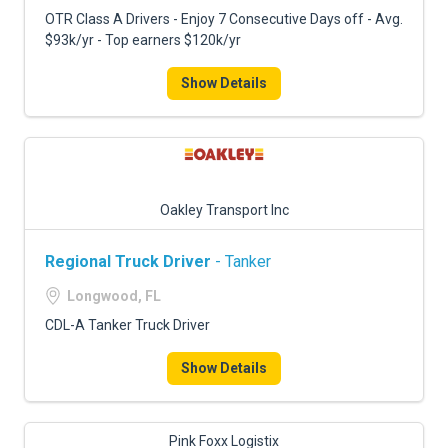
FREIGHT FACTORING
OTR Class A Drivers - Enjoy 7 Consecutive Days off - Avg.
$93k/yr - Top earners $120k/yr
ADVERTISE
Show Details
SIGN UP
SIGN IN
Oakley Transport Inc
Regional Truck Driver
- Tanker
Longwood, FL
CDL-A Tanker Truck Driver
Show Details
Pink Foxx Logistix