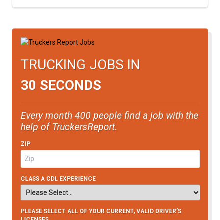
TRUCKING JOBS IN
30 SECONDS
Every month 400 people find a job with the
help of TruckersReport.
ZIP
CLASS A CDL EXPERIENCE
PLEASE SELECT ALL OF YOUR CURRENT, VALID DRIVER’S
LICENSES