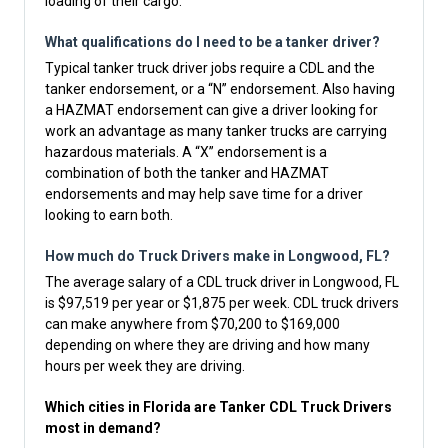
loading of their cargo.
What qualifications do I need to be a tanker driver?
Typical tanker truck driver jobs require a CDL and the
tanker endorsement, or a “N” endorsement. Also having
a HAZMAT endorsement can give a driver looking for
work an advantage as many tanker trucks are carrying
hazardous materials. A “X” endorsement is a
combination of both the tanker and HAZMAT
endorsements and may help save time for a driver
looking to earn both.
How much do Truck Drivers make in Longwood, FL?
The average salary of a CDL truck driver in Longwood, FL
is $97,519 per year or $1,875 per week. CDL truck drivers
can make anywhere from $70,200 to $169,000
depending on where they are driving and how many
hours per week they are driving.
Which cities in Florida are Tanker CDL Truck Drivers
most in demand?