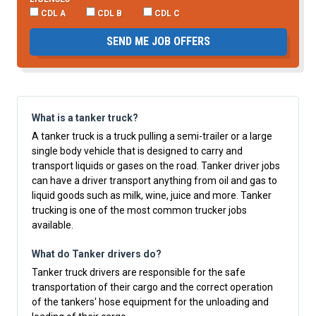
CDL A
CDL B
CDL C
SEND ME JOB OFFERS
What is a tanker truck?
A tanker truck is a truck pulling a semi-trailer or a large
single body vehicle that is designed to carry and
transport liquids or gases on the road. Tanker driver jobs
can have a driver transport anything from oil and gas to
liquid goods such as milk, wine, juice and more. Tanker
trucking is one of the most common trucker jobs
available.
What do Tanker drivers do?
Tanker truck drivers are responsible for the safe
transportation of their cargo and the correct operation
of the tankers' hose equipment for the unloading and