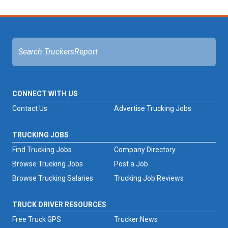
CONNECT WITH US
Contact Us
Advertise Trucking Jobs
TRUCKING JOBS
Find Trucking Jobs
Company Directory
Browse Trucking Jobs
Post a Job
Browse Trucking Salaries
Trucking Job Reviews
TRUCK DRIVER RESOURCES
Free Truck GPS
Trucker News