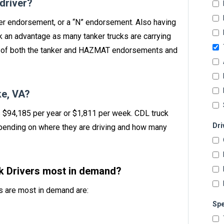
 driver?
nker endorsement, or a “N” endorsement. Also having
 an advantage as many tanker trucks are carrying
n of both the tanker and HAZMAT endorsements and
e, VA?
s $94,185 per year or $1,811 per week. CDL truck
Dri
ending on where they are driving and how many
ck Drivers most in demand?
rs are most in demand are:
Spe