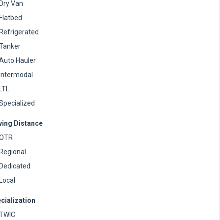
Dry Van
Flatbed
Refrigerated
Tanker
Auto Hauler
Intermodal
LTL
Specialized
ving Distance
OTR
Regional
Dedicated
Local
cialization
TWIC