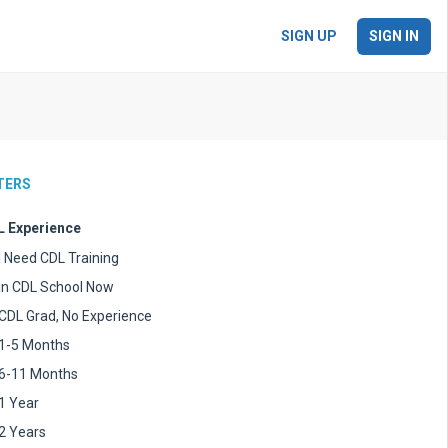
SIGN UP
SIGN IN
LTERS
 Experience
I Need CDL Training
In CDL School Now
CDL Grad, No Experience
1-5 Months
6-11 Months
1 Year
2 Years