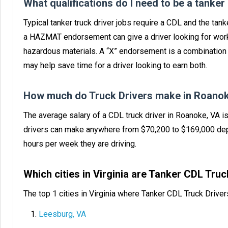
What qualifications do I need to be a tanker
Typical tanker truck driver jobs require a CDL and the ta
a HAZMAT endorsement can give a driver looking for work
hazardous materials. A “X” endorsement is a combinatio
may help save time for a driver looking to earn both.
How much do Truck Drivers make in Roanok
The average salary of a CDL truck driver in Roanoke, VA i
drivers can make anywhere from $70,200 to $169,000 dep
hours per week they are driving.
Which cities in Virginia are Tanker CDL Tru
The top 1 cities in Virginia where Tanker CDL Truck Drive
Leesburg, VA