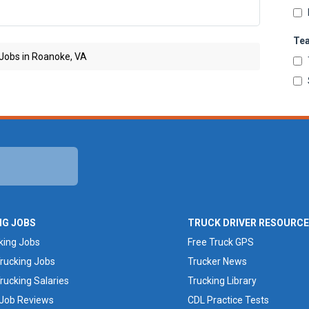
Te
 Jobs in Roanoke, VA
NG JOBS
TRUCK DRIVER RESOURC
king Jobs
Free Truck GPS
rucking Jobs
Trucker News
rucking Salaries
Trucking Library
 Job Reviews
CDL Practice Tests