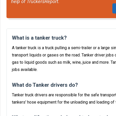
help of TruckersReport.
What is a tanker truck?
A tanker truck is a truck pulling a semi-trailer or a large 
transport liquids or gases on the road. Tanker driver jobs 
gas to liquid goods such as milk, wine, juice and more. T
jobs available.
What do Tanker drivers do?
Tanker truck drivers are responsible for the safe transport
tankers' hose equipment for the unloading and loading of t