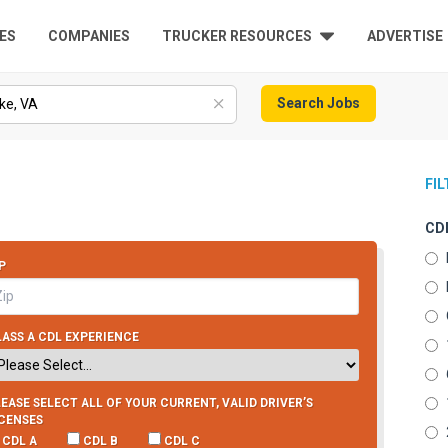
ES
COMPANIES
TRUCKER RESOURCES
ADVERTISE
Search Jobs
FI
CDL
P
ASS A CDL EXPERIENCE
EASE SELECT ALL OF YOUR CURRENT, VALID DRIVER’S
ICENSES
CDL A
CDL B
CDL C