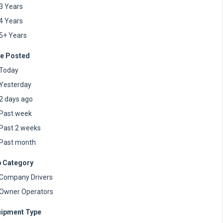
3 Years
4 Years
5+ Years
e Posted
Today
Yesterday
2 days ago
Past week
Past 2 weeks
Past month
 Category
Company Drivers
Owner Operators
ipment Type