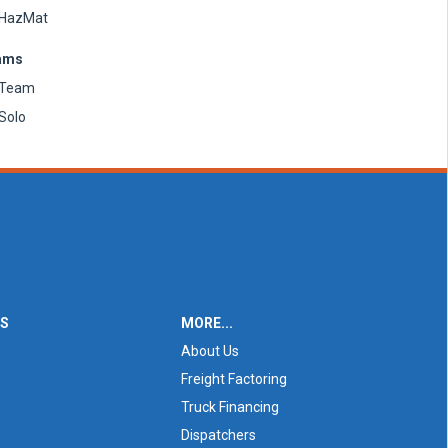
HazMat
ams
Team
Solo
ES
MORE...
About Us
Freight Factoring
Truck Financing
Dispatchers