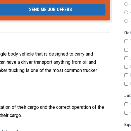
SEND ME JOB OFFERS
Dat
single body vehicle that is designed to carry and
can have a driver transport anything from oil and
anker trucking is one of the most common trucker
Job
ation of their cargo and the correct operation of the
heir cargo.
Equ