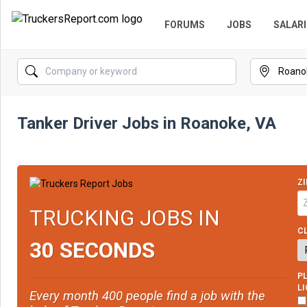
FORUMS
JOBS
SALARI
Tanker Driver Jobs in Roanoke, VA
ZI
TRUCKING JOBS IN
CL
30 SECONDS
PL
L
Every month 400 people find a job with the