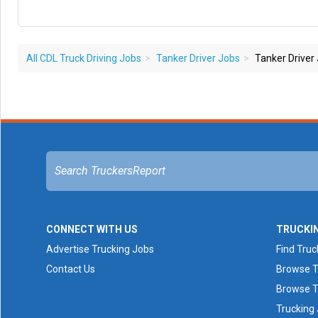
All CDL Truck Driving Jobs
Tanker Driver Jobs
Tanker Driver
CONNECT WITH US
TRUCKI
Advertise Trucking Jobs
Find Truc
Contact Us
Browse T
Browse T
Trucking