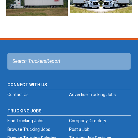
CONNECT WITH US
Contact Us
Advertise Trucking Jobs
TRUCKING JOBS
Find Trucking Jobs
Company Directory
Browse Trucking Jobs
Post a Job