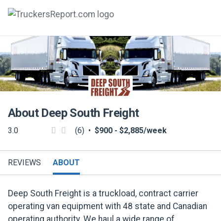
FORUMS
JOBS
SALARIES
About
Deep South Freight
COMPANIES
3.0
(6)
•
$900 - $2,885/week
TRUCK GPS
CDL PRACTICE TESTS
REVIEWS
ABOUT
CDL SCHOOLS
Deep South Freight is a truckload, contract carrier
TRUCKING INSURANCE
operating van equipment with 48 state and Canadian
operating authority. We haul a wide range of