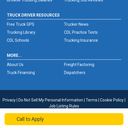
Browse Trucking Salaries
Trucking Job Reviews
TRUCK DRIVER RESOURCES
Free Truck GPS
Trucker News
Trucking Library
CDL Practice Tests
CDL Schools
Trucking Insurance
MORE...
About Us
Freight Factoring
Truck Financing
Dispatchers
Privacy
|
Do Not Sell My Personal Information
|
Terms
|
Cookie Policy
|
Job Listing Rules
Copyright © 2026 TruckersReport.com
Call
to Apply