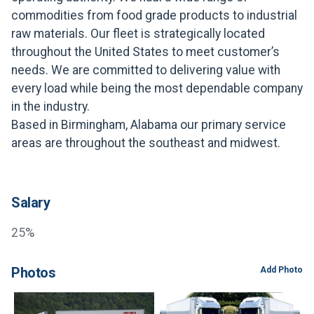
FREIGHT FACTORING
commodities from food grade products to industrial
raw materials. Our fleet is strategically located
ADVERTISE
throughout the United States to meet customer’s
SIGN UP
needs. We are committed to delivering value with
every load while being the most dependable company
SIGN IN
in the industry.
Based in Birmingham, Alabama our primary service
areas are throughout the southeast and midwest.
Salary
25%
Photos
Add Photo