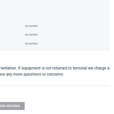
NO RATING
NO RATING
NO RATING
entation. If equipment is not returned to terminal we charge a
have any more questions or concerns.
ORE REVIEWS