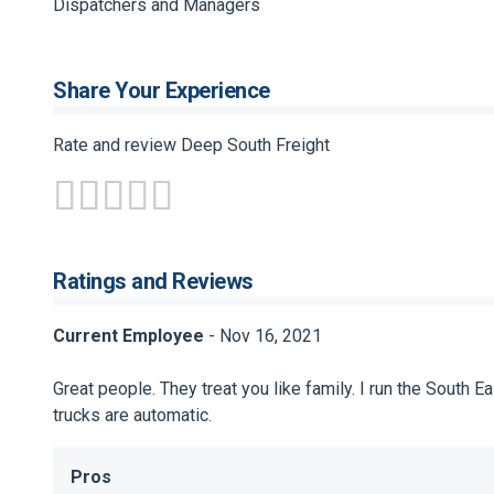
Dispatchers and Managers
Share Your Experience
Rate and review Deep South Freight
Ratings and Reviews
Current Employee
- Nov 16, 2021
Great people. They treat you like family. I run the South
trucks are automatic.
Pros