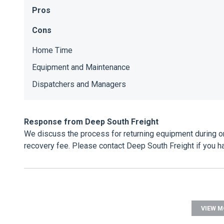
Pros
Cons
Home Time
Equipment and Maintenance
Dispatchers and Managers
Response from Deep South Freight
We discuss the process for returning equipment during ori
recovery fee. Please contact Deep South Freight if you 
VIEW M