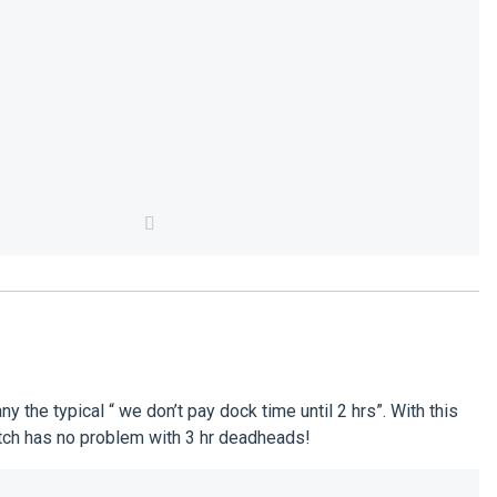
he typical “ we don’t pay dock time until 2 hrs”. With this
atch has no problem with 3 hr deadheads!