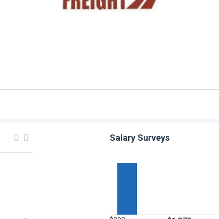
Salary Surveys