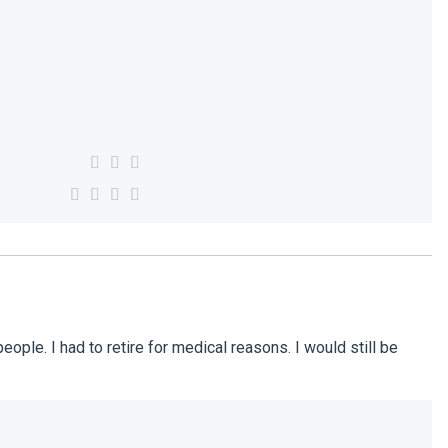
ple. I had to retire for medical reasons. I would still be