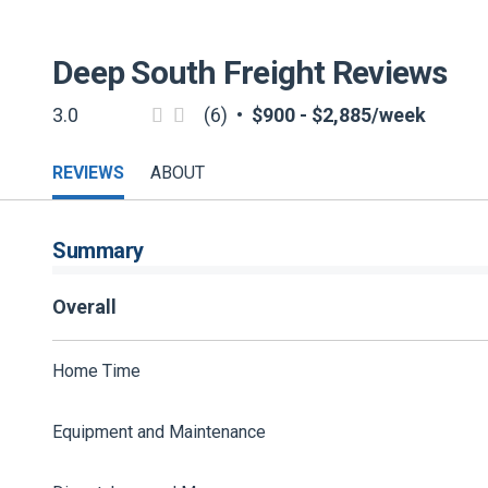
Deep South Freight
Reviews
3.0
(6)
•
$900 - $2,885/week
REVIEWS
ABOUT
Summary
Overall
Home Time
Equipment and Maintenance