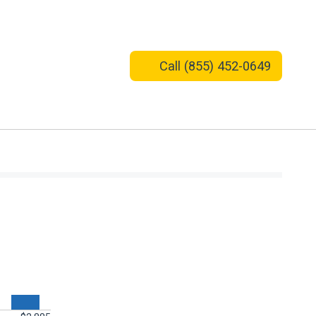
Call
(855) 452-0649