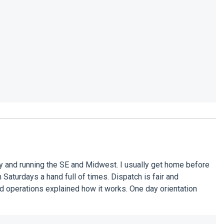
y and running the SE and Midwest. I usually get home before
Saturdays a hand full of times. Dispatch is fair and
nd operations explained how it works. One day orientation