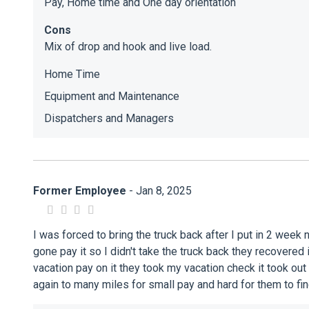
Pay, Home time and One day orientation
Cons
Mix of drop and hook and live load.
Home Time
Equipment and Maintenance
Dispatchers and Managers
Former Employee
- Jan 8, 2025
I was forced to bring the truck back after I put in 2 week
gone pay it so I didn't take the truck back they recovered
vacation pay on it they took my vacation check it took out
again to many miles for small pay and hard for them to fi