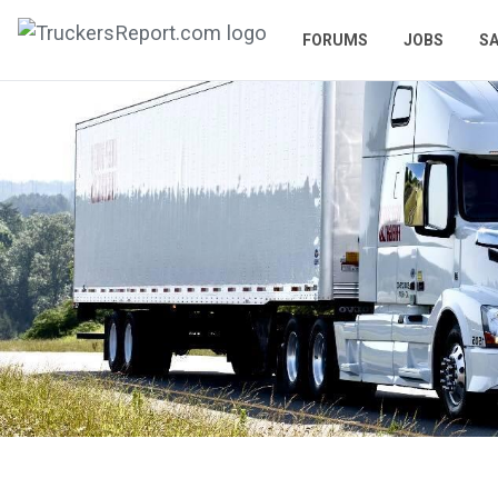
FORUMS
JOBS
SA