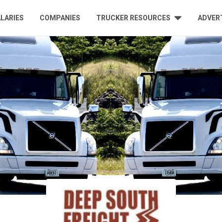
LARIES
COMPANIES
TRUCKER RESOURCES
ADVER