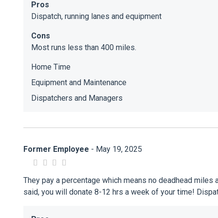
Pros
Dispatch, running lanes and equipment
Cons
Most runs less than 400 miles.
Home Time
Equipment and Maintenance
Dispatchers and Managers
Former Employee
- May 19, 2025
They pay a percentage which means no deadhead miles any t
said, you will donate 8-12 hrs a week of your time! Disp