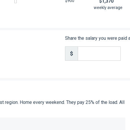
$900
$1,370
weekly average
Share the salary you were paid 
$
 East region. Home every weekend. They pay 25% of the load. All