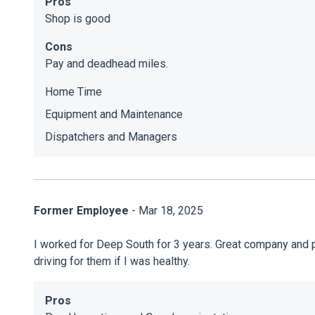
Pros
Shop is good
Cons
Pay and deadhead miles.
Home Time
Equipment and Maintenance
Dispatchers and Managers
Former Employee
- Mar 18, 2025
I worked for Deep South for 3 years. Great company and peo
driving for them if I was healthy.
Pros