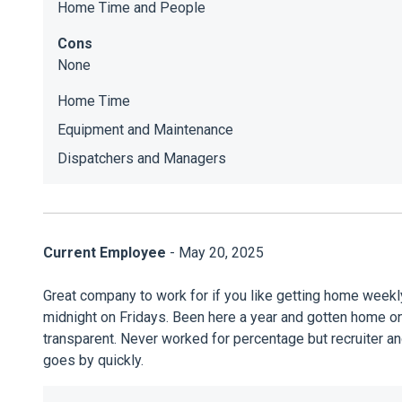
Home Time and People
Cons
None
Home Time
Equipment and Maintenance
Dispatchers and Managers
Current Employee
- May 20, 2025
Great company to work for if you like getting home weekl
midnight on Fridays. Been here a year and gotten home on 
transparent. Never worked for percentage but recruiter a
goes by quickly.