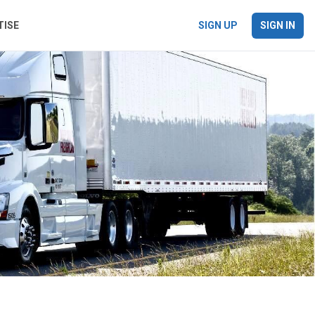
TISE
SIGN UP
SIGN IN