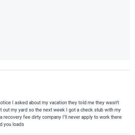
 notice I asked about my vacation they told me they wasn't
 it out my yard so the next week I got a check stub with my
 a recovery fee dirty company I'll never apply to work there
nd you loads