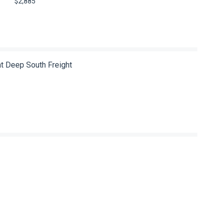
$2,885
at Deep South Freight