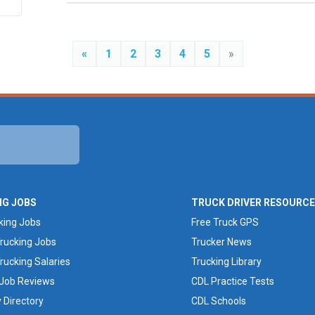
«
1
2
3
4
5
»
NG JOBS
TRUCK DRIVER RESOURC
king Jobs
Free Truck GPS
rucking Jobs
Trucker News
rucking Salaries
Trucking Library
 Job Reviews
CDL Practice Tests
Directory
CDL Schools