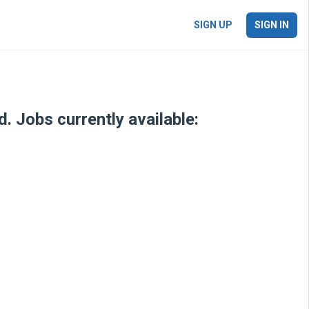
SIGN UP
SIGN IN
. Jobs currently available: