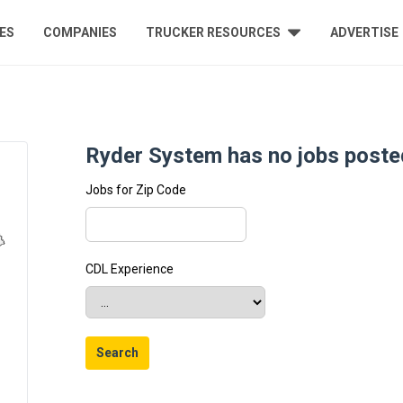
ES
COMPANIES
TRUCKER RESOURCES
ADVERTISE
Ryder System has no jobs posted
Jobs for Zip Code
CDL Experience
Search