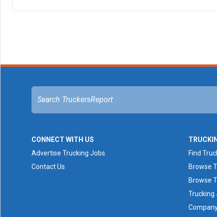
CONNECT WITH US
TRUCKI
Advertise Trucking Jobs
Find Truc
Contact Us
Browse T
Browse T
Trucking
Company 