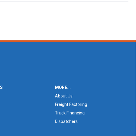
ES
MORE...
About Us
Freight Factoring
Truck Financing
Dispatchers