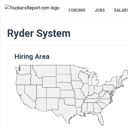
FORUMS
JOBS
SALARI
Ryder System
Hiring Area