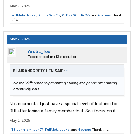
pre meditated first degree murder with corisponding pentaltys.
May 2, 2026
FullMetalJacket
,
RhodeGuy762
,
OLDSKOOLERnWV
and
6 others
Thank
this.
May 2, 2026
Arctic_fox
Experienced mx13 execrator
BLAIRANDGRETCHEN SAID:
↑
No real difference to prioritizing staring at a phone over driving
attentively, IMO.
No arguments. I just have a special level of loathing for
DUI after losing a family member to it. So i focus on it.
May 2, 2026
TB John
,
drvrtech77
,
FullMetalJacket
and
4 others
Thank this.