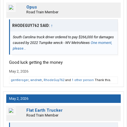
Opus
Road Train Member
RHODEGUY762 SAID:
↑
South Carolina truck driver ordered to pay $266,000 for damages
caused by 2022 Turnpike wreck - WV MetroNews
One moment,
please...
Good luck getting the money
May 2, 2026
gentleroger
,
wndrwtr
,
RhodeGuy762
and
1 other person
Thank this.
May 2, 2026
Flat Earth Trucker
Road Train Member