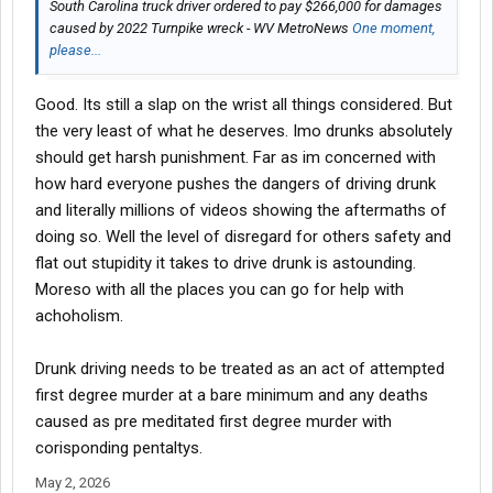
South Carolina truck driver ordered to pay $266,000 for damages
caused by 2022 Turnpike wreck - WV MetroNews
One moment,
please...
Good. Its still a slap on the wrist all things considered. But
the very least of what he deserves. Imo drunks absolutely
should get harsh punishment. Far as im concerned with
how hard everyone pushes the dangers of driving drunk
and literally millions of videos showing the aftermaths of
doing so. Well the level of disregard for others safety and
flat out stupidity it takes to drive drunk is astounding.
Moreso with all the places you can go for help with
achoholism.
Drunk driving needs to be treated as an act of attempted
first degree murder at a bare minimum and any deaths
caused as pre meditated first degree murder with
corisponding pentaltys.
May 2, 2026