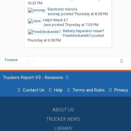
10:32 PM
Electronic mirrors.
snicrep
posted
Thursday at 8:38 PM
Help!! Mack E7
Jwis
posted
Thursday at 7:05 PM
Battery Separator issue?
Friedchicken667
posted
Thursday at 6:58 PM
Forums
...
Truckers Report-V3 - Revisions
Contact Us
Help
Terms and Rules
Privacy
ABOUT US
TRUCKER NEWS
LIBRARY