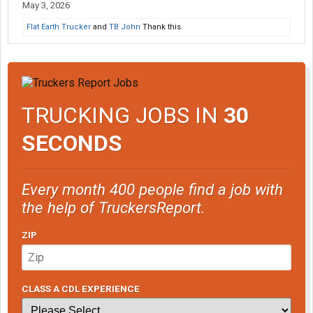
May 3, 2026
Flat Earth Trucker
and
TB John
Thank this.
TRUCKING JOBS IN
30
SECONDS
Every month 400 people find a job with
the help of TruckersReport.
ZIP
CLASS A CDL EXPERIENCE