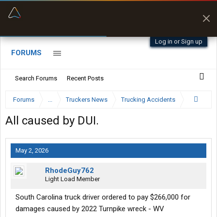
“Better than my Garmin Dezl”
Zeusman4u • App Store
Log in or Sign up
FORUMS
Search Forums
Recent Posts
Forums
...
Truckers News
Trucking Accidents
All caused by DUI.
May 2, 2026
RhodeGuy762
Light Load Member
South Carolina truck driver ordered to pay $266,000 for
damages caused by 2022 Turnpike wreck - WV