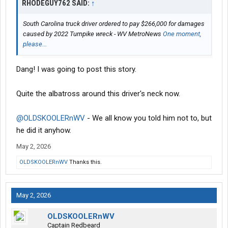
RHODEGUY762 SAID:
↑
South Carolina truck driver ordered to pay $266,000 for damages
caused by 2022 Turnpike wreck - WV MetroNews
One moment,
please...
Dang! I was going to post this story.
Quite the albatross around this driver's neck now.
@OLDSKOOLERnWV
- We all know you told him not to, but
he did it anyhow.
May 2, 2026
OLDSKOOLERnWV
Thanks this.
May 2, 2026
OLDSKOOLERnWV
Captain Redbeard