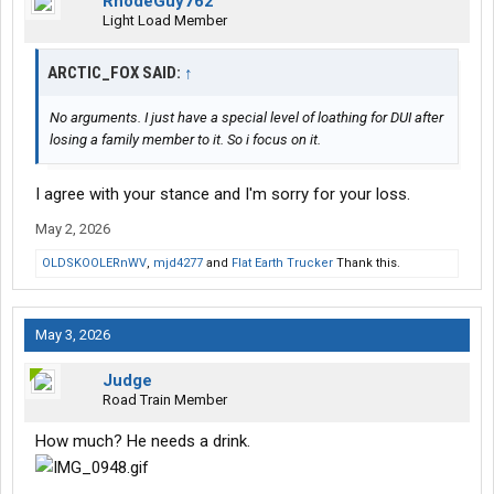
RhodeGuy762
Light Load Member
ARCTIC_FOX SAID:
↑
No arguments. I just have a special level of loathing for DUI after
losing a family member to it. So i focus on it.
I agree with your stance and I'm sorry for your loss.
May 2, 2026
OLDSKOOLERnWV
,
mjd4277
and
Flat Earth Trucker
Thank this.
May 3, 2026
Judge
Road Train Member
How much? He needs a drink.