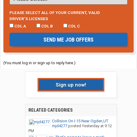
PLEASE SELECT ALL OF YOUR CURRENT, VALID
DRIVER’S LICENSES
CDL A
CDL B
CDL C
SEND ME JOB OFFERS
(You must log in or sign up to reply here.)
Sign up now!
RELATED CATEGORIES
Collision On I-15 Near Ogden,UT
mjd4277
posted
Yesterday at 9:12
PM