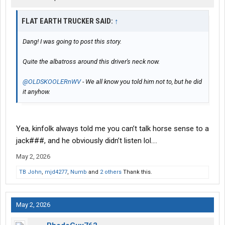
FLAT EARTH TRUCKER SAID:
↑
Dang! I was going to post this story.
Quite the albatross around this driver's neck now.
@OLDSKOOLERnWV
- We all know you told him not to, but he did
it anyhow.
Yea, kinfolk always told me you can’t talk horse sense to a
jack###, and he obviously didn’t listen lol….
May 2, 2026
TB John
,
mjd4277
,
Numb
and
2 others
Thank this.
May 2, 2026