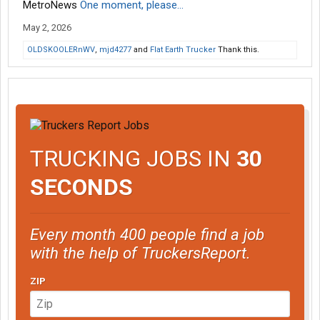
MetroNews
One moment, please...
May 2, 2026
OLDSKOOLERnWV
,
mjd4277
and
Flat Earth Trucker
Thank this.
TRUCKING JOBS IN
30
SECONDS
Every month 400 people find a job
with the help of TruckersReport.
ZIP