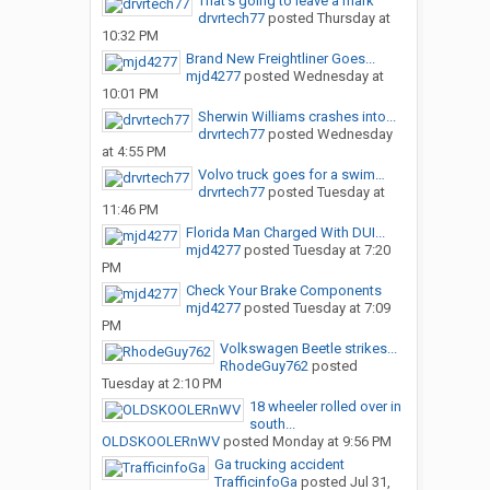
That’s going to leave a mark
drvrtech77
posted
Thursday at
10:32 PM
Brand New Freightliner Goes...
mjd4277
posted
Wednesday at
10:01 PM
Sherwin Williams crashes into...
drvrtech77
posted
Wednesday
at 4:55 PM
Volvo truck goes for a swim…
drvrtech77
posted
Tuesday at
11:46 PM
Florida Man Charged With DUI...
mjd4277
posted
Tuesday at 7:20
PM
Check Your Brake Components
mjd4277
posted
Tuesday at 7:09
PM
Volkswagen Beetle strikes...
RhodeGuy762
posted
Tuesday at 2:10 PM
18 wheeler rolled over in
south...
OLDSKOOLERnWV
posted
Monday at 9:56 PM
Ga trucking accident
TrafficinfoGa
posted
Jul 31,