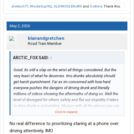
drvrtech77
,
RhodeGuy762
,
OLDSKOOLERnWV
and
3 others
Thank this.
May 2, 2026
blairandgretchen
Road Train Member
ARCTIC_FOX SAID:
↑
Good. Its still a slap on the wrist all things considered. But the
very least of what he deserves. Imo drunks absolutely should
get harsh punishment. Far as im concerned with how hard
everyone pushes the dangers of driving drunk and literally
millions of videos showing the aftermaths of doing so. Well the
level of disregard for others safety and flat out stupidity it takes
to drive drunk is astounding. Moreso with all the places you can
go for help with achoholism.
Click to expand...
No real difference to prioritizing staring at a phone over
Drunk driving needs to be treated as an act of attempted first
degree murder at a bare minimum and any deaths caused as
driving attentively, IMO.