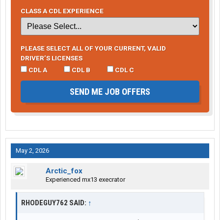
CLASS A CDL EXPERIENCE
PLEASE SELECT ALL OF YOUR CURRENT, VALID
DRIVER’S LICENSES
CDL A
CDL B
CDL C
SEND ME JOB OFFERS
May 2, 2026
Arctic_fox
Experienced mx13 execrator
RHODEGUY762 SAID:
↑