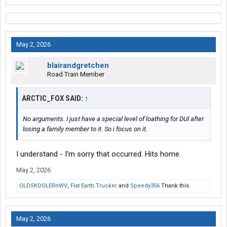
May 2, 2026
blairandgretchen
Road Train Member
ARCTIC_FOX SAID:
↑
No arguments. I just have a special level of loathing for DUI after
losing a family member to it. So i focus on it.
I understand - I’m sorry that occurred. Hits home.
May 2, 2026
OLDSKOOLERnWV
,
Flat Earth Trucker
and
Speedy356
Thank this.
May 2, 2026