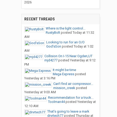
2026
RECENT THREADS
Where is the light control...
RustyBolt
posted
Today at 11:32
AM
Looking to run for an O/O
God’sSon
posted
Today at 1:02
AM
Collision On I-15 Near Ogden,UT
mjd4277
posted
Yesterday at 9:12
PM
It might be time
Mega Express
posted
Yesterday at 3:16 PM
Can’t find air compressor...
mission_creek
posted
Yesterday at 9:03 AM
Recommendation for a truck...
Toolman44
posted
Yesterday at
12:10 AM
That’s going to leave a mark
drvrtech77
posted
Thursday at