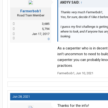
ANDYV SAID:
↑
Farmerbob1
Thanks very much Farmerbob1,
Road Train Member
Yes, for sure, decide if I like it befor
3,685
I guess my first challenge is getting 
5,794
where to look, and if anyone has an
Jan 17, 2017
looking.
0
As a carpenter who is in decent 
isn't uncommon to need to buil
carpenter you can probably kno
practices.
Farmerbob1
,
Jun 10, 2021
Jun 28, 2021
Thanks for the info!