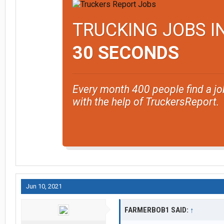
TRUCKING JOBS I
30 SECONDS
Every month 400 people find a jo
with the help of TruckersReport.
Jun 10, 2021
FARMERBOB1 SAID:
↑