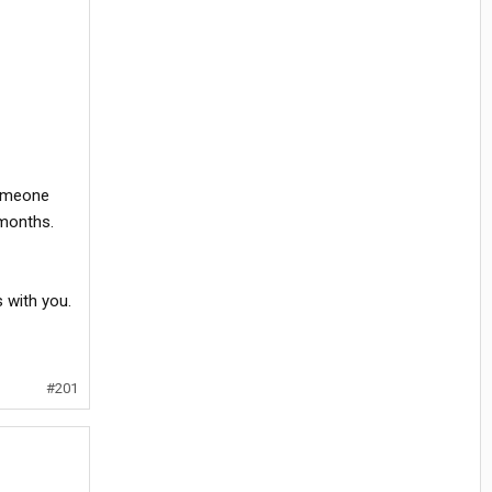
someone
 months.
s with you.
#201