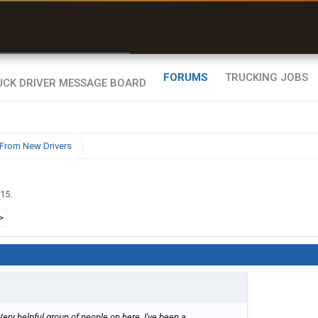
r than my Garmin Dezl”
Zeusman4u • App Store
FORUMS
TRUCKING JOBS
From New Drivers
015
.
>
Very helpful group of people on here. I've been a