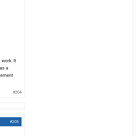
 work. It
as a
urement
#204
#205