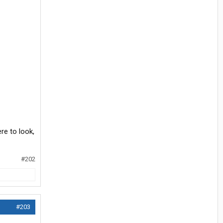
ere to look,
#202
#203