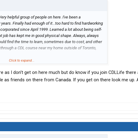
Very helpful group of people on here. I've been a
years. Finally had enough of it...too hard to find hardworking
ncorporated since April 1999. Learned a lot about being self-
hat job has kept me in good physical shape. Always, always
ould find the time to learn, sometimes due to cost, and other
y through a CDL course near my home outside of Toronto,
one on here is from Canada, and If I might be directed toward a
Click to expand...
someone with no experience. I can be away for days, or
e as I don't get on here much but do know if you join CDLLife there 
...single, and my kids are out and on their own. Don't need
ng a truck, as soon as the opportunity comes along. Thanks
ple as friends on there from Canada. If you get on there look me up