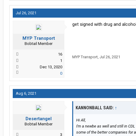
Jul 26, 2021
get signed with drug and alcoho
MYP Transport
Bobtail Member
16
MYP Transport
,
Jul 26, 2021
1
Dec 13, 2020
0
Aug 6, 2021
KANNONBALL SAID:
↑
Desertangel
Hi All,
Bobtail Member
I'm a newbe as well and still in C
some of the better companies for a n
3