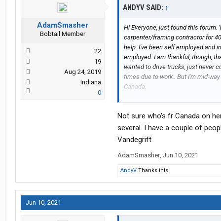
ANDYV SAID:
↑
AdamSmasher
Hi Everyone, just found this forum. 
Bobtail Member
carpenter/framing contractor for 40 
help. I've been self employed and i
22
employed. I am thankful, though, t
19
wanted to drive trucks, just never c
Aug 24, 2019
times due to work.. But I'm mid-wa
Indiana
Canada.
0
I want to drive otr. I wonder if any
carrier in my area, who would hire 
Not sure who's fr Canada on her
weeks, or months. My house is empty
to be anywhere. Will look into buyi
several. I have a couple of peo
Vandegrift
AdamSmasher
,
Jun 10, 2021
AndyV
Thanks this.
Jun 10, 2021