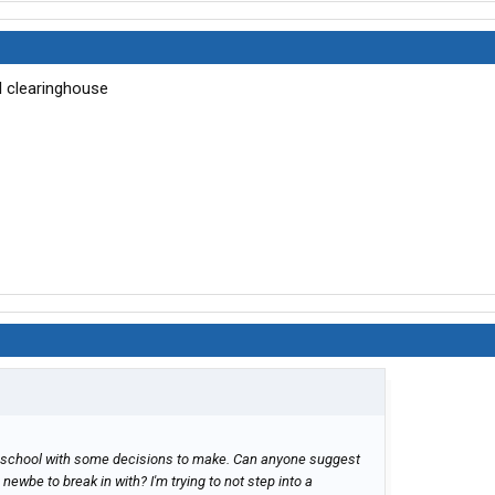
l clearinghouse
DL school with some decisions to make. Can anyone suggest
ewbe to break in with? I'm trying to not step into a