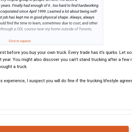
years. Finally had enough of it...too hard to find hardworking
ncorporated since April 1999. Learned a lot about being self-
hat job has kept me in good physical shape. Always, always
ould find the time to learn, sometimes due to cost, and other
y through a CDL course near my home outside of Toronto,
one on here is from Canada, and If I might be directed toward a
Click to expand...
someone with no experience. I can be away for days, or
rst before you buy your own truck. Every trade has it's quirks. Let 
...single, and my kids are out and on their own. Don't need
ng a truck, as soon as the opportunity comes along. Thanks
rst year. You might also discover you can't stand trucking after a few
bought a truck.
s experience, I suspect you will do fine if the trucking lifestyle agree