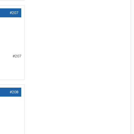
#207
#207
#208