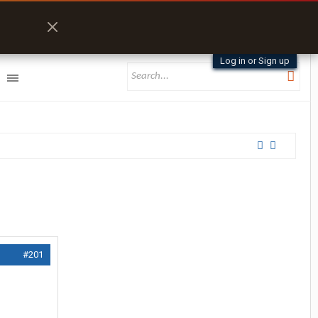
Log in or Sign up
#201