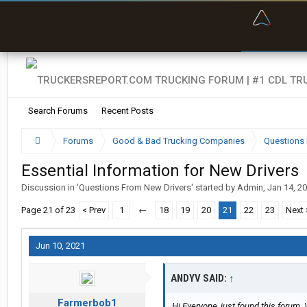
“Bette
Search Forums
Recent Posts
Forums
Good & Bad Trucking Companies
Questions 
Essential Information for New Drivers
Discussion in '
Questions From New Drivers
' started by
Admin
,
Jan 14, 2
Page 21 of 23
< Prev
1
←
18
19
20
21
22
23
Next 
Jun 10, 2021
ANDYV SAID:
↑
Farmerbob1
Hi Everyone, just found this forum. 