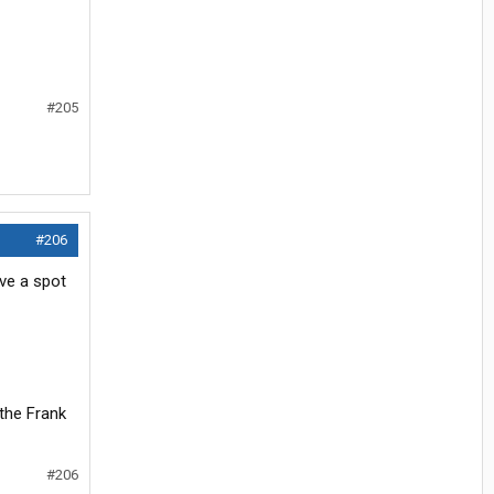
#205
#206
ave a spot
 the Frank
#206