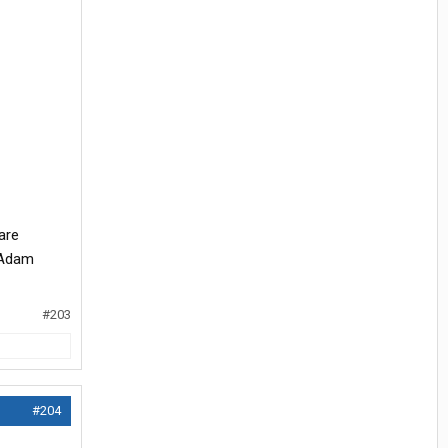
are
. Adam
#203
#204