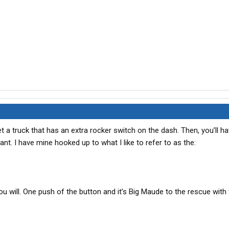
get a truck that has an extra rocker switch on the dash. Then, you’ll h
. I have mine hooked up to what I like to refer to as the:
you will. One push of the button and it’s Big Maude to the rescue with