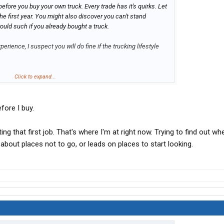
efore you buy your own truck. Every trade has it's quirks. Let
he first year. You might also discover you can't stand
ould such if you already bought a truck.
perience, I suspect you will do fine if the trucking lifestyle
Click to expand...
efore I buy.
ing that first job. That's where I'm at right now. Trying to find out wh
bout places not to go, or leads on places to start looking.