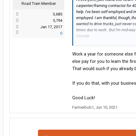
Road Train Member
carpenter/framing contractor for 40 
help. I've been self employed and i
3,685
employed. I am thankful, though, t
5,794
wanted to drive trucks, just never c
Jan 17, 2017
times due to work.. But I'm mid-wa
0
Canada.
I want to drive otr. I wonder if any
carrier in my area, who would hire 
Work a year for someone else fi
weeks, or months. My house is empty
to be anywhere. Will look into buyi
else pay for you to learn the fi
That would such if you already 
If you do that, with your busines
Good Luck!
Farmerbob1
,
Jun 10, 2021