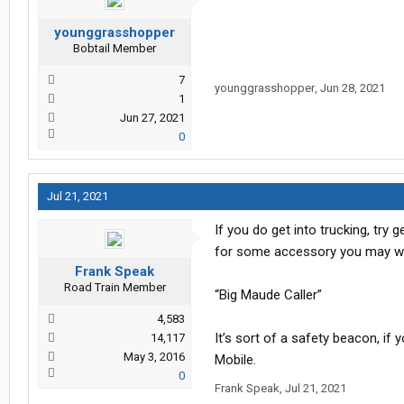
younggrasshopper
Bobtail Member
7
younggrasshopper
,
Jun 28, 2021
1
Jun 27, 2021
0
Jul 21, 2021
If you do get into trucking, try 
for some accessory you may want
Frank Speak
Road Train Member
“Big Maude Caller”
4,583
It’s sort of a safety beacon, if 
14,117
May 3, 2016
Mobile.
0
Frank Speak
,
Jul 21, 2021