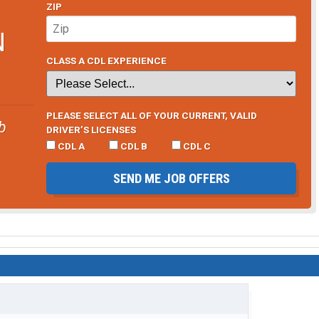
ZIP
N
CLASS A CDL EXPERIENCE
PLEASE SELECT ALL OF YOUR CURRENT, VALID
b
DRIVER’S LICENSES
CDL A
CDL B
CDL C
SEND ME JOB OFFERS