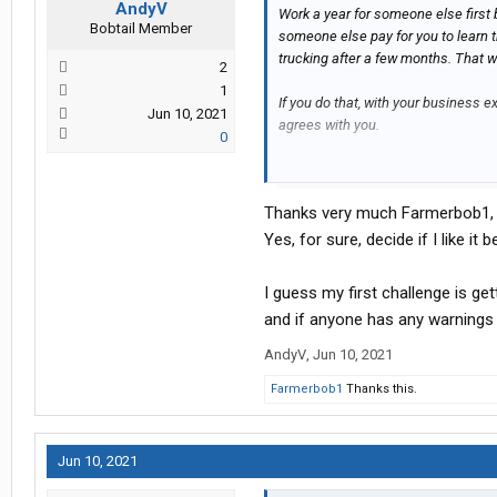
AndyV
Work a year for someone else first b
Bobtail Member
someone else pay for you to learn t
trucking after a few months. That w
2
1
If you do that, with your business ex
Jun 10, 2021
agrees with you.
0
Good Luck!
Thanks very much Farmerbob1,
Yes, for sure, decide if I like it b
I guess my first challenge is gett
and if anyone has any warnings a
AndyV
,
Jun 10, 2021
Farmerbob1
Thanks this.
Jun 10, 2021