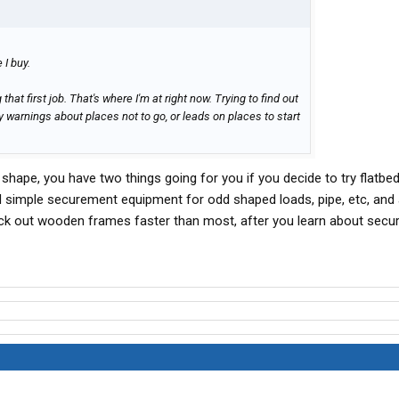
e I buy.
that first job. That's where I'm at right now. Trying to find out
y warnings about places not to go, or leads on places to start
shape, you have two things going for you if you decide to try flatbed
d simple securement equipment for odd shaped loads, pipe, etc, and 
ck out wooden frames faster than most, after you learn about sec