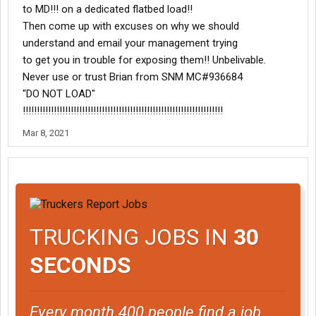
to MD!!! on a dedicated flatbed load!!
Then come up with excuses on why we should
understand and email your management trying
to get you in trouble for exposing them!! Unbelivable.
Never use or trust Brian from SNM MC#936684
"DO NOT LOAD"
!!!!!!!!!!!!!!!!!!!!!!!!!!!!!!!!!!!!!!!!!!!!!!!!!!!!!!!!!!!!!!!!!!!!!!!
Mar 8, 2021
TRUCKING JOBS IN
30
SECONDS
Every month 400 people find a job