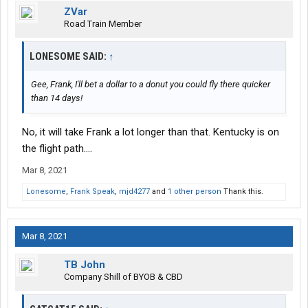
ZVar
Road Train Member
LONESOME SAID:
↑
Gee, Frank, I'll bet a dollar to a donut you could fly there quicker
than 14 days!
No, it will take Frank a lot longer than that. Kentucky is on
the flight path....
Mar 8, 2021
Lonesome
,
Frank Speak
,
mjd4277
and
1 other person
Thank this.
Mar 8, 2021
TB John
Company Shill of BYOB & CBD