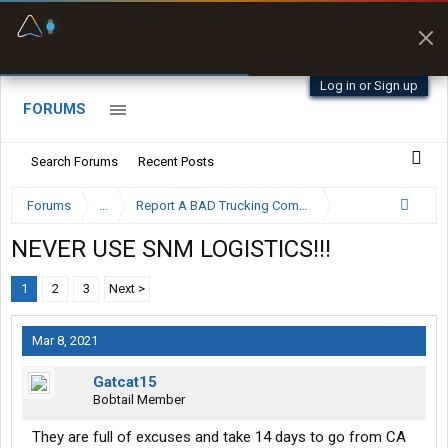
Fuel & Truck Stops
Prices, parking & real-
time availability
Log in or Sign up
FORUMS
Search Forums
Recent Posts
Forums
...
Report A BAD Trucking Company Here
NEVER USE SNM LOGISTICS!!!
1
2
3
Next >
Mar 8, 2021
Gatcat15
Bobtail Member
They are full of excuses and take 14 days to go from CA