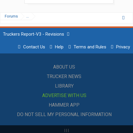
Forums
...
Truckers Report-V3 - Revisions
Contact Us
Help
Terms and Rules
Privacy
ABOUT US
TRUCKER NEWS
LIBRARY
ADVERTISE WITH US
HAMMER APP
DO NOT SELL MY PERSONAL INFORMATION
|
|
|