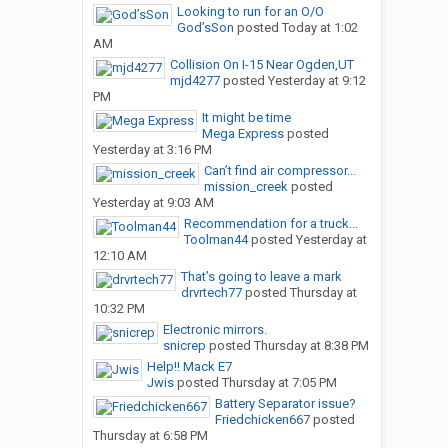
Looking to run for an O/O
God’sSon
posted
Today at 1:02
AM
Collision On I-15 Near Ogden,UT
mjd4277
posted
Yesterday at 9:12
PM
It might be time
Mega Express
posted
Yesterday at 3:16 PM
Can’t find air compressor...
mission_creek
posted
Yesterday at 9:03 AM
Recommendation for a truck...
Toolman44
posted
Yesterday at
12:10 AM
That’s going to leave a mark
drvrtech77
posted
Thursday at
10:32 PM
Electronic mirrors.
snicrep
posted
Thursday at 8:38 PM
Help!! Mack E7
Jwis
posted
Thursday at 7:05 PM
Battery Separator issue?
Friedchicken667
posted
Thursday at 6:58 PM