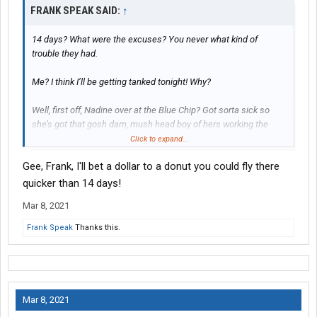
FRANK SPEAK SAID:
↑
14 days? What were the excuses? You never what kind of
trouble they had.
Me? I think I’ll be getting tanked tonight! Why?
Well, first off, Nadine over at the Blue Chip? Got sorta sick so
she’s got that gosh darn, mush head boy of hers working the
griddle. That dang idiot don’t know rat crap from rice crispies!
Click to expand...
Gee, Frank, I'll bet a dollar to a donut you could fly there
I ate breaKfast about 9:00 o’clock and I’m puking up pigs in a
blanket like a sick dang dog by 10:30!
quicker than 14 days!
Mar 8, 2021
I know, I could own that crap hole after that! But, what am I gonna
do with that grease pit! Besides, Nadine’s got a cross to bear;
Frank Speak
Thanks this.
taking care of that.... Potato Head!
Mar 8, 2021