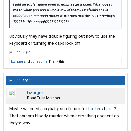
I add an exclamation point to emphasize a point. What does it
mean when you add a whole row of them? Or should I have
added more question marks to my post?maybe ??? Or perhaps
????? Is this enough?????????????
Obviously they have trouble figuring out how to use the
keyboard or turning the caps lock off.
Mar 11, 2021
bzinger
and
Lonesome
Thank this.
Mar 11, 2021
bzinger
Road Train Member
Maybe we need a crybaby sub forum for
brokers
here ?
That scream bloody murder when something doesent go
theyre way .