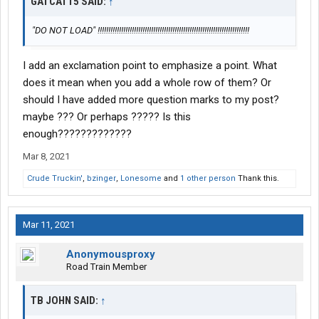
GATCAT15 SAID:
↑
"DO NOT LOAD" !!!!!!!!!!!!!!!!!!!!!!!!!!!!!!!!!!!!!!!!!!!!!!!!!!!!!!!!!!!!!!!!!!!!!!!
I add an exclamation point to emphasize a point. What
does it mean when you add a whole row of them? Or
should I have added more question marks to my post?
maybe ??? Or perhaps ????? Is this
enough?????????????
Mar 8, 2021
Crude Truckin'
,
bzinger
,
Lonesome
and
1 other person
Thank this.
Mar 11, 2021
Anonymousproxy
Road Train Member
TB JOHN SAID:
↑