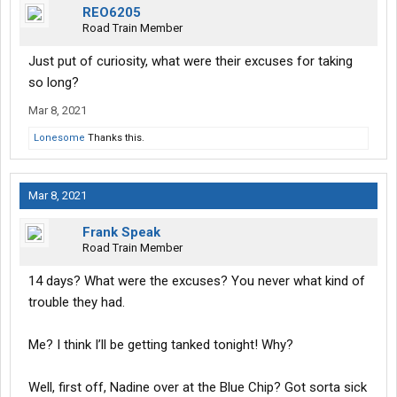
REO6205
Road Train Member
Just put of curiosity, what were their excuses for taking
so long?
Mar 8, 2021
Lonesome
Thanks this.
Mar 8, 2021
Frank Speak
Road Train Member
14 days? What were the excuses? You never what kind of
trouble they had.
Me? I think I’ll be getting tanked tonight! Why?
Well, first off, Nadine over at the Blue Chip? Got sorta sick