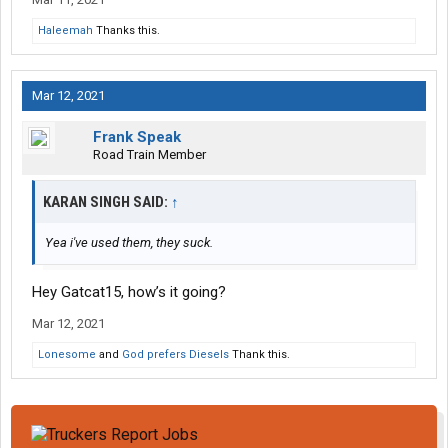
Haleemah
Thanks this.
Mar 12, 2021
Frank Speak
Road Train Member
KARAN SINGH SAID:
↑
Yea i've used them, they suck.
Hey Gatcat15, how’s it going?
Mar 12, 2021
Lonesome
and
God prefers Diesels
Thank this.