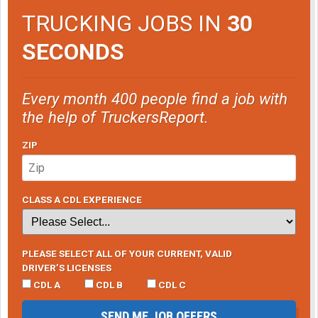
TRUCKING JOBS IN
30
SECONDS
Every month 400 people find a job with
the help of TruckersReport.
ZIP
CLASS A CDL EXPERIENCE
PLEASE SELECT ALL OF YOUR CURRENT, VALID
DRIVER’S LICENSES
CDL A
CDL B
CDL C
SEND ME JOB OFFERS