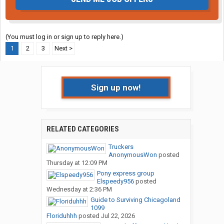
(You must log in or sign up to reply here.)
1
2
3
Next >
Sign up now!
RELATED CATEGORIES
Truckers
AnonymousWon
posted
Thursday at 12:09 PM
Pony express group
Elspeedy956
posted
Wednesday at 2:36 PM
Guide to Surviving Chicagoland
1099
Floriduhhh
posted
Jul 22, 2026