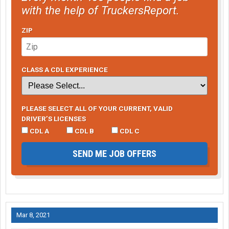
with the help of TruckersReport.
ZIP
CLASS A CDL EXPERIENCE
PLEASE SELECT ALL OF YOUR CURRENT, VALID
DRIVER’S LICENSES
CDL A
CDL B
CDL C
SEND ME JOB OFFERS
Mar 8, 2021