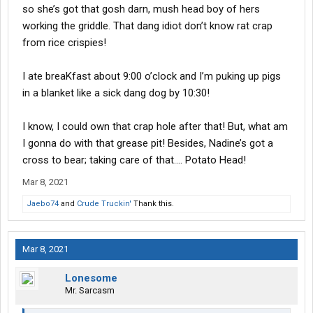
so she’s got that gosh darn, mush head boy of hers
working the griddle. That dang idiot don’t know rat crap
from rice crispies!
I ate breaKfast about 9:00 o’clock and I’m puking up pigs
in a blanket like a sick dang dog by 10:30!
I know, I could own that crap hole after that! But, what am
I gonna do with that grease pit! Besides, Nadine’s got a
cross to bear; taking care of that.... Potato Head!
Mar 8, 2021
Jaebo74
and
Crude Truckin'
Thank this.
Mar 8, 2021
Lonesome
Mr. Sarcasm