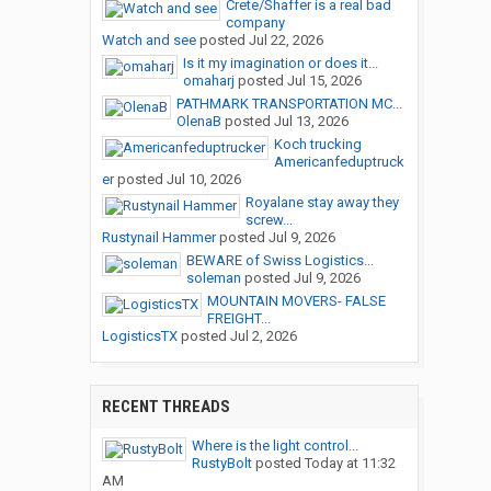
Crete/Shaffer is a real bad
company
Watch and see
posted
Jul 22, 2026
Is it my imagination or does it...
omaharj
posted
Jul 15, 2026
PATHMARK TRANSPORTATION MC...
OlenaB
posted
Jul 13, 2026
Koch trucking
Americanfeduptruck
er
posted
Jul 10, 2026
Royalane stay away they
screw...
Rustynail Hammer
posted
Jul 9, 2026
BEWARE of Swiss Logistics...
soleman
posted
Jul 9, 2026
MOUNTAIN MOVERS- FALSE
FREIGHT...
LogisticsTX
posted
Jul 2, 2026
RECENT THREADS
Where is the light control...
RustyBolt
posted
Today at 11:32
AM