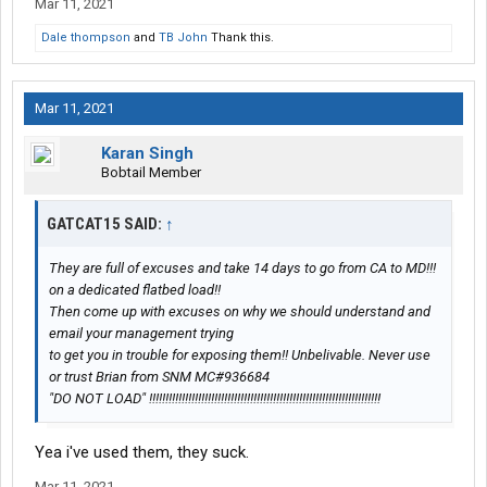
Mar 11, 2021
Dale thompson
and
TB John
Thank this.
Mar 11, 2021
Karan Singh
Bobtail Member
GATCAT15 SAID:
↑
They are full of excuses and take 14 days to go from CA to MD!!!
on a dedicated flatbed load!!
Then come up with excuses on why we should understand and
email your management trying
to get you in trouble for exposing them!! Unbelivable. Never use
or trust Brian from SNM MC#936684
"DO NOT LOAD" !!!!!!!!!!!!!!!!!!!!!!!!!!!!!!!!!!!!!!!!!!!!!!!!!!!!!!!!!!!!!!!!!!!!!!!
Yea i've used them, they suck.
Mar 11, 2021