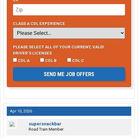
CLASS A CDL EXPERIENCE
PLEASE SELECT ALL OF YOUR CURRENT, VALID
DRIVER’S LICENSES
CDL A
CDL B
CDL C
SEND ME JOB OFFERS
Apr 10, 2026
supersnackbar
Road Train Member