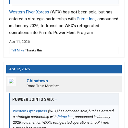
Western Flyer Xpress
(WFX) has not been sold, but has
entered a strategic partnership with
Prime Inc.
, announced
in January 2026, to transition WFX’s refrigerated
operations into Prime’s Power Fleet Program.
Apr 11, 2026
Tall Mike
Thanks this.
Apr 12, 2026
Chinatown
Road Train Member
POWDER JOINTS SAID:
↑
Western Flyer Xpress
(WFX) has not been sold, but has entered
a strategic partnership with
Prime Inc.
, announced in January
2026, to transition WFX’s refrigerated operations into Prime’s