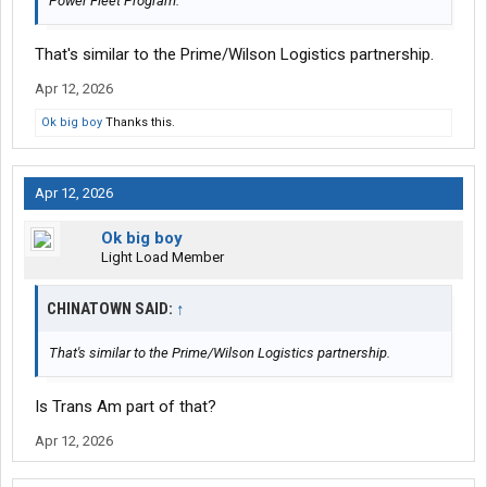
Power Fleet Program.
That's similar to the Prime/Wilson Logistics partnership.
Apr 12, 2026
Ok big boy
Thanks this.
Apr 12, 2026
Ok big boy
Light Load Member
CHINATOWN SAID:
↑
That's similar to the Prime/Wilson Logistics partnership.
Is Trans Am part of that?
Apr 12, 2026