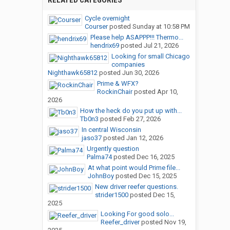
RELATED CATEGORIES
Cycle overnight
Courser
posted
Sunday at 10:58 PM
Please help ASAPPP!!! Thermo...
hendrix69
posted
Jul 21, 2026
Looking for small Chicago
companies
Nighthawk65812
posted
Jun 30, 2026
Prime & WFX?
RockinChair
posted
Apr 10,
2026
How the heck do you put up with...
Tb0n3
posted
Feb 27, 2026
In central Wisconsin
jaso37
posted
Jan 12, 2026
Urgently question
Palma74
posted
Dec 16, 2025
At what point would Prime file...
JohnBoy
posted
Dec 15, 2025
New driver reefer questions.
strider1500
posted
Dec 15,
2025
Looking For good solo...
Reefer_driver
posted
Nov 19,