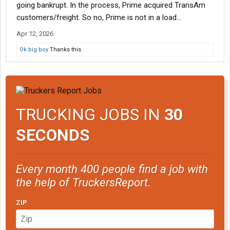
going bankrupt. In the process, Prime acquired TransAm
customers/freight. So no, Prime is not in a load...
Apr 12, 2026
Ok big boy
Thanks this.
TRUCKING JOBS IN
30
SECONDS
Every month 400 people find a job with
the help of TruckersReport.
ZIP