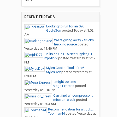
2025
RECENT THREADS
Looking to run for an O/O
God’sSon
posted
Today at 1:02
AM
We’re giving away 2 trucks!...
truckingsource
posted
Yesterday at 11:46 PM
Collision On I-15 Near Ogden,UT
mjd4277
posted
Yesterday at 9:12
PM
Myles Copilot Tool - Free!
MylesDev
posted
Yesterday at
8:08 PM
It might be time
Mega Express
posted
Yesterday at 3:16 PM
Can’t find air compressor...
mission_creek
posted
Yesterday at 9:03 AM
Recommendation for a truck...
Toolman44
posted
Yesterday at