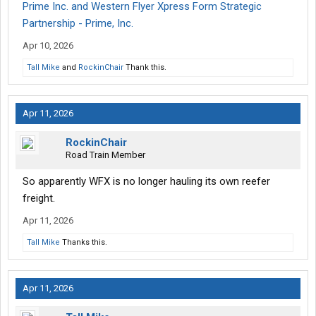
Prime Inc. and Western Flyer Xpress Form Strategic
Partnership - Prime, Inc.
Apr 10, 2026
Tall Mike
and
RockinChair
Thank this.
Apr 11, 2026
RockinChair
Road Train Member
So apparently WFX is no longer hauling its own reefer
freight.
Apr 11, 2026
Tall Mike
Thanks this.
Apr 11, 2026