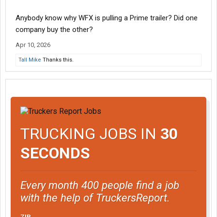
Anybody know why WFX is pulling a Prime trailer? Did one
company buy the other?
Apr 10, 2026
Tall Mike
Thanks this.
TRUCKING JOBS IN
30
SECONDS
Every month 400 people find a job
with the help of TruckersReport.
ZIP