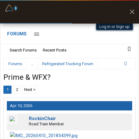
Fuel & Truck Stops
Prices, parking & real-
time availability
Log in or Sign up
FORUMS
Search Forums
Recent Posts
Forums
...
Refrigerated Trucking Forum
Prime & WFX?
1
2
Next >
Apr 10, 2026
RockinChair
Road Train Member