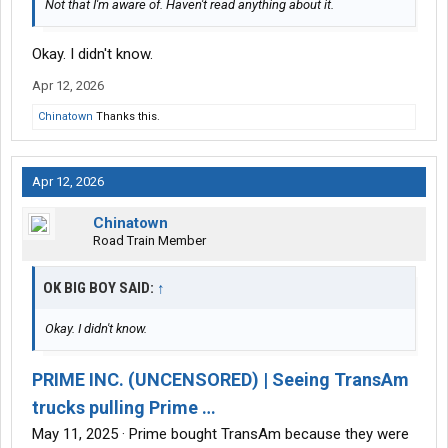
Not that I'm aware of. Haven't read anything about it.
Okay. I didn't know.
Apr 12, 2026
Chinatown
Thanks this.
Apr 12, 2026
Chinatown
Road Train Member
OK BIG BOY SAID:
↑
Okay. I didn't know.
PRIME INC. (UNCENSORED) | Seeing TransAm
trucks pulling Prime …
May 11, 2025 · Prime bought TransAm because they were