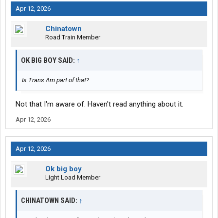
Apr 12, 2026
Chinatown
Road Train Member
OK BIG BOY SAID:
↑
Is Trans Am part of that?
Not that I'm aware of. Haven't read anything about it.
Apr 12, 2026
Apr 12, 2026
Ok big boy
Light Load Member
CHINATOWN SAID:
↑