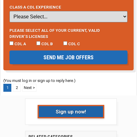
CLASS A CDL EXPERIENCE
PLEASE SELECT ALL OF YOUR CURRENT, VALID
DRIVER’S LICENSES
CDL A
CDL B
CDL C
SEND ME JOB OFFERS
(You must log in or sign up to reply here.)
1
2
Next >
Sign up now!