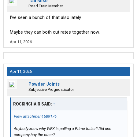
Tall Mike
Road Train Member
I've seen a bunch of that also lately.
Maybe they can both cut rates together now.
Apr 11, 2026
Apr 11, 2026
Powder Joints
Subjective Prognosticator
ROCKINCHAIR SAID:
↑
View attachment 589176
Anybody know why WFX is pulling a Prime trailer? Did one
company buy the other?