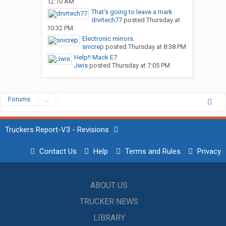
12:10 AM
That’s going to leave a mark
drvrtech77
posted
Thursday at
10:32 PM
Electronic mirrors.
snicrep
posted
Thursday at 8:38 PM
Help!! Mack E7
Jwis
posted
Thursday at 7:05 PM
Forums
...
Truckers Report-V3 - Revisions
Contact Us
Help
Terms and Rules
Privacy
ABOUT US
TRUCKER NEWS
LIBRARY