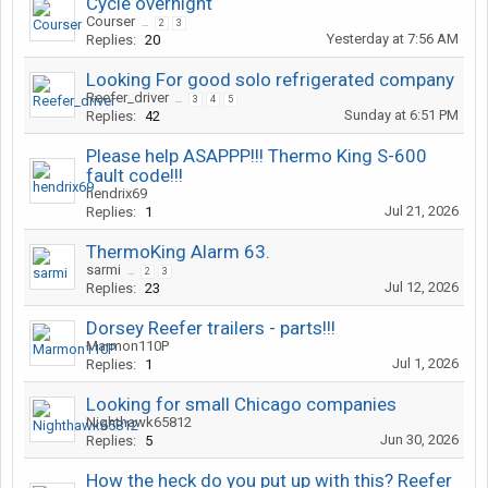
Cycle overnight
Courser
...
2
3
Yesterday at 7:56 AM
Replies:
20
Looking For good solo refrigerated company
Reefer_driver
...
3
4
5
Sunday at 6:51 PM
Replies:
42
Please help ASAPPP!!! Thermo King S-600
fault code!!!
hendrix69
Jul 21, 2026
Replies:
1
ThermoKing Alarm 63.
sarmi
...
2
3
Jul 12, 2026
Replies:
23
Dorsey Reefer trailers - parts!!!
Marmon110P
Jul 1, 2026
Replies:
1
Looking for small Chicago companies
Nighthawk65812
Jun 30, 2026
Replies:
5
How the heck do you put up with this? Reefer