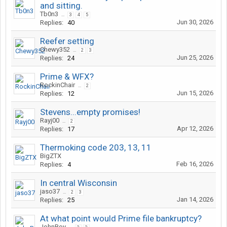
and sitting.
Tb0n3
...
3
4
5
Jun 30, 2026
Replies:
40
Reefer setting
Chewy352
...
2
3
Jun 25, 2026
Replies:
24
Prime & WFX?
RockinChair
...
2
Jun 15, 2026
Replies:
12
Stevens...empty promises!
Rayj00
...
2
Apr 12, 2026
Replies:
17
Thermoking code 203, 13, 11
BigZTX
Feb 16, 2026
Replies:
4
In central Wisconsin
jaso37
...
2
3
Jan 14, 2026
Replies:
25
At what point would Prime file bankruptcy?
JohnBoy