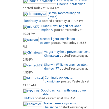
Odd way into Hazmat
GhostInTheMachine
posted
Today at 12:34 AM
Gemini motor transport
(loves)
FloridaBoy93
posted
Yesterday at 10:35 PM
Brand New Freightliner Goes...
mjd4277
posted
Yesterday at
10:01 PM
sleeper lights installation
pavrom
posted
Yesterday at 6:56
PM
Viagra may help prevent cancer...
Chinatown
posted
Yesterday at
6:56 PM
Sherwin Williams crashes into...
drvrtech77
posted
Yesterday at
4:55 PM
Coming back out ....
trkrmichael
posted
Yesterday at
11:30 AM
Good dash cam with long power
cable
PSM379
posted
Yesterday at 8:52 AM
Trailer camera systems
Phalantice
posted
Yesterday at