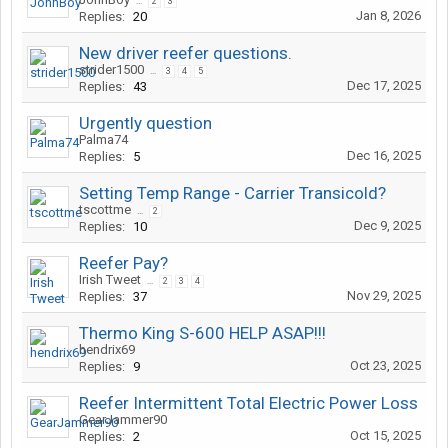
...
2
3
Jan 8, 2026
Replies:
20
New driver reefer questions.
strider1500
...
3
4
5
Dec 17, 2025
Replies:
43
Urgently question
Palma74
Dec 16, 2025
Replies:
5
Setting Temp Range - Carrier Transicold?
tscottme
...
2
Dec 9, 2025
Replies:
10
Reefer Pay?
Irish Tweet
...
2
3
4
Nov 29, 2025
Replies:
37
Thermo King S-600 HELP ASAP!!!
hendrix69
Oct 23, 2025
Replies:
9
Reefer Intermittent Total Electric Power Loss
GearJammer90
Oct 15, 2025
Replies:
2