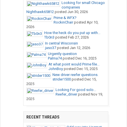
Looking for small Chicago
companies
Nighthawk65812
posted
Jun 30, 2026
Prime & WFX?
RockinChair
posted
Apr 10,
2026
How the heck do you put up with...
Tb0n3
posted
Feb 27, 2026
In central Wisconsin
jaso37
posted
Jan 12, 2026
Urgently question
Palma74
posted
Dec 16, 2025
At what point would Prime file...
JohnBoy
posted
Dec 15, 2025
New driver reefer questions.
strider1500
posted
Dec 15,
2025
Looking For good solo...
Reefer_driver
posted
Nov 19,
2025
RECENT THREADS