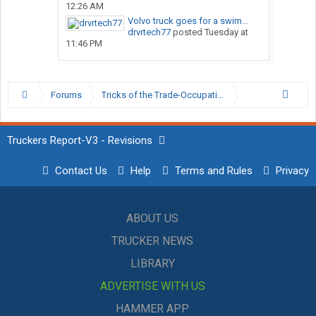
12:26 AM
Volvo truck goes for a swim…
drvrtech77
posted
Tuesday at
11:46 PM
Forums
Tricks of the Trade-Occupation Specific Discussion
Truckers Report-V3 - Revisions
Contact Us
Help
Terms and Rules
Privacy
ABOUT US
TRUCKER NEWS
LIBRARY
ADVERTISE WITH US
HAMMER APP