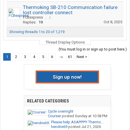
Thermoking SB-210 Communication failure
lost controller connect
FCBexpress
...
2
Oct 8, 2025
Replies:
19
Showing threads 1 to 20 of 1,219
Thread Display Options
(You must log in or sign up to post here.)
1
2
3
4
5
6
→
61
Next >
Sign up now!
RELATED CATEGORIES
Cycle overnight
Courser
posted
Sunday at 10:58 PM
Please help ASAPPP!!! Thermo...
hendrix69
posted
Jul 21, 2026