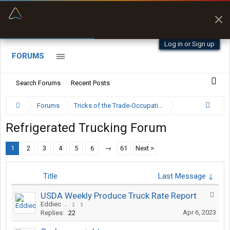
“Better than my Garmin Dezl”
Zeusman4u • App Store
Log in or Sign up
FORUMS
Search Forums
Recent Posts
Forums
Tricks of the Trade-Occupation Specific Discussion
Refrigerated Trucking Forum
1
2
3
4
5
6
→
61
Next >
Title
Last Message ↓
USDA Weekly Produce Truck Rate Report
Eddiec
...
2
3
Apr 6, 2023
Replies:
22