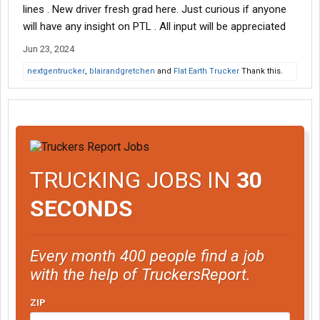
lines . New driver fresh grad here. Just curious if anyone
will have any insight on PTL . All input will be appreciated
Jun 23, 2024
nextgentrucker
,
blairandgretchen
and
Flat Earth Trucker
Thank this.
TRUCKING JOBS IN
30
SECONDS
Every month 400 people find a job
with the help of TruckersReport.
ZIP