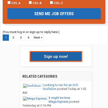
CDL A
CDL B
CDL C
SEND ME JOB OFFERS
(You must log in or sign up to reply here.)
1
2
3
4
Next >
Sign up now!
RELATED CATEGORIES
Looking to run for an O/O
God’sSon
posted
Today at 1:02
AM
It might be time
Mega Express
posted
Yesterday at 3:16 PM