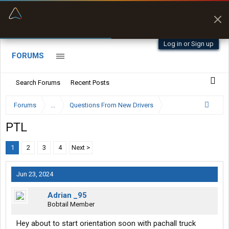
“Better than my Garmin Dezl”
Zeusman4u • App Store
Log in or Sign up
FORUMS
Search Forums
Recent Posts
Forums
...
Questions From New Drivers
PTL
1
2
3
4
Next >
Jun 23, 2024
Adrian _95
Bobtail Member
Hey about to start orientation soon with pachall truck