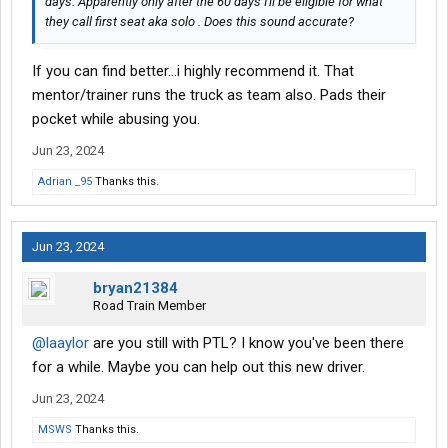
days. Apparently only after the 60 days I'll be eligible for what
they call first seat aka solo . Does this sound accurate?
If you can find better...i highly recommend it. That
mentor/trainer runs the truck as team also. Pads their
pocket while abusing you.
Jun 23, 2024
Adrian _95
Thanks this.
Jun 23, 2024
bryan21384
Road Train Member
@laaylor
are you still with PTL? I know you've been there
for a while. Maybe you can help out this new driver.
Jun 23, 2024
MSWS
Thanks this.