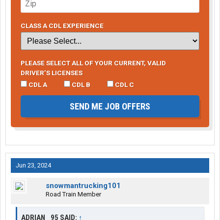
CLASS A CDL EXPERIENCE
PLEASE SELECT ALL OF YOUR CURRENT, VALID
DRIVER’S LICENSES
CDL A
CDL B
CDL C
SEND ME JOB OFFERS
Jun 23, 2024
snowmantrucking101
Road Train Member
ADRIAN _95 SAID:
↑