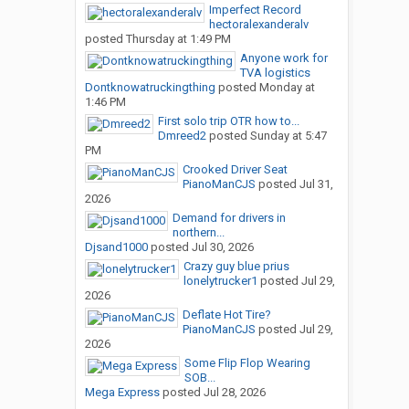
Imperfect Record
hectoralexanderalv
posted
Thursday at 1:49 PM
Anyone work for
TVA logistics
Dontknowatruckingthing
posted
Monday at
1:46 PM
First solo trip OTR how to...
Dmreed2
posted
Sunday at 5:47
PM
Crooked Driver Seat
PianoManCJS
posted
Jul 31,
2026
Demand for drivers in
northern...
Djsand1000
posted
Jul 30, 2026
Crazy guy blue prius
lonelytrucker1
posted
Jul 29,
2026
Deflate Hot Tire?
PianoManCJS
posted
Jul 29,
2026
Some Flip Flop Wearing
SOB...
Mega Express
posted
Jul 28, 2026