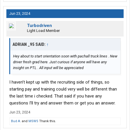
Jun 23, 2024
Turbodriven
Light Load Member
ADRIAN _95 SAID:
↑
Hey about to start orientation soon with pachall truck lines . New
driver fresh grad here. Just curious if anyone will have any
insight on PTL . All input will be appreciated
I haven’t kept up with the recruiting side of things, so
starting pay and training could very well be different than
the last time i checked. That said if you have any
questions I’ll try and answer them or get you an answer.
Jun 23, 2024
Bud A.
and
MSWS
Thank this.