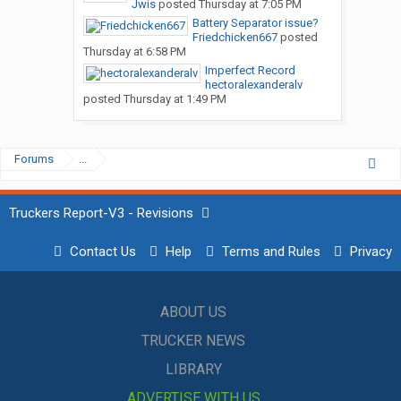
Jwis
posted
Thursday at 7:05 PM
Battery Separator issue?
Friedchicken667
posted
Thursday at 6:58 PM
Imperfect Record
hectoralexanderalv
posted
Thursday at 1:49 PM
Forums
...
Truckers Report-V3 - Revisions
Contact Us
Help
Terms and Rules
Privacy
ABOUT US
TRUCKER NEWS
LIBRARY
ADVERTISE WITH US