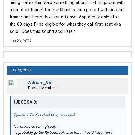
hiring forms that said something about first I'll go out with
a mentor/ trainer for 7.,500 miles then go out with another
trainer and team drive for 60 days. Apparently only after
the 60 days I'll be eligible for what they call first seat aka
solo . Does this sound accurate?
Jun 23, 2024
Jun 23, 2024
Adrian _95
Bobtail Member
JUDGE SAID:
↑
Opinions On Paschall (Stay classy...)
Never known for high pay.
I’d probably go Swifty before PTL, at least they’d have more