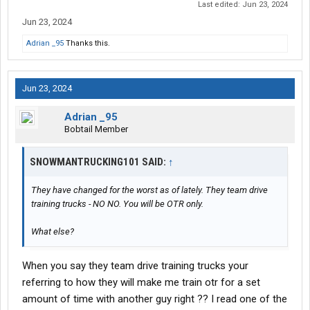
Last edited:
Jun 23, 2024
Jun 23, 2024
Adrian _95
Thanks this.
Jun 23, 2024
Adrian _95
Bobtail Member
SNOWMANTRUCKING101 SAID:
↑
They have changed for the worst as of lately. They team drive
training trucks - NO NO. You will be OTR only.
What else?
When you say they team drive training trucks your
referring to how they will make me train otr for a set
amount of time with another guy right ?? I read one of the