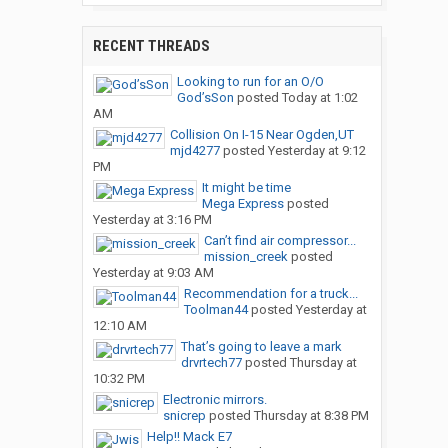
RECENT THREADS
Looking to run for an O/O
God’sSon
posted
Today at 1:02
AM
Collision On I-15 Near Ogden,UT
mjd4277
posted
Yesterday at 9:12
PM
It might be time
Mega Express
posted
Yesterday at 3:16 PM
Can’t find air compressor...
mission_creek
posted
Yesterday at 9:03 AM
Recommendation for a truck...
Toolman44
posted
Yesterday at
12:10 AM
That’s going to leave a mark
drvrtech77
posted
Thursday at
10:32 PM
Electronic mirrors.
snicrep
posted
Thursday at 8:38 PM
Help!! Mack E7