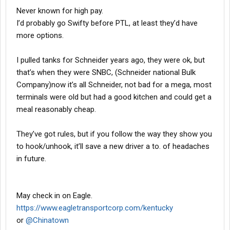
Never known for high pay.
I’d probably go Swifty before PTL, at least they’d have
more options.
I pulled tanks for Schneider years ago, they were ok, but
that’s when they were SNBC, (Schneider national Bulk
Company)now it’s all Schneider, not bad for a mega, most
terminals were old but had a good kitchen and could get a
meal reasonably cheap.
They’ve got rules, but if you follow the way they show you
to hook/unhook, it’ll save a new driver a to. of headaches
in future.
May check in on Eagle.
https://www.eagletransportcorp.com/kentucky
or
@Chinatown