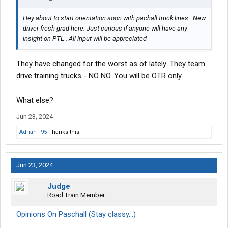
Hey about to start orientation soon with pachall truck lines . New
driver fresh grad here. Just curious if anyone will have any
insight on PTL . All input will be appreciated
They have changed for the worst as of lately. They team
drive training trucks - NO NO. You will be OTR only.
What else?
Jun 23, 2024
Adrian _95
Thanks this.
Jun 23, 2024
Judge
Road Train Member
Opinions On Paschall (Stay classy...)