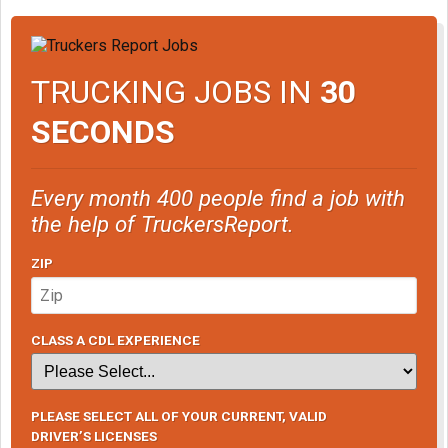
TRUCKING JOBS IN
30
SECONDS
Every month 400 people find a job with
the help of TruckersReport.
ZIP
CLASS A CDL EXPERIENCE
PLEASE SELECT ALL OF YOUR CURRENT, VALID
DRIVER’S LICENSES