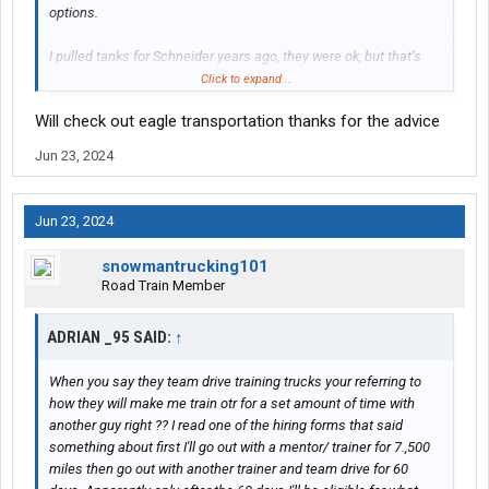
options.
I pulled tanks for Schneider years ago, they were ok, but that’s
when they were SNBC, (Schneider national Bulk Company)now
Click to expand...
it’s all Schneider, not bad for a mega, most terminals were old
Will check out eagle transportation thanks for the advice
but had a good kitchen and could get a meal reasonably cheap.
Jun 23, 2024
They’ve got rules, but if you follow the way they show you to
hook/unhook, it’ll save a new driver a to. of headaches in future.
Jun 23, 2024
May check in on Eagle.
snowmantrucking101
https://www.eagletransportcorp.com/kentucky
Road Train Member
or
@Chinatown
ADRIAN _95 SAID:
↑
When you say they team drive training trucks your referring to
how they will make me train otr for a set amount of time with
another guy right ?? I read one of the hiring forms that said
something about first I'll go out with a mentor/ trainer for 7.,500
miles then go out with another trainer and team drive for 60