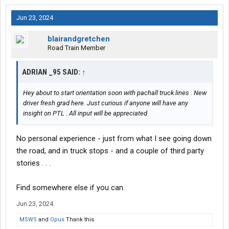
Jun 23, 2024
blairandgretchen
Road Train Member
ADRIAN _95 SAID:
↑
Hey about to start orientation soon with pachall truck lines . New
driver fresh grad here. Just curious if anyone will have any
insight on PTL . All input will be appreciated
No personal experience - just from what I see going down
the road, and in truck stops - and a couple of third party
stories . . .
Find somewhere else if you can.
Jun 23, 2024
MSWS
and
Opus
Thank this.