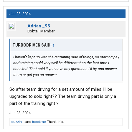
Jun 23, 2024
Adrian _95
Bobtail Member
TURBODRIVEN SAID:
↑
I haven’t kept up with the recruiting side of things, so starting pay
and training could very well be different than the last time i
checked. That said if you have any questions I’ll try and answer
them or get you an answer.
So after team driving for a set amount of miles I'll be
upgraded to solo right?? The team driving part is only a
part of the training right ?
Jun 23, 2024
cuzzin it
and
tscottme
Thank this.