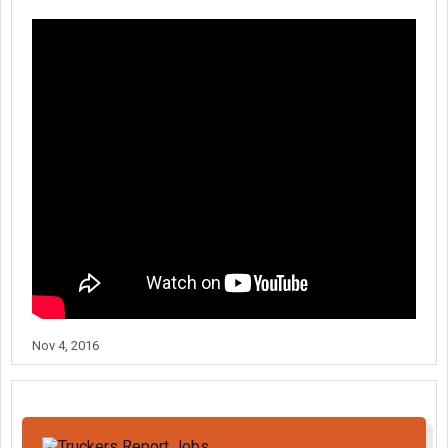
Nov 4, 2016