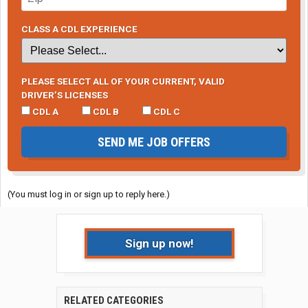
CLASS A CDL EXPERIENCE
PLEASE SELECT ALL OF YOUR CURRENT, VALID
DRIVER’S LICENSES
CDL A
CDL B
CDL C
SEND ME JOB OFFERS
(You must log in or sign up to reply here.)
Sign up now!
RELATED CATEGORIES