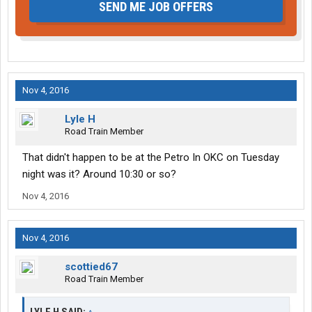
SEND ME JOB OFFERS
Nov 4, 2016
Lyle H
Road Train Member
That didn't happen to be at the Petro In OKC on Tuesday
night was it? Around 10:30 or so?
Nov 4, 2016
Nov 4, 2016
scottied67
Road Train Member