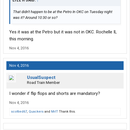
LYLE H SAID:
↑
That didn't happen to be at the Petro In OKC on Tuesday night
was it? Around 10:30 or so?
Yes it was at the Petro but it was not in OKC. Rochelle IL
this morning.
Nov 4, 2016
Nov 4, 2016
UsualSuspect
Road Train Member
I wonder if flip flops and shorts are mandatory?
Nov 4, 2016
scottied67
,
Quackers
and
MrIT
Thank this.