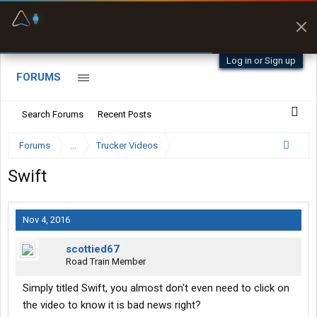
Offline Maps
Full navigation
with zero cell
signal
Log in or Sign up
FORUMS
Search Forums
Recent Posts
Forums
...
Trucker Videos
Swift
Nov 4, 2016
scottied67
Road Train Member
Simply titled Swift, you almost don't even need to click on
the video to know it is bad news right?