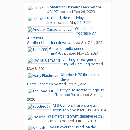
Something I haven't seen before...
JC1971
posted
Feb 26, 2023
HOT load, do not delay
striker
posted
May 21, 2022
Wheels of
Progress- An
American...
Another Canadian driver
posted
Apr 27, 2022
Glider kit build series
Tim4788
posted
Nov 26, 2021
Shifting a few gears
HvyHal Gam3ing
posted
May 3, 2021
Oblivion NPC threatens
driver
Harry Flashman
posted
Feb 21, 2021
Just tryin' to lighten things up
TheLoadOut
posted
Apr 11,
2020
M S Carriers Trailers are a...
scottied67
posted
Jun 28, 2019
Walmart and Swift deserve each...
Cat sdp
posted
Jun 11, 2019
Lookin over the Hood, on the...