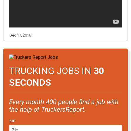
Dec 17, 2016
TRUCKING JOBS IN
30
SECONDS
Every month 400 people find a job with
the help of TruckersReport.
ZIP