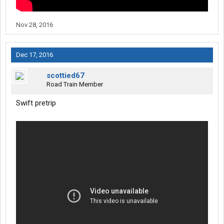
Nov 28, 2016
Dec 17, 2016
scottied67
Road Train Member
Swift pretrip