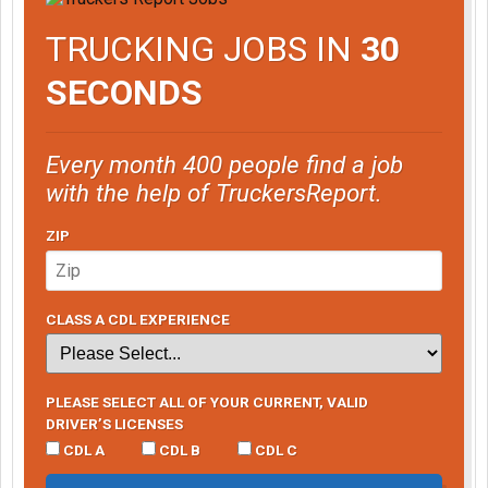
TRUCKING JOBS IN
30
SECONDS
Every month 400 people find a job
with the help of TruckersReport.
ZIP
CLASS A CDL EXPERIENCE
PLEASE SELECT ALL OF YOUR CURRENT, VALID
DRIVER’S LICENSES
CDL A
CDL B
CDL C