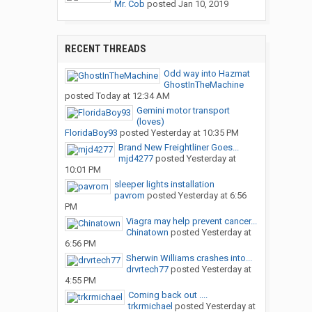
Mr. Cob
posted
Jan 10, 2019
RECENT THREADS
Odd way into Hazmat
GhostInTheMachine
posted
Today at 12:34 AM
Gemini motor transport
(loves)
FloridaBoy93
posted
Yesterday at 10:35 PM
Brand New Freightliner Goes...
mjd4277
posted
Yesterday at
10:01 PM
sleeper lights installation
pavrom
posted
Yesterday at 6:56
PM
Viagra may help prevent cancer...
Chinatown
posted
Yesterday at
6:56 PM
Sherwin Williams crashes into...
drvrtech77
posted
Yesterday at
4:55 PM
Coming back out ....
trkrmichael
posted
Yesterday at