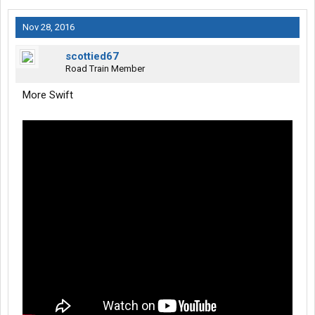
Nov 28, 2016
scottied67
Road Train Member
More Swift