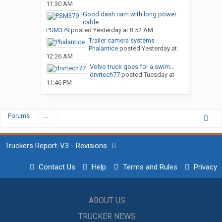
11:30 AM
Good dash cam with long power
cable
PSM379
posted
Yesterday at 8:52 AM
Trailer camera systems
Phalantice
posted
Yesterday at
12:26 AM
Volvo truck goes for a swim…
drvrtech77
posted
Tuesday at
11:46 PM
Forums
...
Truckers Report-V3 - Revisions
Contact Us
Help
Terms and Rules
Privacy
ABOUT US
TRUCKER NEWS