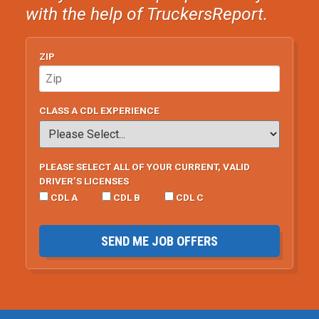
with the help of TruckersReport.
ZIP
CLASS A CDL EXPERIENCE
PLEASE SELECT ALL OF YOUR CURRENT, VALID
DRIVER’S LICENSES
CDL A
CDL B
CDL C
SEND ME JOB OFFERS