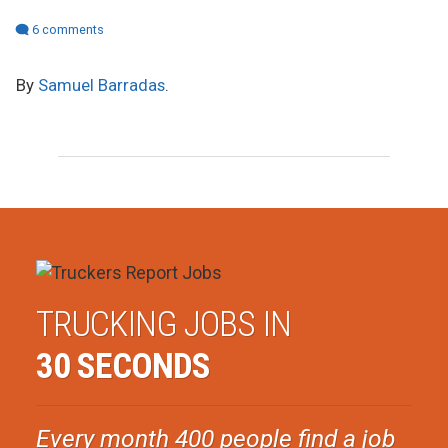
6 comments
By
Samuel Barradas
.
TRUCKING JOBS IN
30 SECONDS
Every month 400 people find a job