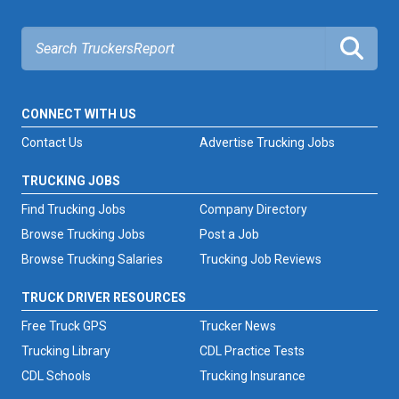
CONNECT WITH US
Contact Us
Advertise Trucking Jobs
TRUCKING JOBS
Find Trucking Jobs
Company Directory
Browse Trucking Jobs
Post a Job
Browse Trucking Salaries
Trucking Job Reviews
TRUCK DRIVER RESOURCES
Free Truck GPS
Trucker News
Trucking Library
CDL Practice Tests
CDL Schools
Trucking Insurance