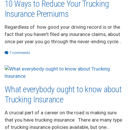
10 Ways to Reduce Your Trucking
ADVERTISE
Insurance Premiums
Regardless of how good your driving record is or the
fact that you haven’t filed any insurance claims, about
once per year you go through the never-ending cycle…
7 comments
What everybody ought to know about
Trucking Insurance
A crucial part of a career on the road is making sure
that you have trucking insurance. There are many type
of trucking insurance policies available, but one…