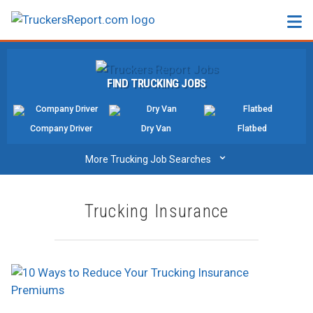
FORUMS
FIND TRUCKING JOBS
JOBS
SALARIES
Company Driver
Dry Van
Flatbed
COMPANIES
⌄
More Trucking Job Searches
TRUCK GPS
Trucking Insurance
CDL PRACTICE TESTS
CDL SCHOOLS
TRUCKING INSURANCE
FREIGHT FACTORING