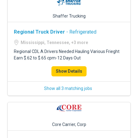
Shaffer Trucking
Regional Truck Driver
- Refrigerated
Mississippi, Tennessee, +3 more
Regional CDL A Drivers Needed Hauling Various Frieght
Earn $.62 to $.65 cpm-12 Days Out
Show Details
Show all 3 matching jobs
Core Carrier, Corp