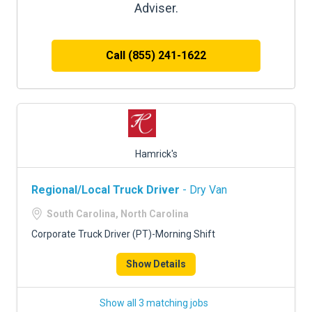
Adviser.
Call (855) 241-1622
Hamrick's
Regional/Local Truck Driver
- Dry Van
South Carolina, North Carolina
Corporate Truck Driver (PT)-Morning Shift
Show Details
Show all 3 matching jobs