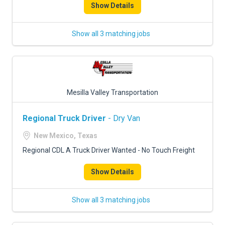
Show Details
Show all 3 matching jobs
Mesilla Valley Transportation
Regional Truck Driver
- Dry Van
New Mexico, Texas
Regional CDL A Truck Driver Wanted - No Touch Freight
Show Details
Show all 3 matching jobs