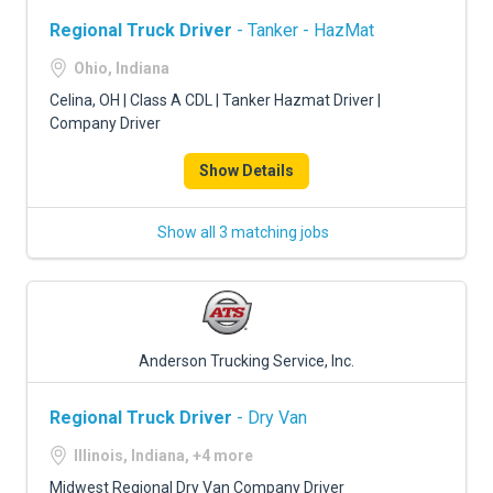
Regional Truck Driver
- Tanker - HazMat
Ohio, Indiana
Celina, OH | Class A CDL | Tanker Hazmat Driver |
Company Driver
Show Details
Show all 3 matching jobs
Anderson Trucking Service, Inc.
Regional Truck Driver
- Dry Van
Illinois, Indiana, +4 more
Midwest Regional Dry Van Company Driver