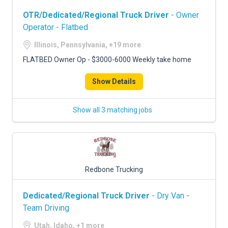
OTR/Dedicated/Regional Truck Driver
- Owner
Operator - Flatbed
Illinois, Pennsylvania, +19 more
FLATBED Owner Op - $3000-6000 Weekly take home
Show Details
Show all 3 matching jobs
Redbone Trucking
Dedicated/Regional Truck Driver
- Dry Van -
Team Driving
Utah, Idaho, +1 more