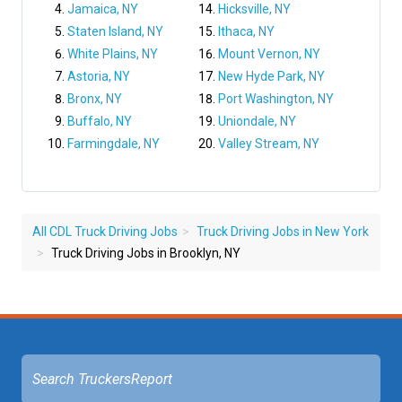
Jamaica, NY
Hicksville, NY
Staten Island, NY
Ithaca, NY
White Plains, NY
Mount Vernon, NY
Astoria, NY
New Hyde Park, NY
Bronx, NY
Port Washington, NY
Buffalo, NY
Uniondale, NY
Farmingdale, NY
Valley Stream, NY
All CDL Truck Driving Jobs
Truck Driving Jobs in New York
Truck Driving Jobs in Brooklyn, NY