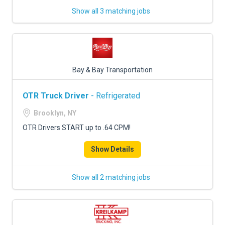
Show all 3 matching jobs
Bay & Bay Transportation
OTR Truck Driver
- Refrigerated
Brooklyn, NY
OTR Drivers START up to .64 CPM!
Show Details
Show all 2 matching jobs