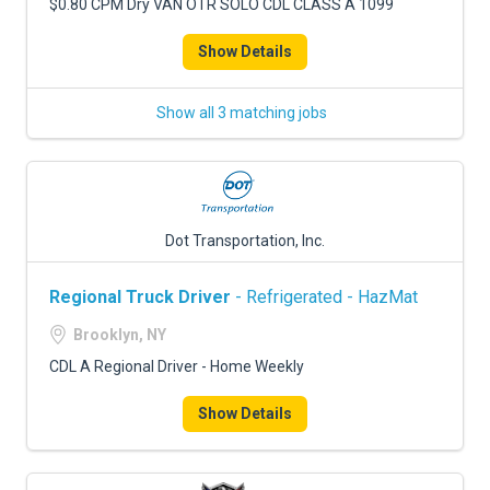
$0.80 CPM Dry VAN OTR SOLO CDL CLASS A 1099
Show Details
Show all 3 matching jobs
Dot Transportation, Inc.
Regional Truck Driver
- Refrigerated - HazMat
Brooklyn, NY
CDL A Regional Driver - Home Weekly
Show Details