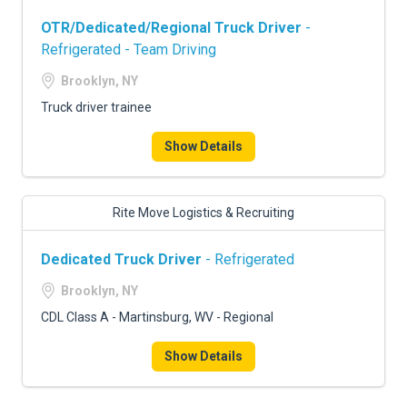
OTR/Dedicated/Regional Truck Driver
-
Refrigerated - Team Driving
Brooklyn, NY
Truck driver trainee
Show Details
Rite Move Logistics & Recruiting
Dedicated Truck Driver
- Refrigerated
Brooklyn, NY
CDL Class A - Martinsburg, WV - Regional
Show Details