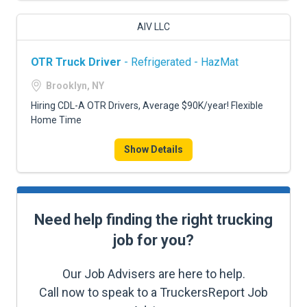
AIV LLC
OTR Truck Driver
- Refrigerated - HazMat
Brooklyn, NY
Hiring CDL-A OTR Drivers, Average $90K/year! Flexible
Home Time
Show Details
Need help finding the right trucking
job for you?
Our Job Advisers are here to help.
Call now to speak to a TruckersReport Job