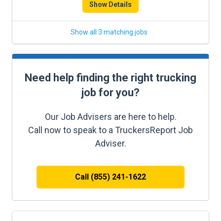
Show Details
Show all 3 matching jobs
Need help finding the right trucking
job for you?
Our Job Advisers are here to help.
Call now to speak to a TruckersReport Job
Adviser.
Call (855) 241-1622