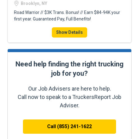
Brooklyn, NY
Road Warrior // $3K Trans. Bonus! // Earn $84-94K your
first year. Guaranteed Pay, Full Benefits!
Show Details
Need help finding the right trucking
job for you?
Our Job Advisers are here to help.
Call now to speak to a TruckersReport Job
Adviser.
Call (855) 241-1622