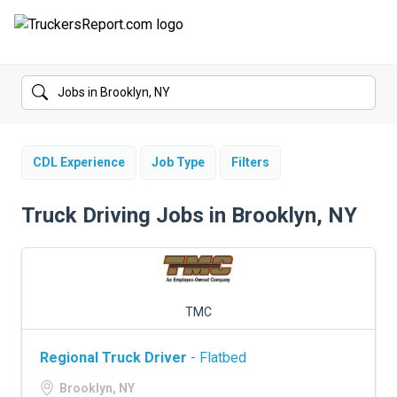
FORUMS
JOBS
SALARIES
CDL Experience
Job Type
Filters
COMPANIES
Truck Driving Jobs in Brooklyn, NY
TRUCK GPS
CDL PRACTICE TESTS
TMC
CDL SCHOOLS
Regional Truck Driver
- Flatbed
TRUCKING INSURANCE
Brooklyn, NY