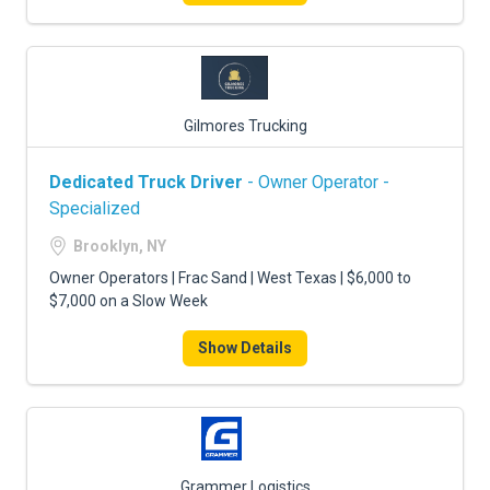
Gilmores Trucking
Dedicated Truck Driver
- Owner Operator -
Specialized
Brooklyn, NY
Owner Operators | Frac Sand | West Texas | $6,000 to
$7,000 on a Slow Week
Show Details
Grammer Logistics