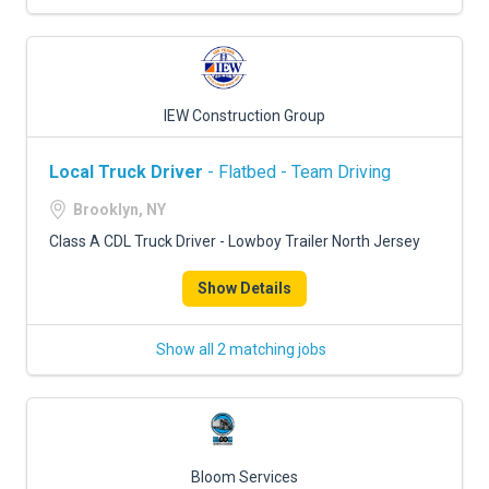
IEW Construction Group
Local Truck Driver
- Flatbed - Team Driving
Brooklyn, NY
Class A CDL Truck Driver - Lowboy Trailer North Jersey
Show Details
Show all 2 matching jobs
Bloom Services