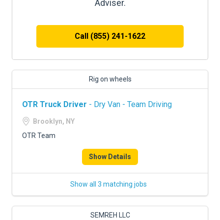
Adviser.
Call (855) 241-1622
Rig on wheels
OTR Truck Driver
- Dry Van - Team Driving
Brooklyn, NY
OTR Team
Show Details
Show all 3 matching jobs
SEMREH LLC