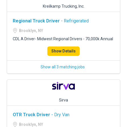
Kreilkamp Trucking, Inc.
Regional Truck Driver
- Refrigerated
Brooklyn, NY
CDL A Driver- Midwest Regional Drivers - 70,000k Annual
Show Details
Show all 3 matching jobs
Sirva
OTR Truck Driver
- Dry Van
Brooklyn, NY