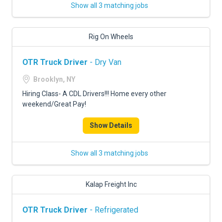
Show all 3 matching jobs
Rig On Wheels
OTR Truck Driver
- Dry Van
Brooklyn, NY
Hiring Class- A CDL Drivers!!! Home every other
weekend/Great Pay!
Show Details
Show all 3 matching jobs
Kalap Freight Inc
OTR Truck Driver
- Refrigerated