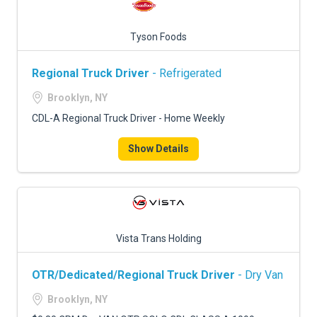
Tyson Foods
Regional Truck Driver
- Refrigerated
Brooklyn, NY
CDL-A Regional Truck Driver - Home Weekly
Show Details
Vista Trans Holding
OTR/Dedicated/Regional Truck Driver
- Dry Van
Brooklyn, NY