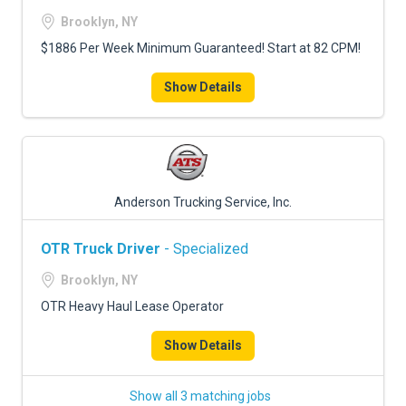
Brooklyn, NY
$1886 Per Week Minimum Guaranteed! Start at 82 CPM!
Show Details
Anderson Trucking Service, Inc.
OTR Truck Driver
- Specialized
Brooklyn, NY
OTR Heavy Haul Lease Operator
Show Details
Show all 3 matching jobs