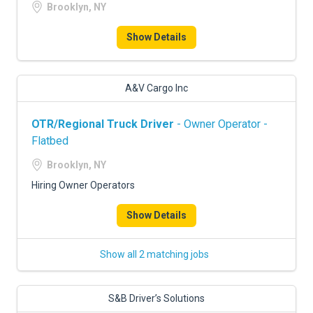
Brooklyn, NY
Show Details
A&V Cargo Inc
OTR/Regional Truck Driver
- Owner Operator -
Flatbed
Brooklyn, NY
Hiring Owner Operators
Show Details
Show all 2 matching jobs
S&B Driver’s Solutions