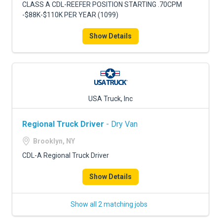
CLASS A CDL-REEFER POSITION STARTING .70CPM
-$88K-$110K PER YEAR (1099)
Show Details
USA Truck, Inc
Regional Truck Driver
- Dry Van
Brooklyn, NY
CDL-A Regional Truck Driver
Show Details
Show all 2 matching jobs