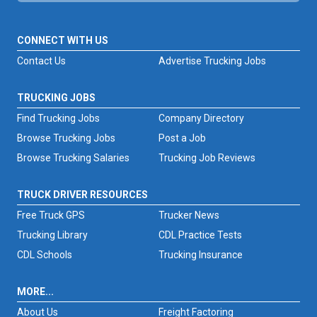
CONNECT WITH US
Contact Us
Advertise Trucking Jobs
TRUCKING JOBS
Find Trucking Jobs
Company Directory
Browse Trucking Jobs
Post a Job
Browse Trucking Salaries
Trucking Job Reviews
TRUCK DRIVER RESOURCES
Free Truck GPS
Trucker News
Trucking Library
CDL Practice Tests
CDL Schools
Trucking Insurance
MORE...
About Us
Freight Factoring