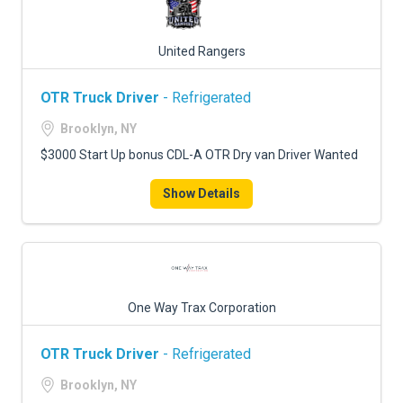
United Rangers
OTR Truck Driver
- Refrigerated
Brooklyn, NY
$3000 Start Up bonus CDL-A OTR Dry van Driver Wanted
Show Details
One Way Trax Corporation
OTR Truck Driver
- Refrigerated
Brooklyn, NY