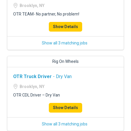
Brooklyn, NY
OTR TEAM- No partner, No problem!
Show Details
Show all 3 matching jobs
Rig On Wheels
OTR Truck Driver
- Dry Van
Brooklyn, NY
OTR CDL Driver – Dry Van
Show Details
Show all 3 matching jobs