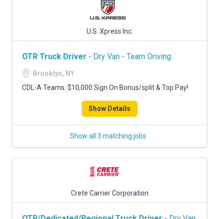
U.S. Xpress Inc.
OTR Truck Driver
- Dry Van - Team Driving
Brooklyn, NY
CDL-A Teams: $10,000 Sign On Bonus/split & Top Pay!
Show Details
Show all 3 matching jobs
Crete Carrier Corporation
OTR/Dedicated/Regional Truck Driver
- Dry Van