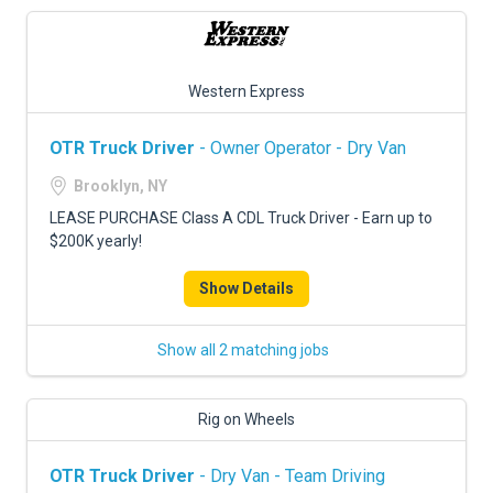
Western Express
OTR Truck Driver
- Owner Operator - Dry Van
Brooklyn, NY
LEASE PURCHASE Class A CDL Truck Driver - Earn up to
$200K yearly!
Show Details
Show all 2 matching jobs
Rig on Wheels
OTR Truck Driver
- Dry Van - Team Driving