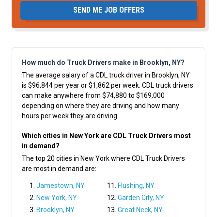
SEND ME JOB OFFERS
How much do Truck Drivers make in Brooklyn, NY?
The average salary of a CDL truck driver in Brooklyn, NY
is $96,844 per year or $1,862 per week. CDL truck drivers
can make anywhere from $74,880 to $169,000
depending on where they are driving and how many
hours per week they are driving.
Which cities in New York are CDL Truck Drivers most
in demand?
The top 20 cities in New York where CDL Truck Drivers
are most in demand are:
Jamestown, NY
Flushing, NY
New York, NY
Garden City, NY
Brooklyn, NY
Great Neck, NY