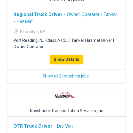
Regional Truck Driver
- Owner Operator - Tanker
- HazMat
Brooklyn, NY
Port Reading, NJ |Class A CDL | Tanker Hazmat Driver |
Owner Operator
Show Details
Show all 2 matching jobs
Nussbaum Transportation Services, Inc
OTR Truck Driver
- Dry Van