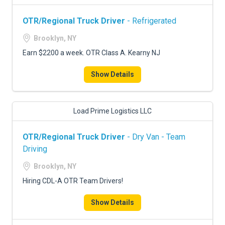
OTR/Regional Truck Driver
- Refrigerated
Brooklyn, NY
Earn $2200 a week. OTR Class A. Kearny NJ
Show Details
Load Prime Logistics LLC
OTR/Regional Truck Driver
- Dry Van - Team
Driving
Brooklyn, NY
Hiring CDL-A OTR Team Drivers!
Show Details