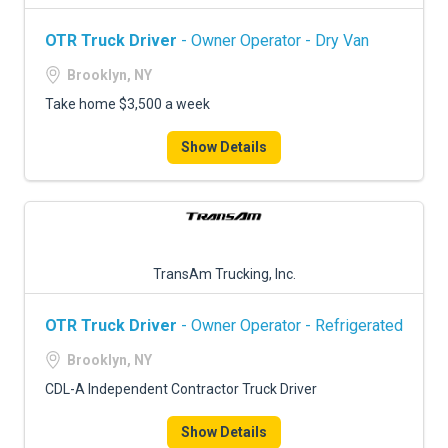
OTR Truck Driver
- Owner Operator - Dry Van
Brooklyn, NY
Take home $3,500 a week
Show Details
TransAm Trucking, Inc.
OTR Truck Driver
- Owner Operator - Refrigerated
Brooklyn, NY
CDL-A Independent Contractor Truck Driver
Show Details