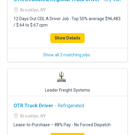
Brooklyn, NY
12 Days Out CDL A Driver Job -Top 50% average $96,483
/ $.64 to $.67 cpm
Show Details
Show all 3 matching jobs
Leader Freight Systems
OTR Truck Driver
- Refrigerated
Brooklyn, NY
Lease-to-Purchase – 88% Pay - No Forced Dispatch