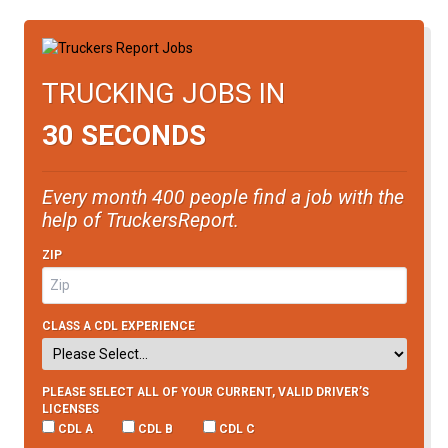
TRUCKING JOBS IN
30 SECONDS
Every month 400 people find a job with the
help of TruckersReport.
ZIP
CLASS A CDL EXPERIENCE
PLEASE SELECT ALL OF YOUR CURRENT, VALID DRIVER’S
LICENSES
CDL A
CDL B
CDL C