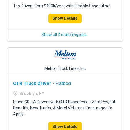
Top Drivers Earn $400k/year with Flexible Scheduling!
Show Details
Show all 3 matching jobs
Melton Truck Lines, Inc
OTR Truck Driver
- Flatbed
Brooklyn, NY
Hiring CDL-A Drivers with OTR Experience! Great Pay, Full
Benefits, New Trucks, & More! Veterans Encouraged to
Apply!
Show Details