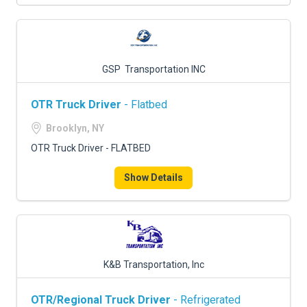
GSP Transportation INC
OTR Truck Driver
- Flatbed
Brooklyn, NY
OTR Truck Driver - FLATBED
Show Details
K&B Transportation, Inc
OTR/Regional Truck Driver
- Refrigerated