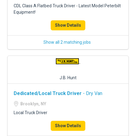
FREIGHT FACTORING
CDL Class A Flatbed Truck Driver - Latest Model Peterbilt
Equipment!
ADVERTISE
Show Details
SIGN UP
SIGN IN
Show all 2 matching jobs
J.B. Hunt
Dedicated/Local Truck Driver
- Dry Van
Brooklyn, NY
Local Truck Driver
Show Details