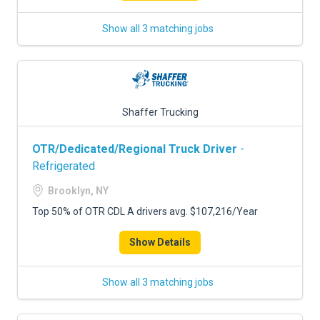
Show all 3 matching jobs
Shaffer Trucking
OTR/Dedicated/Regional Truck Driver
-
Refrigerated
Brooklyn, NY
Top 50% of OTR CDL A drivers avg. $107,216/Year
Show Details
Show all 3 matching jobs