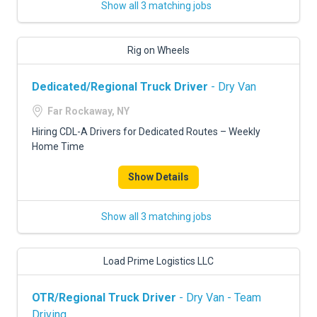
Show all 3 matching jobs
Rig on Wheels
Dedicated/Regional Truck Driver
- Dry Van
Far Rockaway, NY
Hiring CDL-A Drivers for Dedicated Routes – Weekly
Home Time
Show Details
Show all 3 matching jobs
Load Prime Logistics LLC
OTR/Regional Truck Driver
- Dry Van - Team
Driving