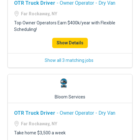
OTR Truck Driver
- Owner Operator - Dry Van
Far Rockaway, NY
Top Owner Operators Earn $400k/year with Flexible
Scheduling!
Show Details
Show all 3 matching jobs
Bloom Services
OTR Truck Driver
- Owner Operator - Dry Van
Far Rockaway, NY
Take home $3,500 a week