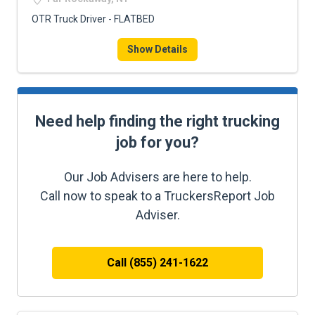
OTR Truck Driver - FLATBED
Show Details
Need help finding the right trucking
job for you?
Our Job Advisers are here to help.
Call now to speak to a TruckersReport Job
Adviser.
Call (855) 241-1622