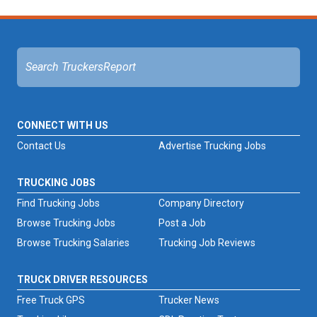
CONNECT WITH US
Contact Us
Advertise Trucking Jobs
TRUCKING JOBS
Find Trucking Jobs
Company Directory
Browse Trucking Jobs
Post a Job
Browse Trucking Salaries
Trucking Job Reviews
TRUCK DRIVER RESOURCES
Free Truck GPS
Trucker News