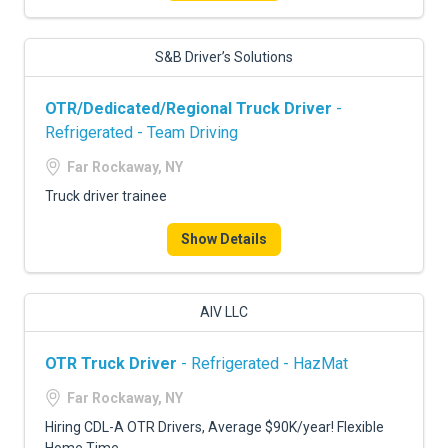
S&B Driver’s Solutions
OTR/Dedicated/Regional Truck Driver
-
Refrigerated - Team Driving
Far Rockaway, NY
Truck driver trainee
Show Details
AIV LLC
OTR Truck Driver
- Refrigerated - HazMat
Far Rockaway, NY
Hiring CDL-A OTR Drivers, Average $90K/year! Flexible