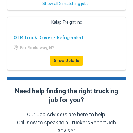
Show all 2 matching jobs
Kalap Freight Inc
OTR Truck Driver
- Refrigerated
Far Rockaway, NY
Show Details
Need help finding the right trucking
job for you?
Our Job Advisers are here to help.
Call now to speak to a TruckersReport Job
Adviser.