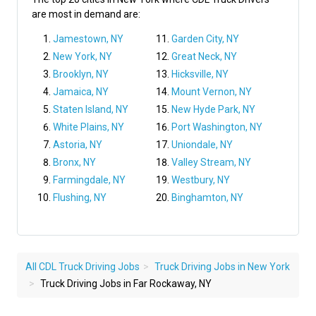
are most in demand are:
Jamestown, NY
Garden City, NY
New York, NY
Great Neck, NY
Brooklyn, NY
Hicksville, NY
Jamaica, NY
Mount Vernon, NY
Staten Island, NY
New Hyde Park, NY
White Plains, NY
Port Washington, NY
Astoria, NY
Uniondale, NY
Bronx, NY
Valley Stream, NY
Farmingdale, NY
Westbury, NY
Flushing, NY
Binghamton, NY
All CDL Truck Driving Jobs
Truck Driving Jobs in New York
Truck Driving Jobs in Far Rockaway, NY