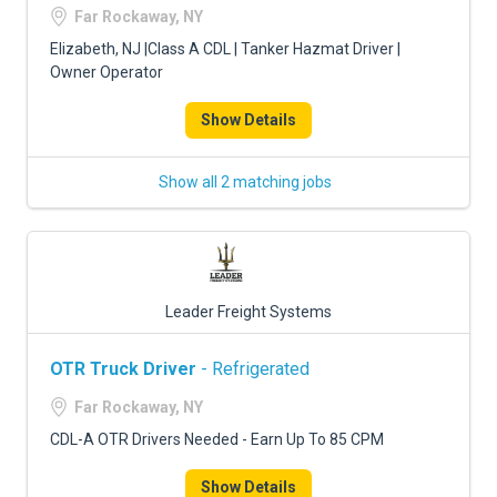
Far Rockaway, NY
Elizabeth, NJ |Class A CDL | Tanker Hazmat Driver |
Owner Operator
Show Details
Show all 2 matching jobs
Leader Freight Systems
OTR Truck Driver
- Refrigerated
Far Rockaway, NY
CDL-A OTR Drivers Needed - Earn Up To 85 CPM
Show Details