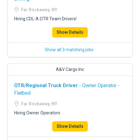
Far Rockaway, NY
Hiring CDL-A OTR Team Drivers!
Show Details
Show all 3 matching jobs
A&V Cargo Inc
OTR/Regional Truck Driver
- Owner Operator -
Flatbed
Far Rockaway, NY
Hiring Owner Operators
Show Details