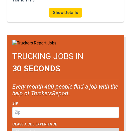
Home Time
Show Details
TRUCKING JOBS IN
30 SECONDS
Every month 400 people find a job with the
help of TruckersReport.
ZIP
CLASS A CDL EXPERIENCE