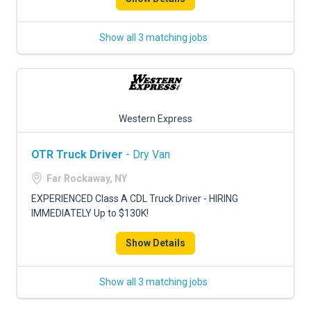
Show all 3 matching jobs
Western Express
OTR Truck Driver
- Dry Van
Far Rockaway, NY
EXPERIENCED Class A CDL Truck Driver - HIRING
IMMEDIATELY Up to $130K!
Show Details
Show all 3 matching jobs