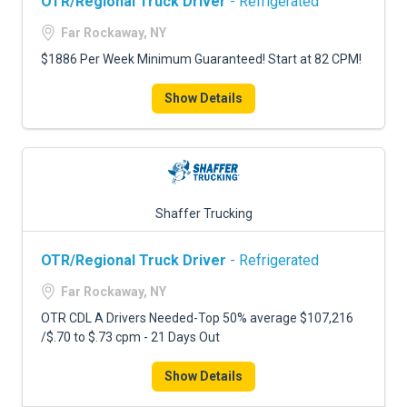
OTR/Regional Truck Driver
- Refrigerated
Far Rockaway, NY
$1886 Per Week Minimum Guaranteed! Start at 82 CPM!
Show Details
Shaffer Trucking
OTR/Regional Truck Driver
- Refrigerated
Far Rockaway, NY
OTR CDL A Drivers Needed-Top 50% average $107,216
/$.70 to $.73 cpm - 21 Days Out
Show Details