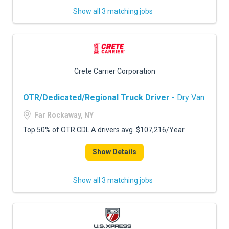
Show all 3 matching jobs
Crete Carrier Corporation
OTR/Dedicated/Regional Truck Driver
- Dry Van
Far Rockaway, NY
Top 50% of OTR CDL A drivers avg. $107,216/Year
Show Details
Show all 3 matching jobs