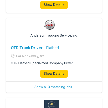
Show Details
Anderson Trucking Service, Inc.
OTR Truck Driver
- Flatbed
Far Rockaway, NY
OTR Flatbed Specialized Company Driver
Show Details
Show all 3 matching jobs