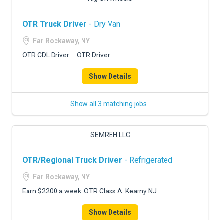
OTR Truck Driver
- Dry Van
Far Rockaway, NY
OTR CDL Driver – OTR Driver
Show Details
Show all 3 matching jobs
SEMREH LLC
OTR/Regional Truck Driver
- Refrigerated
Far Rockaway, NY
Earn $2200 a week. OTR Class A. Kearny NJ
Show Details