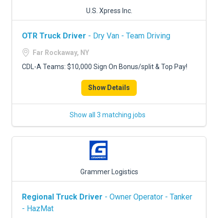
U.S. Xpress Inc.
OTR Truck Driver
- Dry Van - Team Driving
Far Rockaway, NY
CDL-A Teams: $10,000 Sign On Bonus/split & Top Pay!
Show Details
Show all 3 matching jobs
Grammer Logistics
Regional Truck Driver
- Owner Operator - Tanker
- HazMat