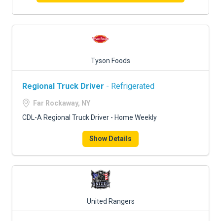
Tyson Foods
Regional Truck Driver
- Refrigerated
Far Rockaway, NY
CDL-A Regional Truck Driver - Home Weekly
Show Details
United Rangers