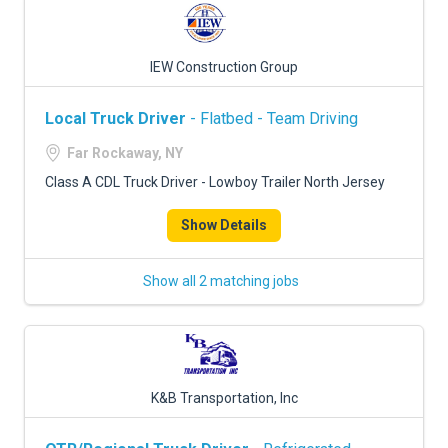
IEW Construction Group
Local Truck Driver
- Flatbed - Team Driving
Far Rockaway, NY
Class A CDL Truck Driver - Lowboy Trailer North Jersey
Show Details
Show all 2 matching jobs
K&B Transportation, Inc