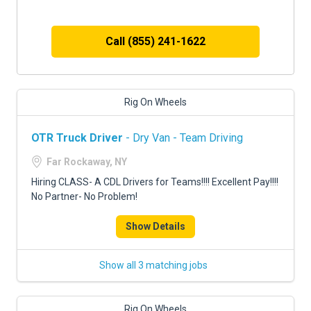
Call (855) 241-1622
Rig On Wheels
OTR Truck Driver
- Dry Van - Team Driving
Far Rockaway, NY
Hiring CLASS- A CDL Drivers for Teams!!!! Excellent Pay!!!!
No Partner- No Problem!
Show Details
Show all 3 matching jobs
Rig On Wheels