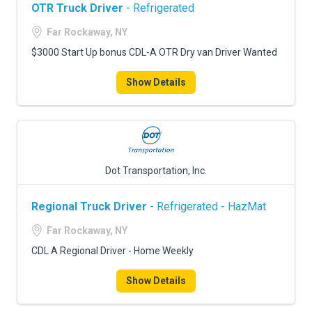
OTR Truck Driver
- Refrigerated
Far Rockaway, NY
$3000 Start Up bonus CDL-A OTR Dry van Driver Wanted
Show Details
Dot Transportation, Inc.
Regional Truck Driver
- Refrigerated - HazMat
Far Rockaway, NY
CDL A Regional Driver - Home Weekly
Show Details