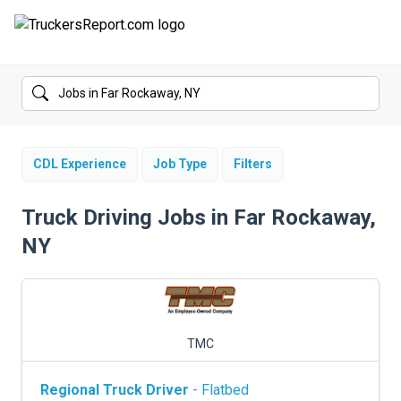
FORUMS
JOBS
SALARIES
CDL Experience
Job Type
Filters
COMPANIES
Truck Driving Jobs in Far Rockaway,
NY
TRUCK GPS
CDL PRACTICE TESTS
CDL SCHOOLS
TMC
TRUCKING INSURANCE
Regional Truck Driver
- Flatbed