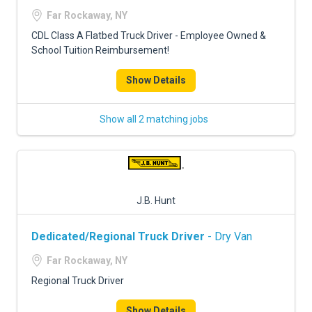
FREIGHT FACTORING
Far Rockaway, NY
ADVERTISE
CDL Class A Flatbed Truck Driver - Employee Owned &
School Tuition Reimbursement!
SIGN UP
Show Details
SIGN IN
Show all 2 matching jobs
J.B. Hunt
Dedicated/Regional Truck Driver
- Dry Van
Far Rockaway, NY
Regional Truck Driver
Show Details