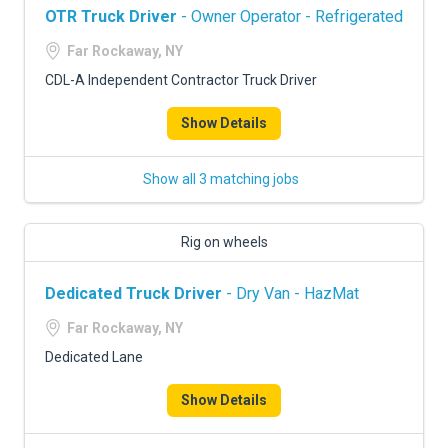
OTR Truck Driver
- Owner Operator - Refrigerated
Far Rockaway, NY
CDL-A Independent Contractor Truck Driver
Show Details
Show all 3 matching jobs
Rig on wheels
Dedicated Truck Driver
- Dry Van - HazMat
Far Rockaway, NY
Dedicated Lane
Show Details