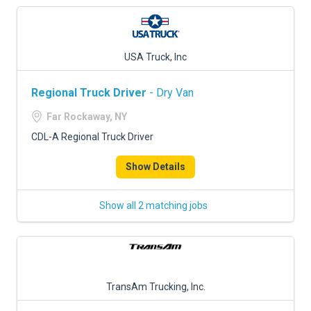
USA Truck, Inc
Regional Truck Driver
- Dry Van
Far Rockaway, NY
CDL-A Regional Truck Driver
Show Details
Show all 2 matching jobs
TransAm Trucking, Inc.