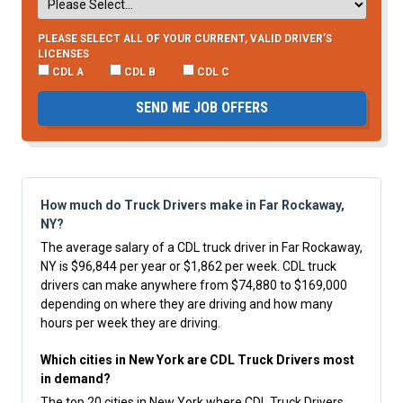
PLEASE SELECT ALL OF YOUR CURRENT, VALID DRIVER’S
LICENSES
CDL A
CDL B
CDL C
SEND ME JOB OFFERS
How much do Truck Drivers make in Far Rockaway,
NY?
The average salary of a CDL truck driver in Far Rockaway,
NY is $96,844 per year or $1,862 per week. CDL truck
drivers can make anywhere from $74,880 to $169,000
depending on where they are driving and how many
hours per week they are driving.
Which cities in New York are CDL Truck Drivers most
in demand?
The top 20 cities in New York where CDL Truck Drivers