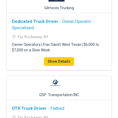
Gilmores Trucking
Dedicated Truck Driver
- Owner Operator -
Specialized
Far Rockaway, NY
Owner Operators | Frac Sand | West Texas | $6,000 to
$7,000 on a Slow Week
Show Details
GSP Transportation INC
OTR Truck Driver
- Flatbed
Far Rockaway, NY