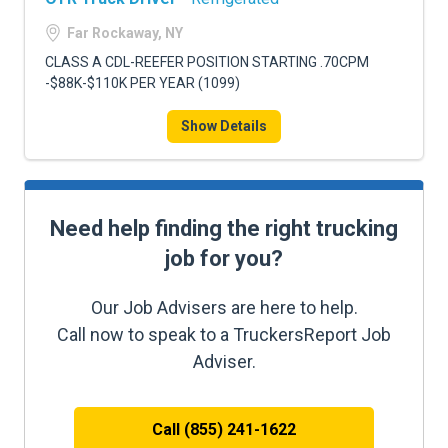
Far Rockaway, NY
CLASS A CDL-REEFER POSITION STARTING .70CPM
-$88K-$110K PER YEAR (1099)
Show Details
Need help finding the right trucking
job for you?
Our Job Advisers are here to help.
Call now to speak to a TruckersReport Job
Adviser.
Call (855) 241-1622