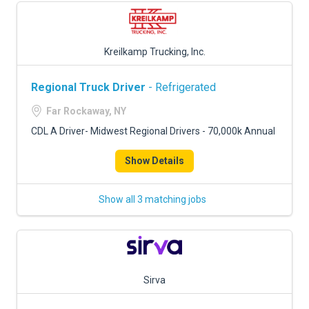
Kreilkamp Trucking, Inc.
Regional Truck Driver
- Refrigerated
Far Rockaway, NY
CDL A Driver- Midwest Regional Drivers - 70,000k Annual
Show Details
Show all 3 matching jobs
Sirva