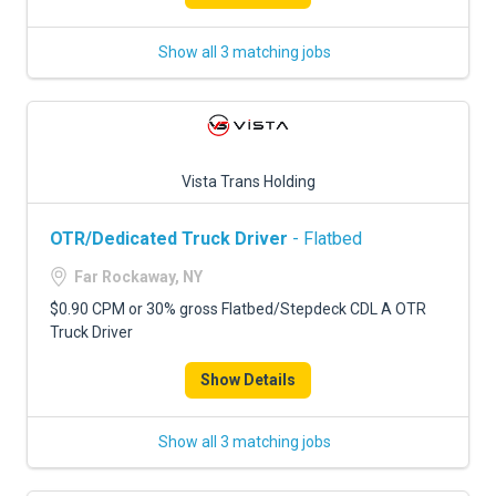
Show all 3 matching jobs
Vista Trans Holding
OTR/Dedicated Truck Driver
- Flatbed
Far Rockaway, NY
$0.90 CPM or 30% gross Flatbed/Stepdeck CDL A OTR
Truck Driver
Show Details
Show all 3 matching jobs