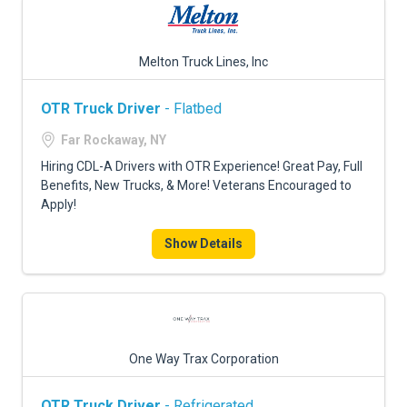
Melton Truck Lines, Inc
OTR Truck Driver
- Flatbed
Far Rockaway, NY
Hiring CDL-A Drivers with OTR Experience! Great Pay, Full
Benefits, New Trucks, & More! Veterans Encouraged to
Apply!
Show Details
One Way Trax Corporation
OTR Truck Driver
- Refrigerated