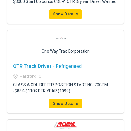
$3000 Start Up bonus CDL-A OTR Dry van Driver Wanted
Show Details
One Way Trax Corporation
OTR Truck Driver
- Refrigerated
Hartford, CT
CLASS A CDL-REEFER POSITION STARTING .70CPM
-$88K-$110K PER YEAR (1099)
Show Details