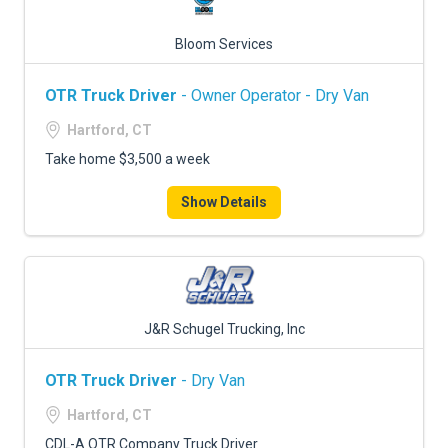
Bloom Services
OTR Truck Driver
- Owner Operator - Dry Van
Hartford, CT
Take home $3,500 a week
Show Details
J&R Schugel Trucking, Inc
OTR Truck Driver
- Dry Van
Hartford, CT
CDL-A OTR Company Truck Driver