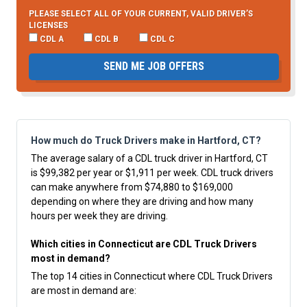
PLEASE SELECT ALL OF YOUR CURRENT, VALID DRIVER’S
LICENSES
CDL A
CDL B
CDL C
SEND ME JOB OFFERS
How much do Truck Drivers make in Hartford, CT?
The average salary of a CDL truck driver in Hartford, CT
is $99,382 per year or $1,911 per week. CDL truck drivers
can make anywhere from $74,880 to $169,000
depending on where they are driving and how many
hours per week they are driving.
Which cities in Connecticut are CDL Truck Drivers
most in demand?
The top 14 cities in Connecticut where CDL Truck Drivers
are most in demand are: