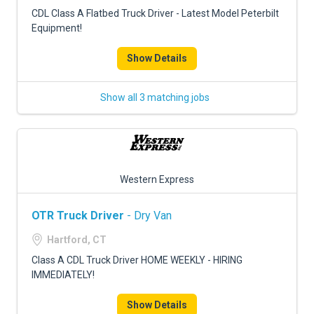
FREIGHT FACTORING
CDL Class A Flatbed Truck Driver - Latest Model Peterbilt
Equipment!
ADVERTISE
Show Details
SIGN UP
SIGN IN
Show all 3 matching jobs
Western Express
OTR Truck Driver
- Dry Van
Hartford, CT
Class A CDL Truck Driver HOME WEEKLY - HIRING
IMMEDIATELY!
Show Details