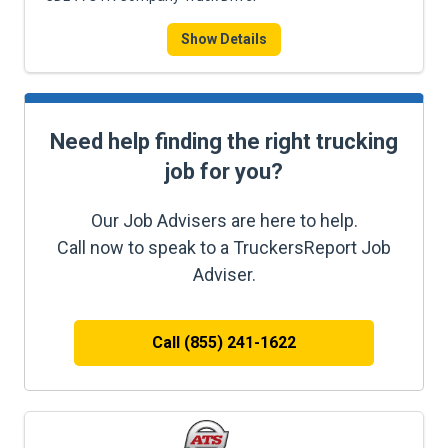
Show Details
Need help finding the right trucking
job for you?
Our Job Advisers are here to help.
Call now to speak to a TruckersReport Job
Adviser.
Call (855) 241-1622