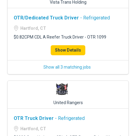
Vista Trans Holding
OTR/Dedicated Truck Driver
- Refrigerated
Hartford, CT
$0.82CPM CDL A Reefer Truck Driver - OTR 1099
Show Details
Show all 3 matching jobs
United Rangers
OTR Truck Driver
- Refrigerated
Hartford, CT