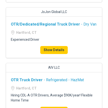
JoJon Global LLC
OTR/Dedicated/Regional Truck Driver
- Dry Van
Hartford, CT
Experienced Driver
Show Details
AIV LLC
OTR Truck Driver
- Refrigerated - HazMat
Hartford, CT
Hiring CDL-A OTR Drivers, Average $90K/year! Flexible
Home Time