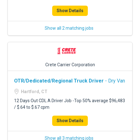
Show Details
Show all 2 matching jobs
Crete Carrier Corporation
OTR/Dedicated/Regional Truck Driver
- Dry Van
Hartford, CT
12 Days Out CDL A Driver Job -Top 50% average $96,483
/ $.64 to $.67 cpm
Show Details
Show all 3 matching jobs