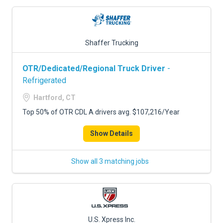
Shaffer Trucking
OTR/Dedicated/Regional Truck Driver
-
Refrigerated
Hartford, CT
Top 50% of OTR CDL A drivers avg. $107,216/Year
Show Details
Show all 3 matching jobs
U.S. Xpress Inc.