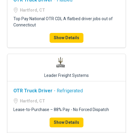
Hartford, CT
Top Pay National OTR CDL A flatbed driver jobs out of
Connecticut
Show Details
Leader Freight Systems
OTR Truck Driver
- Refrigerated
Hartford, CT
Lease-to-Purchase – 88% Pay - No Forced Dispatch
Show Details