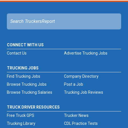
CONNECT WITH US
Contact Us
Advertise Trucking Jobs
TRUCKING JOBS
Find Trucking Jobs
Company Directory
Browse Trucking Jobs
Post a Job
Browse Trucking Salaries
Trucking Job Reviews
TRUCK DRIVER RESOURCES
Free Truck GPS
Trucker News
Trucking Library
CDL Practice Tests