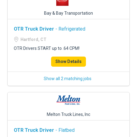
Bay & Bay Transportation
OTR Truck Driver
- Refrigerated
Hartford, CT
OTR Drivers START up to .64 CPM!
Show Details
Show all 2 matching jobs
Melton Truck Lines, Inc
OTR Truck Driver
- Flatbed