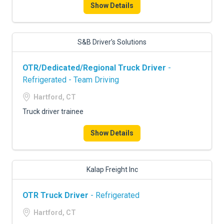
Show Details
S&B Driver’s Solutions
OTR/Dedicated/Regional Truck Driver
-
Refrigerated - Team Driving
Hartford, CT
Truck driver trainee
Show Details
Kalap Freight Inc
OTR Truck Driver
- Refrigerated
Hartford, CT