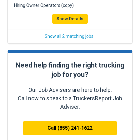
Hiring Owner Operators (copy)
Show Details
Show all 2 matching jobs
Need help finding the right trucking
job for you?
Our Job Advisers are here to help.
Call now to speak to a TruckersReport Job
Adviser.
Call (855) 241-1622