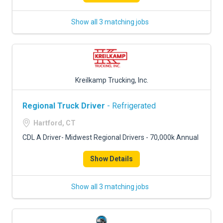
Show all 3 matching jobs
Kreilkamp Trucking, Inc.
Regional Truck Driver
- Refrigerated
Hartford, CT
CDL A Driver- Midwest Regional Drivers - 70,000k Annual
Show Details
Show all 3 matching jobs