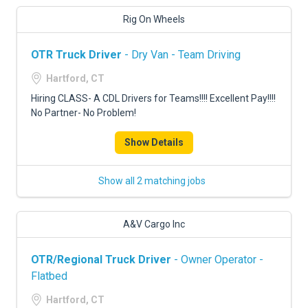
Rig On Wheels
OTR Truck Driver
- Dry Van - Team Driving
Hartford, CT
Hiring CLASS- A CDL Drivers for Teams!!!! Excellent Pay!!!!
No Partner- No Problem!
Show Details
Show all 2 matching jobs
A&V Cargo Inc
OTR/Regional Truck Driver
- Owner Operator -
Flatbed
Hartford, CT