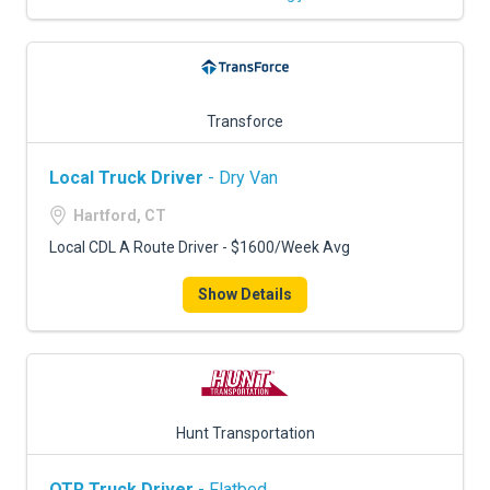
Transforce
Local Truck Driver
- Dry Van
Hartford, CT
Local CDL A Route Driver - $1600/Week Avg
Show Details
Hunt Transportation
OTR Truck Driver
- Flatbed