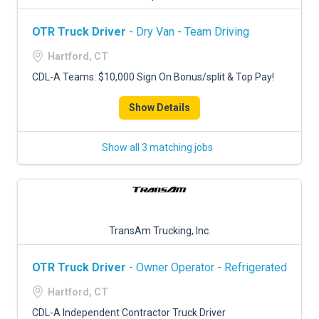
OTR Truck Driver
- Dry Van - Team Driving
Hartford, CT
CDL-A Teams: $10,000 Sign On Bonus/split & Top Pay!
Show Details
Show all 3 matching jobs
TransAm Trucking, Inc.
OTR Truck Driver
- Owner Operator - Refrigerated
Hartford, CT
CDL-A Independent Contractor Truck Driver