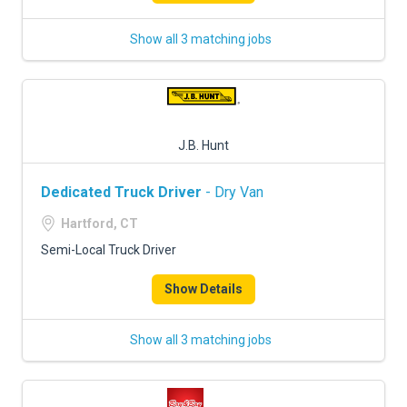
Show all 3 matching jobs
J.B. Hunt
Dedicated Truck Driver
- Dry Van
Hartford, CT
Semi-Local Truck Driver
Show Details
Show all 3 matching jobs