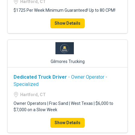
Hartford, CT
$1725 Per Week Minimum Guaranteed! Up to 80 CPM!
Show Details
Gilmores Trucking
Dedicated Truck Driver
- Owner Operator -
Specialized
Hartford, CT
Owner Operators | Frac Sand | West Texas | $6,000 to
$7,000 on a Slow Week
Show Details