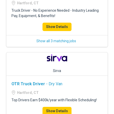
Hartford, CT
Truck Driver - No Experience Needed - Industry Leading
Pay, Equipment, & Benefits!
Show Details
Show all 3 matching jobs
Sirva
OTR Truck Driver
- Dry Van
Hartford, CT
Top Drivers Earn $400k/year with Flexible Scheduling!
Show Details