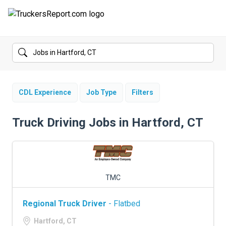
FORUMS
JOBS
SALARIES
CDL Experience
Job Type
Filters
COMPANIES
Truck Driving Jobs in Hartford, CT
TRUCK GPS
CDL PRACTICE TESTS
TMC
CDL SCHOOLS
Regional Truck Driver
- Flatbed
TRUCKING INSURANCE
Hartford, CT