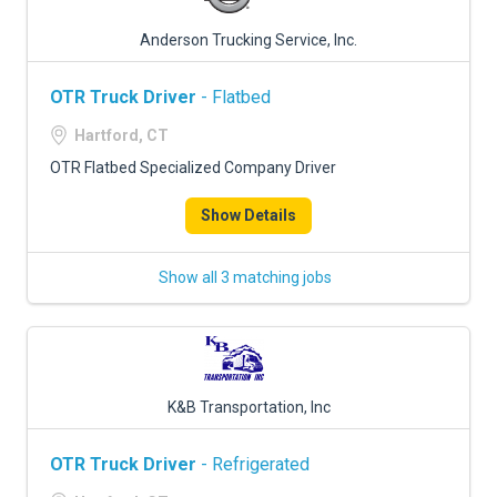
Anderson Trucking Service, Inc.
OTR Truck Driver
- Flatbed
Hartford, CT
OTR Flatbed Specialized Company Driver
Show Details
Show all 3 matching jobs
K&B Transportation, Inc
OTR Truck Driver
- Refrigerated