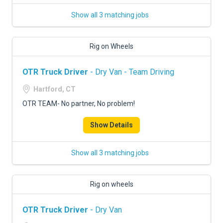
Show all 3 matching jobs
Rig on Wheels
OTR Truck Driver
- Dry Van - Team Driving
Hartford, CT
OTR TEAM- No partner, No problem!
Show Details
Show all 3 matching jobs
Rig on wheels
OTR Truck Driver
- Dry Van