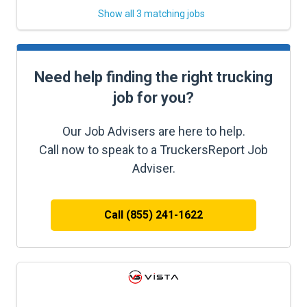
Show all 3 matching jobs
Need help finding the right trucking
job for you?
Our Job Advisers are here to help.
Call now to speak to a TruckersReport Job
Adviser.
Call (855) 241-1622