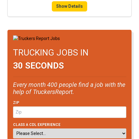
Show Details
TRUCKING JOBS IN
30 SECONDS
Every month 400 people find a job with the
help of TruckersReport.
ZIP
CLASS A CDL EXPERIENCE