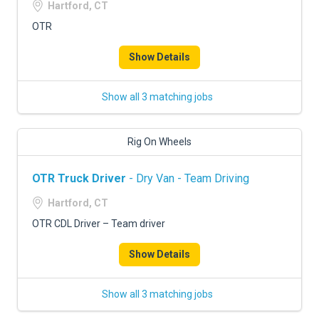
Hartford, CT
OTR
Show Details
Show all 3 matching jobs
Rig On Wheels
OTR Truck Driver
- Dry Van - Team Driving
Hartford, CT
OTR CDL Driver – Team driver
Show Details
Show all 3 matching jobs