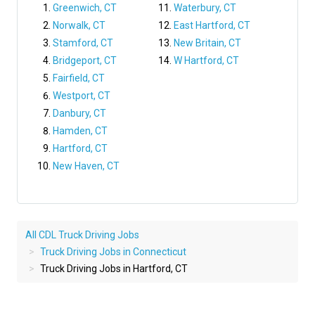
Greenwich, CT
Waterbury, CT
Norwalk, CT
East Hartford, CT
Stamford, CT
New Britain, CT
Bridgeport, CT
W Hartford, CT
Fairfield, CT
Westport, CT
Danbury, CT
Hamden, CT
Hartford, CT
New Haven, CT
All CDL Truck Driving Jobs
Truck Driving Jobs in Connecticut
Truck Driving Jobs in Hartford, CT