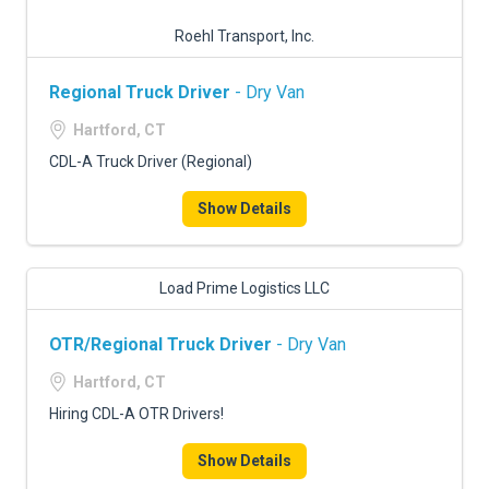
Roehl Transport, Inc.
Regional Truck Driver
- Dry Van
Hartford, CT
CDL-A Truck Driver (Regional)
Show Details
Load Prime Logistics LLC
OTR/Regional Truck Driver
- Dry Van
Hartford, CT
Hiring CDL-A OTR Drivers!
Show Details