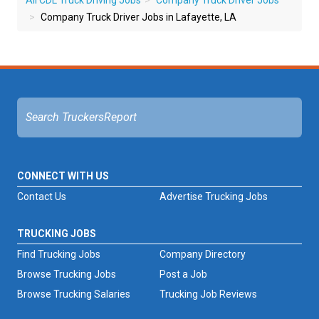
All CDL Truck Driving Jobs
Company Truck Driver Jobs
Company Truck Driver Jobs in Lafayette, LA
CONNECT WITH US
Contact Us
Advertise Trucking Jobs
TRUCKING JOBS
Find Trucking Jobs
Company Directory
Browse Trucking Jobs
Post a Job
Browse Trucking Salaries
Trucking Job Reviews