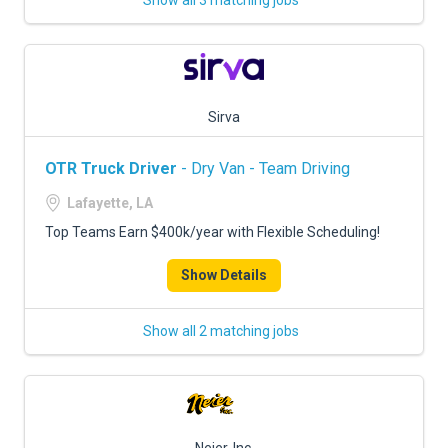
Show all 3 matching jobs
Sirva
OTR Truck Driver
- Dry Van - Team Driving
Lafayette, LA
Top Teams Earn $400k/year with Flexible Scheduling!
Show Details
Show all 2 matching jobs