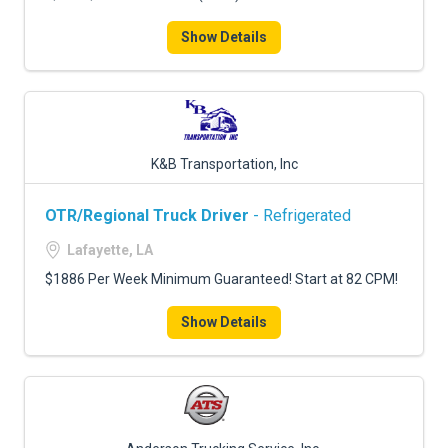
Show Details
K&B Transportation, Inc
OTR/Regional Truck Driver
- Refrigerated
Lafayette, LA
$1886 Per Week Minimum Guaranteed! Start at 82 CPM!
Show Details