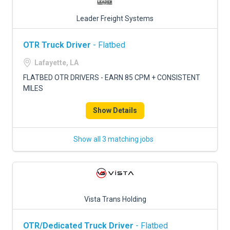
Leader Freight Systems
OTR Truck Driver
- Flatbed
Lafayette, LA
FLATBED OTR DRIVERS - EARN 85 CPM + CONSISTENT
MILES
Show Details
Show all 3 matching jobs
Vista Trans Holding
OTR/Dedicated Truck Driver
- Flatbed