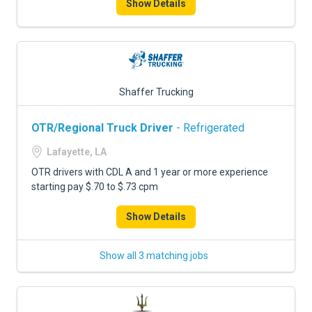
Show Details
Shaffer Trucking
OTR/Regional Truck Driver
- Refrigerated
Lafayette, LA
OTR drivers with CDL A and 1 year or more experience
starting pay $.70 to $.73 cpm
Show Details
Show all 3 matching jobs