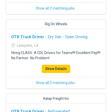
Show all 2 matching jobs
Rig On Wheels
OTR Truck Driver
- Dry Van - Team Driving
Lafayette, LA
Hiring CLASS- A CDL Drivers for Teams!!!! Excellent Pay!!!!
No Partner- No Problem!
Show Details
Show all 2 matching jobs
Kalap Freight Inc
OTR Truck Driver
- Refrigerated