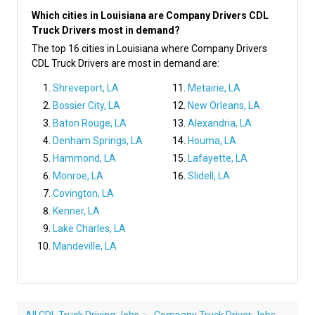
Which cities in Louisiana are Company Drivers CDL
Truck Drivers most in demand?
The top 16 cities in Louisiana where Company Drivers
CDL Truck Drivers are most in demand are:
Shreveport, LA
Metairie, LA
Bossier City, LA
New Orleans, LA
Baton Rouge, LA
Alexandria, LA
Denham Springs, LA
Houma, LA
Hammond, LA
Lafayette, LA
Monroe, LA
Slidell, LA
Covington, LA
Kenner, LA
Lake Charles, LA
Mandeville, LA