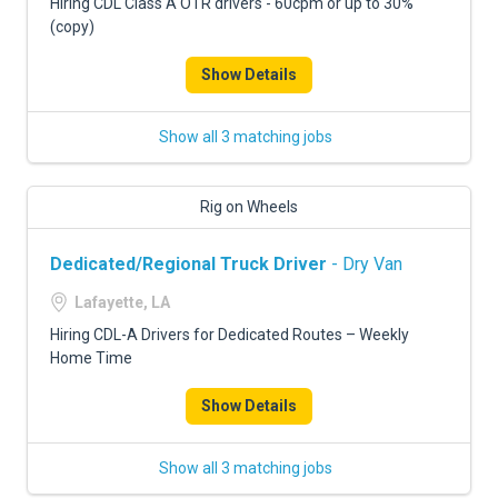
Hiring CDL Class A OTR drivers - 60cpm or up to 30%
(copy)
Show Details
Show all 3 matching jobs
Rig on Wheels
Dedicated/Regional Truck Driver
- Dry Van
Lafayette, LA
Hiring CDL-A Drivers for Dedicated Routes – Weekly
Home Time
Show Details
Show all 3 matching jobs