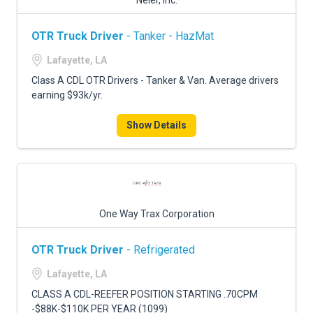
Neier, Inc.
OTR Truck Driver
- Tanker - HazMat
Lafayette, LA
Class A CDL OTR Drivers - Tanker & Van. Average drivers
earning $93k/yr.
Show Details
One Way Trax Corporation
OTR Truck Driver
- Refrigerated
Lafayette, LA
CLASS A CDL-REEFER POSITION STARTING .70CPM
-$88K-$110K PER YEAR (1099)