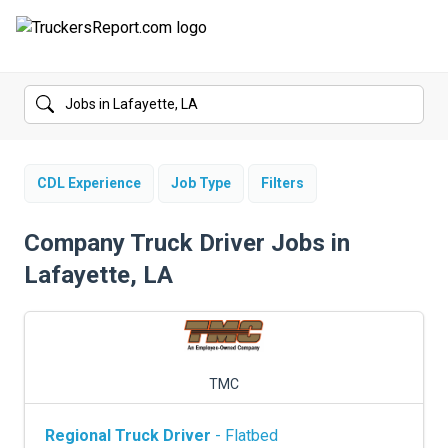
FORUMS
JOBS
SALARIES
CDL Experience
Job Type
Filters
COMPANIES
Company Truck Driver Jobs in
Lafayette, LA
TRUCK GPS
CDL PRACTICE TESTS
CDL SCHOOLS
TMC
TRUCKING INSURANCE
Regional Truck Driver
- Flatbed