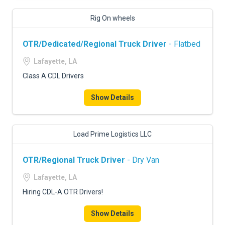
Rig On wheels
OTR/Dedicated/Regional Truck Driver
- Flatbed
Lafayette, LA
Class A CDL Drivers
Show Details
Load Prime Logistics LLC
OTR/Regional Truck Driver
- Dry Van
Lafayette, LA
Hiring CDL-A OTR Drivers!
Show Details