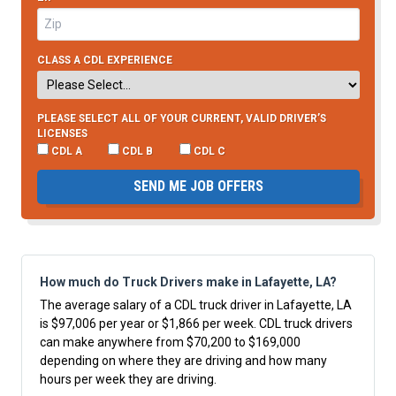
CLASS A CDL EXPERIENCE
PLEASE SELECT ALL OF YOUR CURRENT, VALID DRIVER’S
LICENSES
CDL A
CDL B
CDL C
SEND ME JOB OFFERS
How much do Truck Drivers make in Lafayette, LA?
The average salary of a CDL truck driver in Lafayette, LA
is $97,006 per year or $1,866 per week. CDL truck drivers
can make anywhere from $70,200 to $169,000
depending on where they are driving and how many
hours per week they are driving.