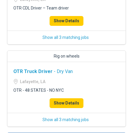
OTR CDL Driver – Team driver
Show Details
Show all 3 matching jobs
Rig on wheels
OTR Truck Driver
- Dry Van
Lafayette, LA
OTR - 48 STATES - NO NYC
Show Details
Show all 3 matching jobs