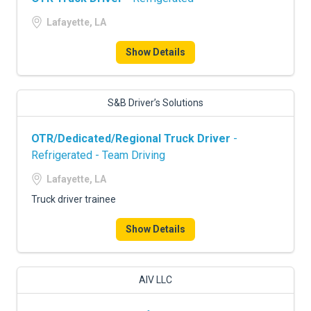
Lafayette, LA
Show Details
S&B Driver’s Solutions
OTR/Dedicated/Regional Truck Driver
-
Refrigerated - Team Driving
Lafayette, LA
Truck driver trainee
Show Details
AIV LLC