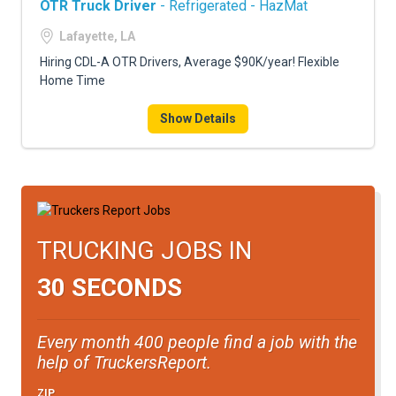
OTR Truck Driver
- Refrigerated - HazMat
Lafayette, LA
Hiring CDL-A OTR Drivers, Average $90K/year! Flexible
Home Time
Show Details
TRUCKING JOBS IN
30 SECONDS
Every month 400 people find a job with the
help of TruckersReport.
ZIP