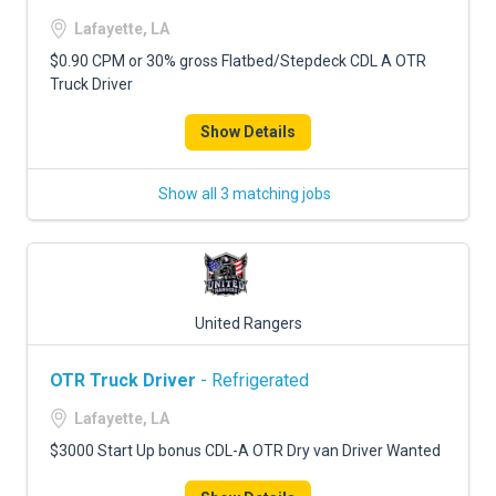
Lafayette, LA
$0.90 CPM or 30% gross Flatbed/Stepdeck CDL A OTR
Truck Driver
Show Details
Show all 3 matching jobs
United Rangers
OTR Truck Driver
- Refrigerated
Lafayette, LA
$3000 Start Up bonus CDL-A OTR Dry van Driver Wanted