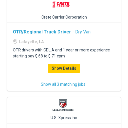
Crete Carrier Corporation
OTR/Regional Truck Driver
- Dry Van
Lafayette, LA
OTR drivers with CDL A and 1 year or more experience
starting pay $.68 to $.71 cpm
Show Details
Show all 3 matching jobs
U.S. Xpress Inc.