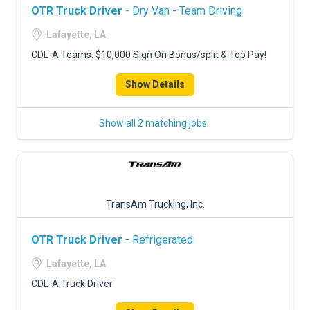
OTR Truck Driver
- Dry Van - Team Driving
Lafayette, LA
CDL-A Teams: $10,000 Sign On Bonus/split & Top Pay!
Show Details
Show all 2 matching jobs
TransAm Trucking, Inc.
OTR Truck Driver
- Refrigerated
Lafayette, LA
CDL-A Truck Driver