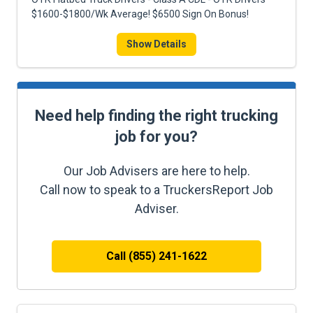
$1600-$1800/Wk Average! $6500 Sign On Bonus!
Show Details
Need help finding the right trucking
job for you?
Our Job Advisers are here to help.
Call now to speak to a TruckersReport Job
Adviser.
Call (855) 241-1622