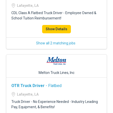
FREIGHT FACTORING
Lafayette, LA
ADVERTISE
CDL Class A Flatbed Truck Driver - Employee Owned &
School Tuition Reimbursement!
SIGN UP
Show Details
SIGN IN
Show all 2 matching jobs
Melton Truck Lines, Inc
OTR Truck Driver
- Flatbed
Lafayette, LA
Truck Driver - No Experience Needed - Industry Leading
Pay, Equipment, & Benefits!