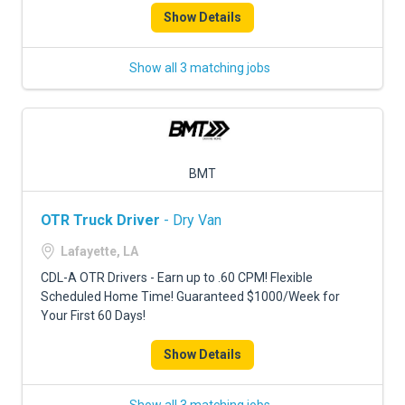
Show Details
Show all 3 matching jobs
BMT
OTR Truck Driver
- Dry Van
Lafayette, LA
CDL-A OTR Drivers - Earn up to .60 CPM! Flexible
Scheduled Home Time! Guaranteed $1000/Week for
Your First 60 Days!
Show Details