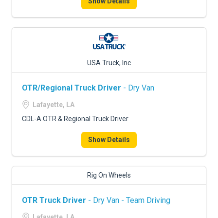
Show Details
USA Truck, Inc
OTR/Regional Truck Driver
- Dry Van
Lafayette, LA
CDL-A OTR & Regional Truck Driver
Show Details
Rig On Wheels
OTR Truck Driver
- Dry Van - Team Driving
Lafayette, LA