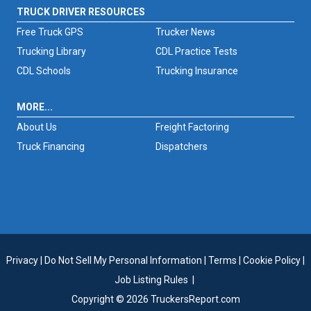
TRUCK DRIVER RESOURCES
Free Truck GPS
Trucker News
Trucking Library
CDL Practice Tests
CDL Schools
Trucking Insurance
MORE...
About Us
Freight Factoring
Truck Financing
Dispatchers
Privacy
|
Do Not Sell My Personal Information
|
Terms
|
Cookie Policy
|
Job Listing Rules
|
Copyright © 2026 TruckersReport.com