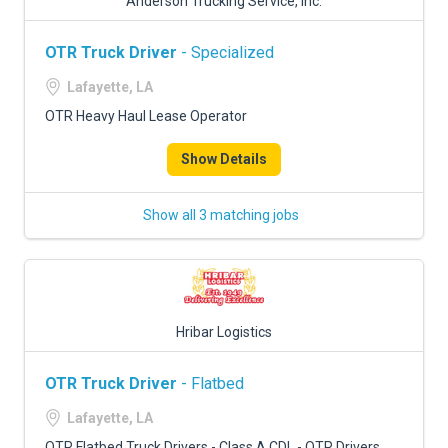
Anderson Trucking Service, Inc.
OTR Truck Driver
- Specialized
Lafayette, LA
OTR Heavy Haul Lease Operator
Show Details
Show all 3 matching jobs
Hribar Logistics
OTR Truck Driver
- Flatbed
Lafayette, LA
OTR Flatbed Truck Drivers - Class A CDL - OTR Drivers