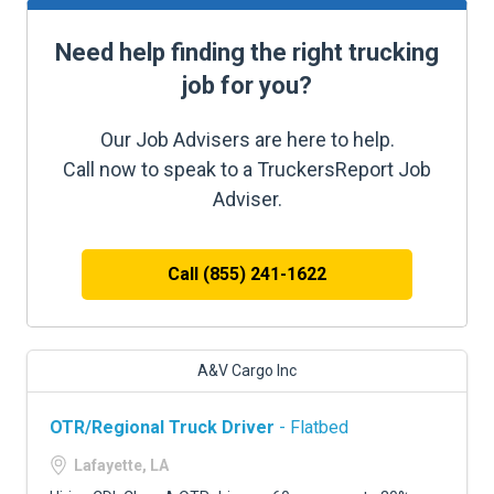
Need help finding the right trucking
job for you?
Our Job Advisers are here to help.
Call now to speak to a TruckersReport Job
Adviser.
Call (855) 241-1622
A&V Cargo Inc
OTR/Regional Truck Driver
- Flatbed
Lafayette, LA