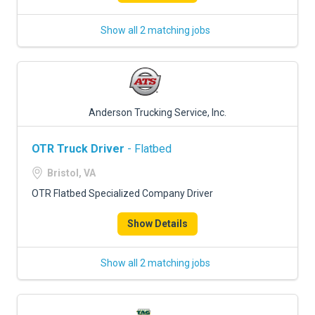
Show all 2 matching jobs
Anderson Trucking Service, Inc.
OTR Truck Driver
- Flatbed
Bristol, VA
OTR Flatbed Specialized Company Driver
Show Details
Show all 2 matching jobs