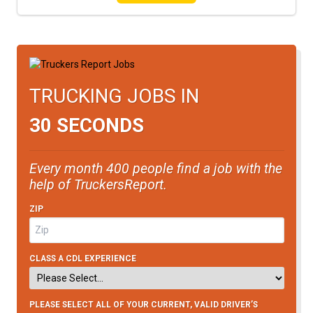
TRUCKING JOBS IN
30 SECONDS
Every month 400 people find a job with the
help of TruckersReport.
ZIP
CLASS A CDL EXPERIENCE
PLEASE SELECT ALL OF YOUR CURRENT, VALID DRIVER’S