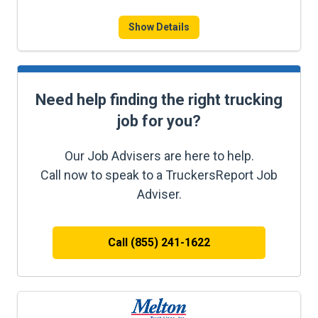
Show Details
Need help finding the right trucking
job for you?
Our Job Advisers are here to help.
Call now to speak to a TruckersReport Job
Adviser.
Call (855) 241-1622