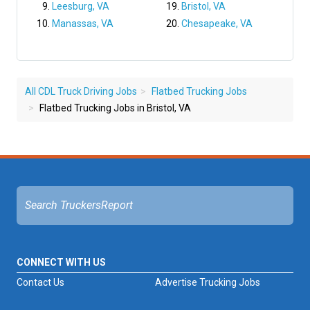
Leesburg, VA
Bristol, VA
Manassas, VA
Chesapeake, VA
All CDL Truck Driving Jobs
Flatbed Trucking Jobs
Flatbed Trucking Jobs in Bristol, VA
CONNECT WITH US
Contact Us
Advertise Trucking Jobs