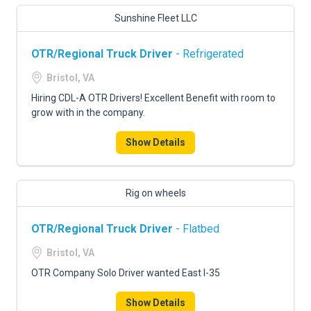
Sunshine Fleet LLC
OTR/Regional Truck Driver
- Refrigerated
Bristol, VA
Hiring CDL-A OTR Drivers! Excellent Benefit with room to
grow with in the company.
Show Details
Rig on wheels
OTR/Regional Truck Driver
- Flatbed
Bristol, VA
OTR Company Solo Driver wanted East I-35
Show Details