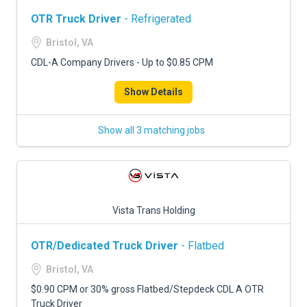
OTR Truck Driver
- Refrigerated
Bristol, VA
CDL-A Company Drivers - Up to $0.85 CPM
Show Details
Show all 3 matching jobs
Vista Trans Holding
OTR/Dedicated Truck Driver
- Flatbed
Bristol, VA
$0.90 CPM or 30% gross Flatbed/Stepdeck CDL A OTR
Truck Driver