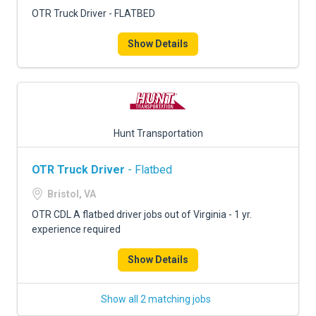
OTR Truck Driver - FLATBED
Show Details
Hunt Transportation
OTR Truck Driver
- Flatbed
Bristol, VA
OTR CDL A flatbed driver jobs out of Virginia - 1 yr.
experience required
Show Details
Show all 2 matching jobs