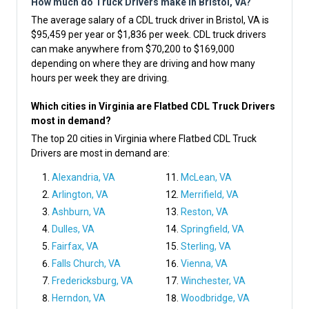
How much do Truck Drivers make in Bristol, VA?
The average salary of a CDL truck driver in Bristol, VA is
$95,459 per year or $1,836 per week. CDL truck drivers
can make anywhere from $70,200 to $169,000
depending on where they are driving and how many
hours per week they are driving.
Which cities in Virginia are Flatbed CDL Truck Drivers
most in demand?
The top 20 cities in Virginia where Flatbed CDL Truck
Drivers are most in demand are:
Alexandria, VA
McLean, VA
Arlington, VA
Merrifield, VA
Ashburn, VA
Reston, VA
Dulles, VA
Springfield, VA
Fairfax, VA
Sterling, VA
Falls Church, VA
Vienna, VA
Fredericksburg, VA
Winchester, VA
Herndon, VA
Woodbridge, VA