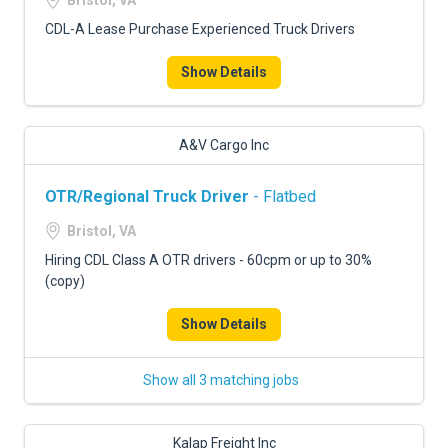
Bristol, VA
CDL-A Lease Purchase Experienced Truck Drivers
Show Details
A&V Cargo Inc
OTR/Regional Truck Driver
- Flatbed
Bristol, VA
Hiring CDL Class A OTR drivers - 60cpm or up to 30%
(copy)
Show Details
Show all 3 matching jobs
Kalap Freight Inc