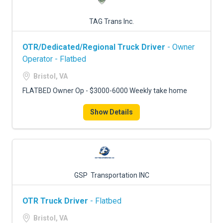
TAG Trans Inc.
OTR/Dedicated/Regional Truck Driver
- Owner
Operator - Flatbed
Bristol, VA
FLATBED Owner Op - $3000-6000 Weekly take home
Show Details
GSP Transportation INC
OTR Truck Driver
- Flatbed
Bristol, VA