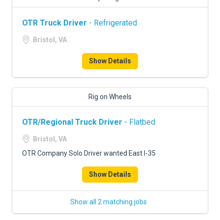
OTR Truck Driver
- Refrigerated
Bristol, VA
Show Details
Rig on Wheels
OTR/Regional Truck Driver
- Flatbed
Bristol, VA
OTR Company Solo Driver wanted East I-35
Show Details
Show all 2 matching jobs