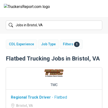
FORUMS
JOBS
SALARIES
CDL Experience
Job Type
Filters
1
COMPANIES
Flatbed Trucking Jobs in Bristol, VA
TRUCK GPS
CDL PRACTICE TESTS
TMC
CDL SCHOOLS
Regional Truck Driver
- Flatbed
TRUCKING INSURANCE
Bristol, VA