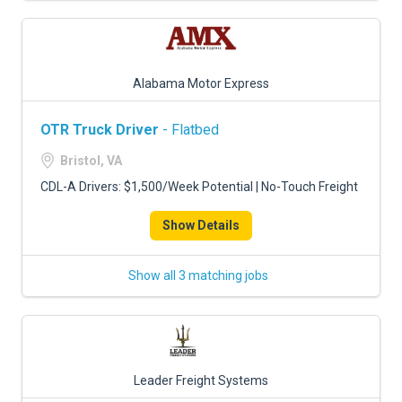
Alabama Motor Express
OTR Truck Driver
- Flatbed
Bristol, VA
CDL-A Drivers: $1,500/Week Potential | No-Touch Freight
Show Details
Show all 3 matching jobs
Leader Freight Systems