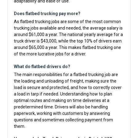
adaptability and ease of use.
Does flatbed trucking pay more?
As flatbed trucking jobs are some of the most common
trucking jobs available and needed, the average salary is
around $61,000 a year. The national yearly average for a
truck driver is $43,000, while the top 10% of drivers earn
around $65,000 a year. This makes flatbed trucking one
of the more lucrative jobs for a driver.
What do flatbed drivers do?
The main responsibilities for a flatbed trucking job are
the loading and unloading of freight, making sure the
load is secure and protected, and how to correctly cover
a load in tarp if needed. Understanding how to plan
optimal routes and making on time deliveries at a
predetermined time. Drivers will also be handling
paperwork, working with customers by answering
questions and sometimes collecting payment from
them.