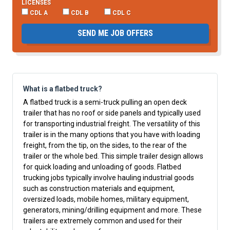
LICENSES
CDL A
CDL B
CDL C
SEND ME JOB OFFERS
What is a flatbed truck?
A flatbed truck is a semi-truck pulling an open deck
trailer that has no roof or side panels and typically used
for transporting industrial freight. The versatility of this
trailer is in the many options that you have with loading
freight, from the tip, on the sides, to the rear of the
trailer or the whole bed. This simple trailer design allows
for quick loading and unloading of goods. Flatbed
trucking jobs typically involve hauling industrial goods
such as construction materials and equipment,
oversized loads, mobile homes, military equipment,
generators, mining/drilling equipment and more. These
trailers are extremely common and used for their