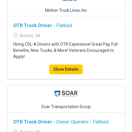
Melton Truck Lines, Inc
OTR Truck Driver
- Flatbed
Bristol, VA
Hiring CDL-A Drivers with OTR Experience! Great Pay, Full
Benefits, New Trucks, & More! Veterans Encouraged to
Apply!
Show Details
Soar Transportation Group
OTR Truck Driver
- Owner Operator - Flatbed