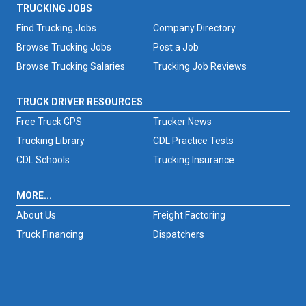
TRUCKING JOBS
Find Trucking Jobs
Company Directory
Browse Trucking Jobs
Post a Job
Browse Trucking Salaries
Trucking Job Reviews
TRUCK DRIVER RESOURCES
Free Truck GPS
Trucker News
Trucking Library
CDL Practice Tests
CDL Schools
Trucking Insurance
MORE...
About Us
Freight Factoring
Truck Financing
Dispatchers