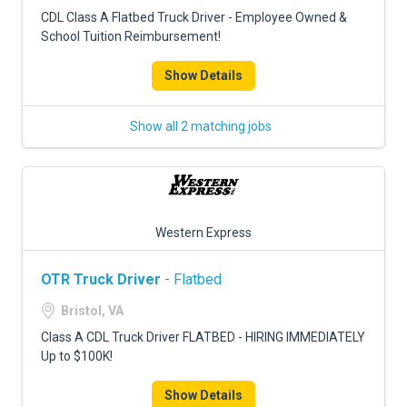
FREIGHT FACTORING
CDL Class A Flatbed Truck Driver - Employee Owned &
School Tuition Reimbursement!
ADVERTISE
Show Details
SIGN UP
SIGN IN
Show all 2 matching jobs
Western Express
OTR Truck Driver
- Flatbed
Bristol, VA
Class A CDL Truck Driver FLATBED - HIRING IMMEDIATELY
Up to $100K!
Show Details