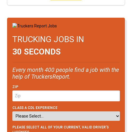
TRUCKING JOBS IN
30 SECONDS
Every month 400 people find a job with the
help of TruckersReport.
ZIP
CLASS A CDL EXPERIENCE
PLEASE SELECT ALL OF YOUR CURRENT, VALID DRIVER’S