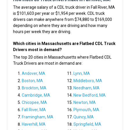
The average salary of a CDL truck driver in Fall River, MA
is $101,603 per year or $1,954 per week. CDL truck
drivers can make anywhere from $74,880 to $169,000
depending on where they are driving and how many
hours per week they are driving.
Which cities in Massachusetts are Flatbed CDL Truck
Drivers most in demand?
The top 20 cities in Massachusetts where Flatbed CDL
Truck Drivers are most in demand are:
Andover, MA
Lynn, MA
Boston, MA
Middleboro, MA
Brockton, MA
Needham, MA
Cambridge, MA
New Bedford, MA
Chicopee, MA
Newton, MA
Fall River, MA
Plymouth, MA
Framingham, MA
Quincy, MA
Haverhill, MA
Springfield, MA