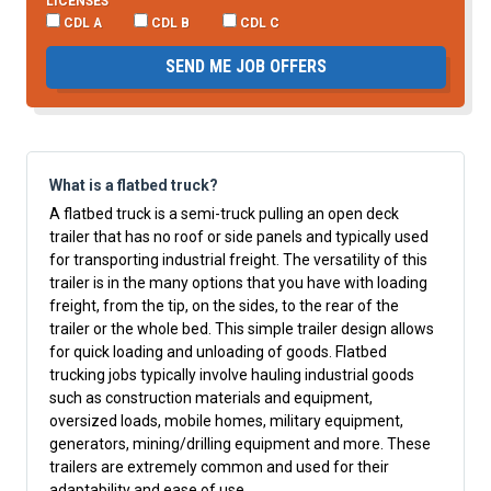
LICENSES
CDL A
CDL B
CDL C
SEND ME JOB OFFERS
What is a flatbed truck?
A flatbed truck is a semi-truck pulling an open deck
trailer that has no roof or side panels and typically used
for transporting industrial freight. The versatility of this
trailer is in the many options that you have with loading
freight, from the tip, on the sides, to the rear of the
trailer or the whole bed. This simple trailer design allows
for quick loading and unloading of goods. Flatbed
trucking jobs typically involve hauling industrial goods
such as construction materials and equipment,
oversized loads, mobile homes, military equipment,
generators, mining/drilling equipment and more. These
trailers are extremely common and used for their
adaptability and ease of use.