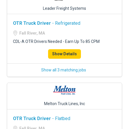
Leader Freight Systems
OTR Truck Driver
- Refrigerated
Fall River, MA
CDL-A OTR Drivers Needed - Earn Up To 85 CPM
Show Details
Show all 3 matching jobs
Melton Truck Lines, Inc
OTR Truck Driver
- Flatbed
Fall River, MA