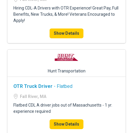
Hiring CDL-A Drivers with OTR Experience! Great Pay, Full
Benefits, New Trucks, & More! Veterans Encouraged to
Apply!
Show Details
Hunt Transportation
OTR Truck Driver
- Flatbed
Fall River, MA
Flatbed CDL A driver jobs out of Massachusetts - 1 yr.
experience required
Show Details