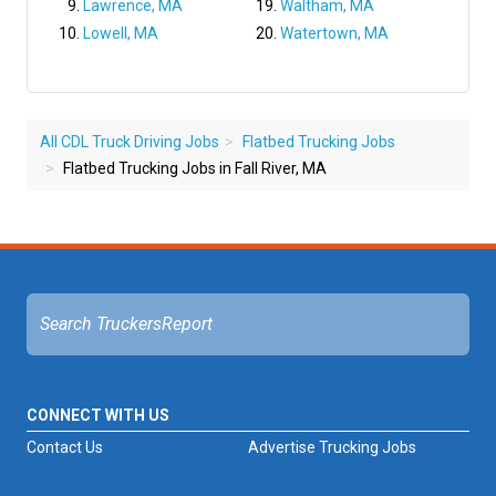
Lawrence, MA
Waltham, MA
Lowell, MA
Watertown, MA
All CDL Truck Driving Jobs
Flatbed Trucking Jobs
Flatbed Trucking Jobs in Fall River, MA
CONNECT WITH US
Contact Us
Advertise Trucking Jobs