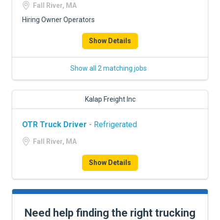
Fall River, MA
Hiring Owner Operators
Show Details
Show all 2 matching jobs
Kalap Freight Inc
OTR Truck Driver
- Refrigerated
Fall River, MA
Show Details
Need help finding the right trucking