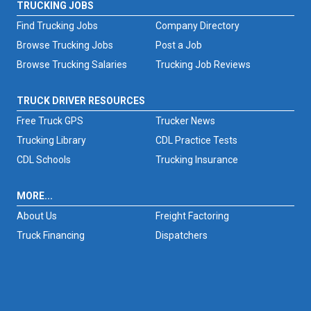
TRUCKING JOBS
Find Trucking Jobs
Company Directory
Browse Trucking Jobs
Post a Job
Browse Trucking Salaries
Trucking Job Reviews
TRUCK DRIVER RESOURCES
Free Truck GPS
Trucker News
Trucking Library
CDL Practice Tests
CDL Schools
Trucking Insurance
MORE...
About Us
Freight Factoring
Truck Financing
Dispatchers