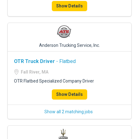
Show Details
Anderson Trucking Service, Inc.
OTR Truck Driver
- Flatbed
Fall River, MA
OTR Flatbed Specialized Company Driver
Show Details
Show all 2 matching jobs