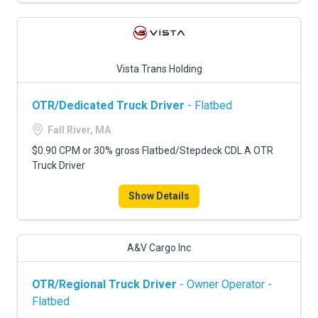
Vista Trans Holding
OTR/Dedicated Truck Driver
- Flatbed
Fall River, MA
$0.90 CPM or 30% gross Flatbed/Stepdeck CDL A OTR
Truck Driver
Show Details
A&V Cargo Inc
OTR/Regional Truck Driver
- Owner Operator -
Flatbed