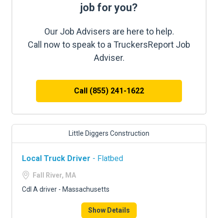
job for you?
Our Job Advisers are here to help.
Call now to speak to a TruckersReport Job
Adviser.
Call (855) 241-1622
Little Diggers Construction
Local Truck Driver
- Flatbed
Fall River, MA
Cdl A driver - Massachusetts
Show Details