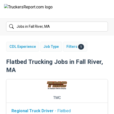
FORUMS
JOBS
SALARIES
CDL Experience
Job Type
Filters
1
COMPANIES
Flatbed Trucking Jobs in Fall River,
MA
TRUCK GPS
CDL PRACTICE TESTS
CDL SCHOOLS
TMC
TRUCKING INSURANCE
Regional Truck Driver
- Flatbed