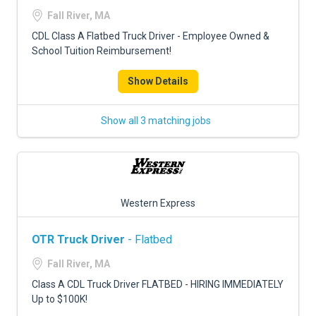
FREIGHT FACTORING
Fall River, MA
ADVERTISE
CDL Class A Flatbed Truck Driver - Employee Owned &
School Tuition Reimbursement!
SIGN UP
Show Details
SIGN IN
Show all 3 matching jobs
Western Express
OTR Truck Driver
- Flatbed
Fall River, MA
Class A CDL Truck Driver FLATBED - HIRING IMMEDIATELY
Up to $100K!