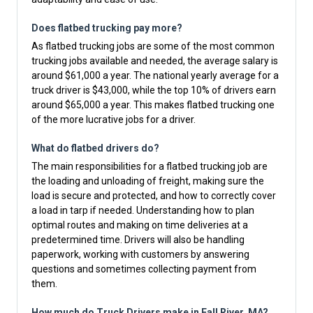
Does flatbed trucking pay more?
As flatbed trucking jobs are some of the most common
trucking jobs available and needed, the average salary is
around $61,000 a year. The national yearly average for a
truck driver is $43,000, while the top 10% of drivers earn
around $65,000 a year. This makes flatbed trucking one
of the more lucrative jobs for a driver.
What do flatbed drivers do?
The main responsibilities for a flatbed trucking job are
the loading and unloading of freight, making sure the
load is secure and protected, and how to correctly cover
a load in tarp if needed. Understanding how to plan
optimal routes and making on time deliveries at a
predetermined time. Drivers will also be handling
paperwork, working with customers by answering
questions and sometimes collecting payment from
them.
How much do Truck Drivers make in Fall River, MA?