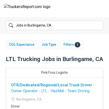
FORUMS
JOBS
SALARIES
CDL Experience
Job Type
Filters
1
COMPANIES
LTL Trucking Jobs in Burlingame, CA
TRUCK GPS
Pink Foxx Logistix
CDL PRACTICE TESTS
OTR/Dedicated/Regional/Local Truck Driver
-
CDL SCHOOLS
Owner Operator - LTL - HazMat - Team Driving
TRUCKING INSURANCE
Burlingame, CA
Driver