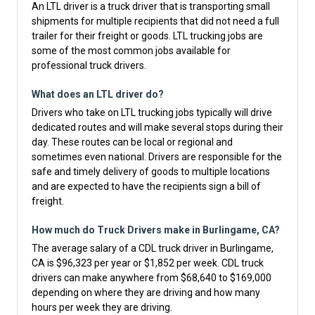
An LTL driver is a truck driver that is transporting small
shipments for multiple recipients that did not need a full
trailer for their freight or goods. LTL trucking jobs are
some of the most common jobs available for
professional truck drivers.
What does an LTL driver do?
Drivers who take on LTL trucking jobs typically will drive
dedicated routes and will make several stops during their
day. These routes can be local or regional and
sometimes even national. Drivers are responsible for the
safe and timely delivery of goods to multiple locations
and are expected to have the recipients sign a bill of
freight.
How much do Truck Drivers make in Burlingame, CA?
The average salary of a CDL truck driver in Burlingame,
CA is $96,323 per year or $1,852 per week. CDL truck
drivers can make anywhere from $68,640 to $169,000
depending on where they are driving and how many
hours per week they are driving.