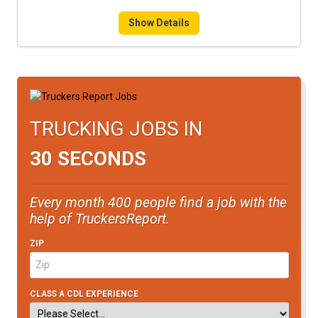
FREIGHT FACTORING
Show Details
ADVERTISE
SIGN UP
SIGN IN
TRUCKING JOBS IN
30 SECONDS
Every month 400 people find a job with the
help of TruckersReport.
ZIP
CLASS A CDL EXPERIENCE