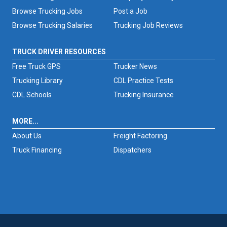
Browse Trucking Jobs
Post a Job
Browse Trucking Salaries
Trucking Job Reviews
TRUCK DRIVER RESOURCES
Free Truck GPS
Trucker News
Trucking Library
CDL Practice Tests
CDL Schools
Trucking Insurance
MORE...
About Us
Freight Factoring
Truck Financing
Dispatchers