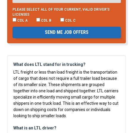
PLEASE SELECT ALL OF YOUR CURRENT, VALID DRIVER’S
LICENSES
CDL A
CDL B
CDL C
SEND ME JOB OFFERS
What does LTL stand for in trucking?
LTL freight or less than load freight is the transportation
of cargo that does not require a full trailer load because
of its smaller size. These shipments are grouped
together into one load and shipped together. LTL carriers
specialize in efficiently moving small cargo for multiple
shippers in one truck load. This is an effective way to cut
down on shipping costs for companies or individuals
looking to ship smaller loads.
What is an LTL driver?