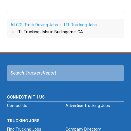
All CDL Truck Driving Jobs
LTL Trucking Jobs
LTL Trucking Jobs in Burlingame, CA
CONNECT WITH US
Contact Us
Advertise Trucking Jobs
TRUCKING JOBS
Find Trucking Jobs
Company Directory