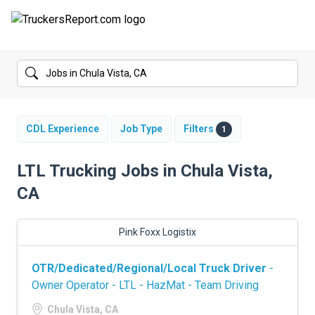
FORUMS
JOBS
SALARIES
CDL Experience
Job Type
Filters
1
COMPANIES
LTL Trucking Jobs in Chula Vista,
CA
TRUCK GPS
CDL PRACTICE TESTS
Pink Foxx Logistix
CDL SCHOOLS
OTR/Dedicated/Regional/Local Truck Driver
-
Owner Operator - LTL - HazMat - Team Driving
TRUCKING INSURANCE
Chula Vista, CA