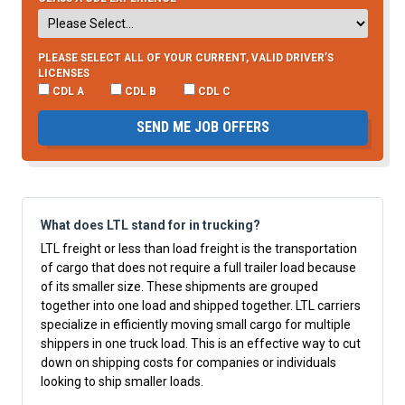
PLEASE SELECT ALL OF YOUR CURRENT, VALID DRIVER’S
LICENSES
CDL A
CDL B
CDL C
SEND ME JOB OFFERS
What does LTL stand for in trucking?
LTL freight or less than load freight is the transportation
of cargo that does not require a full trailer load because
of its smaller size. These shipments are grouped
together into one load and shipped together. LTL carriers
specialize in efficiently moving small cargo for multiple
shippers in one truck load. This is an effective way to cut
down on shipping costs for companies or individuals
looking to ship smaller loads.