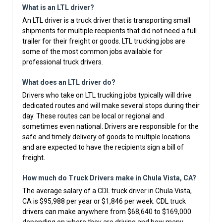
What is an LTL driver?
An LTL driver is a truck driver that is transporting small
shipments for multiple recipients that did not need a full
trailer for their freight or goods. LTL trucking jobs are
some of the most common jobs available for
professional truck drivers.
What does an LTL driver do?
Drivers who take on LTL trucking jobs typically will drive
dedicated routes and will make several stops during their
day. These routes can be local or regional and
sometimes even national. Drivers are responsible for the
safe and timely delivery of goods to multiple locations
and are expected to have the recipients sign a bill of
freight.
How much do Truck Drivers make in Chula Vista, CA?
The average salary of a CDL truck driver in Chula Vista,
CA is $95,988 per year or $1,846 per week. CDL truck
drivers can make anywhere from $68,640 to $169,000