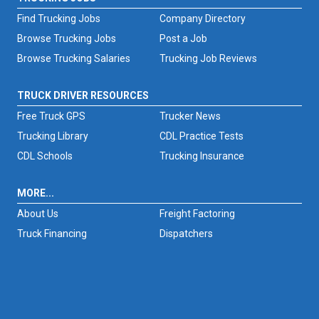
Find Trucking Jobs
Company Directory
Browse Trucking Jobs
Post a Job
Browse Trucking Salaries
Trucking Job Reviews
TRUCK DRIVER RESOURCES
Free Truck GPS
Trucker News
Trucking Library
CDL Practice Tests
CDL Schools
Trucking Insurance
MORE...
About Us
Freight Factoring
Truck Financing
Dispatchers