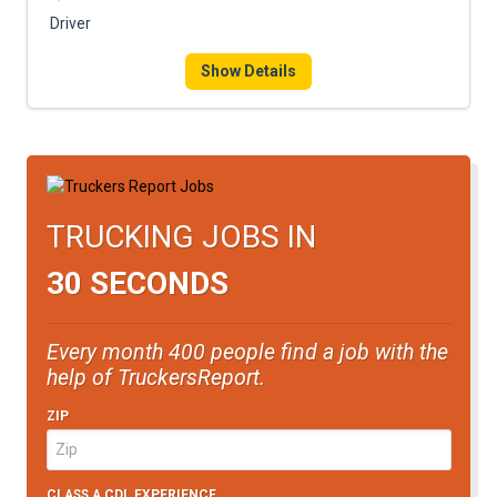
FREIGHT FACTORING
Driver
ADVERTISE
Show Details
SIGN UP
SIGN IN
TRUCKING JOBS IN
30 SECONDS
Every month 400 people find a job with the
help of TruckersReport.
ZIP
CLASS A CDL EXPERIENCE