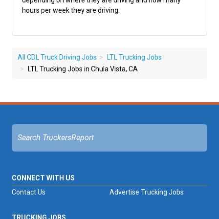
depending on where they are driving and how many
hours per week they are driving.
All CDL Truck Driving Jobs
LTL Trucking Jobs
LTL Trucking Jobs in Chula Vista, CA
CONNECT WITH US
Contact Us
Advertise Trucking Jobs
TRUCKING JOBS