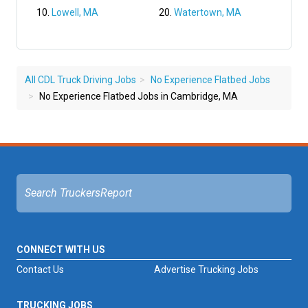
Lowell, MA
Watertown, MA
All CDL Truck Driving Jobs
No Experience Flatbed Jobs
No Experience Flatbed Jobs in Cambridge, MA
CONNECT WITH US
Contact Us
Advertise Trucking Jobs
TRUCKING JOBS