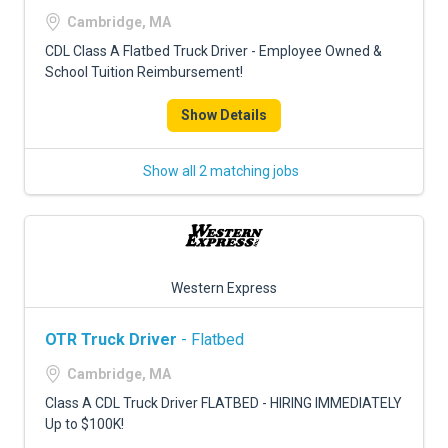
FREIGHT FACTORING
Cambridge, MA
ADVERTISE
CDL Class A Flatbed Truck Driver - Employee Owned &
School Tuition Reimbursement!
SIGN UP
Show Details
SIGN IN
Show all 2 matching jobs
Western Express
OTR Truck Driver
- Flatbed
Cambridge, MA
Class A CDL Truck Driver FLATBED - HIRING IMMEDIATELY
Up to $100K!