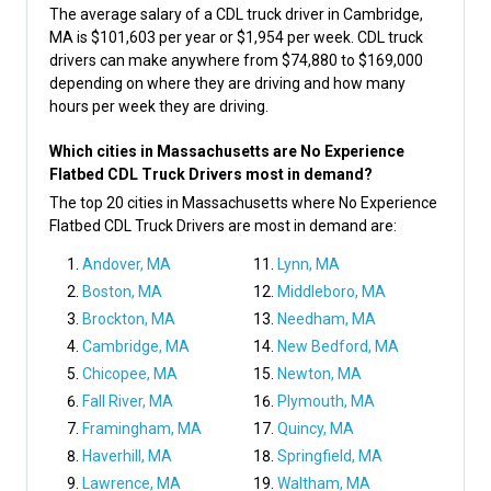
The average salary of a CDL truck driver in Cambridge,
MA is $101,603 per year or $1,954 per week. CDL truck
drivers can make anywhere from $74,880 to $169,000
depending on where they are driving and how many
hours per week they are driving.
Which cities in Massachusetts are No Experience
Flatbed CDL Truck Drivers most in demand?
The top 20 cities in Massachusetts where No Experience
Flatbed CDL Truck Drivers are most in demand are:
Andover, MA
Lynn, MA
Boston, MA
Middleboro, MA
Brockton, MA
Needham, MA
Cambridge, MA
New Bedford, MA
Chicopee, MA
Newton, MA
Fall River, MA
Plymouth, MA
Framingham, MA
Quincy, MA
Haverhill, MA
Springfield, MA
Lawrence, MA
Waltham, MA