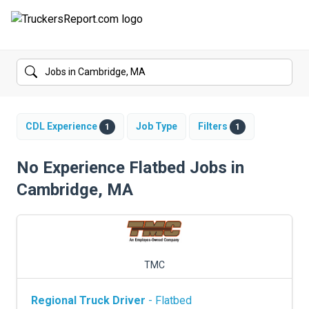
FORUMS
JOBS
SALARIES
CDL Experience
Job Type
Filters
1
1
COMPANIES
No Experience Flatbed Jobs in
Cambridge, MA
TRUCK GPS
CDL PRACTICE TESTS
CDL SCHOOLS
TMC
TRUCKING INSURANCE
Regional Truck Driver
- Flatbed