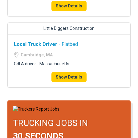
Show Details
Little Diggers Construction
Local Truck Driver
- Flatbed
Cambridge, MA
Cdl A driver - Massachusetts
Show Details
TRUCKING JOBS IN
30 SECONDS