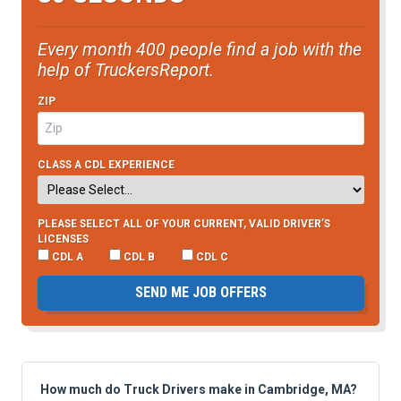
Every month 400 people find a job with the
help of TruckersReport.
ZIP
CLASS A CDL EXPERIENCE
PLEASE SELECT ALL OF YOUR CURRENT, VALID DRIVER’S
LICENSES
CDL A
CDL B
CDL C
SEND ME JOB OFFERS
How much do Truck Drivers make in Cambridge, MA?