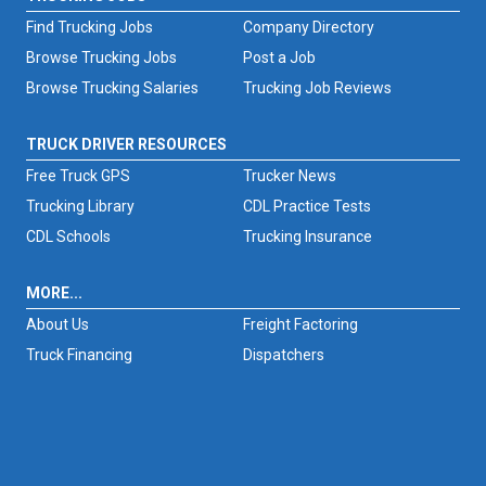
Find Trucking Jobs
Company Directory
Browse Trucking Jobs
Post a Job
Browse Trucking Salaries
Trucking Job Reviews
TRUCK DRIVER RESOURCES
Free Truck GPS
Trucker News
Trucking Library
CDL Practice Tests
CDL Schools
Trucking Insurance
MORE...
About Us
Freight Factoring
Truck Financing
Dispatchers