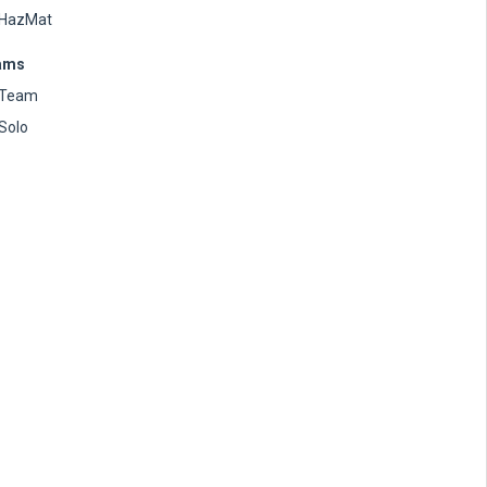
HazMat
ams
Team
Solo