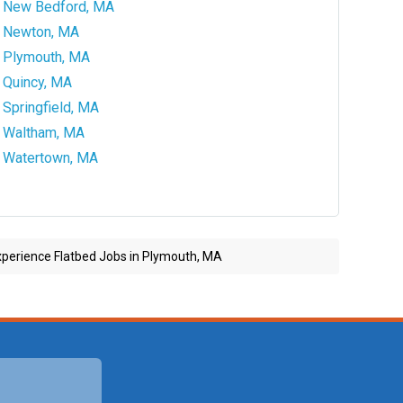
New Bedford, MA
Newton, MA
Plymouth, MA
Quincy, MA
Springfield, MA
Waltham, MA
Watertown, MA
perience Flatbed Jobs in Plymouth, MA