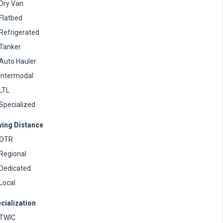
Dry Van
Flatbed
Refrigerated
Tanker
Auto Hauler
Intermodal
LTL
Specialized
ving Distance
OTR
Regional
Dedicated
Local
cialization
TWIC