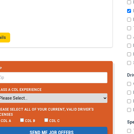
ils
P
Dri
ASS A CDL EXPERIENCE
EASE SELECT ALL OF YOUR CURRENT, VALID DRIVER’S
ICENSES
CDL A
CDL B
CDL C
Spe
SEND ME JOB OFFERS