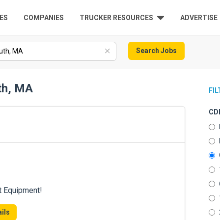
ES
COMPANIES
TRUCKER RESOURCES
ADVERTISE
Search Jobs
th, MA
FI
CDL
t Equipment!
ils