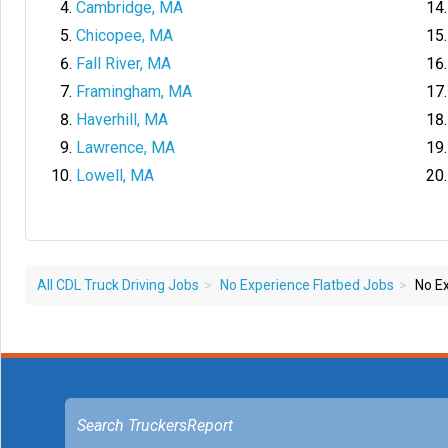
Cambridge, MA
Chicopee, MA
Fall River, MA
Framingham, MA
Haverhill, MA
Lawrence, MA
Lowell, MA
All CDL Truck Driving Jobs
No Experience Flatbed Jobs
No Ex