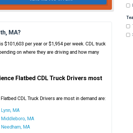
Te
th, MA?
 is $101,603 per year or $1,954 per week. CDL truck
ending on where they are driving and how many
ience Flatbed CDL Truck Drivers most
Flatbed CDL Truck Drivers are most in demand are:
Lynn, MA
Middleboro, MA
Needham, MA