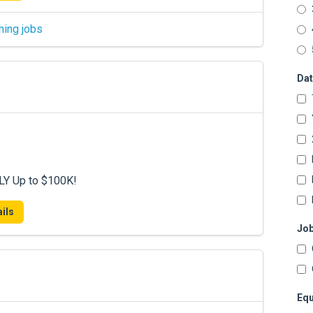
hing jobs
Dat
LY Up to $100K!
ils
Job
Equ