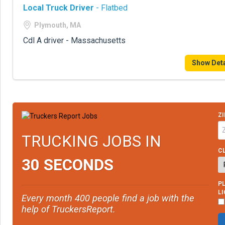
Local Truck Driver
- Flatbed
Plymouth, MA
Cdl A driver - Massachusetts
Show Deta
ZI
TRUCKING JOBS IN
CL
30 SECONDS
PL
L
Every month 400 people find a job with the
help of TruckersReport.