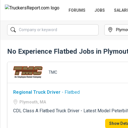
FORUMS
JOBS
SALARI
No Experience Flatbed Jobs in Plymou
TMC
Regional Truck Driver
- Flatbed
Plymouth, MA
CDL Class A Flatbed Truck Driver - Latest Model Peterbil
Show Deta