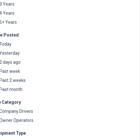
3 Years
4 Years
5+ Years
e Posted
Today
Yesterday
2 days ago
Past week
Past 2 weeks
Past month
 Category
Company Drivers
Owner Operators
ipment Type