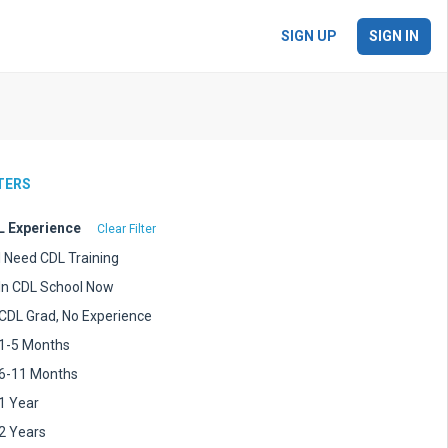
SIGN UP
SIGN IN
LTERS
 Experience
Clear Filter
I Need CDL Training
In CDL School Now
CDL Grad, No Experience
1-5 Months
6-11 Months
1 Year
2 Years