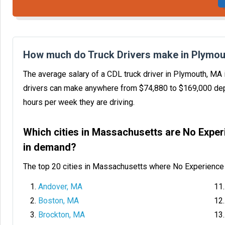
How much do Truck Drivers make in Plymou
The average salary of a CDL truck driver in Plymouth, MA
drivers can make anywhere from $74,880 to $169,000 dep
hours per week they are driving.
Which cities in Massachusetts are No Exper
in demand?
The top 20 cities in Massachusetts where No Experience 
Andover, MA
Boston, MA
Brockton, MA