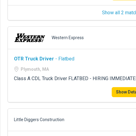
Show all 2 matc
Western Express
OTR Truck Driver
- Flatbed
Plymouth, MA
Class A CDL Truck Driver FLATBED - HIRING IMMEDIATE
Show Deta
Little Diggers Construction