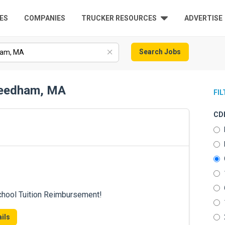
ES
COMPANIES
TRUCKER RESOURCES
ADVERTISE
Search Jobs
 Needham, MA
FI
CDL
chool Tuition Reimbursement!
ils