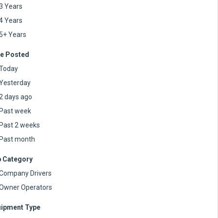
3 Years
4 Years
5+ Years
e Posted
Today
Yesterday
2 days ago
Past week
Past 2 weeks
Past month
 Category
Company Drivers
Owner Operators
ipment Type