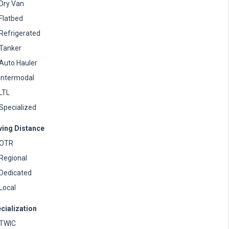
Dry Van
Flatbed
Refrigerated
Tanker
Auto Hauler
Intermodal
LTL
Specialized
ving Distance
OTR
Regional
Dedicated
Local
cialization
TWIC