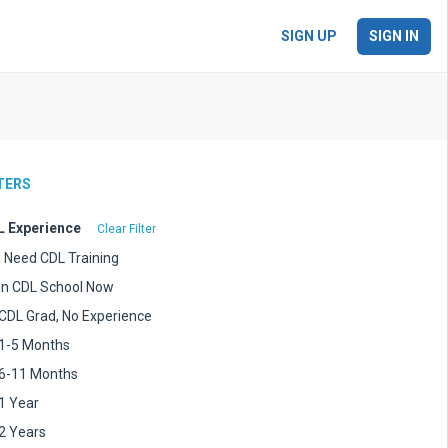
SIGN UP
SIGN IN
LTERS
 Experience
Clear Filter
I Need CDL Training
In CDL School Now
CDL Grad, No Experience
1-5 Months
6-11 Months
1 Year
2 Years