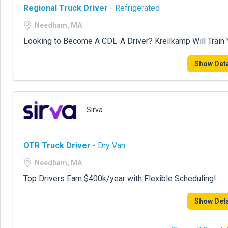
Regional Truck Driver
- Refrigerated
Needham, MA
Looking to Become A CDL-A Driver? Kreilkamp Will Train
Show Deta
Sirva
OTR Truck Driver
- Dry Van
Needham, MA
Top Drivers Earn $400k/year with Flexible Scheduling!
Show Deta