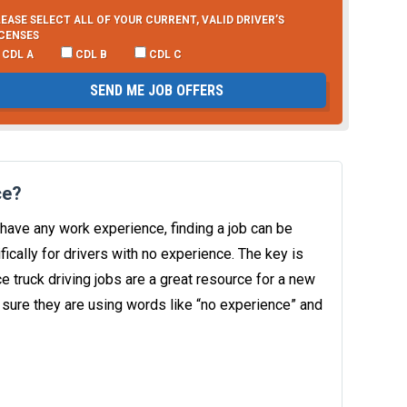
EASE SELECT ALL OF YOUR CURRENT, VALID DRIVER’S
ICENSES
CDL A
CDL B
CDL C
SEND ME JOB OFFERS
ce?
have any work experience, finding a job can be
ically for drivers with no experience. The key is
e truck driving jobs are a great resource for a new
 sure they are using words like “no experience” and