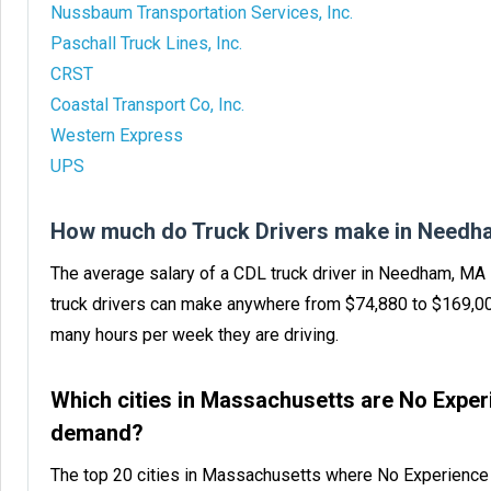
Nussbaum Transportation Services, Inc.
Paschall Truck Lines, Inc.
CRST
Coastal Transport Co, Inc.
Western Express
UPS
How much do Truck Drivers make in Needh
The average salary of a CDL truck driver in Needham, MA
truck drivers can make anywhere from $74,880 to $169,0
many hours per week they are driving.
Which cities in Massachusetts are No Exper
demand?
The top 20 cities in Massachusetts where No Experience 