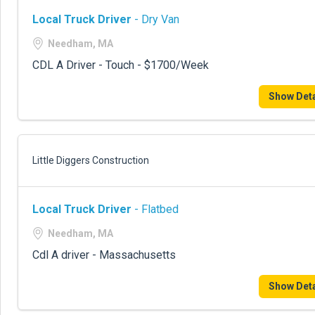
Local Truck Driver
- Dry Van
Needham, MA
CDL A Driver - Touch - $1700/Week
Show Deta
Little Diggers Construction
Local Truck Driver
- Flatbed
Needham, MA
Cdl A driver - Massachusetts
Show Deta