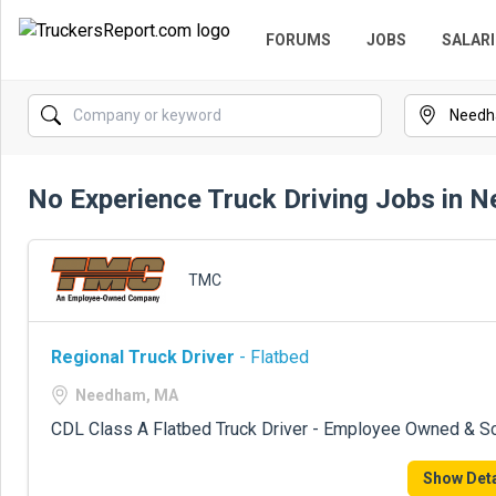
FORUMS
JOBS
SALARI
No Experience Truck Driving Jobs in
TMC
Regional Truck Driver
- Flatbed
Needham, MA
CDL Class A Flatbed Truck Driver - Employee Owned & S
Show Deta