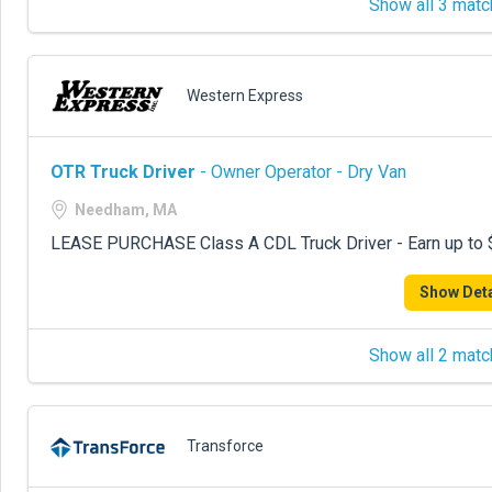
Show all 3 matc
Western Express
OTR Truck Driver
- Owner Operator - Dry Van
Needham, MA
LEASE PURCHASE Class A CDL Truck Driver - Earn up to 
Show Deta
Show all 2 matc
Transforce