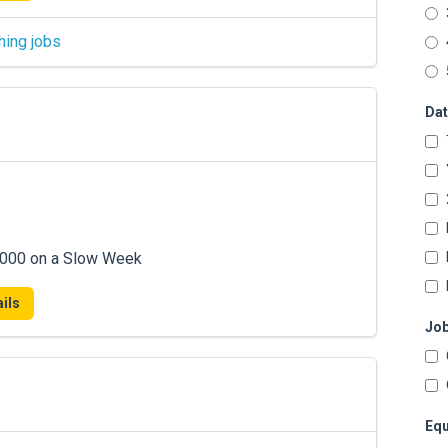
hing jobs
Dat
7,000 on a Slow Week
ils
Job
Equ