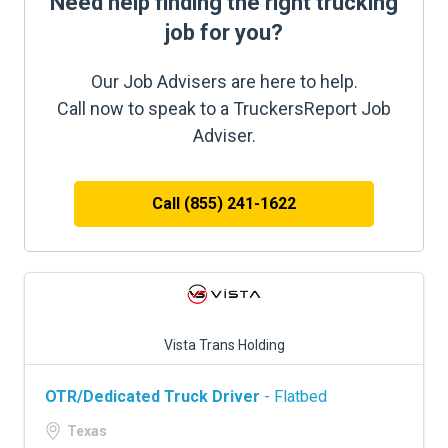
Need help finding the right trucking
job for you?
Our Job Advisers are here to help.
Call now to speak to a TruckersReport Job
Adviser.
Call (855) 241-1622
Vista Trans Holding
OTR/Dedicated Truck Driver
- Flatbed
Texas