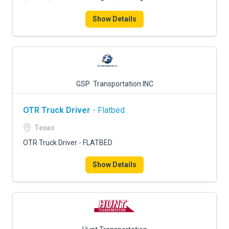
Show Details
GSP Transportation INC
OTR Truck Driver
- Flatbed
Texas
OTR Truck Driver - FLATBED
Show Details