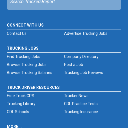
CONNECT WITH US
Contact Us
Advertise Trucking Jobs
TRUCKING JOBS
Find Trucking Jobs
Company Directory
Browse Trucking Jobs
Post a Job
Browse Trucking Salaries
Trucking Job Reviews
TRUCK DRIVER RESOURCES
Free Truck GPS
Trucker News
Trucking Library
CDL Practice Tests
CDL Schools
Trucking Insurance
MORE...