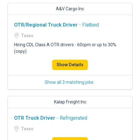
A&V Cargo Inc
OTR/Regional Truck Driver
- Flatbed
Texas
Hiring CDL Class A OTR drivers - 60cpm or up to 30%
(copy)
Show Details
Show all 3 matching jobs
Kalap Freight Inc
OTR Truck Driver
- Refrigerated
Texas