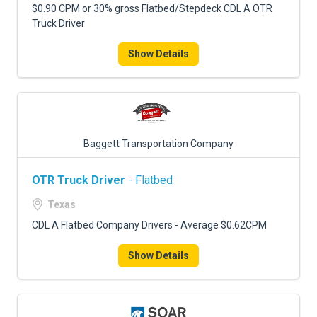
$0.90 CPM or 30% gross Flatbed/Stepdeck CDL A OTR
Truck Driver
Show Details
Baggett Transportation Company
OTR Truck Driver
- Flatbed
Texas
CDL A Flatbed Company Drivers - Average $0.62CPM
Show Details