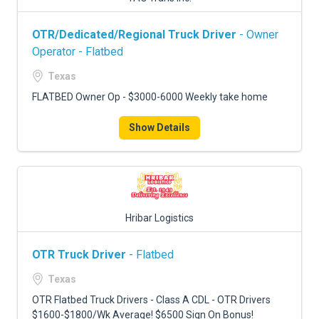
OTR/Dedicated/Regional Truck Driver
- Owner
Operator - Flatbed
Texas
FLATBED Owner Op - $3000-6000 Weekly take home
Show Details
Hribar Logistics
OTR Truck Driver
- Flatbed
Texas
OTR Flatbed Truck Drivers - Class A CDL - OTR Drivers
$1600-$1800/Wk Average! $6500 Sign On Bonus!