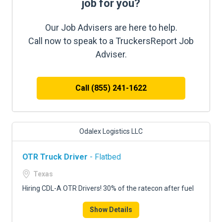
job for you?
Our Job Advisers are here to help.
Call now to speak to a TruckersReport Job
Adviser.
Call (855) 241-1622
Odalex Logistics LLC
OTR Truck Driver
- Flatbed
Texas
Hiring CDL-A OTR Drivers! 30% of the ratecon after fuel
Show Details