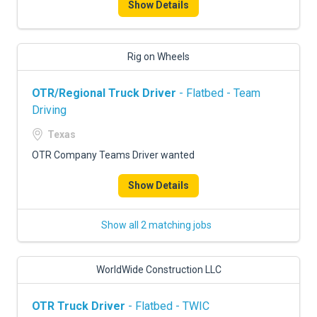
Show Details
Rig on Wheels
OTR/Regional Truck Driver
- Flatbed - Team
Driving
Texas
OTR Company Teams Driver wanted
Show Details
Show all 2 matching jobs
WorldWide Construction LLC
OTR Truck Driver
- Flatbed - TWIC