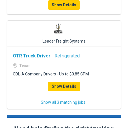
Show Details
Leader Freight Systems
OTR Truck Driver
- Refrigerated
Texas
CDL-A Company Drivers - Up to $0.85 CPM
Show Details
Show all 3 matching jobs