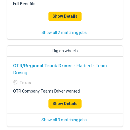
Full Benefits
Show Details
Show all 2 matching jobs
Rig on wheels
OTR/Regional Truck Driver
- Flatbed - Team
Driving
Texas
OTR Company Teams Driver wanted
Show Details
Show all 3 matching jobs