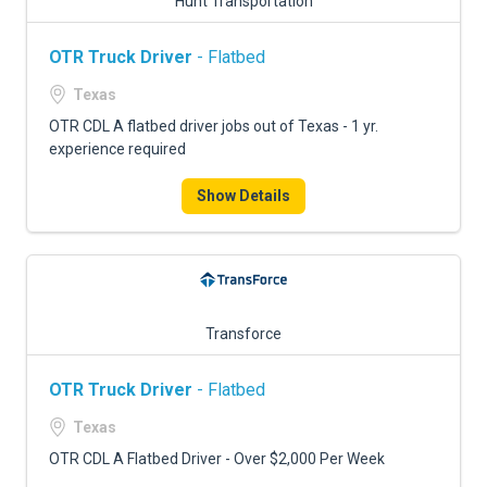
Hunt Transportation
OTR Truck Driver
- Flatbed
Texas
OTR CDL A flatbed driver jobs out of Texas - 1 yr.
experience required
Show Details
Transforce
OTR Truck Driver
- Flatbed
Texas
OTR CDL A Flatbed Driver - Over $2,000 Per Week