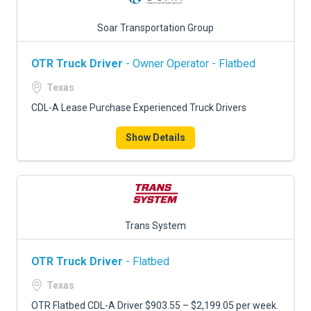
Soar Transportation Group
OTR Truck Driver
- Owner Operator - Flatbed
Texas
CDL-A Lease Purchase Experienced Truck Drivers
Show Details
Trans System
OTR Truck Driver
- Flatbed
Texas
OTR Flatbed CDL-A Driver $903.55 – $2,199.05 per week.