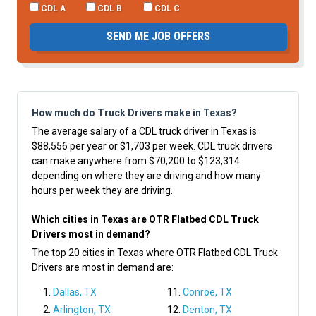
CDL A
CDL B
CDL C
SEND ME JOB OFFERS
How much do Truck Drivers make in Texas?
The average salary of a CDL truck driver in Texas is
$88,556 per year or $1,703 per week. CDL truck drivers
can make anywhere from $70,200 to $123,314
depending on where they are driving and how many
hours per week they are driving.
Which cities in Texas are OTR Flatbed CDL Truck
Drivers most in demand?
The top 20 cities in Texas where OTR Flatbed CDL Truck
Drivers are most in demand are:
Dallas, TX
Conroe, TX
Arlington, TX
Denton, TX