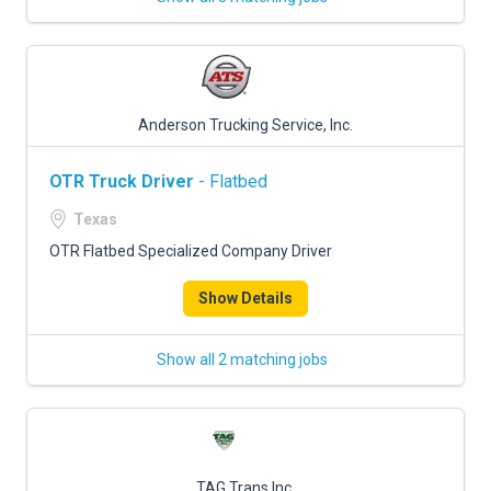
Anderson Trucking Service, Inc.
OTR Truck Driver
- Flatbed
Texas
OTR Flatbed Specialized Company Driver
Show Details
Show all 2 matching jobs
TAG Trans Inc.