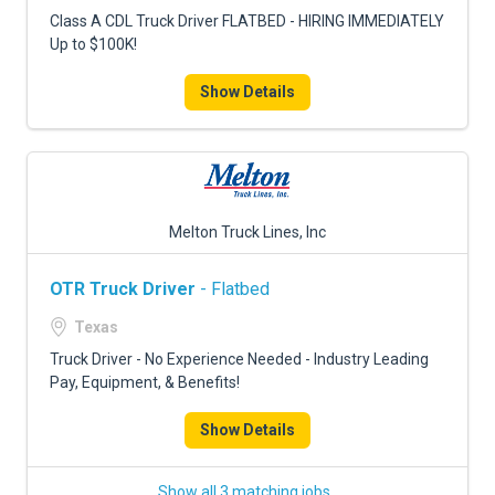
FREIGHT FACTORING
Class A CDL Truck Driver FLATBED - HIRING IMMEDIATELY
Up to $100K!
ADVERTISE
Show Details
SIGN UP
SIGN IN
Melton Truck Lines, Inc
OTR Truck Driver
- Flatbed
Texas
Truck Driver - No Experience Needed - Industry Leading
Pay, Equipment, & Benefits!
Show Details
Show all 3 matching jobs