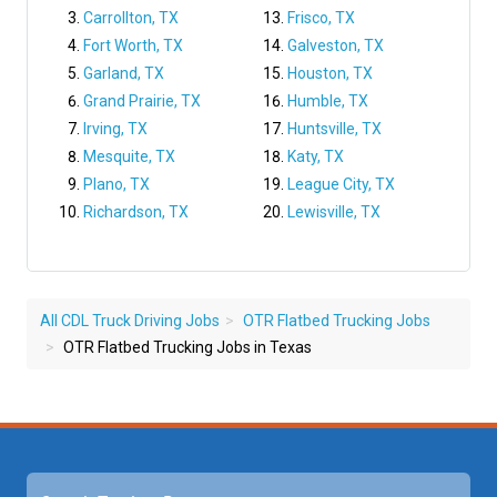
Carrollton, TX
Frisco, TX
Fort Worth, TX
Galveston, TX
Garland, TX
Houston, TX
Grand Prairie, TX
Humble, TX
Irving, TX
Huntsville, TX
Mesquite, TX
Katy, TX
Plano, TX
League City, TX
Richardson, TX
Lewisville, TX
All CDL Truck Driving Jobs
OTR Flatbed Trucking Jobs
OTR Flatbed Trucking Jobs in Texas