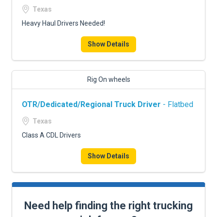
Texas
Heavy Haul Drivers Needed!
Show Details
Rig On wheels
OTR/Dedicated/Regional Truck Driver
- Flatbed
Texas
Class A CDL Drivers
Show Details
Need help finding the right trucking