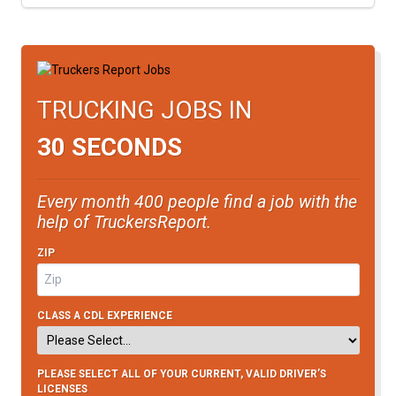
TRUCKING JOBS IN
30 SECONDS
Every month 400 people find a job with the
help of TruckersReport.
ZIP
CLASS A CDL EXPERIENCE
PLEASE SELECT ALL OF YOUR CURRENT, VALID DRIVER’S
LICENSES