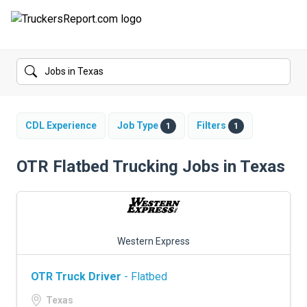
FORUMS
JOBS
SALARIES
CDL Experience
Job Type
Filters
1
1
COMPANIES
OTR Flatbed Trucking Jobs in Texas
TRUCK GPS
CDL PRACTICE TESTS
Western Express
CDL SCHOOLS
OTR Truck Driver
- Flatbed
TRUCKING INSURANCE
Texas