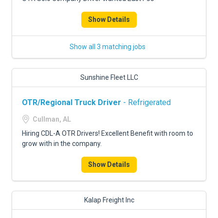
Show Details
Show all 3 matching jobs
Sunshine Fleet LLC
OTR/Regional Truck Driver
- Refrigerated
Cullman, AL
Hiring CDL-A OTR Drivers! Excellent Benefit with room to
grow with in the company.
Show Details
Kalap Freight Inc