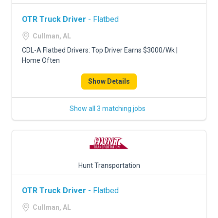
OTR Truck Driver
- Flatbed
Cullman, AL
CDL-A Flatbed Drivers: Top Driver Earns $3000/Wk |
Home Often
Show Details
Show all 3 matching jobs
Hunt Transportation
OTR Truck Driver
- Flatbed
Cullman, AL