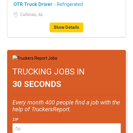
OTR Truck Driver
- Refrigerated
Cullman, AL
Show Details
TRUCKING JOBS IN
30 SECONDS
Every month 400 people find a job with the
help of TruckersReport.
ZIP