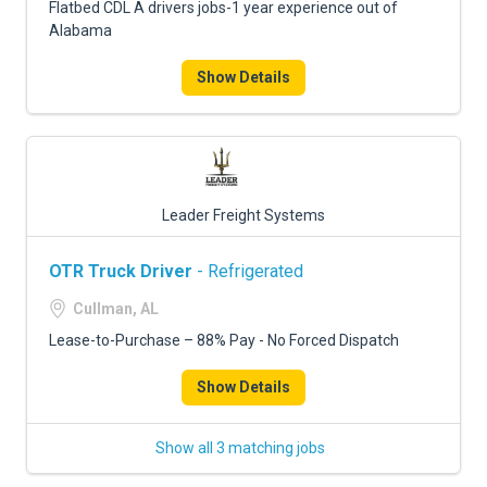
Flatbed CDL A drivers jobs-1 year experience out of
Alabama
Show Details
Leader Freight Systems
OTR Truck Driver
- Refrigerated
Cullman, AL
Lease-to-Purchase – 88% Pay - No Forced Dispatch
Show Details
Show all 3 matching jobs