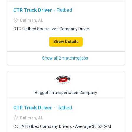
OTR Truck Driver
- Flatbed
Cullman, AL
OTR Flatbed Specialized Company Driver
Show Details
Show all 2 matching jobs
Baggett Transportation Company
OTR Truck Driver
- Flatbed
Cullman, AL
CDL A Flatbed Company Drivers - Average $0.62CPM