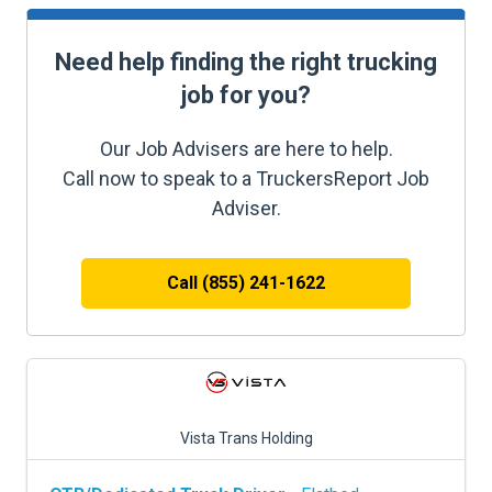
Need help finding the right trucking
job for you?
Our Job Advisers are here to help.
Call now to speak to a TruckersReport Job
Adviser.
Call (855) 241-1622
Vista Trans Holding