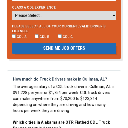
CLASS A CDL EXPERIENCE
PLEASE SELECT ALL OF YOUR CURRENT, VALID DRIVER’S
LICENSES
CDL A
CDL B
CDL C
SEND ME JOB OFFERS
How much do Truck Drivers make in Cullman, AL?
The average salary of a CDL truck driver in Cullman, AL is
$91,228 per year or $1,754 per week. CDL truck drivers
can make anywhere from $70,200 to $123,314
depending on where they are driving and how many
hours per week they are driving.
Which cities in Alabama are OTR Flatbed CDL Truck