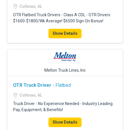
FREIGHT FACTORING
Cullman, AL
ADVERTISE
OTR Flatbed Truck Drivers - Class A CDL - OTR Drivers
$1600-$1800/Wk Average! $6500 Sign On Bonus!
SIGN UP
Show Details
SIGN IN
Melton Truck Lines, Inc
OTR Truck Driver
- Flatbed
Cullman, AL
Truck Driver - No Experience Needed - Industry Leading
Pay, Equipment, & Benefits!
Show Details