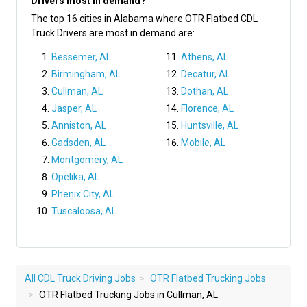
Drivers most in demand?
The top 16 cities in Alabama where OTR Flatbed CDL
Truck Drivers are most in demand are:
Bessemer, AL
Athens, AL
Birmingham, AL
Decatur, AL
Cullman, AL
Dothan, AL
Jasper, AL
Florence, AL
Anniston, AL
Huntsville, AL
Gadsden, AL
Mobile, AL
Montgomery, AL
Opelika, AL
Phenix City, AL
Tuscaloosa, AL
All CDL Truck Driving Jobs
OTR Flatbed Trucking Jobs
OTR Flatbed Trucking Jobs in Cullman, AL