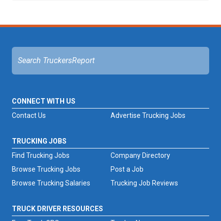
CONNECT WITH US
Contact Us
Advertise Trucking Jobs
TRUCKING JOBS
Find Trucking Jobs
Company Directory
Browse Trucking Jobs
Post a Job
Browse Trucking Salaries
Trucking Job Reviews
TRUCK DRIVER RESOURCES