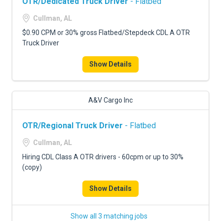
OTR/Dedicated Truck Driver
- Flatbed
Cullman, AL
$0.90 CPM or 30% gross Flatbed/Stepdeck CDL A OTR
Truck Driver
Show Details
A&V Cargo Inc
OTR/Regional Truck Driver
- Flatbed
Cullman, AL
Hiring CDL Class A OTR drivers - 60cpm or up to 30%
(copy)
Show Details
Show all 3 matching jobs