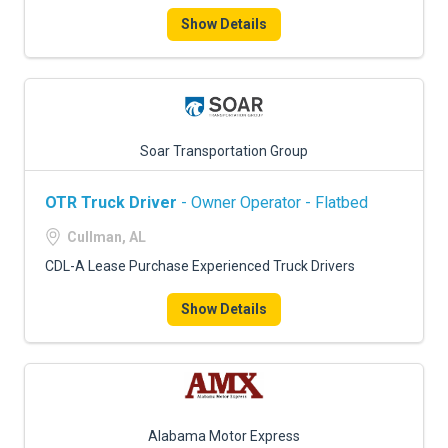
Show Details
Soar Transportation Group
OTR Truck Driver
- Owner Operator - Flatbed
Cullman, AL
CDL-A Lease Purchase Experienced Truck Drivers
Show Details
Alabama Motor Express