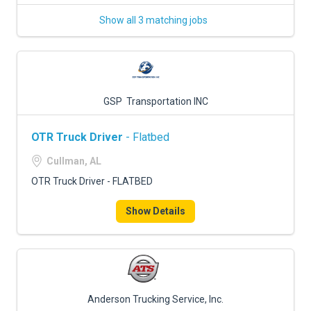
Show all 3 matching jobs
GSP Transportation INC
OTR Truck Driver
- Flatbed
Cullman, AL
OTR Truck Driver - FLATBED
Show Details
Anderson Trucking Service, Inc.