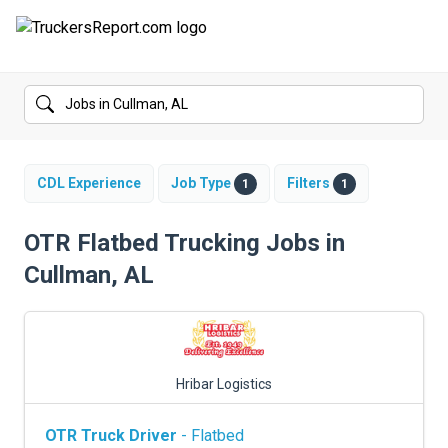
FORUMS
JOBS
SALARIES
CDL Experience
Job Type
Filters
1
1
COMPANIES
OTR Flatbed Trucking Jobs in
Cullman, AL
TRUCK GPS
CDL PRACTICE TESTS
CDL SCHOOLS
Hribar Logistics
TRUCKING INSURANCE
OTR Truck Driver
- Flatbed