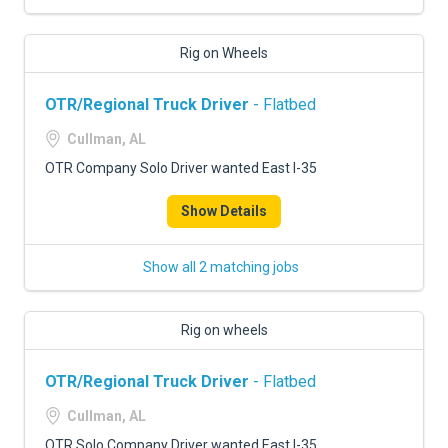
Rig on Wheels
OTR/Regional Truck Driver
- Flatbed
Cullman, AL
OTR Company Solo Driver wanted East I-35
Show Details
Show all 2 matching jobs
Rig on wheels
OTR/Regional Truck Driver
- Flatbed
Cullman, AL
OTR Solo Company Driver wanted East I-35